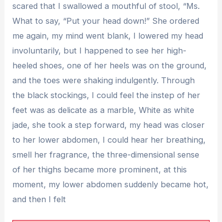
scared that I swallowed a mouthful of stool, “Ms.
What to say, “Put your head down!” She ordered
me again, my mind went blank, I lowered my head
involuntarily, but I happened to see her high-
heeled shoes, one of her heels was on the ground,
and the toes were shaking indulgently. Through
the black stockings, I could feel the instep of her
feet was as delicate as a marble, White as white
jade, she took a step forward, my head was closer
to her lower abdomen, I could hear her breathing,
smell her fragrance, the three-dimensional sense
of her thighs became more prominent, at this
moment, my lower abdomen suddenly became hot,
and then I felt