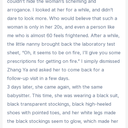
couldn’t hide the woman’s scheming and
arrogance. I looked at her for a while, and didn’t
dare to look more. Who would believe that such a
woman is only in her 20s, and even a person like
me who is almost 60 feels frightened. After a while,
the little nanny brought back the laboratory test
sheet, “Oh, it seems to be on fire, I’ll give you some
prescriptions for getting on fire.” I simply dismissed
Zhang Ya and asked her to come back for a
follow-up visit in a few days.
3 days later, she came again, with the same
babysitter. This time, she was wearing a black suit,
black transparent stockings, black high-heeled
shoes with pointed toes, and her white legs made
the black stockings seem to glow, which made her