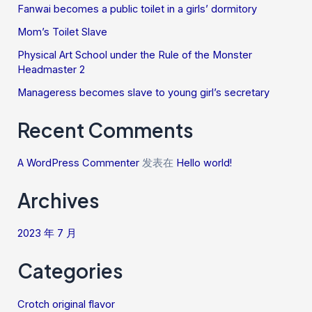
Fanwai becomes a public toilet in a girls’ dormitory
Mom’s Toilet Slave
Physical Art School under the Rule of the Monster
Headmaster 2
Manageress becomes slave to young girl’s secretary
Recent Comments
A WordPress Commenter
发表在
Hello world!
Archives
2023 年 7 月
Categories
Crotch original flavor