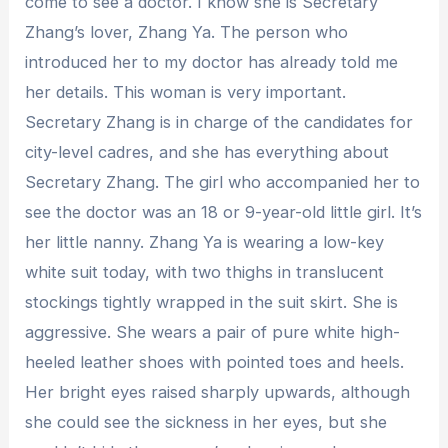
come to see a doctor. I know she is Secretary
Zhang’s lover, Zhang Ya. The person who
introduced her to my doctor has already told me
her details. This woman is very important.
Secretary Zhang is in charge of the candidates for
city-level cadres, and she has everything about
Secretary Zhang. The girl who accompanied her to
see the doctor was an 18 or 9-year-old little girl. It’s
her little nanny. Zhang Ya is wearing a low-key
white suit today, with two thighs in translucent
stockings tightly wrapped in the suit skirt. She is
aggressive. She wears a pair of pure white high-
heeled leather shoes with pointed toes and heels.
Her bright eyes raised sharply upwards, although
she could see the sickness in her eyes, but she