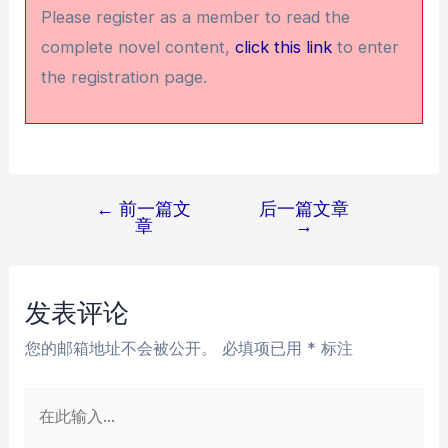
Please register as a member to read the
complete novel content,
click this link
to enter
the registration page.
←
前一篇文
后一篇文章
文
章
→
章
导
航
发表评论
您的邮箱地址不会被公开。
必填项已用
*
标注
在
此