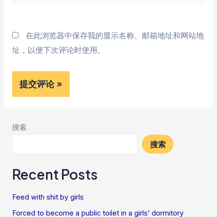
站
*
在此浏览器中保存我的显示名称、邮箱地址和网站地
址，以便下次评论时使用。
搜索
搜索
Recent Posts
Feed with shit by girls
Forced to become a public toilet in a girls’ dormitory