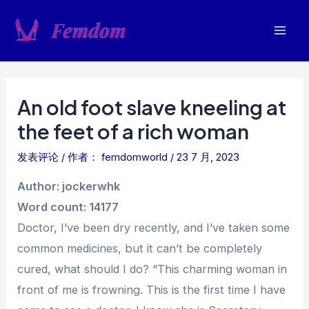
跳
至
Mai
内
容
Men
An old foot slave kneeling at
the feet of a rich woman
发表评论
/ 作者：
femdomworld
/
23 7 月, 2023
Author: jockerwhk
Word count: 14177
Doctor, I’ve been dry recently, and I’ve taken some
common medicines, but it can’t be completely
cured, what should I do? “This charming woman in
front of me is frowning. This is the first time I have