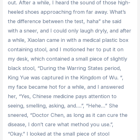
out. After a while, I heard the sound of those high-
heeled shoes approaching from far away. What’s
the difference between the test, haha” she said
with a sneer, and I could only laugh dryly, and after
a while, Xiaolan came in with a medical plastic box
containing stool, and I motioned her to put it on
my desk, which contained a small piece of slightly
black stool, “During the Warring States period,
King Yue was captured in the Kingdom of Wu. “,
my face became hot for a while, and I answered
her, “Yes, Chinese medicine pays attention to
seeing, smelling, asking, and….”, “Hehe…” She
sneered, “Doctor Chen, as long as it can cure the
disease, I don’t care what method you use.”,
“Okay.” I looked at the small piece of stool