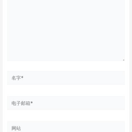
输
入...
名
字
*
电
子
邮
网
箱