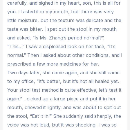
carefully, and sighed in my heart, son, this is all for
you. I tasted it in my mouth, but there was very
little moisture, but the texture was delicate and the
taste was bitter. I spat out the stool in my mouth
and asked, “Is Ms. Zhang’s period normal?”,
“This…” I saw a displeased look on her face, “It’s
normal.” Then I asked about other conditions, and I
prescribed a few more medicines for her.
Two days later, she came again, and she still came
to my office, “It’s better, but it’s not all healed yet.
Your stool test method is quite effective, let’s test it
again.” , picked up a large piece and put it in her
mouth, chewed it lightly, and was about to spit out
the stool, “Eat it in!” She suddenly said sharply, the
voice was not loud, but it was shocking, I was so