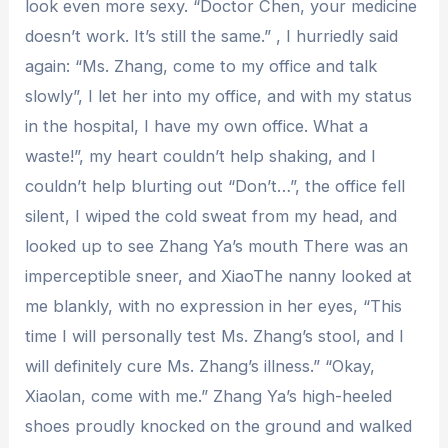
look even more sexy. “Doctor Chen, your medicine
doesn’t work. It’s still the same.” , I hurriedly said
again: “Ms. Zhang, come to my office and talk
slowly”, I let her into my office, and with my status
in the hospital, I have my own office. What a
waste!”, my heart couldn’t help shaking, and I
couldn’t help blurting out “Don’t…”, the office fell
silent, I wiped the cold sweat from my head, and
looked up to see Zhang Ya’s mouth There was an
imperceptible sneer, and XiaoThe nanny looked at
me blankly, with no expression in her eyes, “This
time I will personally test Ms. Zhang’s stool, and I
will definitely cure Ms. Zhang’s illness.” “Okay,
Xiaolan, come with me.” Zhang Ya’s high-heeled
shoes proudly knocked on the ground and walked