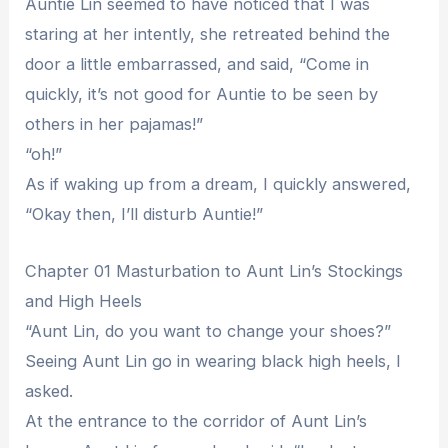
Auntie Lin seemed to have noticed that I was
staring at her intently, she retreated behind the
door a little embarrassed, and said, “Come in
quickly, it’s not good for Auntie to be seen by
others in her pajamas!”
“oh!”
As if waking up from a dream, I quickly answered,
“Okay then, I’ll disturb Auntie!”
Chapter 01 Masturbation to Aunt Lin’s Stockings
and High Heels
“Aunt Lin, do you want to change your shoes?”
Seeing Aunt Lin go in wearing black high heels, I
asked.
At the entrance to the corridor of Aunt Lin’s