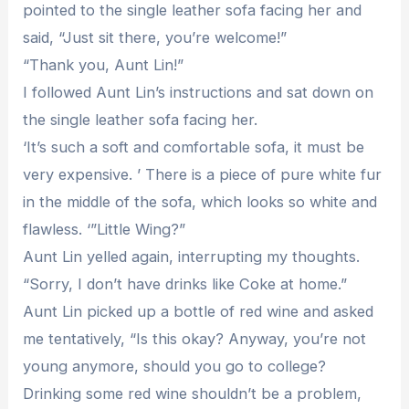
pointed to the single leather sofa facing her and
said, “Just sit there, you’re welcome!”
“Thank you, Aunt Lin!”
I followed Aunt Lin’s instructions and sat down on
the single leather sofa facing her.
‘It’s such a soft and comfortable sofa, it must be
very expensive. ’ There is a piece of pure white fur
in the middle of the sofa, which looks so white and
flawless. ‘”Little Wing?”
Aunt Lin yelled again, interrupting my thoughts.
“Sorry, I don’t have drinks like Coke at home.”
Aunt Lin picked up a bottle of red wine and asked
me tentatively, “Is this okay? Anyway, you’re not
young anymore, should you go to college?
Drinking some red wine shouldn’t be a problem,