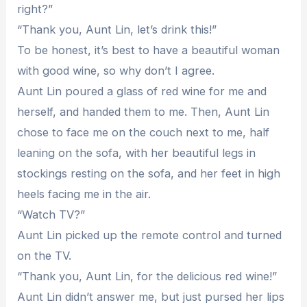
right?”
“Thank you, Aunt Lin, let’s drink this!”
To be honest, it’s best to have a beautiful woman
with good wine, so why don’t I agree.
Aunt Lin poured a glass of red wine for me and
herself, and handed them to me. Then, Aunt Lin
chose to face me on the couch next to me, half
leaning on the sofa, with her beautiful legs in
stockings resting on the sofa, and her feet in high
heels facing me in the air.
“Watch TV?”
Aunt Lin picked up the remote control and turned
on the TV.
“Thank you, Aunt Lin, for the delicious red wine!”
Aunt Lin didn’t answer me, but just pursed her lips