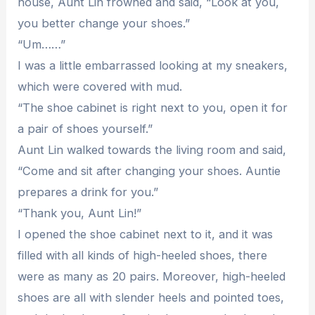
house, Aunt Lin frowned and said, “Look at you,
you better change your shoes.”
“Um……”
I was a little embarrassed looking at my sneakers,
which were covered with mud.
“The shoe cabinet is right next to you, open it for
a pair of shoes yourself.”
Aunt Lin walked towards the living room and said,
“Come and sit after changing your shoes. Auntie
prepares a drink for you.”
“Thank you, Aunt Lin!”
I opened the shoe cabinet next to it, and it was
filled with all kinds of high-heeled shoes, there
were as many as 20 pairs. Moreover, high-heeled
shoes are all with slender heels and pointed toes,