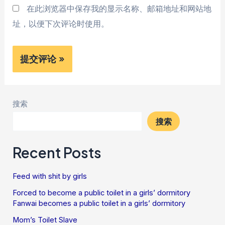
在此浏览器中保存我的显示名称、邮箱地址和网站地
址，以便下次评论时使用。
搜索
搜索
Recent Posts
Feed with shit by girls
Forced to become a public toilet in a girls’ dormitory
Fanwai becomes a public toilet in a girls’ dormitory
Mom’s Toilet Slave