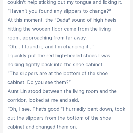
couldn’t help sticking out my tongue and licking it.
“Haven’t you found any slippers to change?”
At this moment, the “Dada” sound of high heels
hitting the wooden floor came from the living
room, approaching from far away.
“Oh… I found it, and I’m changing it…”
I quickly put the red high-heeled shoes I was
holding tightly back into the shoe cabinet.
“The slippers are at the bottom of the shoe
cabinet. Do you see them?”
Aunt Lin stood between the living room and the
corridor, looked at me and said.
“Oh, I see. That’s good!”I hurriedly bent down, took
out the slippers from the bottom of the shoe
cabinet and changed them on.