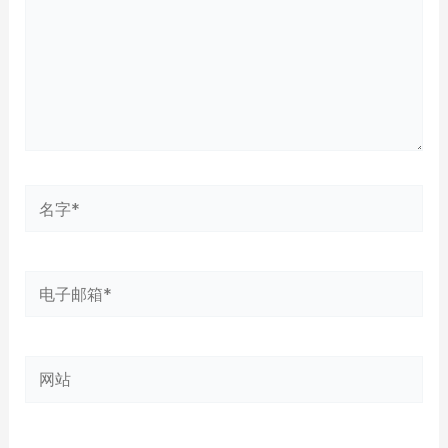
名
字
*
电
子
邮
网
箱
站
*