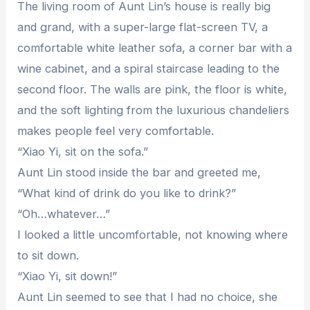
The living room of Aunt Lin’s house is really big
and grand, with a super-large flat-screen TV, a
comfortable white leather sofa, a corner bar with a
wine cabinet, and a spiral staircase leading to the
second floor. The walls are pink, the floor is white,
and the soft lighting from the luxurious chandeliers
makes people feel very comfortable.
“Xiao Yi, sit on the sofa.”
Aunt Lin stood inside the bar and greeted me,
“What kind of drink do you like to drink?”
“Oh…whatever…”
I looked a little uncomfortable, not knowing where
to sit down.
“Xiao Yi, sit down!”
Aunt Lin seemed to see that I had no choice, she