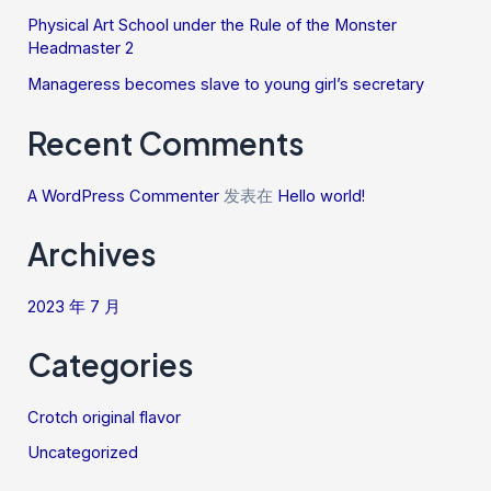
Physical Art School under the Rule of the Monster
Headmaster 2
Manageress becomes slave to young girl’s secretary
Recent Comments
A WordPress Commenter
发表在
Hello world!
Archives
2023 年 7 月
Categories
Crotch original flavor
Uncategorized