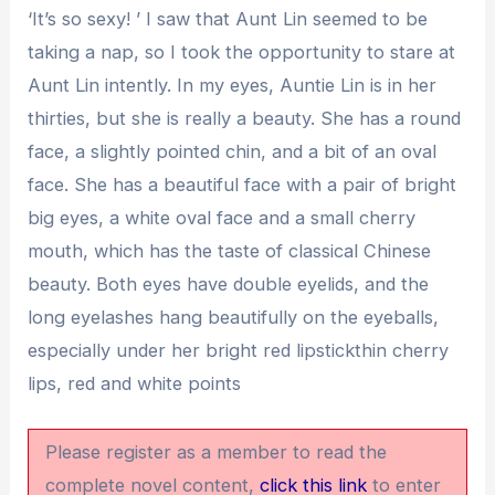
‘It’s so sexy! ’ I saw that Aunt Lin seemed to be
taking a nap, so I took the opportunity to stare at
Aunt Lin intently. In my eyes, Auntie Lin is in her
thirties, but she is really a beauty. She has a round
face, a slightly pointed chin, and a bit of an oval
face. She has a beautiful face with a pair of bright
big eyes, a white oval face and a small cherry
mouth, which has the taste of classical Chinese
beauty. Both eyes have double eyelids, and the
long eyelashes hang beautifully on the eyeballs,
especially under her bright red lipstickthin cherry
lips, red and white points
Please register as a member to read the
complete novel content,
click this link
to enter