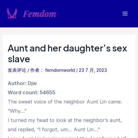
跳
至
Mai
内
容
Men
Aunt and her daughter’s sex
slave
发表评论
/ 作者：
femdomworld
/
23 7 月, 2023
Author: Djw
Word count: 54655
The sweet voice of the neighbor Aunt Lin came.
“Why…”
I turned my head to look at the neighbor’s aunt,
and replied, “I forgot, um… Aunt Lin…”