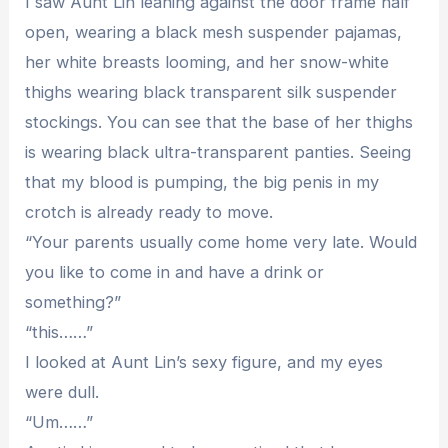
I saw Aunt Lin leaning against the door frame half
open, wearing a black mesh suspender pajamas,
her white breasts looming, and her snow-white
thighs wearing black transparent silk suspender
stockings. You can see that the base of her thighs
is wearing black ultra-transparent panties. Seeing
that my blood is pumping, the big penis in my
crotch is already ready to move.
“Your parents usually come home very late. Would
you like to come in and have a drink or
something?”
“this……”
I looked at Aunt Lin’s sexy figure, and my eyes
were dull.
“Um……”