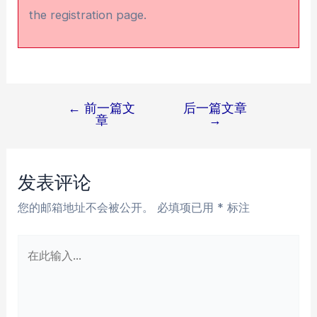
the registration page.
←
前一篇文
后一篇文章
文
章
→
章
导
航
发表评论
您的邮箱地址不会被公开。
必填项已用
*
标注
在
此
输
入...