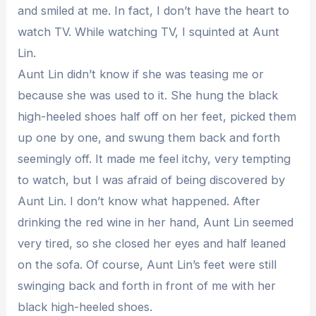
and smiled at me. In fact, I don’t have the heart to
watch TV. While watching TV, I squinted at Aunt
Lin.
Aunt Lin didn’t know if she was teasing me or
because she was used to it. She hung the black
high-heeled shoes half off on her feet, picked them
up one by one, and swung them back and forth
seemingly off. It made me feel itchy, very tempting
to watch, but I was afraid of being discovered by
Aunt Lin. I don’t know what happened. After
drinking the red wine in her hand, Aunt Lin seemed
very tired, so she closed her eyes and half leaned
on the sofa. Of course, Aunt Lin’s feet were still
swinging back and forth in front of me with her
black high-heeled shoes.