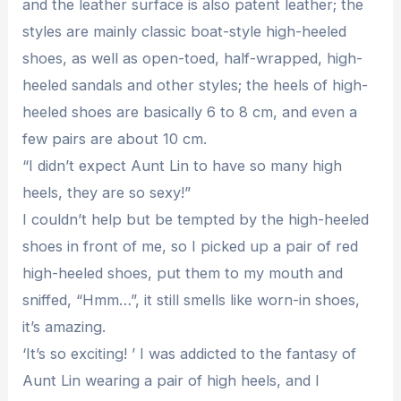
and the leather surface is also patent leather; the
styles are mainly classic boat-style high-heeled
shoes, as well as open-toed, half-wrapped, high-
heeled sandals and other styles; the heels of high-
heeled shoes are basically 6 to 8 cm, and even a
few pairs are about 10 cm.
“I didn’t expect Aunt Lin to have so many high
heels, they are so sexy!”
I couldn’t help but be tempted by the high-heeled
shoes in front of me, so I picked up a pair of red
high-heeled shoes, put them to my mouth and
sniffed, “Hmm…”, it still smells like worn-in shoes,
it’s amazing.
‘It’s so exciting! ’ I was addicted to the fantasy of
Aunt Lin wearing a pair of high heels, and I