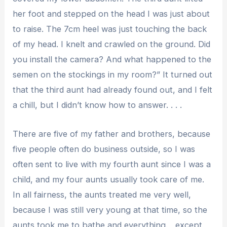
her foot and stepped on the head I was just about
to raise. The 7cm heel was just touching the back
of my head. I knelt and crawled on the ground. Did
you install the camera? And what happened to the
semen on the stockings in my room?” It turned out
that the third aunt had already found out, and I felt
a chill, but I didn’t know how to answer. . . .
There are five of my father and brothers, because
five people often do business outside, so I was
often sent to live with my fourth aunt since I was a
child, and my four aunts usually took care of me.
In all fairness, the aunts treated me very well,
because I was still very young at that time, so the
aunts took me to bathe and everything. , except