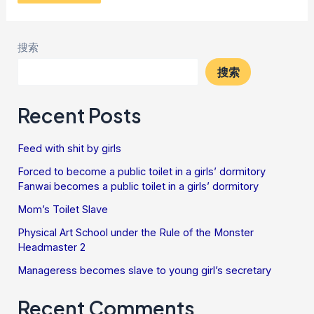
搜索
搜索
Recent Posts
Feed with shit by girls
Forced to become a public toilet in a girls’ dormitory
Fanwai becomes a public toilet in a girls’ dormitory
Mom’s Toilet Slave
Physical Art School under the Rule of the Monster
Headmaster 2
Manageress becomes slave to young girl’s secretary
Recent Comments