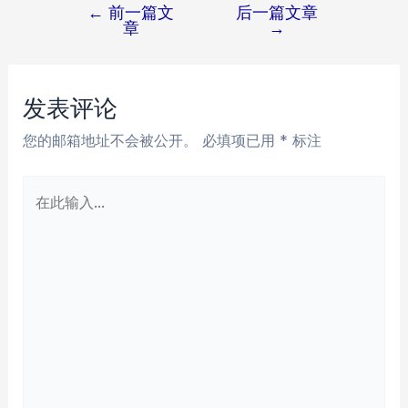
←
前一篇文
后一篇文章
文
章
→
章
导
航
发表评论
您的邮箱地址不会被公开。
必填项已用
*
标注
在
此
输
入...