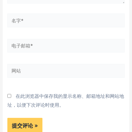
名
字
*
电
子
邮
网
箱
站
*
在此浏览器中保存我的显示名称、邮箱地址和网站地
址，以便下次评论时使用。