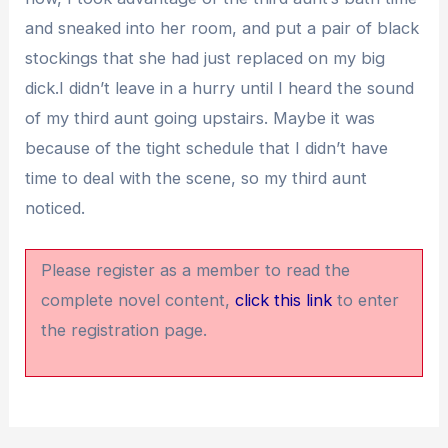
and sneaked into her room, and put a pair of black
stockings that she had just replaced on my big
dick.I didn’t leave in a hurry until I heard the sound
of my third aunt going upstairs. Maybe it was
because of the tight schedule that I didn’t have
time to deal with the scene, so my third aunt
noticed.
Please register as a member to read the
complete novel content,
click this link
to enter
the registration page.