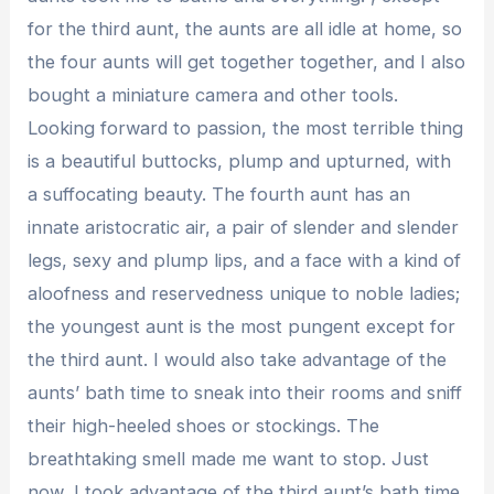
for the third aunt, the aunts are all idle at home, so
the four aunts will get together together, and I also
bought a miniature camera and other tools.
Looking forward to passion, the most terrible thing
is a beautiful buttocks, plump and upturned, with
a suffocating beauty. The fourth aunt has an
innate aristocratic air, a pair of slender and slender
legs, sexy and plump lips, and a face with a kind of
aloofness and reservedness unique to noble ladies;
the youngest aunt is the most pungent except for
the third aunt. I would also take advantage of the
aunts’ bath time to sneak into their rooms and sniff
their high-heeled shoes or stockings. The
breathtaking smell made me want to stop. Just
now, I took advantage of the third aunt’s bath time