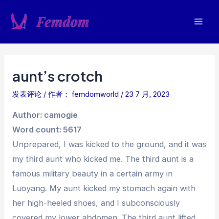
跳
至
Mai
内
容
Men
aunt’s crotch
发表评论
/ 作者：
femdomworld
/
23 7 月, 2023
Author: camogie
Word count: 5617
Unprepared, I was kicked to the ground, and it was
my third aunt who kicked me. The third aunt is a
famous military beauty in a certain army in
Luoyang. My aunt kicked my stomach again with
her high-heeled shoes, and I subconsciously
covered my lower abdomen. The third aunt lifted