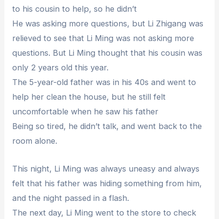
to his cousin to help, so he didn’t
He was asking more questions, but Li Zhigang was
relieved to see that Li Ming was not asking more
questions. But Li Ming thought that his cousin was
only 2 years old this year.
The 5-year-old father was in his 40s and went to
help her clean the house, but he still felt
uncomfortable when he saw his father
Being so tired, he didn’t talk, and went back to the
room alone.
This night, Li Ming was always uneasy and always
felt that his father was hiding something from him,
and the night passed in a flash.
The next day, Li Ming went to the store to check