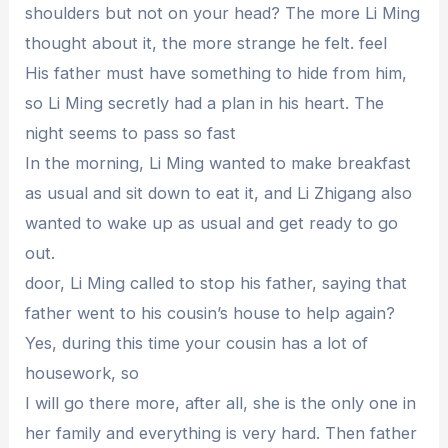
shoulders but not on your head? The more Li Ming
thought about it, the more strange he felt. feel
His father must have something to hide from him,
so Li Ming secretly had a plan in his heart. The
night seems to pass so fast
In the morning, Li Ming wanted to make breakfast
as usual and sit down to eat it, and Li Zhigang also
wanted to wake up as usual and get ready to go
out.
door, Li Ming called to stop his father, saying that
father went to his cousin’s house to help again?
Yes, during this time your cousin has a lot of
housework, so
I will go there more, after all, she is the only one in
her family and everything is very hard. Then father