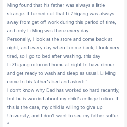
Ming found that his father was always a little
strange. It turned out that Li Zhigang was always
away from get off work during this period of time,
and only Li Ming was there every day.
Personally, I look at the store and come back at
night, and every day when I come back, I look very
tired, so I go to bed after washing. this day
Li Zhigang returned home at night to have dinner
and get ready to wash and sleep as usual. Li Ming
came to his father’s bed and asked: ”
I don’t know why Dad has worked so hard recently,
but he is worried about my child’s college tuition. If
this is the case, my child is willing to give up
University, and I don’t want to see my father suffer.
”