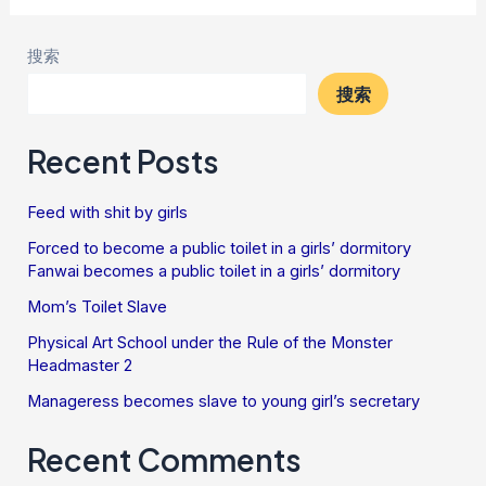
搜索
搜索
Recent Posts
Feed with shit by girls
Forced to become a public toilet in a girls’ dormitory
Fanwai becomes a public toilet in a girls’ dormitory
Mom’s Toilet Slave
Physical Art School under the Rule of the Monster
Headmaster 2
Manageress becomes slave to young girl’s secretary
Recent Comments