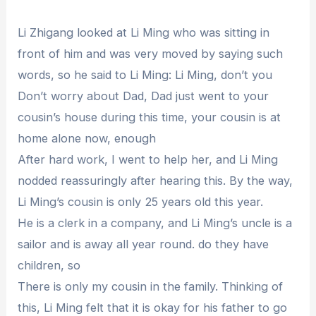
Li Zhigang looked at Li Ming who was sitting in
front of him and was very moved by saying such
words, so he said to Li Ming: Li Ming, don’t you
Don’t worry about Dad, Dad just went to your
cousin’s house during this time, your cousin is at
home alone now, enough
After hard work, I went to help her, and Li Ming
nodded reassuringly after hearing this. By the way,
Li Ming’s cousin is only 25 years old this year.
He is a clerk in a company, and Li Ming’s uncle is a
sailor and is away all year round. do they have
children, so
There is only my cousin in the family. Thinking of
this, Li Ming felt that it is okay for his father to go