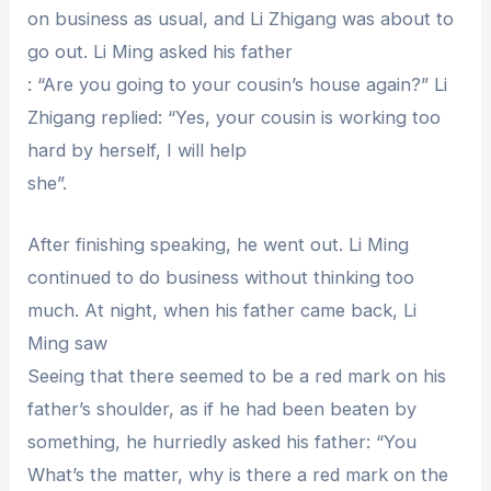
on business as usual, and Li Zhigang was about to
go out. Li Ming asked his father
: “Are you going to your cousin’s house again?” Li
Zhigang replied: “Yes, your cousin is working too
hard by herself, I will help
she”.
After finishing speaking, he went out. Li Ming
continued to do business without thinking too
much. At night, when his father came back, Li
Ming saw
Seeing that there seemed to be a red mark on his
father’s shoulder, as if he had been beaten by
something, he hurriedly asked his father: “You
What’s the matter, why is there a red mark on the