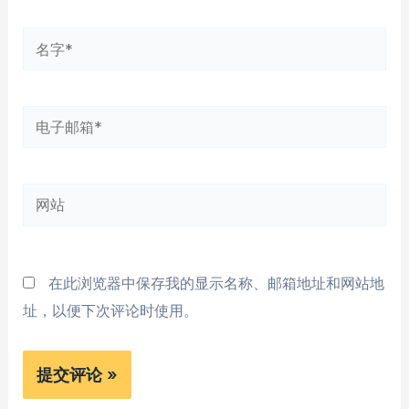
名
字
*
电
子
邮
网
箱
站
*
在此浏览器中保存我的显示名称、邮箱地址和网站地
址，以便下次评论时使用。