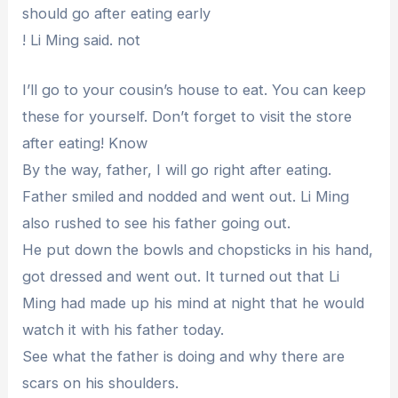
should go after eating early
! Li Ming said. not
I’ll go to your cousin’s house to eat. You can keep
these for yourself. Don’t forget to visit the store
after eating! Know
By the way, father, I will go right after eating.
Father smiled and nodded and went out. Li Ming
also rushed to see his father going out.
He put down the bowls and chopsticks in his hand,
got dressed and went out. It turned out that Li
Ming had made up his mind at night that he would
watch it with his father today.
See what the father is doing and why there are
scars on his shoulders.