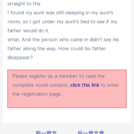
straight to the
I found my aunt was still sleeping in my aunt’s
room, so I got under my aunt’s bed to see if my
father would do it.
what. And the person who came in didn’t see his
father along the way. How could his father
disappear?
Please register as a member to read the
complete novel content,
click this link
to enter
the registration page.
←
前一篇文
后一篇文章