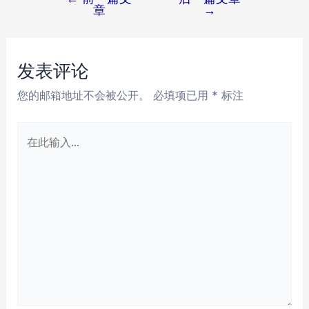
文
章
→
章
导
航
发表评论
您的邮箱地址不会被公开。
必填项已用
*
标注
在
此
输
入...