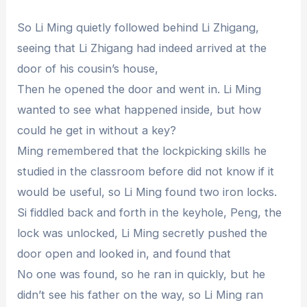
So Li Ming quietly followed behind Li Zhigang,
seeing that Li Zhigang had indeed arrived at the
door of his cousin’s house,
Then he opened the door and went in. Li Ming
wanted to see what happened inside, but how
could he get in without a key?
Ming remembered that the lockpicking skills he
studied in the classroom before did not know if it
would be useful, so Li Ming found two iron locks.
Si fiddled back and forth in the keyhole, Peng, the
lock was unlocked, Li Ming secretly pushed the
door open and looked in, and found that
No one was found, so he ran in quickly, but he
didn’t see his father on the way, so Li Ming ran