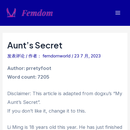
跳
至
Mai
内
容
Men
Aunt’s Secret
发表评论
/ 作者：
femdomworld
/
23 7 月, 2023
Author: prretyfoot
Word count: 7205
Disclaimer: This article is adapted from dogxu’s “My
Aunt’s Secret”.
If you don’t like it, change it to this.
Li Ming is 18 years old this year. He has just finished