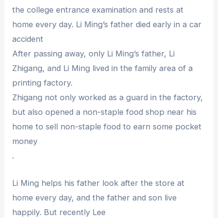
the college entrance examination and rests at
home every day. Li Ming’s father died early in a car
accident
After passing away, only Li Ming’s father, Li
Zhigang, and Li Ming lived in the family area of ​​a
printing factory.
Zhigang not only worked as a guard in the factory,
but also opened a non-staple food shop near his
home to sell non-staple food to earn some pocket
money
.
Li Ming helps his father look after the store at
home every day, and the father and son live
happily. But recently Lee