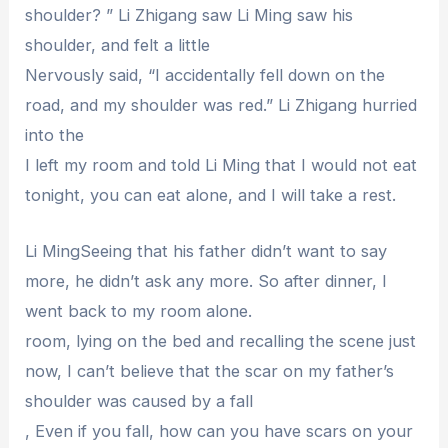
shoulder? ” Li Zhigang saw Li Ming saw his
shoulder, and felt a little
Nervously said, “I accidentally fell down on the
road, and my shoulder was red.” Li Zhigang hurried
into the
I left my room and told Li Ming that I would not eat
tonight, you can eat alone, and I will take a rest.
Li MingSeeing that his father didn’t want to say
more, he didn’t ask any more. So after dinner, I
went back to my room alone.
room, lying on the bed and recalling the scene just
now, I can’t believe that the scar on my father’s
shoulder was caused by a fall
, Even if you fall, how can you have scars on your