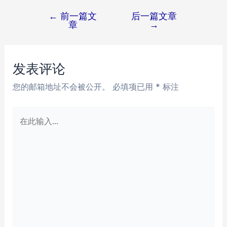
←
前一篇文
后一篇文章
文
章
→
章
导
航
发表评论
您的邮箱地址不会被公开。
必填项已用
*
标注
在
此
输
入...