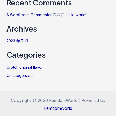
Recent Comments
A WordPress Commenter
发表在
Hello world!
Archives
2023 年 7 月
Categories
Crotch original flavor
Uncategorized
Copyright © 2026 FemdomWorld | Powered by
FemdomWorld