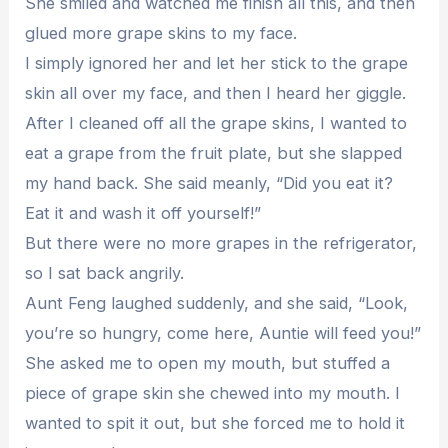
She smiled and watched me finish all this, and then
glued more grape skins to my face.
I simply ignored her and let her stick to the grape
skin all over my face, and then I heard her giggle.
After I cleaned off all the grape skins, I wanted to
eat a grape from the fruit plate, but she slapped
my hand back. She said meanly, “Did you eat it?
Eat it and wash it off yourself!”
But there were no more grapes in the refrigerator,
so I sat back angrily.
Aunt Feng laughed suddenly, and she said, “Look,
you’re so hungry, come here, Auntie will feed you!”
She asked me to open my mouth, but stuffed a
piece of grape skin she chewed into my mouth. I
wanted to spit it out, but she forced me to hold it