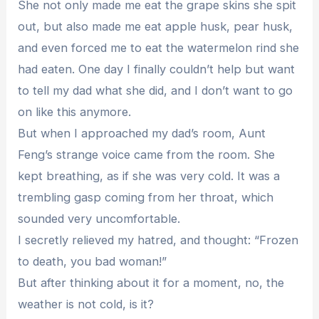
She not only made me eat the grape skins she spit
out, but also made me eat apple husk, pear husk,
and even forced me to eat the watermelon rind she
had eaten. One day I finally couldn’t help but want
to tell my dad what she did, and I don’t want to go
on like this anymore.
But when I approached my dad’s room, Aunt
Feng’s strange voice came from the room. She
kept breathing, as if she was very cold. It was a
trembling gasp coming from her throat, which
sounded very uncomfortable.
I secretly relieved my hatred, and thought: “Frozen
to death, you bad woman!”
But after thinking about it for a moment, no, the
weather is not cold, is it?