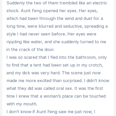
Suddenly the two of them trembled like an electric
shock. Aunt Feng opened her eyes. Her eyes,
which had been through the wind and dust for a
long time, were blurred and seductive, spreading a
style I had never seen before. Her eyes were
rippling like water, and she suddenly turned to me
in the crack of the door.
I was so scared that I fled into the bathroom, only
to find that a tent had been set up in my crotch,
and my dick was very hard. The scene just now
made me more excited than surprised. I didn’t know
what they did was called oral sex. It was the first
time I knew that a woman’s place can be touched
with my mouth.
I don’t know if Aunt Feng saw me just now, I