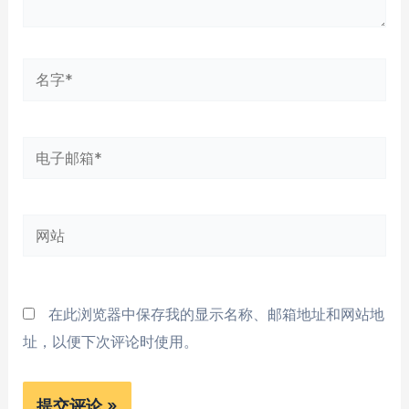
名
字
*
电
子
邮
网
箱
站
*
在此浏览器中保存我的显示名称、邮箱地址和网站地
址，以便下次评论时使用。