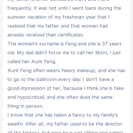
frequently. It was not until I went back during the
summer vacation of my freshman year that I
realized that my father and that woman had
already received their certificates.
The woman’s surname is Feng and she is 37 years
old. My dad didn’t force me to call her Mom, I just
called her Aunt Feng.
Aunt Feng often wears heavy makeup, and she has
to go to the ballroom every day. I don’t have a
good impression of her, because I think she is fake
and hypocritical, and she often does the same
thing in person.
I know that she has taken a fancy to my family’s
wealth. After all, my father used to be the director
of the factory, but now he is just sitting and eating.