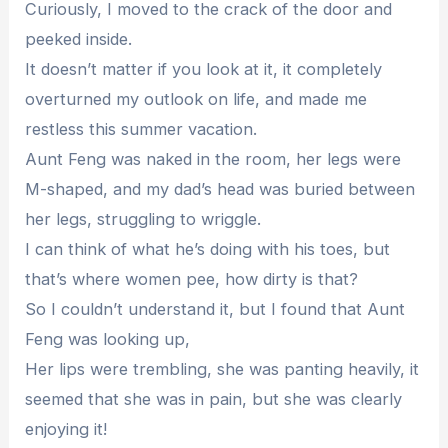
Curiously, I moved to the crack of the door and
peeked inside.
It doesn’t matter if you look at it, it completely
overturned my outlook on life, and made me
restless this summer vacation.
Aunt Feng was naked in the room, her legs were
M-shaped, and my dad’s head was buried between
her legs, struggling to wriggle.
I can think of what he’s doing with his toes, but
that’s where women pee, how dirty is that?
So I couldn’t understand it, but I found that Aunt
Feng was looking up,
Her lips were trembling, she was panting heavily, it
seemed that she was in pain, but she was clearly
enjoying it!