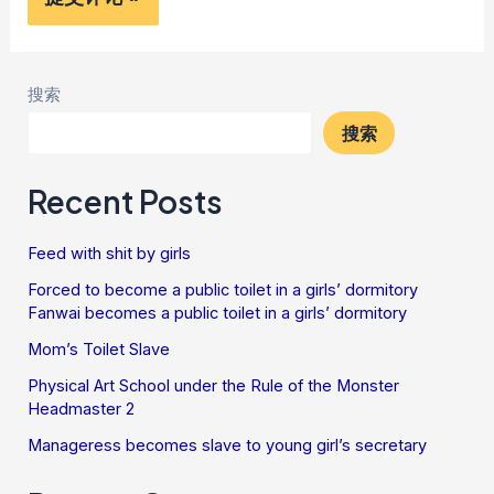
搜索
搜索
Recent Posts
Feed with shit by girls
Forced to become a public toilet in a girls’ dormitory
Fanwai becomes a public toilet in a girls’ dormitory
Mom’s Toilet Slave
Physical Art School under the Rule of the Monster
Headmaster 2
Manageress becomes slave to young girl’s secretary