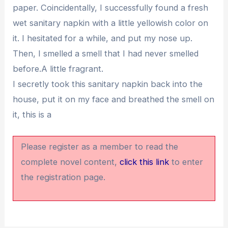
paper. Coincidentally, I successfully found a fresh
wet sanitary napkin with a little yellowish color on
it. I hesitated for a while, and put my nose up.
Then, I smelled a smell that I had never smelled
before.A little fragrant.
I secretly took this sanitary napkin back into the
house, put it on my face and breathed the smell on
it, this is a
Please register as a member to read the
complete novel content,
click this link
to enter
the registration page.