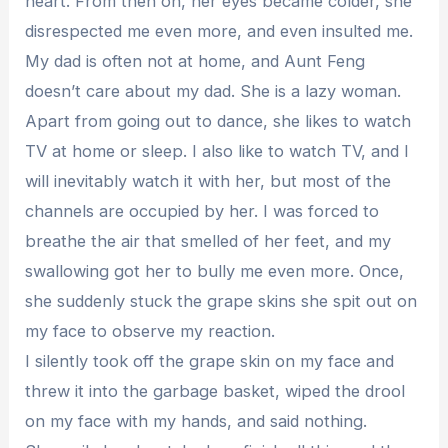
heart. From then on, her eyes became colder, she
disrespected me even more, and even insulted me.
My dad is often not at home, and Aunt Feng
doesn’t care about my dad. She is a lazy woman.
Apart from going out to dance, she likes to watch
TV at home or sleep. I also like to watch TV, and I
will inevitably watch it with her, but most of the
channels are occupied by her. I was forced to
breathe the air that smelled of her feet, and my
swallowing got her to bully me even more. Once,
she suddenly stuck the grape skins she spit out on
my face to observe my reaction.
I silently took off the grape skin on my face and
threw it into the garbage basket, wiped the drool
on my face with my hands, and said nothing.