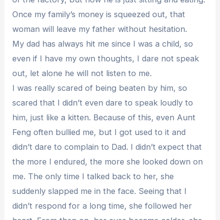
Once my family’s money is squeezed out, that
woman will leave my father without hesitation.
My dad has always hit me since I was a child, so
even if I have my own thoughts, I dare not speak
out, let alone he will not listen to me.
I was really scared of being beaten by him, so
scared that I didn’t even dare to speak loudly to
him, just like a kitten. Because of this, even Aunt
Feng often bullied me, but I got used to it and
didn’t dare to complain to Dad. I didn’t expect that
the more I endured, the more she looked down on
me. The only time I talked back to her, she
suddenly slapped me in the face. Seeing that I
didn’t respond for a long time, she followed her