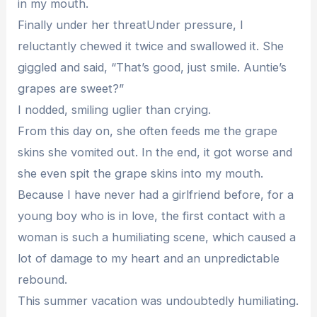
in my mouth.
Finally under her threatUnder pressure, I
reluctantly chewed it twice and swallowed it. She
giggled and said, “That’s good, just smile. Auntie’s
grapes are sweet?”
I nodded, smiling uglier than crying.
From this day on, she often feeds me the grape
skins she vomited out. In the end, it got worse and
she even spit the grape skins into my mouth.
Because I have never had a girlfriend before, for a
young boy who is in love, the first contact with a
woman is such a humiliating scene, which caused a
lot of damage to my heart and an unpredictable
rebound.
This summer vacation was undoubtedly humiliating.