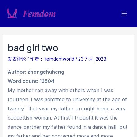
跳
至
Mai
内
容
Men
bad girl two
发表评论
/ 作者：
femdomworld
/
23 7 月, 2023
Author: zhongchuheng
Word count: 13504
My mother ran away with others when I was
fourteen. I was admitted to university at the age of
twenty. That year my father brought home a very
coquettish woman. At first I thought it was the
dance partner my father found in a dance hall, but
my father and her contacted more and more