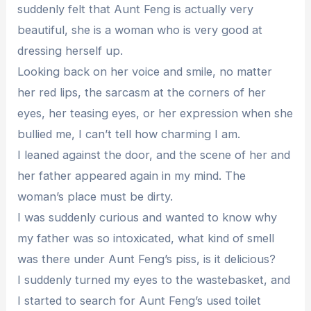
suddenly felt that Aunt Feng is actually very
beautiful, she is a woman who is very good at
dressing herself up.
Looking back on her voice and smile, no matter
her red lips, the sarcasm at the corners of her
eyes, her teasing eyes, or her expression when she
bullied me, I can’t tell how charming I am.
I leaned against the door, and the scene of her and
her father appeared again in my mind. The
woman’s place must be dirty.
I was suddenly curious and wanted to know why
my father was so intoxicated, what kind of smell
was there under Aunt Feng’s piss, is it delicious?
I suddenly turned my eyes to the wastebasket, and
I started to search for Aunt Feng’s used toilet