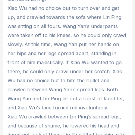
Xiao Wu had no choice but to turn over and get
up, and crawled towards the sofa where Lin Ping
was sitting on all fours. Wang Yan’s underpants
were taken off to his knees, so he could only crawl
slowly. At this time, Wang Yan put her hands on
her hips and her legs spread apart, standing in
front of him majestically. If Xiao Wu wanted to go
there, he could only crawl under her crotch. Xiao
Wu had no choice but to bite the bullet and
crawled between Wang Yan’s spread legs. Both
Wang Yan and Lin Ping let out a burst of laughter,
and Xiao Wu’s face turned red involuntarily.
Xiao Wu crawled between Lin Ping’s spread legs,
and because of shame, he lowered his head and
dared not look at them. Lin Ping lifted his chin with