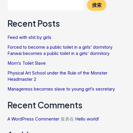
搜索
Recent Posts
Feed with shit by girls
Forced to become a public toilet in a girls’ dormitory
Fanwai becomes a public toilet in a girls’ dormitory
Mom’s Toilet Slave
Physical Art School under the Rule of the Monster
Headmaster 2
Manageress becomes slave to young girl’s secretary
Recent Comments
A WordPress Commenter
发表在
Hello world!