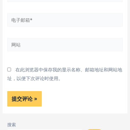
字
*
电
子
邮
网
箱
站
*
在此浏览器中保存我的显示名称、邮箱地址和网站地
址，以便下次评论时使用。
搜索