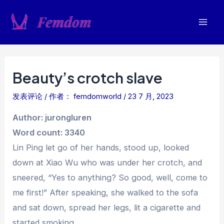
跳
至
Mai
内
容
Men
Beauty’s crotch slave
发表评论
/ 作者：
femdomworld
/
23 7 月, 2023
Author: jurongluren
Word count: 3340
Lin Ping let go of her hands, stood up, looked
down at Xiao Wu who was under her crotch, and
sneered, “Yes to anything? So good, well, come to
me first!” After speaking, she walked to the sofa
and sat down, spread her legs, lit a cigarette and
started smoking.