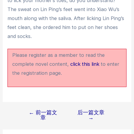
to lick your mother’s toes, do you understand?”
The sweat on Lin Ping’s feet went into Xiao Wu’s
mouth along with the saliva. After licking Lin Ping’s
feet clean, she ordered him to put on her shoes
and socks.
Please register as a member to read the
complete novel content,
click this link
to enter
the registration page.
←
前一篇文
后一篇文章
文
章
→
章
导