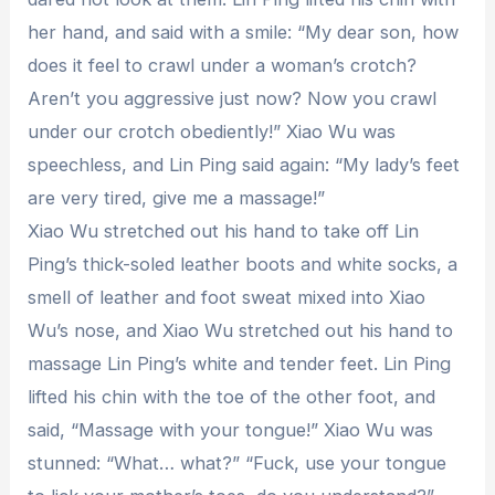
her hand, and said with a smile: “My dear son, how
does it feel to crawl under a woman’s crotch?
Aren’t you aggressive just now? Now you crawl
under our crotch obediently!” Xiao Wu was
speechless, and Lin Ping said again: “My lady’s feet
are very tired, give me a massage!”
Xiao Wu stretched out his hand to take off Lin
Ping’s thick-soled leather boots and white socks, a
smell of leather and foot sweat mixed into Xiao
Wu’s nose, and Xiao Wu stretched out his hand to
massage Lin Ping’s white and tender feet. Lin Ping
lifted his chin with the toe of the other foot, and
said, “Massage with your tongue!” Xiao Wu was
stunned: “What… what?” “Fuck, use your tongue