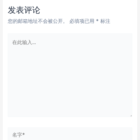
航
发表评论
您的邮箱地址不会被公开。
必填项已用
*
标注
在
此
输
入...
名