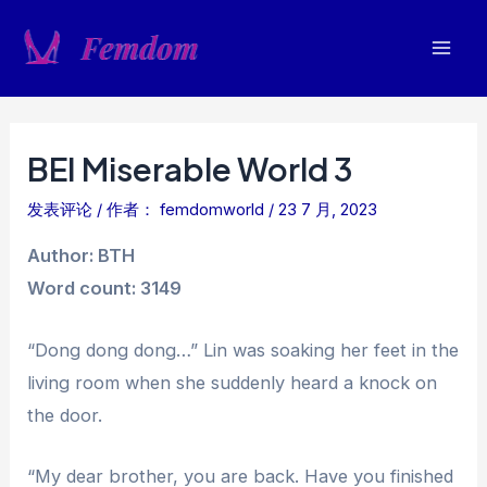
跳
至
Mai
内
容
Men
BEI Miserable World 3
发表评论
/ 作者：
femdomworld
/
23 7 月, 2023
Author: BTH
Word count: 3149
“Dong dong dong…” Lin was soaking her feet in the
living room when she suddenly heard a knock on
the door.
“My dear brother, you are back. Have you finished