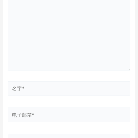
此
输
入...
名
字
*
电
子
邮