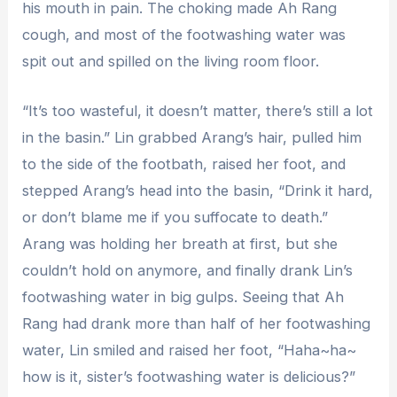
his mouth in pain. The choking made Ah Rang
cough, and most of the footwashing water was
spit out and spilled on the living room floor.
“It’s too wasteful, it doesn’t matter, there’s still a lot
in the basin.” Lin grabbed Arang’s hair, pulled him
to the side of the footbath, raised her foot, and
stepped Arang’s head into the basin, “Drink it hard,
or don’t blame me if you suffocate to death.”
Arang was holding her breath at first, but she
couldn’t hold on anymore, and finally drank Lin’s
footwashing water in big gulps. Seeing that Ah
Rang had drank more than half of her footwashing
water, Lin smiled and raised her foot, “Haha~ha~
how is it, sister’s footwashing water is delicious?”