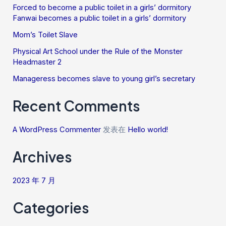
Forced to become a public toilet in a girls’ dormitory
Fanwai becomes a public toilet in a girls’ dormitory
Mom’s Toilet Slave
Physical Art School under the Rule of the Monster
Headmaster 2
Manageress becomes slave to young girl’s secretary
Recent Comments
A WordPress Commenter
发表在
Hello world!
Archives
2023 年 7 月
Categories