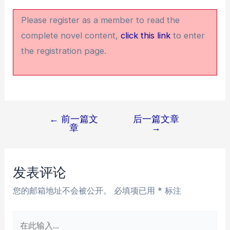
Please register as a member to read the
complete novel content,
click this link
to enter
the registration page.
←
前一篇文
后一篇文章
文
章
→
章
导
航
发表评论
您的邮箱地址不会被公开。
必填项已用
*
标注
在