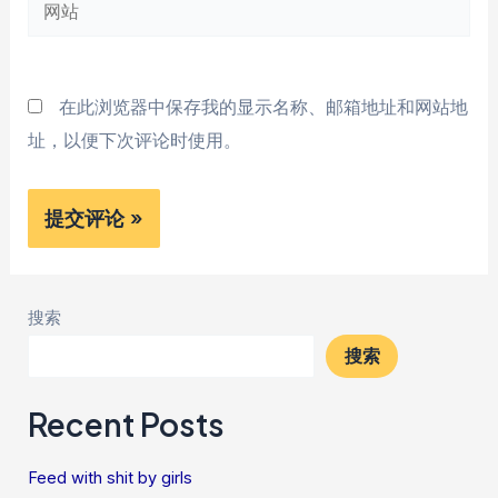
网
箱
站
*
在此浏览器中保存我的显示名称、邮箱地址和网站地
址，以便下次评论时使用。
搜索
搜索
Recent Posts
Feed with shit by girls