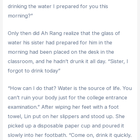
drinking the water I prepared for you this
morning?”
Only then did Ah Rang realize that the glass of
water his sister had prepared for him in the
morning had been placed on the desk in the
classroom, and he hadn’t drunk it all day. “Sister, I
forgot to drink today”
“How can I do that? Water is the source of life. You
can’t ruin your body just for the college entrance
examination.” After wiping her feet with a foot
towel, Lin put on her slippers and stood up. She
picked up a disposable paper cup and poured it
slowly into her footbath. “Come on, drink it quickly.