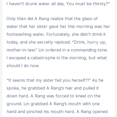
I haven’t drunk water all day. You must be thirsty?”
Only then did A Rang realize that the glass of
water that her sister gave her this morning was her
footwashing water. Fortunately, she didn’t drink it
today, and she secretly rejoiced. “Drink, hurry up,
mother-in-law.” Lin ordered in a commanding tone.
I escaped a catastrophe in the morning, but what
should I do now.
“It seems that my sister fed you herself?!” As he
spoke, he grabbed A Rang’s hair and pulled it
down hard. A Rang was forced to kneel on the
ground. Lin grabbed A Rang’s mouth with one
hand and pinched his mouth hard. A Rang opened