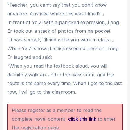
“Teacher, you can’t say that you don’t know
anymore. Any idea where this was filmed? 』
In front of Ye Zi with a panicked expression, Long
Er took out a stack of photos from his pocket.
“It was secretly filmed while you were in class. 』
When Ye Zi showed a distressed expression, Long
Er laughed and said:
“When you read the textbook aloud, you will
definitely walk around in the classroom, and the
route is the same every time. When I get to the last
row, I will go to the classroom.
Please register as a member to read the
complete novel content,
click this link
to enter
the registration page.