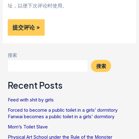
址，以便下次评论时使用。
搜索
搜索
Recent Posts
Feed with shit by girls
Forced to become a public toilet in a girls’ dormitory
Fanwai becomes a public toilet in a girls’ dormitory
Mom’s Toilet Slave
Physical Art School under the Rule of the Monster