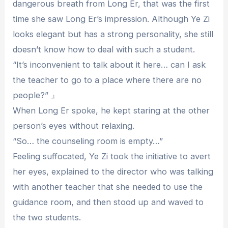
dangerous breath from Long Er, that was the first
time she saw Long Er’s impression. Although Ye Zi
looks elegant but has a strong personality, she still
doesn’t know how to deal with such a student.
“It’s inconvenient to talk about it here… can I ask
the teacher to go to a place where there are no
people?” 』
When Long Er spoke, he kept staring at the other
person’s eyes without relaxing.
“So… the counseling room is empty…”
Feeling suffocated, Ye Zi took the initiative to avert
her eyes, explained to the director who was talking
with another teacher that she needed to use the
guidance room, and then stood up and waved to
the two students.