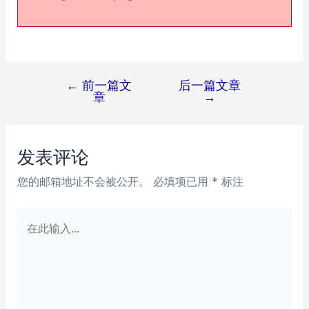
←
前一篇文
后一篇文章
文
章
→
章
导
航
发表评论
您的邮箱地址不会被公开。
必填项已用
*
标注
在
此
输
入...