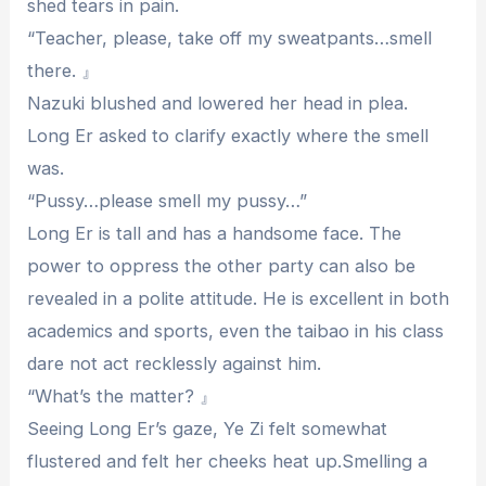
shed tears in pain.
“Teacher, please, take off my sweatpants…smell
there. 』
Nazuki blushed and lowered her head in plea.
Long Er asked to clarify exactly where the smell
was.
“Pussy…please smell my pussy…”
Long Er is tall and has a handsome face. The
power to oppress the other party can also be
revealed in a polite attitude. He is excellent in both
academics and sports, even the taibao in his class
dare not act recklessly against him.
“What’s the matter? 』
Seeing Long Er’s gaze, Ye Zi felt somewhat
flustered and felt her cheeks heat up.Smelling a