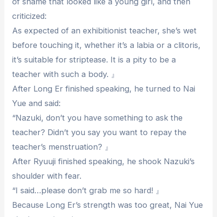
of shame that looked like a young girl, and then
criticized:
As expected of an exhibitionist teacher, she’s wet
before touching it, whether it’s a labia or a clitoris,
it’s suitable for striptease. It is a pity to be a
teacher with such a body. 』
After Long Er finished speaking, he turned to Nai
Yue and said:
“Nazuki, don’t you have something to ask the
teacher? Didn’t you say you want to repay the
teacher’s menstruation? 』
After Ryuuji finished speaking, he shook Nazuki’s
shoulder with fear.
“I said…please don’t grab me so hard! 』
Because Long Er’s strength was too great, Nai Yue