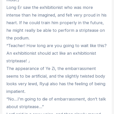
Long Er saw the exhibitionist who was more
intense than he imagined, and felt very proud in his
heart. If he could train him properly in the future,
he might really be able to perform a striptease on
the podium.
“Teacher! How long are you going to wait like this?
An exhibitionist should act like an exhibitionist
striptease! 』
The appearance of Ye Zi, the embarrassment
seems to be artificial, and the slightly twisted body
looks very lewd, Ryuji also has the feeling of being
impatient.
“No…I’m going to die of embarrassment, don’t talk
about striptease…”