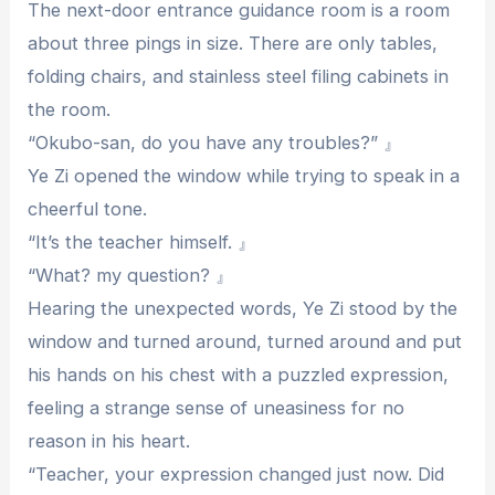
The next-door entrance guidance room is a room
about three pings in size. There are only tables,
folding chairs, and stainless steel filing cabinets in
the room.
“Okubo-san, do you have any troubles?” 』
Ye Zi opened the window while trying to speak in a
cheerful tone.
“It’s the teacher himself. 』
“What? my question? 』
Hearing the unexpected words, Ye Zi stood by the
window and turned around, turned around and put
his hands on his chest with a puzzled expression,
feeling a strange sense of uneasiness for no
reason in his heart.
“Teacher, your expression changed just now. Did