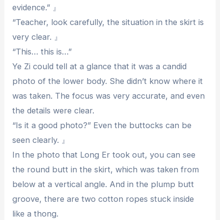
evidence.” 』
“Teacher, look carefully, the situation in the skirt is
very clear. 』
“This… this is…”
Ye Zi could tell at a glance that it was a candid
photo of the lower body. She didn’t know where it
was taken. The focus was very accurate, and even
the details were clear.
“Is it a good photo?” Even the buttocks can be
seen clearly. 』
In the photo that Long Er took out, you can see
the round butt in the skirt, which was taken from
below at a vertical angle. And in the plump butt
groove, there are two cotton ropes stuck inside
like a thong.