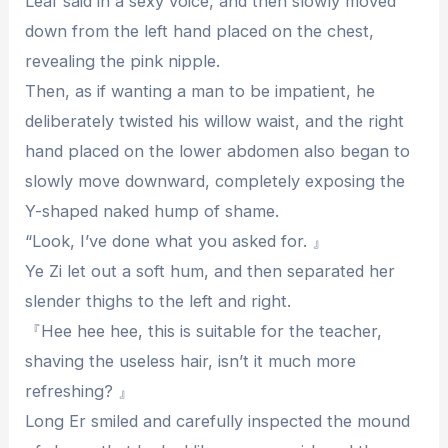
Leaf said in a sexy voice, and then slowly moved
down from the left hand placed on the chest,
revealing the pink nipple.
Then, as if wanting a man to be impatient, he
deliberately twisted his willow waist, and the right
hand placed on the lower abdomen also began to
slowly move downward, completely exposing the
Y-shaped naked hump of shame.
“Look, I’ve done what you asked for. 』
Ye Zi let out a soft hum, and then separated her
slender thighs to the left and right.
『Hee hee hee, this is suitable for the teacher,
shaving the useless hair, isn’t it much more
refreshing? 』
Long Er smiled and carefully inspected the mound