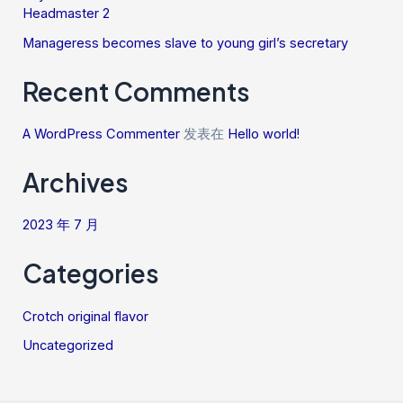
Headmaster 2
Manageress becomes slave to young girl’s secretary
Recent Comments
A WordPress Commenter
发表在
Hello world!
Archives
2023 年 7 月
Categories
Crotch original flavor
Uncategorized