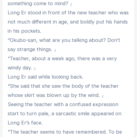
something come to mind? 』
Long Er stood in front of the new teacher who was
not much different in age, and boldly put his hands
in his pockets.
“Okubo-san, what are you talking about? Don’t
say strange things. 』
“Teacher, about a week ago, there was a very
windy day. 』
Long Er said while looking back.
“She said that she saw the body of the teacher
whose skirt was blown up by the wind. 』
Seeing the teacher with a confused expression
start to turn pale, a sarcastic smile appeared on
Long Er’s face.
“The teacher seems to have remembered. To be