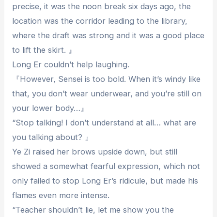
precise, it was the noon break six days ago, the
location was the corridor leading to the library,
where the draft was strong and it was a good place
to lift the skirt. 』
Long Er couldn’t help laughing.
『However, Sensei is too bold. When it’s windy like
that, you don’t wear underwear, and you’re still on
your lower body…』
“Stop talking! I don’t understand at all… what are
you talking about? 』
Ye Zi raised her brows upside down, but still
showed a somewhat fearful expression, which not
only failed to stop Long Er’s ridicule, but made his
flames even more intense.
“Teacher shouldn’t lie, let me show you the