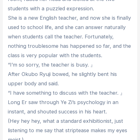
students with a puzzled expression.
She is a new English teacher, and now she is finally
used to school life, and she can answer naturally
when students call the teacher. Fortunately,
nothing troublesome has happened so far, and the
class is very popular with the students.
“I’m so sorry, the teacher is busy. 』
After Okubo Ryuji bowed, he slightly bent his
upper body and said.
“I have something to discuss with the teacher. 』
Long Er saw through Ye Zi’s psychology in an
instant, and shouted success in his heart.
(Hey hey hey, what a standard exhibitionist, just
listening to me say that striptease makes my eyes
moist.)