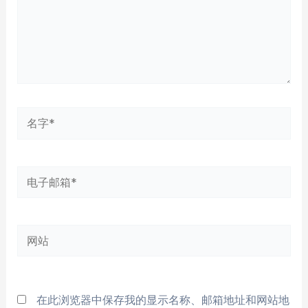
名
字
*
电
子
邮
网
箱
站
*
在此浏览器中保存我的显示名称、邮箱地址和网站地