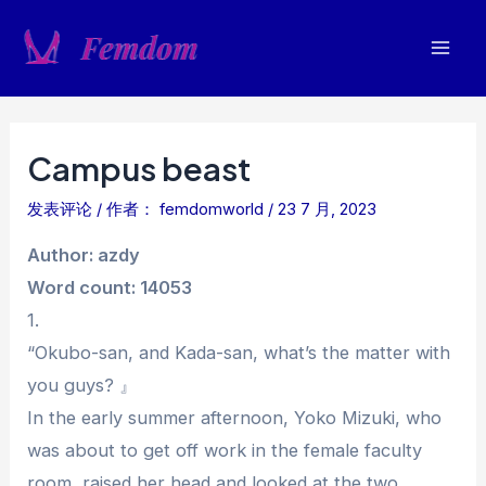
跳
至
Mai
内
容
Men
Campus beast
发表评论
/ 作者：
femdomworld
/
23 7 月, 2023
Author: azdy
Word count: 14053
1.
“Okubo-san, and Kada-san, what’s the matter with
you guys? 』
In the early summer afternoon, Yoko Mizuki, who
was about to get off work in the female faculty
room, raised her head and looked at the two