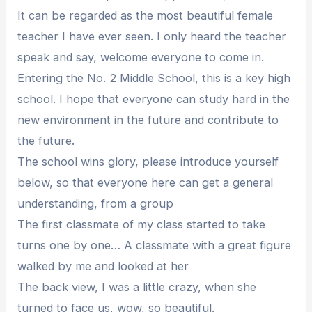
It can be regarded as the most beautiful female
teacher I have ever seen. I only heard the teacher
speak and say, welcome everyone to come in.
Entering the No. 2 Middle School, this is a key high
school. I hope that everyone can study hard in the
new environment in the future and contribute to
the future.
The school wins glory, please introduce yourself
below, so that everyone here can get a general
understanding, from a group
The first classmate of my class started to take
turns one by one… A classmate with a great figure
walked by me and looked at her
The back view, I was a little crazy, when she
turned to face us, wow, so beautiful.