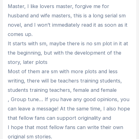
Master, I like lovers master, forgive me for
husband and wife masters, this is a long serial sm
novel, and I won’t immediately read it as soon as it
comes up.
It starts with sm, maybe there is no sm plot in it at
the beginning, but with the development of the
story, later plots
Most of them are sm with more plots and less
writing, there will be teachers training students,
students training teachers, female and female
, Group tune… If you have any good opinions, you
can leave a message! At the same time, I also hope
that fellow fans can support originality and
I hope that most fellow fans can write their own
original sm stories.