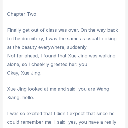
Chapter Two
Finally get out of class was over. On the way back
to the dormitory, I was the same as usual.Looking
at the beauty everywhere, suddenly
Not far ahead, I found that Xue Jing was walking
alone, so I cheekily greeted her: you
Okay, Xue Jing.
Xue Jing looked at me and said, you are Wang
Xiang, hello.
I was so excited that I didn’t expect that since he
could remember me, I said, yes, you have a really