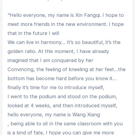
“Hello everyone, my name is Xin Fangqi. I hope to
meet more friends in the new environment. I hope
that in the future I will
We can live in harmony… It’s so beautiful, it’s the
golden ratio. At this moment, I have already
imagined that I am conquered by her
Convincing, the feeling of kneeling at her feet…the
bottom has become hard before you know it…
finally it’s time for me to introduce myself,
I went to the podium and stood on the podium,
looked at 4 weeks, and then introduced myself,
hello everyone, my name is Wang Xiang
, being able to sit in the same classroom with you
is a kind of fate, I hope you can give me more