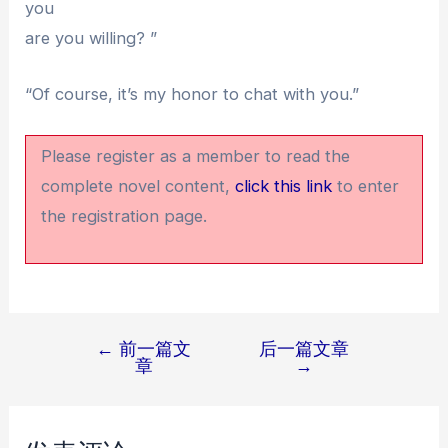
you
are you willing? ”
“Of course, it’s my honor to chat with you.”
Please register as a member to read the
complete novel content,
click this link
to enter
the registration page.
←
前一篇文
后一篇文章
文
章
→
章
导
航