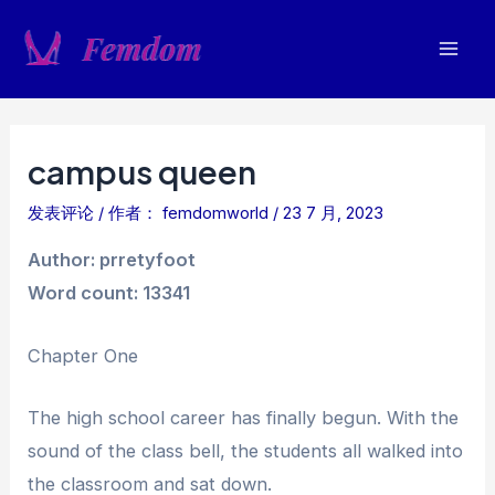
跳
至
Mai
内
容
Men
campus queen
发表评论
/ 作者：
femdomworld
/
23 7 月, 2023
Author: prretyfoot
Word count: 13341
Chapter One
The high school career has finally begun. With the
sound of the class bell, the students all walked into
the classroom and sat down.