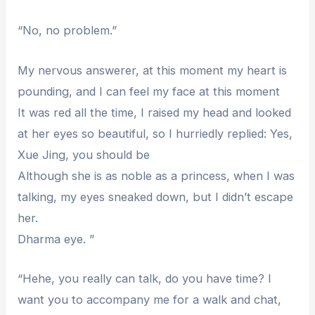
“No, no problem.”
My nervous answerer, at this moment my heart is
pounding, and I can feel my face at this moment
It was red all the time, I raised my head and looked
at her eyes so beautiful, so I hurriedly replied: Yes,
Xue Jing, you should be
Although she is as noble as a princess, when I was
talking, my eyes sneaked down, but I didn’t escape
her.
Dharma eye. ”
“Hehe, you really can talk, do you have time? I
want you to accompany me for a walk and chat,