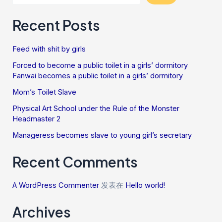
Recent Posts
Feed with shit by girls
Forced to become a public toilet in a girls’ dormitory
Fanwai becomes a public toilet in a girls’ dormitory
Mom’s Toilet Slave
Physical Art School under the Rule of the Monster
Headmaster 2
Manageress becomes slave to young girl’s secretary
Recent Comments
A WordPress Commenter
发表在
Hello world!
Archives