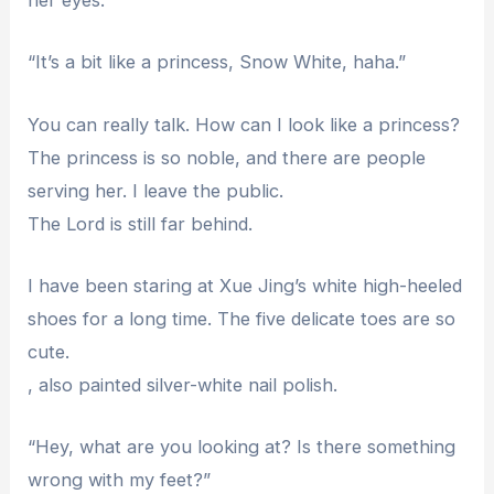
her eyes.
“It’s a bit like a princess, Snow White, haha.”
You can really talk. How can I look like a princess?
The princess is so noble, and there are people
serving her. I leave the public.
The Lord is still far behind.
I have been staring at Xue Jing’s white high-heeled
shoes for a long time. The five delicate toes are so
cute.
, also painted silver-white nail polish.
“Hey, what are you looking at? Is there something
wrong with my feet?”