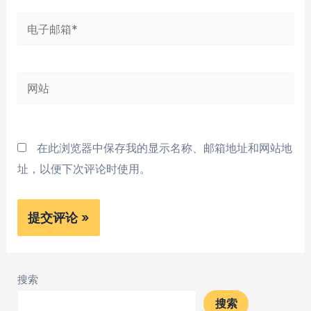
*
电
子
邮
网
箱
站
*
在此浏览器中保存我的显示名称、邮箱地址和网站地
址，以便下次评论时使用。
搜索
搜索