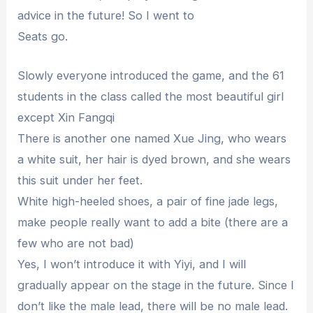
advice in the future! So I went to
Seats go.
Slowly everyone introduced the game, and the 61
students in the class called the most beautiful girl
except Xin Fangqi
There is another one named Xue Jing, who wears
a white suit, her hair is dyed brown, and she wears
this suit under her feet.
White high-heeled shoes, a pair of fine jade legs,
make people really want to add a bite (there are a
few who are not bad)
Yes, I won’t introduce it with Yiyi, and I will
gradually appear on the stage in the future. Since I
don’t like the male lead, there will be no male lead.