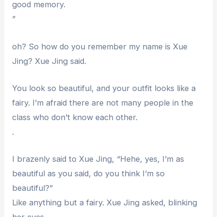
good memory.
”
oh? So how do you remember my name is Xue
Jing? Xue Jing said.
You look so beautiful, and your outfit looks like a
fairy. I’m afraid there are not many people in the
class who don’t know each other.
.
I brazenly said to Xue Jing, “Hehe, yes, I’m as
beautiful as you said, do you think I’m so
beautiful?”
Like anything but a fairy. Xue Jing asked, blinking