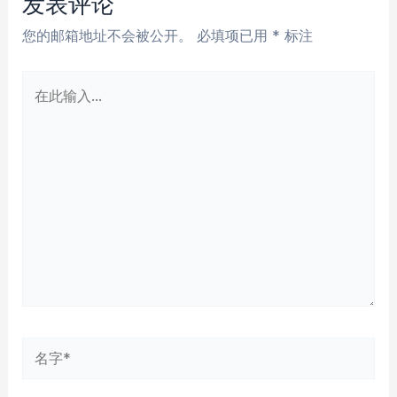
发表评论
您的邮箱地址不会被公开。
必填项已用
*
标注
在
此
输
入...
名
字