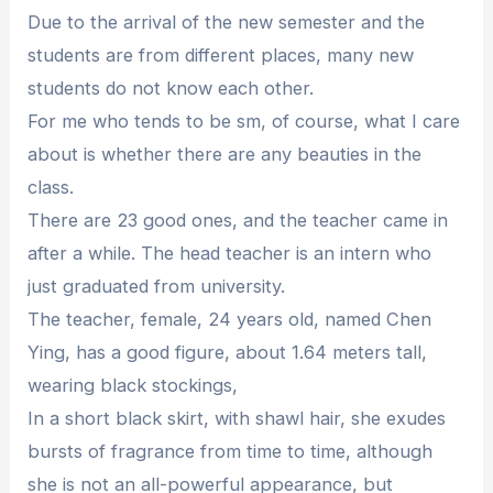
Due to the arrival of the new semester and the
students are from different places, many new
students do not know each other.
For me who tends to be sm, of course, what I care
about is whether there are any beauties in the
class.
There are 23 good ones, and the teacher came in
after a while. The head teacher is an intern who
just graduated from university.
The teacher, female, 24 years old, named Chen
Ying, has a good figure, about 1.64 meters tall,
wearing black stockings,
In a short black skirt, with shawl hair, she exudes
bursts of fragrance from time to time, although
she is not an all-powerful appearance, but