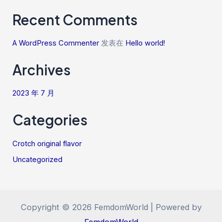
Recent Comments
A WordPress Commenter
发表在
Hello world!
Archives
2023 年 7 月
Categories
Crotch original flavor
Uncategorized
Copyright © 2026 FemdomWorld | Powered by