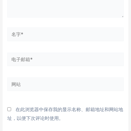
名
字
*
电
子
邮
网
箱
站
*
在此浏览器中保存我的显示名称、邮箱地址和网站地
址，以便下次评论时使用。