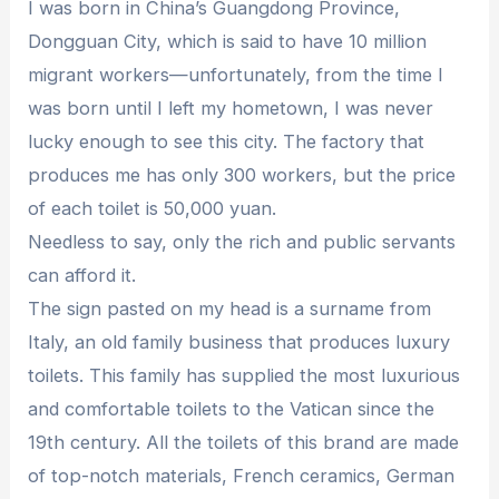
I was born in China’s Guangdong Province,
Dongguan City, which is said to have 10 million
migrant workers—unfortunately, from the time I
was born until I left my hometown, I was never
lucky enough to see this city. The factory that
produces me has only 300 workers, but the price
of each toilet is 50,000 yuan.
Needless to say, only the rich and public servants
can afford it.
The sign pasted on my head is a surname from
Italy, an old family business that produces luxury
toilets. This family has supplied the most luxurious
and comfortable toilets to the Vatican since the
19th century. All the toilets of this brand are made
of top-notch materials, French ceramics, German