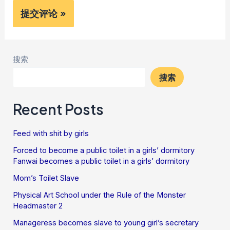
搜索
搜索
Recent Posts
Feed with shit by girls
Forced to become a public toilet in a girls’ dormitory
Fanwai becomes a public toilet in a girls’ dormitory
Mom’s Toilet Slave
Physical Art School under the Rule of the Monster
Headmaster 2
Manageress becomes slave to young girl’s secretary