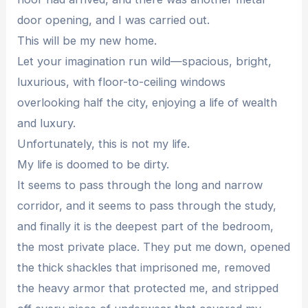
door opening, and I was carried out.
This will be my new home.
Let your imagination run wild—spacious, bright,
luxurious, with floor-to-ceiling windows
overlooking half the city, enjoying a life of wealth
and luxury.
Unfortunately, this is not my life.
My life is doomed to be dirty.
It seems to pass through the long and narrow
corridor, and it seems to pass through the study,
and finally it is the deepest part of the bedroom,
the most private place. They put me down, opened
the thick shackles that imprisoned me, removed
the heavy armor that protected me, and stripped