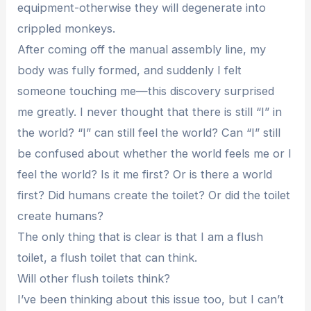
equipment-otherwise they will degenerate into
crippled monkeys.
After coming off the manual assembly line, my
body was fully formed, and suddenly I felt
someone touching me—this discovery surprised
me greatly. I never thought that there is still “I” in
the world? “I” can still feel the world? Can “I” still
be confused about whether the world feels me or I
feel the world? Is it me first? Or is there a world
first? Did humans create the toilet? Or did the toilet
create humans?
The only thing that is clear is that I am a flush
toilet, a flush toilet that can think.
Will other flush toilets think?
I’ve been thinking about this issue too, but I can’t