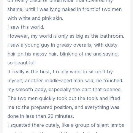
off every piece of underwear that covered my
shame, until I was lying naked in front of two men
with white and pink skin.
I saw this world.
However, my world is only as big as the bathroom.
I saw a young guy in greasy overalls, with dusty
hair on his messy hair, blinking at me and saying,
so beautiful!
It really is the best, I really want to sit on it by
myself, another middle-aged man said, he touched
my smooth body, especially the part that opened.
The two men quickly took out the tools and lifted
me to the prepared position, and everything was
done in less than 20 minutes.
I squatted there cutely, like a group of silent lambs