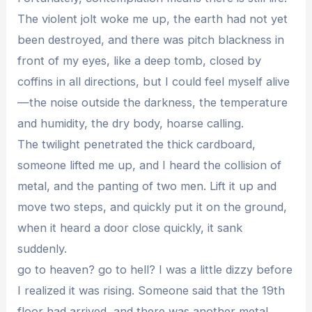
The violent jolt woke me up, the earth had not yet
been destroyed, and there was pitch blackness in
front of my eyes, like a deep tomb, closed by
coffins in all directions, but I could feel myself alive
—the noise outside the darkness, the temperature
and humidity, the dry body, hoarse calling.
The twilight penetrated the thick cardboard,
someone lifted me up, and I heard the collision of
metal, and the panting of two men. Lift it up and
move two steps, and quickly put it on the ground,
when it heard a door close quickly, it sank
suddenly.
go to heaven? go to hell? I was a little dizzy before
I realized it was rising. Someone said that the 19th
floor had arrived, and there was another metal