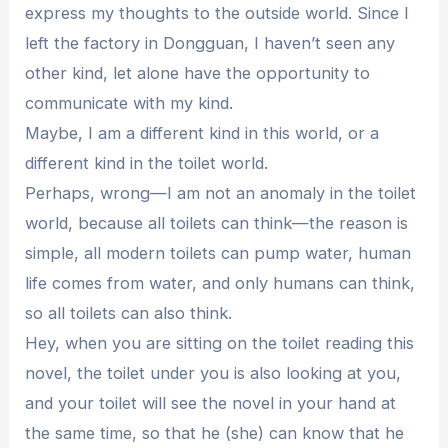
express my thoughts to the outside world. Since I
left the factory in Dongguan, I haven’t seen any
other kind, let alone have the opportunity to
communicate with my kind.
Maybe, I am a different kind in this world, or a
different kind in the toilet world.
Perhaps, wrong—I am not an anomaly in the toilet
world, because all toilets can think—the reason is
simple, all modern toilets can pump water, human
life comes from water, and only humans can think,
so all toilets can also think.
Hey, when you are sitting on the toilet reading this
novel, the toilet under you is also looking at you,
and your toilet will see the novel in your hand at
the same time, so that he (she) can know that he