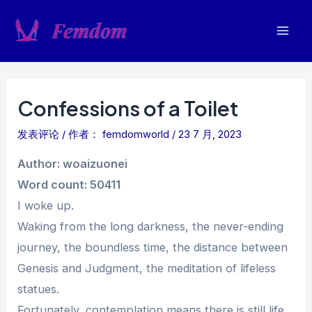
跳
至
Mai
内
容
Men
Confessions of a Toilet
发表评论
/ 作者：
femdomworld
/
23 7 月, 2023
Author: woaizuonei
Word count: 50411
I woke up.
Waking from the long darkness, the never-ending
journey, the boundless time, the distance between
Genesis and Judgment, the meditation of lifeless
statues.
Fortunately, contemplation means there is still life.