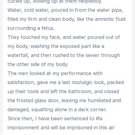
curled up, looking up at them helplessly.
Water, cold water, poured in from the water pipe,
filled my firm and clean body, like the amniotic fluid
surrounding a fetus.
They touched my face, and water poured out of
my body, washing the exposed part like a
waterfall, and then rushed to the sewer through
the other side of my body.
The men looked at my performance with
satisfaction, gave me a last nostalgic look, packed
up their tools and left the bathroom, and closed
the frosted glass door, leaving me humiliated and
damaged, squatting alone in a dark corner.
Since then, I have been sentenced to life
imprisonment and will be imprisoned in this air