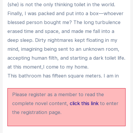
(she) is not the only thinking toilet in the world.
Finally, I was packed and put into a box—whoever
blessed person bought me? The long turbulence
erased time and space, and made me fall into a
deep sleep. Dirty nightmares kept floating in my
mind, imagining being sent to an unknown room,
accepting human filth, and starting a dark toilet life.
at this moment,I come to my home.
This bathroom has fifteen square meters. I am in
Please register as a member to read the
complete novel content,
click this link
to enter
the registration page.