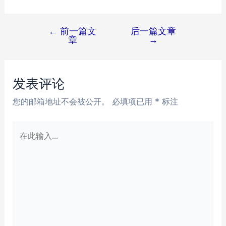
←
前一篇文
后一篇文章
文
章
→
章
导
航
发表评论
您的邮箱地址不会被公开。
必填项已用
*
标注
在
此
输
入...