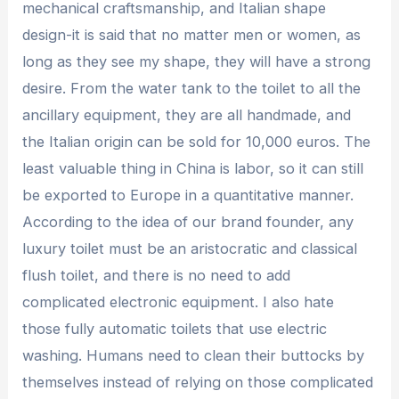
mechanical craftsmanship, and Italian shape
design-it is said that no matter men or women, as
long as they see my shape, they will have a strong
desire. From the water tank to the toilet to all the
ancillary equipment, they are all handmade, and
the Italian origin can be sold for 10,000 euros. The
least valuable thing in China is labor, so it can still
be exported to Europe in a quantitative manner.
According to the idea of ​​our brand founder, any
luxury toilet must be an aristocratic and classical
flush toilet, and there is no need to add
complicated electronic equipment. I also hate
those fully automatic toilets that use electric
washing. Humans need to clean their buttocks by
themselves instead of relying on those complicated