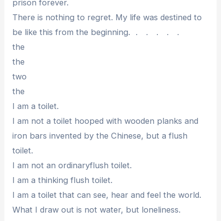
prison forever.
There is nothing to regret. My life was destined to
be like this from the beginning. ． ． ． ． ．
the
the
two
the
I am a toilet.
I am not a toilet hooped with wooden planks and
iron bars invented by the Chinese, but a flush
toilet.
I am not an ordinaryflush toilet.
I am a thinking flush toilet.
I am a toilet that can see, hear and feel the world.
What I draw out is not water, but loneliness.