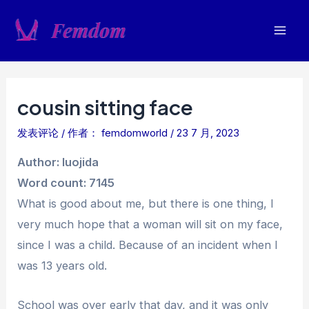
跳
至
Mai
内
容
Men
cousin sitting face
发表评论
/ 作者：
femdomworld
/
23 7 月, 2023
Author: luojida
Word count: 7145
What is good about me, but there is one thing, I
very much hope that a woman will sit on my face,
since I was a child. Because of an incident when I
was 13 years old.
School was over early that day, and it was only