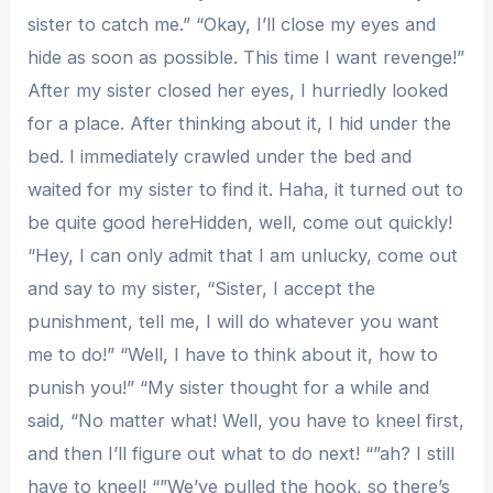
sister to catch me.” “Okay, I’ll close my eyes and
hide as soon as possible. This time I want revenge!”
After my sister closed her eyes, I hurriedly looked
for a place. After thinking about it, I hid under the
bed. I immediately crawled under the bed and
waited for my sister to find it. Haha, it turned out to
be quite good hereHidden, well, come out quickly!
“Hey, I can only admit that I am unlucky, come out
and say to my sister, “Sister, I accept the
punishment, tell me, I will do whatever you want
me to do!” “Well, I have to think about it, how to
punish you!” “My sister thought for a while and
said, “No matter what! Well, you have to kneel first,
and then I’ll figure out what to do next! “”ah? I still
have to kneel! “”We’ve pulled the hook, so there’s