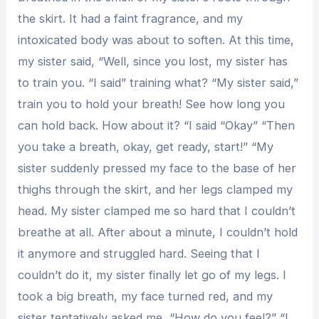
the skirt. It had a faint fragrance, and my
intoxicated body was about to soften. At this time,
my sister said, “Well, since you lost, my sister has
to train you. “I said” training what? “My sister said,”
train you to hold your breath! See how long you
can hold back. How about it? “I said “Okay” “Then
you take a breath, okay, get ready, start!” “My
sister suddenly pressed my face to the base of her
thighs through the skirt, and her legs clamped my
head. My sister clamped me so hard that I couldn’t
breathe at all. After about a minute, I couldn’t hold
it anymore and struggled hard. Seeing that I
couldn’t do it, my sister finally let go of my legs. I
took a big breath, my face turned red, and my
sister tentatively asked me, “How do you feel?” “I