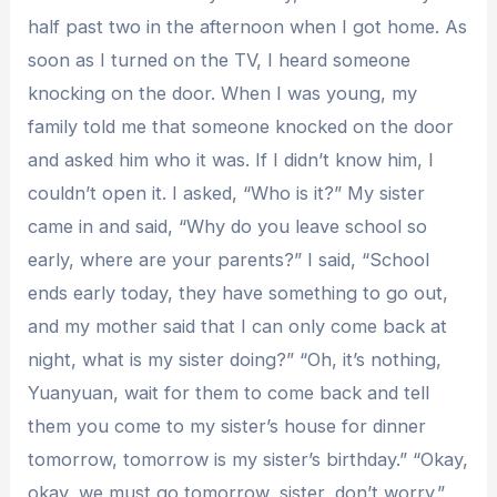
half past two in the afternoon when I got home. As
soon as I turned on the TV, I heard someone
knocking on the door. When I was young, my
family told me that someone knocked on the door
and asked him who it was. If I didn’t know him, I
couldn’t open it. I asked, “Who is it?” My sister
came in and said, “Why do you leave school so
early, where are your parents?” I said, “School
ends early today, they have something to go out,
and my mother said that I can only come back at
night, what is my sister doing?” “Oh, it’s nothing,
Yuanyuan, wait for them to come back and tell
them you come to my sister’s house for dinner
tomorrow, tomorrow is my sister’s birthday.” “Okay,
okay, we must go tomorrow, sister, don’t worry.”