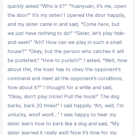
quickly asked “Who is it?” “Yuanyuan, it’s me, open
the door!” It’s my sister! I opened the door happily,
and my sister came in and said, “Come here, but
we just have nothing to do!” “Sister, let’s play hide-
and-seek!” “Ah? How can we play in such a small
house?” “Okay, but the person who catches it will
be punished.” “How to punish?” I asked. “Well, how
about this, the loser has to obey the opponent’s
command and meet all the opponent’s conditions,
how about it?” I thought for a while and said,
“Okay, don’t play tricks! Pull the hook!” The dog
barks, bark 20 times!” I said happily. “Ah, well, I’m
unlucky, woof woof…” I was happy to hear my
sister learn how to bark like a dog and said, “My
sister learned it really well! Now it’s time for my