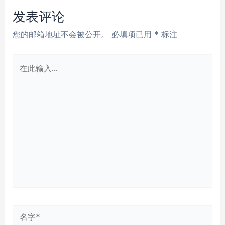
航
发表评论
您的邮箱地址不会被公开。
必填项已用
*
标注
在
此
输
入...
名