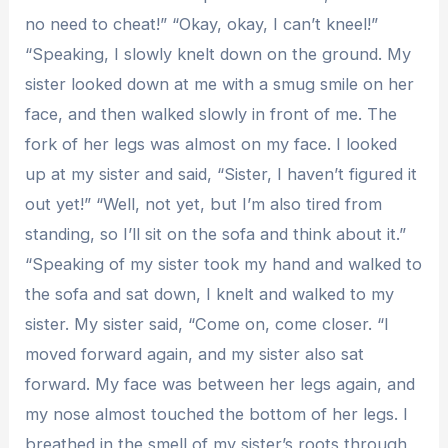
no need to cheat!” “Okay, okay, I can’t kneel!”
“Speaking, I slowly knelt down on the ground. My
sister looked down at me with a smug smile on her
face, and then walked slowly in front of me. The
fork of her legs was almost on my face. I looked
up at my sister and said, “Sister, I haven’t figured it
out yet!” “Well, not yet, but I’m also tired from
standing, so I’ll sit on the sofa and think about it.”
“Speaking of my sister took my hand and walked to
the sofa and sat down, I knelt and walked to my
sister. My sister said, “Come on, come closer. “I
moved forward again, and my sister also sat
forward. My face was between her legs again, and
my nose almost touched the bottom of her legs. I
breathed in the smell of my sister’s roots through