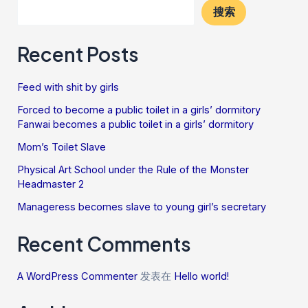
搜索
Recent Posts
Feed with shit by girls
Forced to become a public toilet in a girls’ dormitory
Fanwai becomes a public toilet in a girls’ dormitory
Mom’s Toilet Slave
Physical Art School under the Rule of the Monster
Headmaster 2
Manageress becomes slave to young girl’s secretary
Recent Comments
A WordPress Commenter
发表在
Hello world!