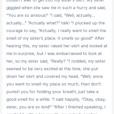
couldn’t wait to get into my sister’s skirt. My sister
giggled when she saw me in such a hurry and said,
“You are so anxious!” “I said, “Well, actually…
actually…” “Actually what?” talk! “I plucked up the
courage to say, “Actually, I really want to smell the
smell of my sister’s place. It smells so good!” After
hearing this, my sister raised her skirt and looked at
me in surprise, but I was embarrassed to look at
her, so my sister said, “Really? “I nodded, my sister
seemed to be very excited at this time, she put
down her skirt and covered my head, “Well, since
you want to smell my place so much, then don’t
punish you for holding your breath, just take a
good smell for a while. “I said happily, “Okay, okay,
sister, you are so kind!” “After I finished speaking, I