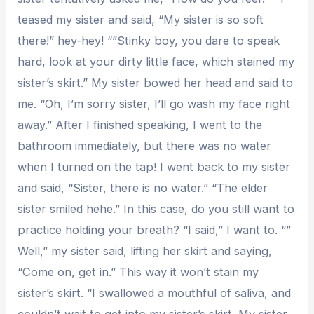
teased my sister and said, “My sister is so soft
there!” hey-hey! “”Stinky boy, you dare to speak
hard, look at your dirty little face, which stained my
sister’s skirt.” My sister bowed her head and said to
me. “Oh, I’m sorry sister, I’ll go wash my face right
away.” After I finished speaking, I went to the
bathroom immediately, but there was no water
when I turned on the tap! I went back to my sister
and said, “Sister, there is no water.” “The elder
sister smiled hehe.” In this case, do you still want to
practice holding your breath? “I said,” I want to. “”
Well,” my sister said, lifting her skirt and saying,
“Come on, get in.” This way it won’t stain my
sister’s skirt. “I swallowed a mouthful of saliva, and