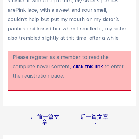
smelled it with a big mouth, my sister’s panties
arePink lace, with a sweet and sour smell, I
couldn’t help but put my mouth on my sister’s
panties and kissed her when I smelled it, my sister
also trembled slightly at this time, after a while
Please register as a member to read the
complete novel content,
click this link
to enter
the registration page.
←
前一篇文
后一篇文章
文
章
→
章
导