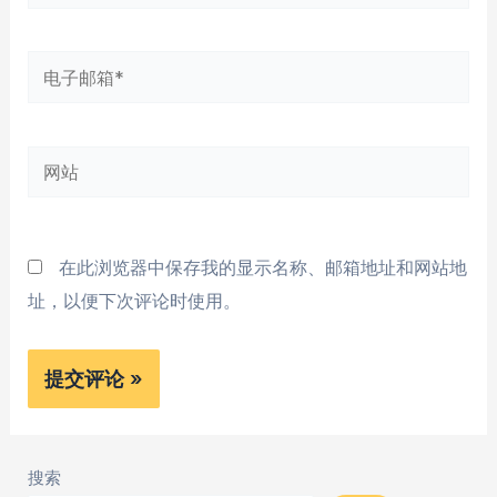
字
*
电
子
邮
网
箱
站
*
在此浏览器中保存我的显示名称、邮箱地址和网站地
址，以便下次评论时使用。
搜索