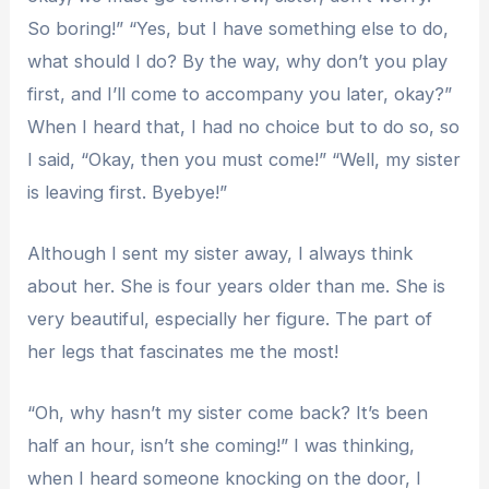
So boring!” “Yes, but I have something else to do,
what should I do? By the way, why don’t you play
first, and I’ll come to accompany you later, okay?”
When I heard that, I had no choice but to do so, so
I said, “Okay, then you must come!” “Well, my sister
is leaving first. Byebye!”
Although I sent my sister away, I always think
about her. She is four years older than me. She is
very beautiful, especially her figure. The part of
her legs that fascinates me the most!
“Oh, why hasn’t my sister come back? It’s been
half an hour, isn’t she coming!” I was thinking,
when I heard someone knocking on the door, I