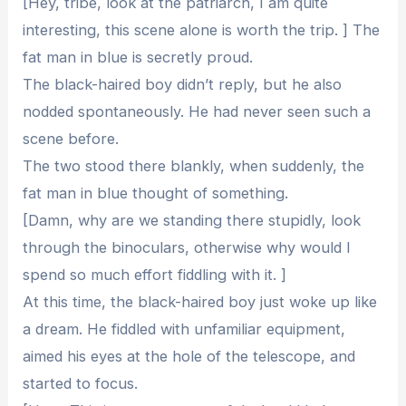
[Hey, tribe, look at the patriarch, I am quite
interesting, this scene alone is worth the trip. ] The
fat man in blue is secretly proud.
The black-haired boy didn’t reply, but he also
nodded spontaneously. He had never seen such a
scene before.
The two stood there blankly, when suddenly, the
fat man in blue thought of something.
[Damn, why are we standing there stupidly, look
through the binoculars, otherwise why would I
spend so much effort fiddling with it. ]
At this time, the black-haired boy just woke up like
a dream. He fiddled with unfamiliar equipment,
aimed his eyes at the hole of the telescope, and
started to focus.