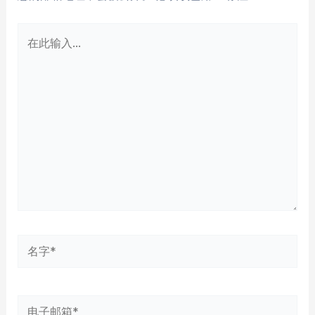
在
此
输
入...
名
字
*
电