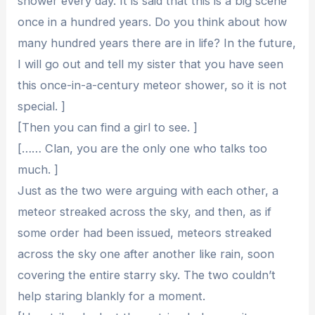
shower every day. It is said that this is a big scene
once in a hundred years. Do you think about how
many hundred years there are in life? In the future,
I will go out and tell my sister that you have seen
this once-in-a-century meteor shower, so it is not
special. ]
[Then you can find a girl to see. ]
[…… Clan, you are the only one who talks too
much. ]
Just as the two were arguing with each other, a
meteor streaked across the sky, and then, as if
some order had been issued, meteors streaked
across the sky one after another like rain, soon
covering the entire starry sky. The two couldn’t
help staring blankly for a moment.