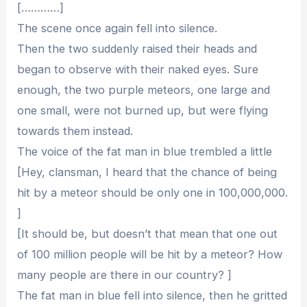
[…………]
The scene once again fell into silence.
Then the two suddenly raised their heads and
began to observe with their naked eyes. Sure
enough, the two purple meteors, one large and
one small, were not burned up, but were flying
towards them instead.
The voice of the fat man in blue trembled a little
[Hey, clansman, I heard that the chance of being
hit by a meteor should be only one in 100,000,000.
]
[It should be, but doesn’t that mean that one out
of 100 million people will be hit by a meteor? How
many people are there in our country? ]
The fat man in blue fell into silence, then he gritted