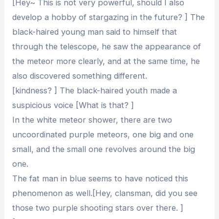
[Hey~ This is not very powerful, should I also
develop a hobby of stargazing in the future? ] The
black-haired young man said to himself that
through the telescope, he saw the appearance of
the meteor more clearly, and at the same time, he
also discovered something different.
[kindness? ] The black-haired youth made a
suspicious voice [What is that? ]
In the white meteor shower, there are two
uncoordinated purple meteors, one big and one
small, and the small one revolves around the big
one.
The fat man in blue seems to have noticed this
phenomenon as well.[Hey, clansman, did you see
those two purple shooting stars over there. ]