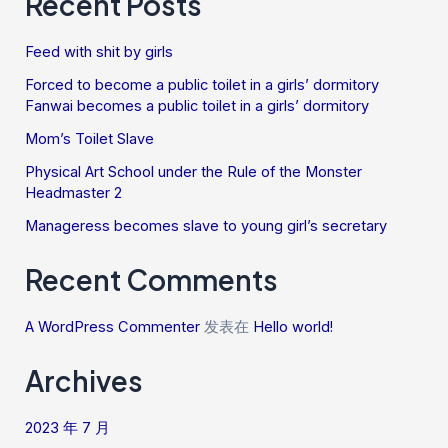
Recent Posts
Feed with shit by girls
Forced to become a public toilet in a girls’ dormitory
Fanwai becomes a public toilet in a girls’ dormitory
Mom’s Toilet Slave
Physical Art School under the Rule of the Monster
Headmaster 2
Manageress becomes slave to young girl’s secretary
Recent Comments
A WordPress Commenter
发表在
Hello world!
Archives
2023 年 7 月