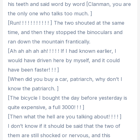
his teeth and said word by word [Clanman, you are
the only one who talks too much. ]
[Run! ! ! ! ! ! ! ! ! ! ! ] The two shouted at the same
time, and then they stopped the binoculars and
ran down the mountain frantically.
[Ah ah ah ah ah! ! ! ! ! If I had known earlier, I
would have driven here by myself, and it could
have been faster! ! ! ]
[When did you buy a car, patriarch, why don’t I
know the patriarch. ]
[The bicycle I bought the day before yesterday is
quite expensive, a full 3000! ! ! ]
[Then what the hell are you talking about! ! ! ! ]
I don’t know if it should be said that the two of
them are still shocked or nervous, and this