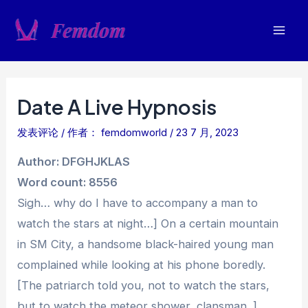
跳
至
Mai
内
容
Men
Date A Live Hypnosis
发表评论
/ 作者：
femdomworld
/
23 7 月, 2023
Author: DFGHJKLAS
Word count: 8556
Sigh… why do I have to accompany a man to
watch the stars at night…] On a certain mountain
in SM City, a handsome black-haired young man
complained while looking at his phone boredly.
[The patriarch told you, not to watch the stars,
but to watch the meteor shower, clansman. ]