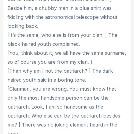
Beside him, a chubby man in a blue shirt was
fiddling with the astronomical telescope without
looking back.
[It’s the same, who else is from your clan. ] The
black-haired youth complained.
[You, think about it, we all have the same surname,
so of course you are from my clan. ]
[Then why am I not the patriarch? ] The dark-
haired youth said in a boring tone.
[Clanman, you are wrong. You must know that
only the most handsome person can be the
patriarch. Look, I am so handsome as the
patriarch. Who else can be the patriarch besides
me? ] There was no joking element heard in the
tone.