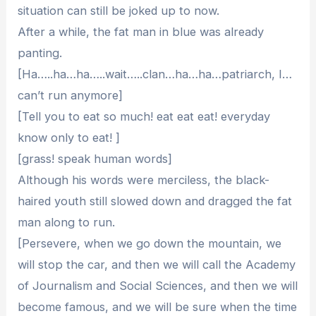
situation can still be joked up to now.
After a while, the fat man in blue was already
panting.
[Ha…..ha…ha…..wait…..clan…ha…ha…patriarch, I…
can’t run anymore]
[Tell you to eat so much! eat eat eat! everyday
know only to eat! ]
[grass! speak human words]
Although his words were merciless, the black-
haired youth still slowed down and dragged the fat
man along to run.
[Persevere, when we go down the mountain, we
will stop the car, and then we will call the Academy
of Journalism and Social Sciences, and then we will
become famous, and we will be sure when the time