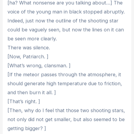
[ha? What nonsense are you talking about…] The
voice of the young man in black stopped abruptly.
Indeed, just now the outline of the shooting star
could be vaguely seen, but now the lines on it can
be seen more clearly.
There was silence.
[Now, Patriarch. ]
[What’s wrong, clansman. ]
[If the meteor passes through the atmosphere, it
should generate high temperature due to friction,
and then burn it all. ]
[That’s right. ]
[Then, why do I feel that those two shooting stars,
not only did not get smaller, but also seemed to be
getting bigger? ]