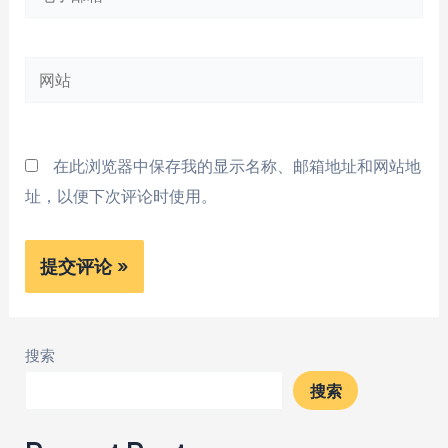
子
邮
网
箱
站
*
在此浏览器中保存我的显示名称、邮箱地址和网站地
址，以便下次评论时使用。
搜索
搜索