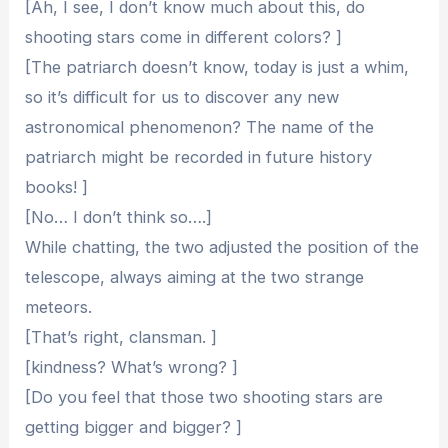
[Ah, I see, I don’t know much about this, do
shooting stars come in different colors? ]
[The patriarch doesn’t know, today is just a whim,
so it’s difficult for us to discover any new
astronomical phenomenon? The name of the
patriarch might be recorded in future history
books! ]
[No… I don’t think so….]
While chatting, the two adjusted the position of the
telescope, always aiming at the two strange
meteors.
[That’s right, clansman. ]
[kindness? What’s wrong? ]
[Do you feel that those two shooting stars are
getting bigger and bigger? ]