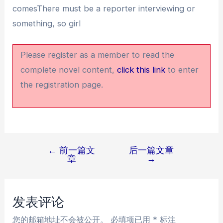
comesThere must be a reporter interviewing or
something, so girl
Please register as a member to read the
complete novel content,
click this link
to enter
the registration page.
←
前一篇文
后一篇文章
文
章
→
章
导
航
发表评论
您的邮箱地址不会被公开。
必填项已用
*
标注