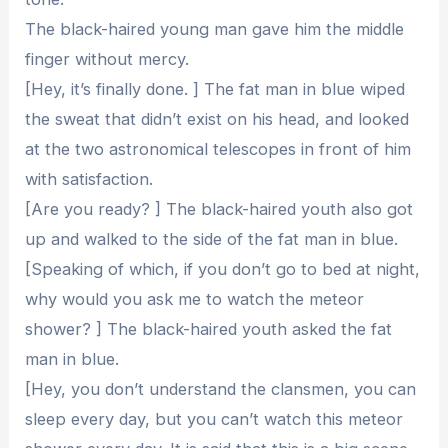
The black-haired young man gave him the middle
finger without mercy.
[Hey, it’s finally done. ] The fat man in blue wiped
the sweat that didn’t exist on his head, and looked
at the two astronomical telescopes in front of him
with satisfaction.
[Are you ready? ] The black-haired youth also got
up and walked to the side of the fat man in blue.
[Speaking of which, if you don’t go to bed at night,
why would you ask me to watch the meteor
shower? ] The black-haired youth asked the fat
man in blue.
[Hey, you don’t understand the clansmen, you can
sleep every day, but you can’t watch this meteor