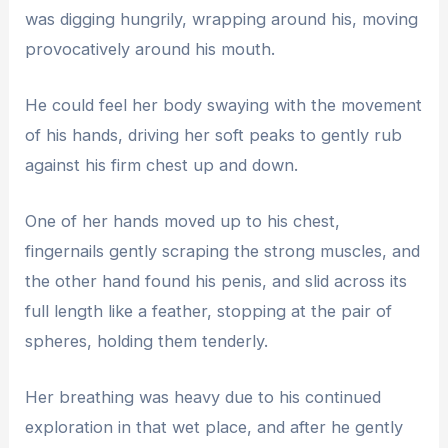
was digging hungrily, wrapping around his, moving
provocatively around his mouth.
He could feel her body swaying with the movement
of his hands, driving her soft peaks to gently rub
against his firm chest up and down.
One of her hands moved up to his chest,
fingernails gently scraping the strong muscles, and
the other hand found his penis, and slid across its
full length like a feather, stopping at the pair of
spheres, holding them tenderly.
Her breathing was heavy due to his continued
exploration in that wet place, and after he gently