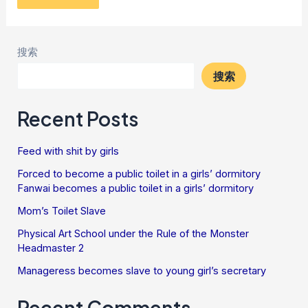
搜索
搜索
Recent Posts
Feed with shit by girls
Forced to become a public toilet in a girls’ dormitory
Fanwai becomes a public toilet in a girls’ dormitory
Mom’s Toilet Slave
Physical Art School under the Rule of the Monster
Headmaster 2
Manageress becomes slave to young girl’s secretary
Recent Comments