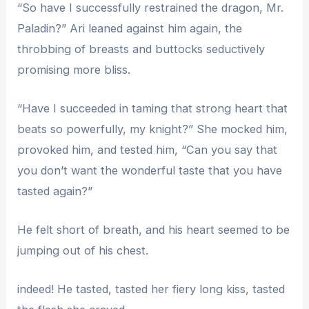
“So have I successfully restrained the dragon, Mr.
Paladin?” Ari leaned against him again, the
throbbing of breasts and buttocks seductively
promising more bliss.
“Have I succeeded in taming that strong heart that
beats so powerfully, my knight?” She mocked him,
provoked him, and tested him, “Can you say that
you don’t want the wonderful taste that you have
tasted again?”
He felt short of breath, and his heart seemed to be
jumping out of his chest.
indeed! He tasted, tasted her fiery long kiss, tasted