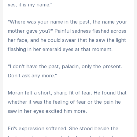
yes, it is my name.”
“Where was your name in the past, the name your
mother gave you?” Painful sadness flashed across
her face, and he could swear that he saw the light
flashing in her emerald eyes at that moment.
“I don’t have the past, paladin, only the present.
Don’t ask any more.”
Moran felt a short, sharp fit of fear. He found that
whether it was the feeling of fear or the pain he
saw in her eyes excited him more.
Eri’s expression softened. She stood beside the