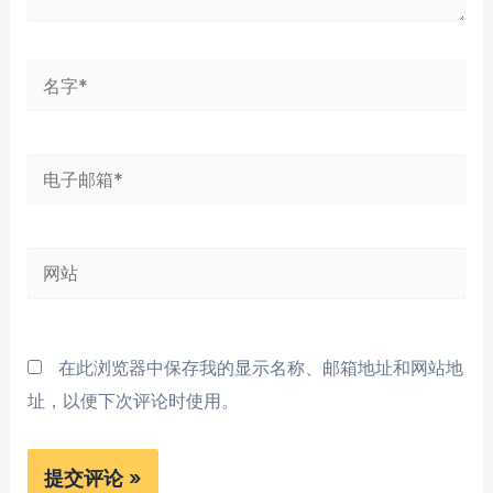
名
字
*
电
子
邮
网
箱
站
*
在此浏览器中保存我的显示名称、邮箱地址和网站地
址，以便下次评论时使用。