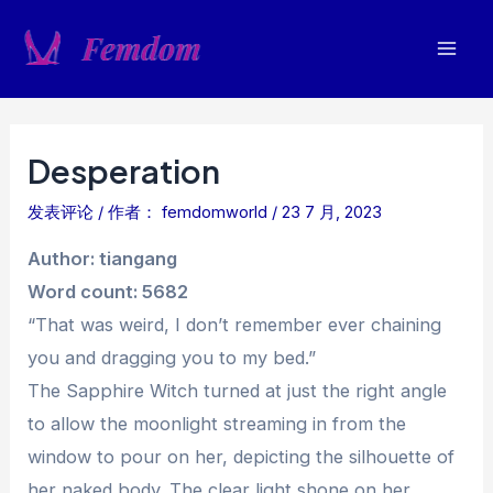
跳
至
Mai
内
容
Men
Desperation
发表评论
/ 作者：
femdomworld
/
23 7 月, 2023
Author: tiangang
Word count: 5682
“That was weird, I don’t remember ever chaining
you and dragging you to my bed.”
The Sapphire Witch turned at just the right angle
to allow the moonlight streaming in from the
window to pour on her, depicting the silhouette of
her naked body. The clear light shone on her,