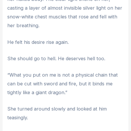
casting a layer of almost invisible silver light on her
snow-white chest muscles that rose and fell with
her breathing.
He felt his desire rise again.
She should go to hell. He deserves hell too.
“What you put on me is not a physical chain that
can be cut with sword and fire, but it binds me
tightly like a giant dragon.”
She turned around slowly and looked at him
teasingly.