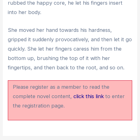
rubbed the happy core, he let his fingers insert
into her body.
She moved her hand towards his hardness,
gripped it suddenly provocatively, and then let it go
quickly. She let her fingers caress him from the
bottom up, brushing the top of it with her
fingertips, and then back to the root, and so on.
Please register as a member to read the
complete novel content,
click this link
to enter
the registration page.