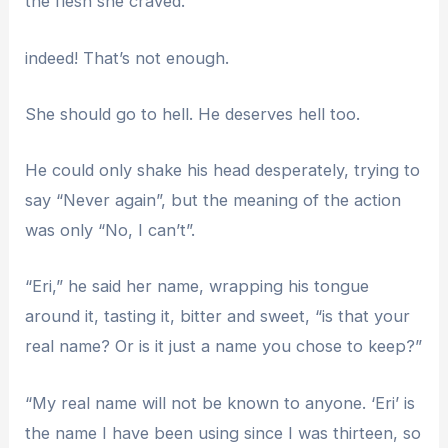
the flesh she craved.
indeed! That’s not enough.
She should go to hell. He deserves hell too.
He could only shake his head desperately, trying to
say “Never again”, but the meaning of the action
was only “No, I can’t”.
“Eri,” he said her name, wrapping his tongue
around it, tasting it, bitter and sweet, “is that your
real name? Or is it just a name you chose to keep?”
“My real name will not be known to anyone. ‘Eri’ is
the name I have been using since I was thirteen, so