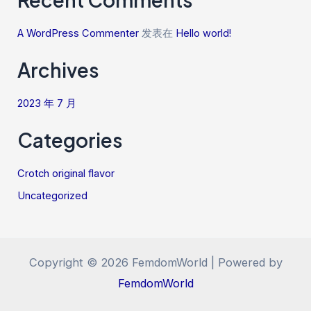
A WordPress Commenter
发表在
Hello world!
Archives
2023 年 7 月
Categories
Crotch original flavor
Uncategorized
Copyright © 2026 FemdomWorld | Powered by
FemdomWorld