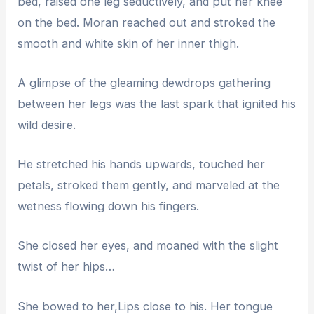
bed, raised one leg seductively, and put her knee
on the bed. Moran reached out and stroked the
smooth and white skin of her inner thigh.
A glimpse of the gleaming dewdrops gathering
between her legs was the last spark that ignited his
wild desire.
He stretched his hands upwards, touched her
petals, stroked them gently, and marveled at the
wetness flowing down his fingers.
She closed her eyes, and moaned with the slight
twist of her hips…
She bowed to her,Lips close to his. Her tongue