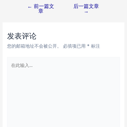
←
前一篇文
后一篇文章
文
章
→
章
导
航
发表评论
您的邮箱地址不会被公开。
必填项已用
*
标注
在
此
输
入...