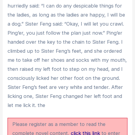
hurriedly said: “I can do any despicable things for
the ladies, as long as the ladies are happy, I will be
a dog.” Sister Feng said: “Okay, I will let you crawl.
Ping’er, you just follow the plan just now.” Ping’er
handed over the key to the chain to Sister Feng. I
climbed up to Sister Feng’s feet, and she ordered
me to take off her shoes and socks with my mouth,
then raised my left foot to step on my head, and I
consciously licked her other foot on the ground.
Sister Feng’s feet are very white and tender. After
licking one, Sister Feng changed her left foot and
let me lick it. the
Please register as a member to read the
complete novel content,
click this link
to enter