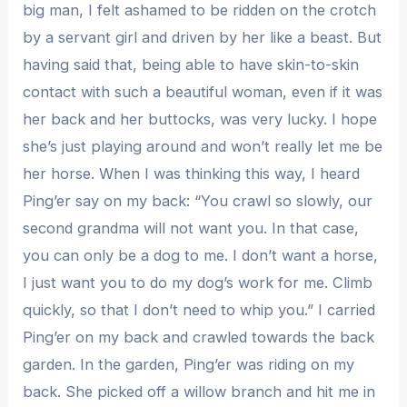
big man, I felt ashamed to be ridden on the crotch
by a servant girl and driven by her like a beast. But
having said that, being able to have skin-to-skin
contact with such a beautiful woman, even if it was
her back and her buttocks, was very lucky. I hope
she’s just playing around and won’t really let me be
her horse. When I was thinking this way, I heard
Ping’er say on my back: “You crawl so slowly, our
second grandma will not want you. In that case,
you can only be a dog to me. I don’t want a horse,
I just want you to do my dog’s work for me. Climb
quickly, so that I don’t need to whip you.” I carried
Ping’er on my back and crawled towards the back
garden. In the garden, Ping’er was riding on my
back. She picked off a willow branch and hit me in