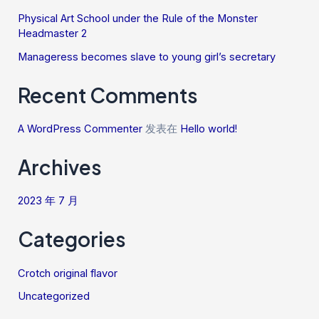
Physical Art School under the Rule of the Monster
Headmaster 2
Manageress becomes slave to young girl’s secretary
Recent Comments
A WordPress Commenter
发表在
Hello world!
Archives
2023 年 7 月
Categories
Crotch original flavor
Uncategorized