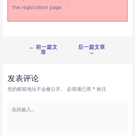
the registration page.
←
前一篇文
后一篇文章
文
章
→
章
导
航
发表评论
您的邮箱地址不会被公开。
必填项已用
*
标注
在
此
输
入...