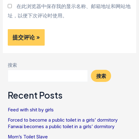
在此浏览器中保存我的显示名称、邮箱地址和网站地
址，以便下次评论时使用。
搜索
搜索
Recent Posts
Feed with shit by girls
Forced to become a public toilet in a girls’ dormitory
Fanwai becomes a public toilet in a girls’ dormitory
Mom’s Toilet Slave