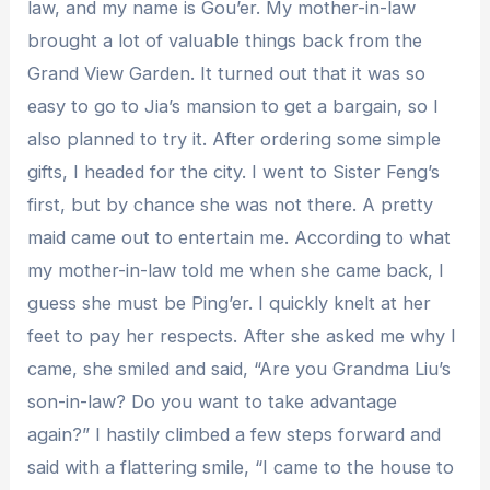
law, and my name is Gou’er. My mother-in-law
brought a lot of valuable things back from the
Grand View Garden. It turned out that it was so
easy to go to Jia’s mansion to get a bargain, so I
also planned to try it. After ordering some simple
gifts, I headed for the city. I went to Sister Feng’s
first, but by chance she was not there. A pretty
maid came out to entertain me. According to what
my mother-in-law told me when she came back, I
guess she must be Ping’er. I quickly knelt at her
feet to pay her respects. After she asked me why I
came, she smiled and said, “Are you Grandma Liu’s
son-in-law? Do you want to take advantage
again?” I hastily climbed a few steps forward and
said with a flattering smile, “I came to the house to