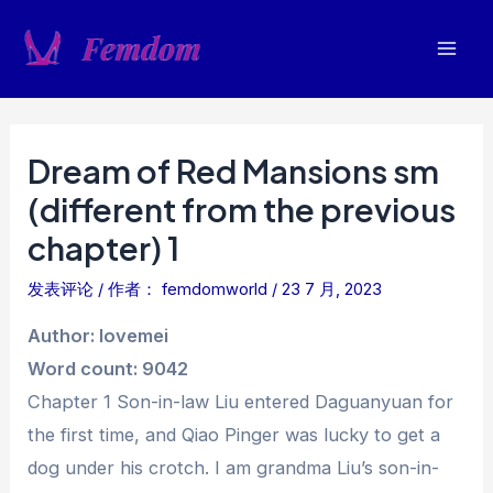
跳
至
Mai
内
容
Men
Dream of Red Mansions sm
(different from the previous
chapter) 1
发表评论
/ 作者：
femdomworld
/
23 7 月, 2023
Author: lovemei
Word count: 9042
Chapter 1 Son-in-law Liu entered Daguanyuan for
the first time, and Qiao Pinger was lucky to get a
dog under his crotch. I am grandma Liu’s son-in-