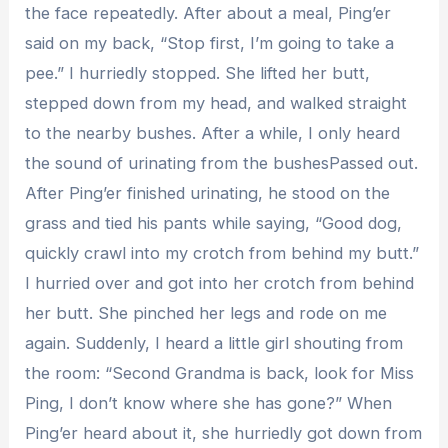
the face repeatedly. After about a meal, Ping’er
said on my back, “Stop first, I’m going to take a
pee.” I hurriedly stopped. She lifted her butt,
stepped down from my head, and walked straight
to the nearby bushes. After a while, I only heard
the sound of urinating from the bushesPassed out.
After Ping’er finished urinating, he stood on the
grass and tied his pants while saying, “Good dog,
quickly crawl into my crotch from behind my butt.”
I hurried over and got into her crotch from behind
her butt. She pinched her legs and rode on me
again. Suddenly, I heard a little girl shouting from
the room: “Second Grandma is back, look for Miss
Ping, I don’t know where she has gone?” When
Ping’er heard about it, she hurriedly got down from