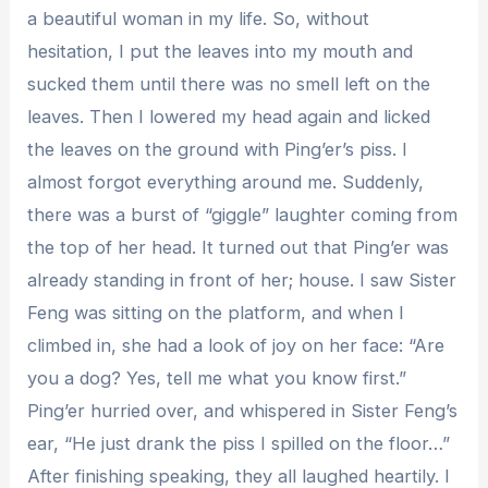
a beautiful woman in my life. So, without
hesitation, I put the leaves into my mouth and
sucked them until there was no smell left on the
leaves. Then I lowered my head again and licked
the leaves on the ground with Ping’er’s piss. I
almost forgot everything around me. Suddenly,
there was a burst of “giggle” laughter coming from
the top of her head. It turned out that Ping’er was
already standing in front of her; house. I saw Sister
Feng was sitting on the platform, and when I
climbed in, she had a look of joy on her face: “Are
you a dog? Yes, tell me what you know first.”
Ping’er hurried over, and whispered in Sister Feng’s
ear, “He just drank the piss I spilled on the floor…”
After finishing speaking, they all laughed heartily. I