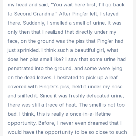
my head and said, “You wait here first, I’ll go back
to Second Grandma.” After Ping’er left, I stayed
there. Suddenly, I smelled a smell of urine. It was
only then that I realized that directly under my
face, on the ground was the piss that Ping’er had
just sprinkled. I think such a beautiful girl, what
does her piss smell like? I saw that some urine had
penetrated into the ground, and some were lying
on the dead leaves. I hesitated to pick up a leaf
covered with Ping’er’s piss, held it under my nose
and sniffed it. Since it was freshly defecated urine,
there was still a trace of heat. The smell is not too
bad. I think, this is really a once-in-a-lifetime
opportunity. Before, I never even dreamed that I
would have the opportunity to be so close to such