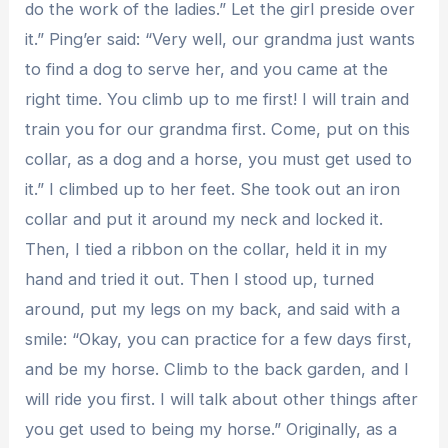
do the work of the ladies.” Let the girl preside over
it.” Ping’er said: “Very well, our grandma just wants
to find a dog to serve her, and you came at the
right time. You climb up to me first! I will train and
train you for our grandma first. Come, put on this
collar, as a dog and a horse, you must get used to
it.” I climbed up to her feet. She took out an iron
collar and put it around my neck and locked it.
Then, I tied a ribbon on the collar, held it in my
hand and tried it out. Then I stood up, turned
around, put my legs on my back, and said with a
smile: “Okay, you can practice for a few days first,
and be my horse. Climb to the back garden, and I
will ride you first. I will talk about other things after
you get used to being my horse.” Originally, as a