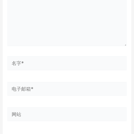
名
字
*
电
子
邮
网
箱
站
*