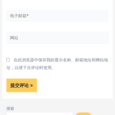
*
电
子
邮
网
箱
站
*
在此浏览器中保存我的显示名称、邮箱地址和网站地
址，以便下次评论时使用。
搜索