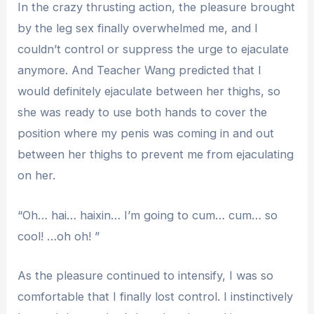
In the crazy thrusting action, the pleasure brought
by the leg sex finally overwhelmed me, and I
couldn’t control or suppress the urge to ejaculate
anymore. And Teacher Wang predicted that I
would definitely ejaculate between her thighs, so
she was ready to use both hands to cover the
position where my penis was coming in and out
between her thighs to prevent me from ejaculating
on her.
“Oh… hai… haixin… I’m going to cum… cum… so
cool! …oh oh! ”
As the pleasure continued to intensify, I was so
comfortable that I finally lost control. I instinctively