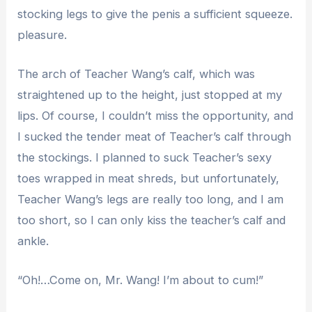
stocking legs to give the penis a sufficient squeeze.
pleasure.
The arch of Teacher Wang’s calf, which was
straightened up to the height, just stopped at my
lips. Of course, I couldn’t miss the opportunity, and
I sucked the tender meat of Teacher’s calf through
the stockings. I planned to suck Teacher’s sexy
toes wrapped in meat shreds, but unfortunately,
Teacher Wang’s legs are really too long, and I am
too short, so I can only kiss the teacher’s calf and
ankle.
“Oh!…Come on, Mr. Wang! I’m about to cum!”