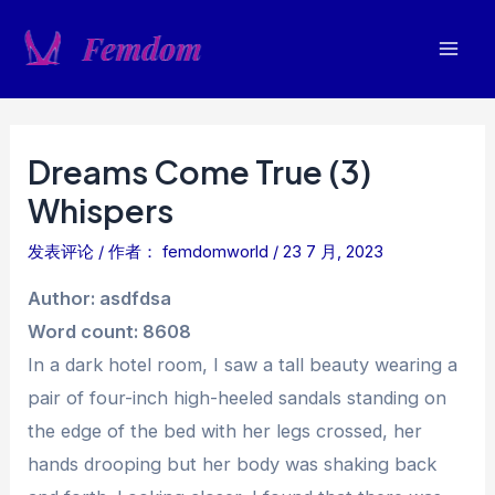
跳
至
Mai
内
容
Men
Dreams Come True (3)
Whispers
发表评论
/ 作者：
femdomworld
/
23 7 月, 2023
Author: asdfdsa
Word count: 8608
In a dark hotel room, I saw a tall beauty wearing a
pair of four-inch high-heeled sandals standing on
the edge of the bed with her legs crossed, her
hands drooping but her body was shaking back