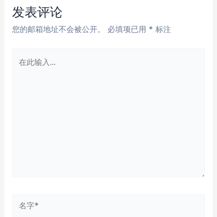
航
发表评论
您的邮箱地址不会被公开。
必填项已用
*
标注
在
此
输
入...
名
字