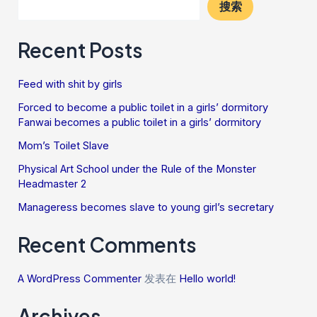
搜索
Recent Posts
Feed with shit by girls
Forced to become a public toilet in a girls’ dormitory
Fanwai becomes a public toilet in a girls’ dormitory
Mom’s Toilet Slave
Physical Art School under the Rule of the Monster
Headmaster 2
Manageress becomes slave to young girl’s secretary
Recent Comments
A WordPress Commenter
发表在
Hello world!
Archives