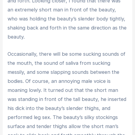
and forth. Looking closer, I found that there was
an extremely short man in front of the beauty,
who was holding the beauty’s slender body tightly,
shaking back and forth in the same direction as the
beauty.
Occasionally, there will be some sucking sounds of
the mouth, the sound of saliva from sucking
messily, and some slapping sounds between the
bodies. Of course, an annoying male voice is
moaning lowly. It turned out that the short man
was standing in front of the tall beauty, he inserted
his dick into the beauty’s slender thighs, and
performed leg sex. The beauty’s silky stockings
surface and tender thighs allow the short man’s