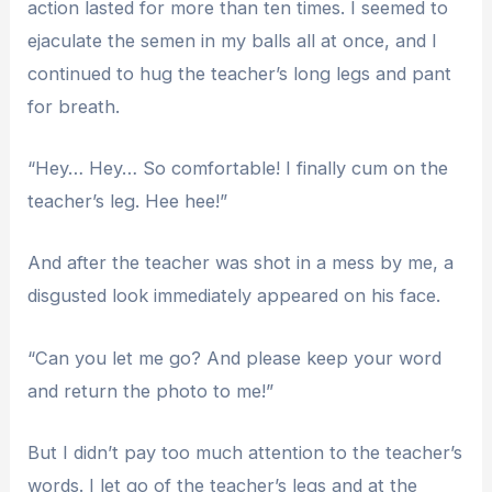
action lasted for more than ten times. I seemed to
ejaculate the semen in my balls all at once, and I
continued to hug the teacher’s long legs and pant
for breath.
“Hey… Hey… So comfortable! I finally cum on the
teacher’s leg. Hee hee!”
And after the teacher was shot in a mess by me, a
disgusted look immediately appeared on his face.
“Can you let me go? And please keep your word
and return the photo to me!”
But I didn’t pay too much attention to the teacher’s
words. I let go of the teacher’s legs and at the