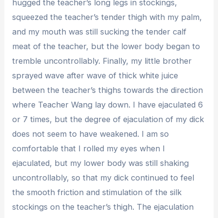
hugged the teacher’s long legs in stockings,
squeezed the teacher’s tender thigh with my palm,
and my mouth was still sucking the tender calf
meat of the teacher, but the lower body began to
tremble uncontrollably. Finally, my little brother
sprayed wave after wave of thick white juice
between the teacher’s thighs towards the direction
where Teacher Wang lay down. I have ejaculated 6
or 7 times, but the degree of ejaculation of my dick
does not seem to have weakened. I am so
comfortable that I rolled my eyes when I
ejaculated, but my lower body was still shaking
uncontrollably, so that my dick continued to feel
the smooth friction and stimulation of the silk
stockings on the teacher’s thigh. The ejaculation