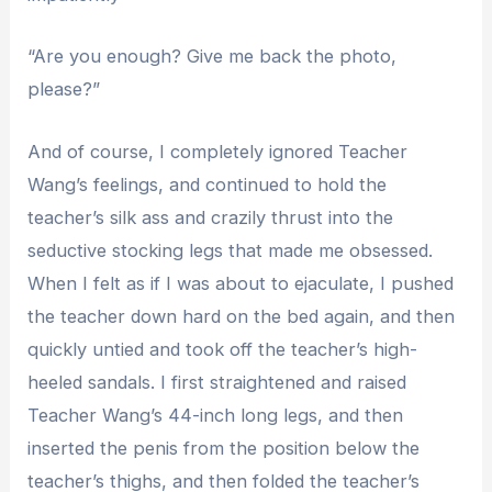
“Are you enough? Give me back the photo,
please?”
And of course, I completely ignored Teacher
Wang’s feelings, and continued to hold the
teacher’s silk ass and crazily thrust into the
seductive stocking legs that made me obsessed.
When I felt as if I was about to ejaculate, I pushed
the teacher down hard on the bed again, and then
quickly untied and took off the teacher’s high-
heeled sandals. I first straightened and raised
Teacher Wang’s 44-inch long legs, and then
inserted the penis from the position below the
teacher’s thighs, and then folded the teacher’s