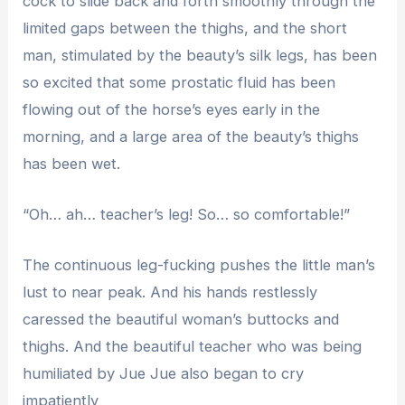
cock to slide back and forth smoothly through the
limited gaps between the thighs, and the short
man, stimulated by the beauty’s silk legs, has been
so excited that some prostatic fluid has been
flowing out of the horse’s eyes early in the
morning, and a large area of ​​the beauty’s thighs
has been wet.
“Oh… ah… teacher’s leg! So… so comfortable!”
The continuous leg-fucking pushes the little man’s
lust to near peak. And his hands restlessly
caressed the beautiful woman’s buttocks and
thighs. And the beautiful teacher who was being
humiliated by Jue Jue also began to cry
impatiently