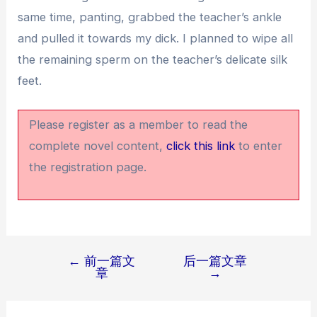
same time, panting, grabbed the teacher’s ankle
and pulled it towards my dick. I planned to wipe all
the remaining sperm on the teacher’s delicate silk
feet.
Please register as a member to read the
complete novel content,
click this link
to enter
the registration page.
←
前一篇文
后一篇文章
文
章
→
章
导