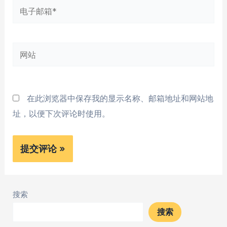
电
子
邮
网
箱
站
*
在此浏览器中保存我的显示名称、邮箱地址和网站地
址，以便下次评论时使用。
搜索
搜索