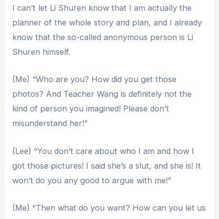
I can’t let Li Shuren know that I am actually the
planner of the whole story and plan, and I already
know that the so-called anonymous person is Li
Shuren himself.
(Me) “Who are you? How did you get those
photos? And Teacher Wang is definitely not the
kind of person you imagined! Please don’t
misunderstand her!”
(Lee) “You don’t care about who I am and how I
got those pictures! I said she’s a slut, and she is! It
won’t do you any good to argue with me!”
(Me) “Then what do you want? How can you let us