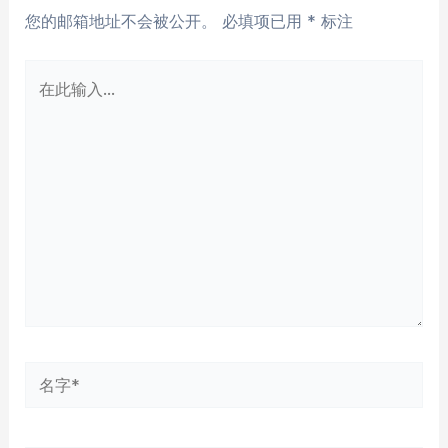
您的邮箱地址不会被公开。
必填项已用
*
标注
在
此
输
入...
名
字
*