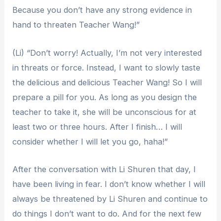
Because you don’t have any strong evidence in
hand to threaten Teacher Wang!”
(Li) “Don’t worry! Actually, I’m not very interested
in threats or force. Instead, I want to slowly taste
the delicious and delicious Teacher Wang! So I will
prepare a pill for you. As long as you design the
teacher to take it, she will be unconscious for at
least two or three hours. After I finish… I will
consider whether I will let you go, haha!”
After the conversation with Li Shuren that day, I
have been living in fear. I don’t know whether I will
always be threatened by Li Shuren and continue to
do things I don’t want to do. And for the next few