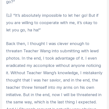
go?”
(Li) “It’s absolutely impossible to let her go! But if
you are willing to cooperate with me, it’s okay to
let you go, ha ha!”
Back then, I thought I was clever enough to
threaten Teacher Wang into submitting with lewd
photos. In the end, I took advantage of it. I even
eradicated my accomplice without anyone noticing
it. Without Teacher Wang’s knowledge, I mistakenly
thought that I was her savior, and in the end, the
teacher threw himself into my arms on his own
initiative. But in the end, now I will be threatened in
the same way, which is the last thing I expected.