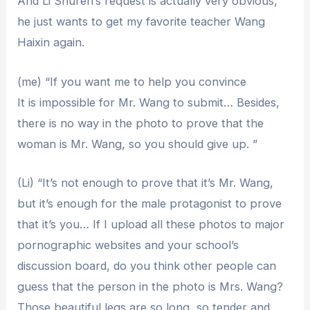
And Li Shuren’s request is actually very obvious,
he just wants to get my favorite teacher Wang
Haixin again.
(me) “If you want me to help you convince
It is impossible for Mr. Wang to submit… Besides,
there is no way in the photo to prove that the
woman is Mr. Wang, so you should give up. ”
(Li) “It’s not enough to prove that it’s Mr. Wang,
but it’s enough for the male protagonist to prove
that it’s you… If I upload all these photos to major
pornographic websites and your school’s
discussion board, do you think other people can
guess that the person in the photo is Mrs. Wang?
Those beautiful legs are so long, so tender and