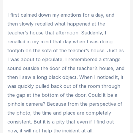
I first calmed down my emotions for a day, and
then slowly recalled what happened at the
teacher’s house that afternoon. Suddenly, I
recalled in my mind that day when I was doing
footjob on the sofa of the teacher’s house. Just as
I was about to ejaculate, I remembered a strange
sound outside the door of the teacher’s house, and
then I saw a long black object. When I noticed it, it
was quickly pulled back out of the room through
the gap at the bottom of the door. Could it be a
pinhole camera? Because from the perspective of
the photo, the time and place are completely
consistent. But it is a pity that even if I find out
now, it will not help the incident at all.