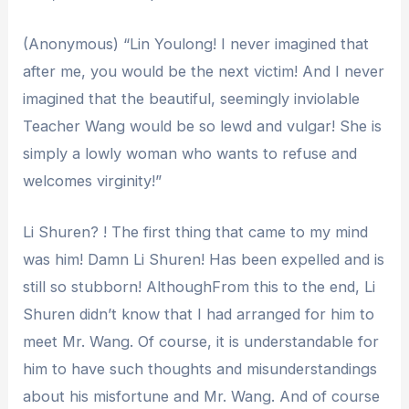
(Anonymous) “Lin Youlong! I never imagined that
after me, you would be the next victim! And I never
imagined that the beautiful, seemingly inviolable
Teacher Wang would be so lewd and vulgar! She is
simply a lowly woman who wants to refuse and
welcomes virginity!”
Li Shuren? ! The first thing that came to my mind
was him! Damn Li Shuren! Has been expelled and is
still so stubborn! AlthoughFrom this to the end, Li
Shuren didn’t know that I had arranged for him to
meet Mr. Wang. Of course, it is understandable for
him to have such thoughts and misunderstandings
about his misfortune and Mr. Wang. And of course