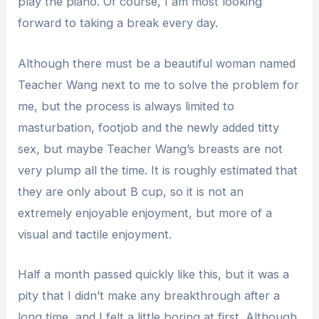
play the piano. Of course, I am most looking
forward to taking a break every day.
Although there must be a beautiful woman named
Teacher Wang next to me to solve the problem for
me, but the process is always limited to
masturbation, footjob and the newly added titty
sex, but maybe Teacher Wang’s breasts are not
very plump all the time. It is roughly estimated that
they are only about B cup, so it is not an
extremely enjoyable enjoyment, but more of a
visual and tactile enjoyment.
Half a month passed quickly like this, but it was a
pity that I didn’t make any breakthrough after a
long time, and I felt a little boring at first. Although