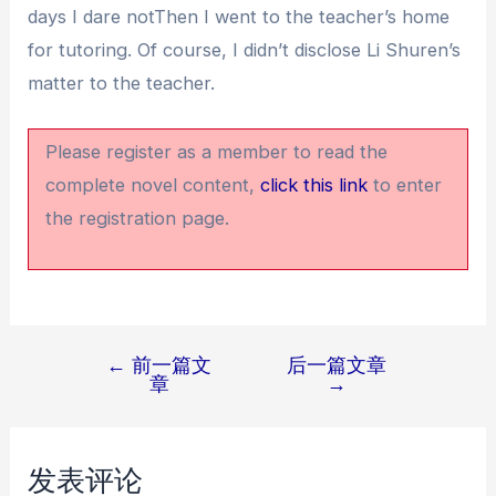
days I dare notThen I went to the teacher’s home
for tutoring. Of course, I didn’t disclose Li Shuren’s
matter to the teacher.
Please register as a member to read the
complete novel content,
click this link
to enter
the registration page.
←
前一篇文
后一篇文章
文
章
→
章
导
航
发表评论