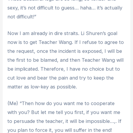
sexy, it’s not difficult to guess… haha… it’s actually
not difficult!”
Now I am already in dire straits. Li Shuren’s goal
now is to get Teacher Wang. If I refuse to agree to
the request, once the incident is exposed, I will be
the first to be blamed, and then Teacher Wang will
be implicated. Therefore, I have no choice but to
cut love and bear the pain and try to keep the
matter as low-key as possible.
(Me) “Then how do you want me to cooperate
with you? But let me tell you first, if you want me
to persuade the teacher, it will be impossible…,. If
you plan to force it, you will suffer in the end!