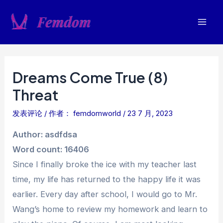
跳
至
Mai
内
容
Men
Dreams Come True (8)
Threat
发表评论
/ 作者：
femdomworld
/
23 7 月, 2023
Author: asdfdsa
Word count: 16406
Since I finally broke the ice with my teacher last
time, my life has returned to the happy life it was
earlier. Every day after school, I would go to Mr.
Wang’s home to review my homework and learn to