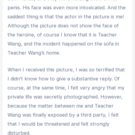
penis. His face was even more intoxicated. And the
saddest thing is that the actor in the picture is me!
Although the picture does not show the face of
the heroine, of course I know that it is Teacher
Wang, and the incident happened on the sofa in
Teacher Wang’s home.
When I received this picture, I was so terrified that
I didn’t know how to give a substantive reply. Of
course, at the same time, I felt very angry that my
private life was secretly photographed. However,
because the matter between me and Teacher
Wang was finally exposed by a third party, I felt
that I would be threatened and felt strongly
disturbed.