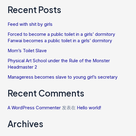
Recent Posts
Feed with shit by girls
Forced to become a public toilet in a girls’ dormitory
Fanwai becomes a public toilet in a girls’ dormitory
Mom’s Toilet Slave
Physical Art School under the Rule of the Monster
Headmaster 2
Manageress becomes slave to young girl’s secretary
Recent Comments
A WordPress Commenter
发表在
Hello world!
Archives