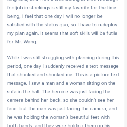
footjob in stockings is still my favorite for the time
being, I feel that one day I will no longer be
satisfied with the status quo, so I have to redeploy
my plan again. It seems that soft skills will be futile
for Mr. Wang.
While I was still struggling with planning during this
period, one day I suddenly received a text message
that shocked and shocked me. This is a picture text
message. I saw a man and a woman sitting on the
sofa in the hall. The heroine was just facing the
camera behind her back, so she couldn’t see her
face, but the man was just facing the camera, and
he was holding the woman’s beautiful feet with
both hands, and they were holding them on his