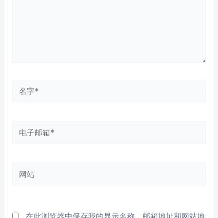
名
字
*
电
子
邮
网
箱
站
*
在此浏览器中保存我的显示名称、邮箱地址和网站地