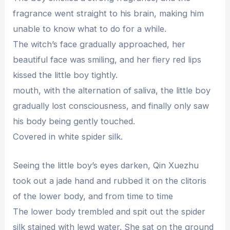
fragrance went straight to his brain, making him
unable to know what to do for a while.
The witch’s face gradually approached, her
beautiful face was smiling, and her fiery red lips
kissed the little boy tightly.
mouth, with the alternation of saliva, the little boy
gradually lost consciousness, and finally only saw
his body being gently touched.
Covered in white spider silk.
Seeing the little boy’s eyes darken, Qin Xuezhu
took out a jade hand and rubbed it on the clitoris
of the lower body, and from time to time
The lower body trembled and spit out the spider
silk stained with lewd water. She sat on the ground