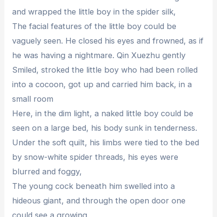
and wrapped the little boy in the spider silk,
The facial features of the little boy could be
vaguely seen. He closed his eyes and frowned, as if
he was having a nightmare. Qin Xuezhu gently
Smiled, stroked the little boy who had been rolled
into a cocoon, got up and carried him back, in a
small room
Here, in the dim light, a naked little boy could be
seen on a large bed, his body sunk in tenderness.
Under the soft quilt, his limbs were tied to the bed
by snow-white spider threads, his eyes were
blurred and foggy,
The young cock beneath him swelled into a
hideous giant, and through the open door one
could see a growing