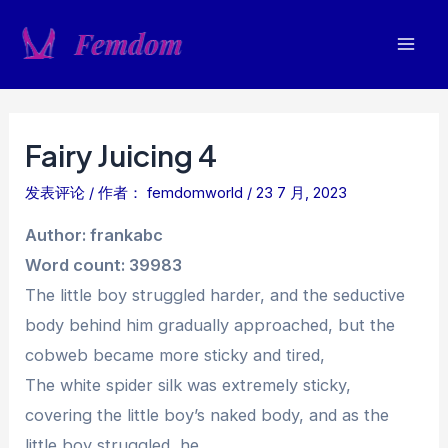
跳
至
Mai
内
容
Men
Fairy Juicing 4
发表评论
/ 作者：
femdomworld
/
23 7 月, 2023
Author: frankabc
Word count: 39983
The little boy struggled harder, and the seductive
body behind him gradually approached, but the
cobweb became more sticky and tired,
The white spider silk was extremely sticky,
covering the little boy’s naked body, and as the
little boy struggled, he