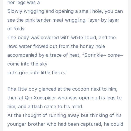
her legs was a
Slowly wriggling and opening a small hole, you can
see the pink tender meat wriggling, layer by layer
of folds
The body was covered with white liquid, and the
lewd water flowed out from the honey hole
accompanied by a trace of heat, “Sprinkle~ come~
come into the sky
Let’s go~ cute little hero~”
The little boy glanced at the cocoon next to him,
then at Qin Xuespider who was opening his legs to
him, and a flash came to his mind.
At the thought of running away but thinking of his
younger brother who had been captured, he could