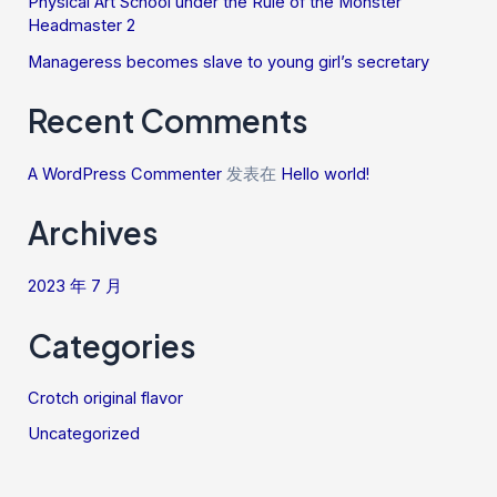
Physical Art School under the Rule of the Monster
Headmaster 2
Manageress becomes slave to young girl’s secretary
Recent Comments
A WordPress Commenter
发表在
Hello world!
Archives
2023 年 7 月
Categories
Crotch original flavor
Uncategorized