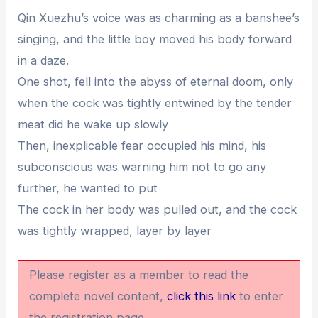
Qin Xuezhu’s voice was as charming as a banshee’s
singing, and the little boy moved his body forward
in a daze.
One shot, fell into the abyss of eternal doom, only
when the cock was tightly entwined by the tender
meat did he wake up slowly
Then, inexplicable fear occupied his mind, his
subconscious was warning him not to go any
further, he wanted to put
The cock in her body was pulled out, and the cock
was tightly wrapped, layer by layer
Please register as a member to read the
complete novel content,
click this link
to enter
the registration page.