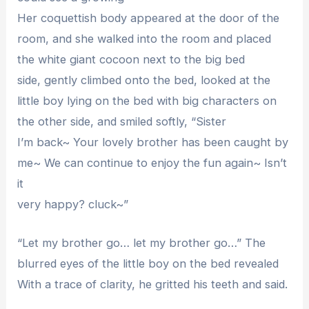
Her coquettish body appeared at the door of the
room, and she walked into the room and placed
the white giant cocoon next to the big bed
side, gently climbed onto the bed, looked at the
little boy lying on the bed with big characters on
the other side, and smiled softly, “Sister
I’m back~ Your lovely brother has been caught by
me~ We can continue to enjoy the fun again~ Isn’t
it
very happy? cluck~”
“Let my brother go… let my brother go…” The
blurred eyes of the little boy on the bed revealed
With a trace of clarity, he gritted his teeth and said.