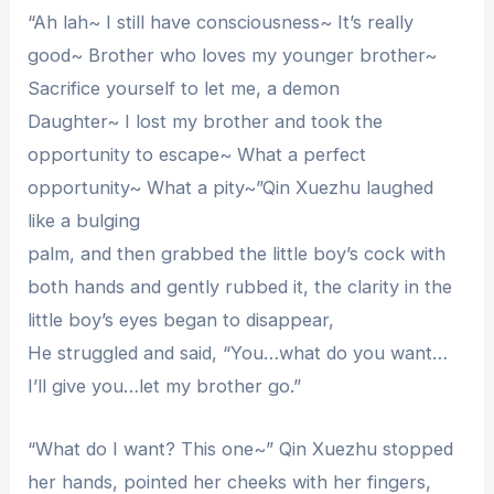
“Ah lah~ I still have consciousness~ It’s really
good~ Brother who loves my younger brother~
Sacrifice yourself to let me, a demon
Daughter~ I lost my brother and took the
opportunity to escape~ What a perfect
opportunity~ What a pity~”Qin Xuezhu laughed
like a bulging
palm, and then grabbed the little boy’s cock with
both hands and gently rubbed it, the clarity in the
little boy’s eyes began to disappear,
He struggled and said, “You…what do you want…
I’ll give you…let my brother go.”
“What do I want? This one~” Qin Xuezhu stopped
her hands, pointed her cheeks with her fingers,