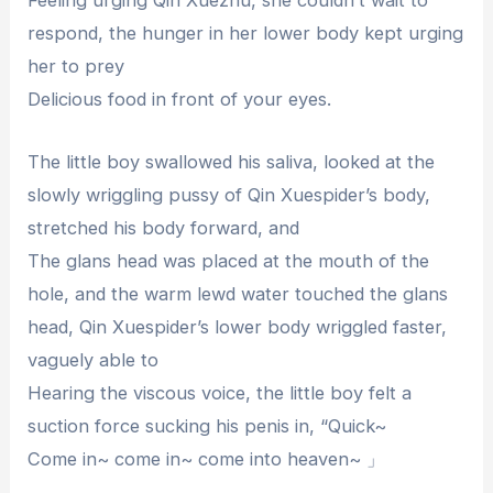
Feeling urging Qin Xuezhu, she couldn’t wait to
respond, the hunger in her lower body kept urging
her to prey
Delicious food in front of your eyes.
The little boy swallowed his saliva, looked at the
slowly wriggling pussy of Qin Xuespider’s body,
stretched his body forward, and
The glans head was placed at the mouth of the
hole, and the warm lewd water touched the glans
head, Qin Xuespider’s lower body wriggled faster,
vaguely able to
Hearing the viscous voice, the little boy felt a
suction force sucking his penis in, “Quick~
Come in~ come in~ come into heaven~ 」