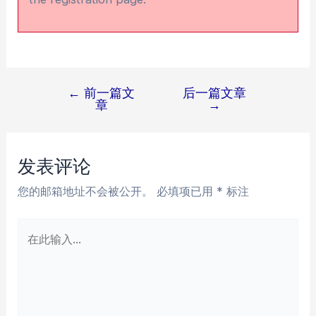
←
前一篇文
后一篇文章
文
章
→
章
导
航
发表评论
您的邮箱地址不会被公开。
必填项已用
*
标注
在
此
输
入...