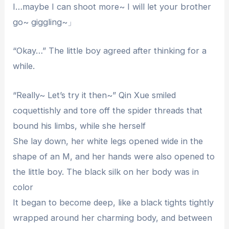
I…maybe I can shoot more~ I will let your brother
go~ giggling~」
“Okay…” The little boy agreed after thinking for a
while.
“Really~ Let’s try it then~” Qin Xue smiled
coquettishly and tore off the spider threads that
bound his limbs, while she herself
She lay down, her white legs opened wide in the
shape of an M, and her hands were also opened to
the little boy. The black silk on her body was in
color
It began to become deep, like a black tights tightly
wrapped around her charming body, and between