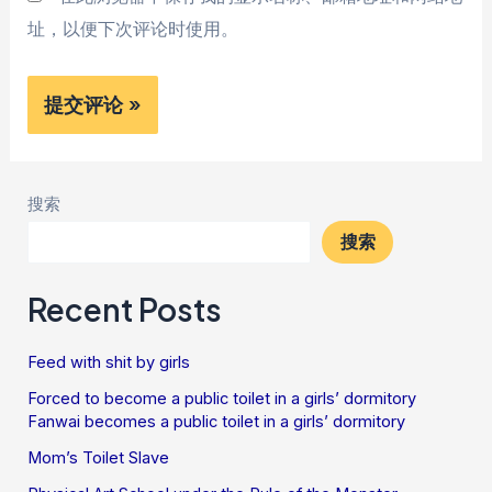
址，以便下次评论时使用。
搜索
搜索
Recent Posts
Feed with shit by girls
Forced to become a public toilet in a girls’ dormitory
Fanwai becomes a public toilet in a girls’ dormitory
Mom’s Toilet Slave