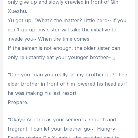
only give up and slowly crawled in front of Qin
Xuezhu.
Yu got up, “What’s the matter? Little hero~ If you
don’t go up, my sister will take the initiative to
invade you~ When the time comes
If the semen is not enough, the older sister can
only reluctantly eat your younger brother~ 」
“Can you…can you really let my brother go?” The
elder brother in front of him lowered his head as if
he was making his last resort
Prepare.
“Okay~ As long as your semen is enough and
fragrant, I can let your brother go~” Hungry