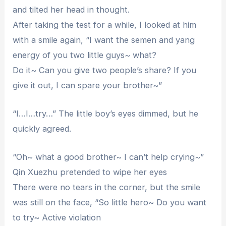
and tilted her head in thought.
After taking the test for a while, I looked at him
with a smile again, “I want the semen and yang
energy of you two little guys~ what?
Do it~ Can you give two people’s share? If you
give it out, I can spare your brother~”
“I…I…try…” The little boy’s eyes dimmed, but he
quickly agreed.
“Oh~ what a good brother~ I can’t help crying~”
Qin Xuezhu pretended to wipe her eyes
There were no tears in the corner, but the smile
was still on the face, “So little hero~ Do you want
to try~ Active violation