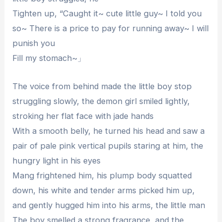
Tighten up, “Caught it~ cute little guy~ I told you
so~ There is a price to pay for running away~ I will
punish you
Fill my stomach~」
The voice from behind made the little boy stop
struggling slowly, the demon girl smiled lightly,
stroking her flat face with jade hands
With a smooth belly, he turned his head and saw a
pair of pale pink vertical pupils staring at him, the
hungry light in his eyes
Mang frightened him, his plump body squatted
down, his white and tender arms picked him up,
and gently hugged him into his arms, the little man
The boy smelled a strong fragrance, and the