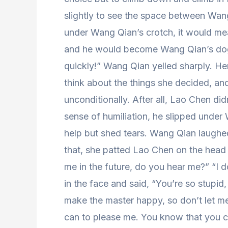
slightly to see the space between Wang
under Wang Qian’s crotch, it would me
and he would become Wang Qian’s dog sl
quickly!” Wang Qian yelled sharply. He
think about the things she decided, a
unconditionally. After all, Lao Chen di
sense of humiliation, he slipped under
help but shed tears. Wang Qian laughed 
that, she patted Lao Chen on the head
me in the future, do you hear me?” “I
in the face and said, “You’re so stupid
make the master happy, so don’t let me 
can to please me. You know that you c