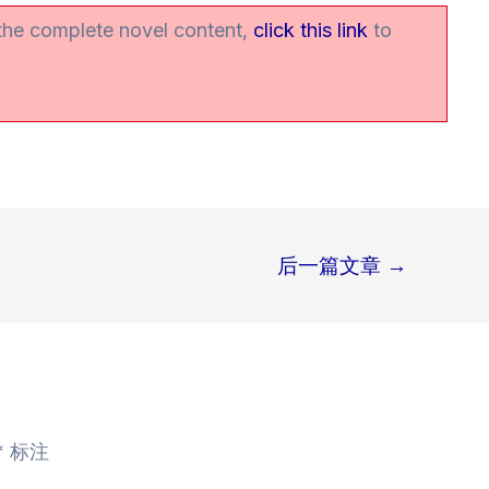
 the complete novel content,
click this link
to
后一篇文章
→
*
标注