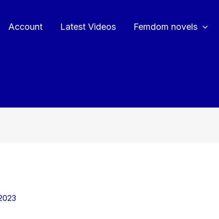
Account
Latest Videos
Femdom novels
2023