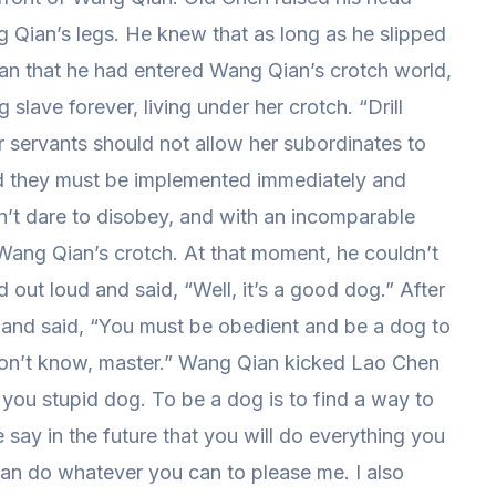
 Qian’s legs. He knew that as long as he slipped
an that he had entered Wang Qian’s crotch world,
ave forever, living under her crotch. “Drill
r servants should not allow her subordinates to
nd they must be implemented immediately and
dn’t dare to disobey, and with an incomparable
 Wang Qian’s crotch. At that moment, he couldn’t
out loud and said, “Well, it’s a good dog.” After
 and said, “You must be obedient and be a dog to
 don’t know, master.” Wang Qian kicked Lao Chen
, you stupid dog. To be a dog is to find a way to
say in the future that you will do everything you
an do whatever you can to please me. I also