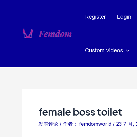
跳
至
Register
Login
内
容
Custom videos
female boss toilet
发表评论
/ 作者：
femdomworld
/
23 7 月, 