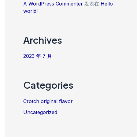
A WordPress Commenter
发表在
Hello
world!
Archives
2023 年 7 月
Categories
Crotch original flavor
Uncategorized