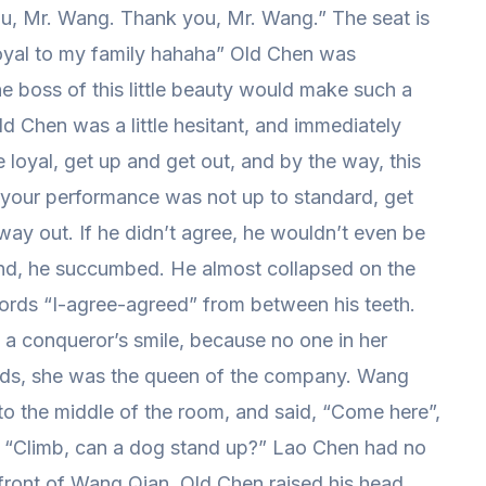
ou, Mr. Wang. Thank you, Mr. Wang.” The seat is
loyal to my family hahaha” Old Chen was
 boss of this little beauty would make such a
d Chen was a little hesitant, and immediately
loyal, get up and get out, and by the way, this
your performance was not up to standard, get
ay out. If he didn’t agree, he wouldn’t even be
e end, he succumbed. He almost collapsed on the
ords “I-agree-agreed” from between his teeth.
 a conqueror’s smile, because no one in her
ds, she was the queen of the company. Wang
o the middle of the room, and said, “Come here”,
 “Climb, can a dog stand up?” Lao Chen had no
front of Wang Qian. Old Chen raised his head