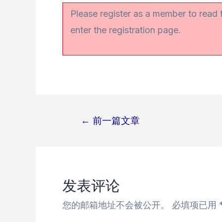
Please register as a member to read
enter the registration page.
←
前一篇文章
文
章
导
航
发表评论
您的邮箱地址不会被公开。
必填项已用