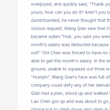
overjoyed, and quickly said, “Thank y
yours, how can you do it? Aren’t you 
dumbfounded, he never thought that the
vicious request, Wang Qian saw that Ol
became sullen:”Huh, you said you were 
month’s salary was deducted because 
out!” Old Chen was forced to have no w
able to get this month’s salary. In th
ground, unable to squeeze out three w
“Humph”, Wang Qian’s face was full of
company could defy any of her deman
Qian had a plan, stood up and walked t
Lao Chen got up and was about to go,
choice but to climb down and climb in 