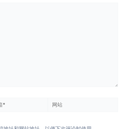
网
站
箱地址和网站地址，以便下次评论时使用。