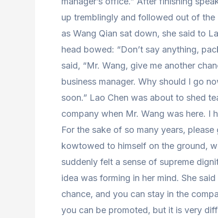
manager’s office.” After finishing spea
up tremblingly and followed out of the 
as Wang Qian sat down, she said to La
head bowed: “Don’t say anything, pack
said, “Mr. Wang, give me another chan
business manager. Why should I go now?
soon.” Lao Chen was about to shed tea
company when Mr. Wang was here. I ha
For the sake of so many years, please
kowtowed to himself on the ground, was
suddenly felt a sense of supreme digni
idea was forming in her mind. She said
chance, and you can stay in the compa
you can be promoted, but it is very diff