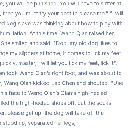
me, you will be punished. You will have to suffer at
r, then you must try your best to please me.” “I will
d dog slave was thinking about how to play with
umiliation. At this time, Wang Qian raised her
. She smiled and said, “Dog, my old dog likes to
nge my slippers at home, it comes to lick my feet.
kly, master, I will let you lick my feet, lick it”,
en took Wang Qian’s right foot, and was about to
er, Wang Qian kicked Lao Chen and shouted: “Use
is face to Wang Qian’s.Qian’s high-heeled
ulled the high-heeled shoes off, but the socks
, please get up, the dog will take off the
 stood up, separated her legs,