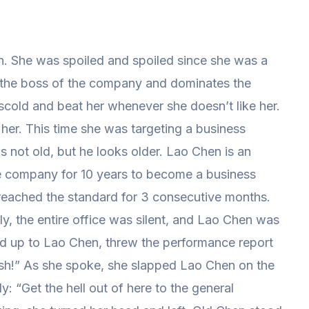
. She was spoiled and spoiled since she was a
 the boss of the company and dominates the
 scold and beat her whenever she doesn’t like her.
her. This time she was targeting a business
s not old, but he looks older. Lao Chen is an
e company for 10 years to become a business
reached the standard for 3 consecutive months.
ly, the entire office was silent, and Lao Chen was
ed up to Lao Chen, threw the performance report
sh!” As she spoke, she slapped Lao Chen on the
y: “Get the hell out of here to the general