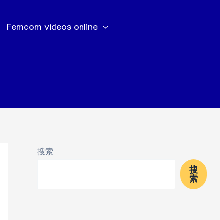
Femdom videos online
搜索
搜
索