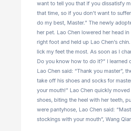
want to tell you that if you dissatisfy 
that time, so if you don’t want to suffe
do my best, Master.” The newly adopte
her pet. Lao Chen lowered her head in h
right foot and held up Lao Chen’s chin
lick my feet the most. As soon as I cha
Do you know how to do it?” I learned quic
Lao Chen said: “Thank you master”, th
take off his shoes and socks for mast
your mouth!” Lao Chen quickly moved h
shoes, biting the heel with her teeth, p
were pantyhose, Lao Chen said: “Master
stockings with your mouth”, Wang Qian