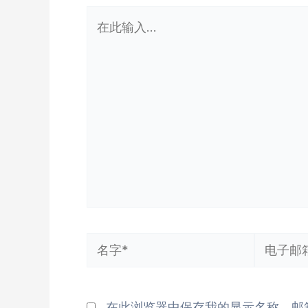
在
此
输
入...
名
电
字
子
*
邮
在此浏览器中保存我的显示名称、邮