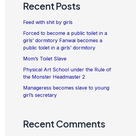
Recent Posts
Feed with shit by girls
Forced to become a public toilet in a
girls’ dormitory Fanwai becomes a
public toilet in a girls’ dormitory
Mom’s Toilet Slave
Physical Art School under the Rule of
the Monster Headmaster 2
Manageress becomes slave to young
girl’s secretary
Recent Comments