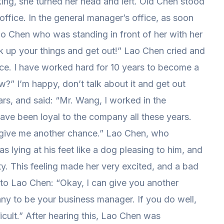
king, she turned her head and left. Old Chen stood
office. In the general manager’s office, as soon
o Chen who was standing in front of her with her
 up your things and get out!” Lao Chen cried and
ce. I have worked hard for 10 years to become a
” I’m happy, don’t talk about it and get out
rs, and said: “Mr. Wang, I worked in the
ve been loyal to the company all these years.
 give me another chance.” Lao Chen, who
 lying at his feet like a dog pleasing to him, and
ty. This feeling made her very excited, and a bad
 to Lao Chen: “Okay, I can give you another
ny to be your business manager. If you do well,
icult.” After hearing this, Lao Chen was