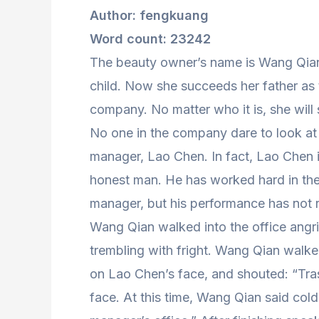
Author: fengkuang
Word count: 23242
The beauty owner’s name is Wang Qian
child. Now she succeeds her father as
company. No matter who it is, she will
No one in the company dare to look at 
manager, Lao Chen. In fact, Lao Chen i
honest man. He has worked hard in th
manager, but his performance has not 
Wang Qian walked into the office angri
trembling with fright. Wang Qian walk
on Lao Chen’s face, and shouted: “Tra
face. At this time, Wang Qian said coldl