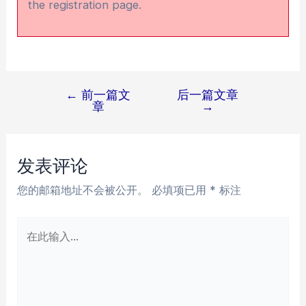
the registration page.
←
前一篇文
后一篇文章
文
章
→
章
导
航
发表评论
您的邮箱地址不会被公开。
必填项已用
*
标注
在
此
输
入...