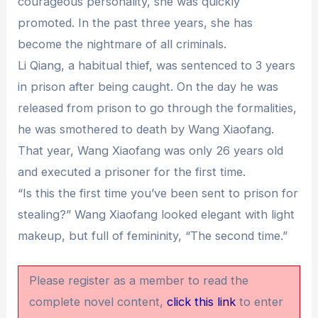
courageous personality, she was quickly
promoted. In the past three years, she has
become the nightmare of all criminals.
Li Qiang, a habitual thief, was sentenced to 3 years
in prison after being caught. On the day he was
released from prison to go through the formalities,
he was smothered to death by Wang Xiaofang.
That year, Wang Xiaofang was only 26 years old
and executed a prisoner for the first time.
“Is this the first time you’ve been sent to prison for
stealing?” Wang Xiaofang looked elegant with light
makeup, but full of femininity, “The second time.”
Please register as a member to read the
complete novel content,
click this link
to enter