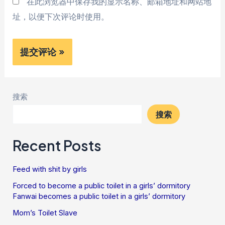
在此浏览器中保存我的显示名称、邮箱地址和网站地
址，以便下次评论时使用。
搜索
搜索
Recent Posts
Feed with shit by girls
Forced to become a public toilet in a girls’ dormitory
Fanwai becomes a public toilet in a girls’ dormitory
Mom’s Toilet Slave