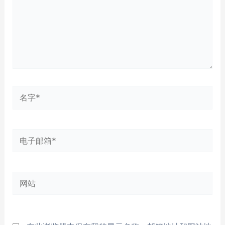
名
字
*
电
子
邮
网
箱
站
*