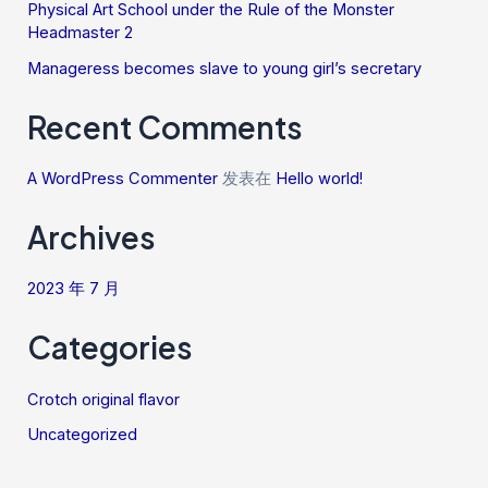
Physical Art School under the Rule of the Monster
Headmaster 2
Manageress becomes slave to young girl’s secretary
Recent Comments
A WordPress Commenter
发表在
Hello world!
Archives
2023 年 7 月
Categories
Crotch original flavor
Uncategorized