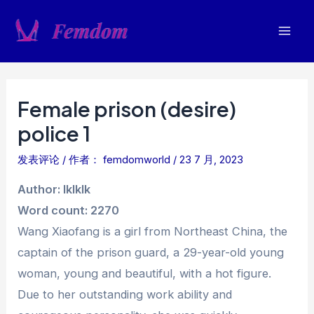
跳
至
Mai
内
容
Men
Female prison (desire)
police 1
发表评论
/ 作者：
femdomworld
/
23 7 月, 2023
Author: lklklk
Word count: 2270
Wang Xiaofang is a girl from Northeast China, the
captain of the prison guard, a 29-year-old young
woman, young and beautiful, with a hot figure.
Due to her outstanding work ability and