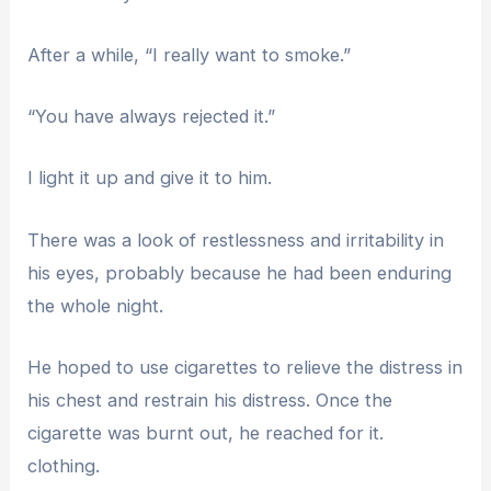
After a while, “I really want to smoke.”
“You have always rejected it.”
I light it up and give it to him.
There was a look of restlessness and irritability in
his eyes, probably because he had been enduring
the whole night.
He hoped to use cigarettes to relieve the distress in
his chest and restrain his distress. Once the
cigarette was burnt out, he reached for it.
clothing.