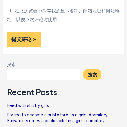
在此浏览器中保存我的显示名称、邮箱地址和网站地
址，以便下次评论时使用。
搜索
搜索
Recent Posts
Feed with shit by girls
Forced to become a public toilet in a girls’ dormitory
Fanwai becomes a public toilet in a girls’ dormitory