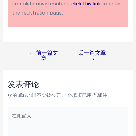
complete novel content,
click this link
to enter
the registration page.
←
前一篇文
后一篇文章
文
章
→
章
导
航
发表评论
您的邮箱地址不会被公开。
必填项已用
*
标注
在
此
输