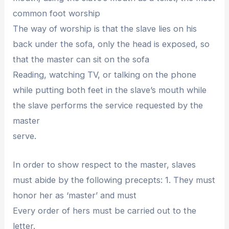
common foot worship
The way of worship is that the slave lies on his
back under the sofa, only the head is exposed, so
that the master can sit on the sofa
Reading, watching TV, or talking on the phone
while putting both feet in the slave’s mouth while
the slave performs the service requested by the
master
serve.
In order to show respect to the master, slaves
must abide by the following precepts: 1. They must
honor her as ‘master’ and must
Every order of hers must be carried out to the
letter.