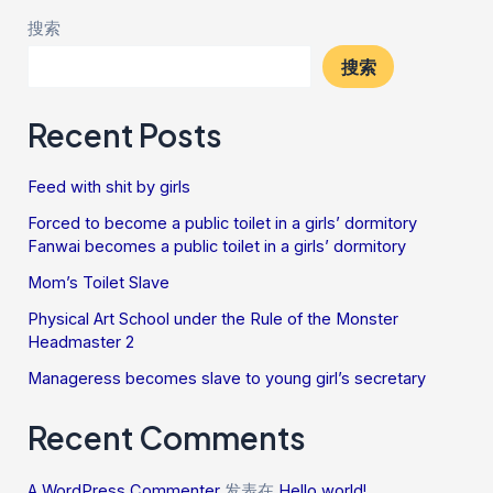
搜索
搜索
Recent Posts
Feed with shit by girls
Forced to become a public toilet in a girls’ dormitory
Fanwai becomes a public toilet in a girls’ dormitory
Mom’s Toilet Slave
Physical Art School under the Rule of the Monster
Headmaster 2
Manageress becomes slave to young girl’s secretary
Recent Comments
A WordPress Commenter
发表在
Hello world!