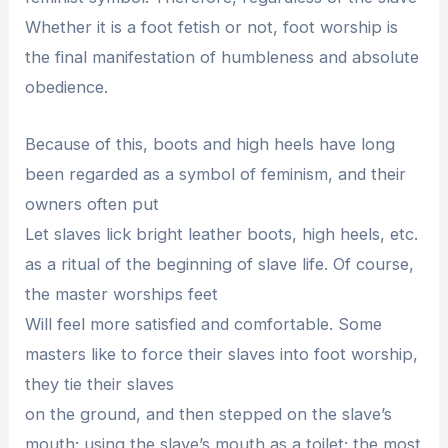
Whether it is a foot fetish or not, foot worship is
the final manifestation of humbleness and absolute
obedience.
Because of this, boots and high heels have long
been regarded as a symbol of feminism, and their
owners often put
Let slaves lick bright leather boots, high heels, etc.
as a ritual of the beginning of slave life. Of course,
the master worships feet
Will feel more satisfied and comfortable. Some
masters like to force their slaves into foot worship,
they tie their slaves
on the ground, and then stepped on the slave’s
mouth; using the slave’s mouth as a toilet; the most