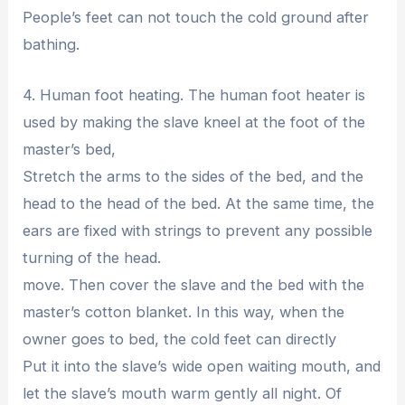
People’s feet can not touch the cold ground after
bathing.
4. Human foot heating. The human foot heater is
used by making the slave kneel at the foot of the
master’s bed,
Stretch the arms to the sides of the bed, and the
head to the head of the bed. At the same time, the
ears are fixed with strings to prevent any possible
turning of the head.
move. Then cover the slave and the bed with the
master’s cotton blanket. In this way, when the
owner goes to bed, the cold feet can directly
Put it into the slave’s wide open waiting mouth, and
let the slave’s mouth warm gently all night. Of