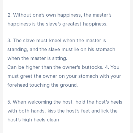
2. Without one’s own happiness, the master’s
happiness is the slave’s greatest happiness.
3. The slave must kneel when the master is
standing, and the slave must lie on his stomach
when the master is sitting.
Can be higher than the owner’s buttocks. 4. You
must greet the owner on your stomach with your
forehead touching the ground.
5. When welcoming the host, hold the host’s heels
with both hands, kiss the host’s feet and lick the
host’s high heels clean