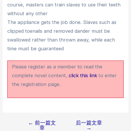
course, masters can train slaves to use their teeth
without any other
The appliance gets the job done. Slaves such as
clipped toenails and removed dander must be
swallowed rather than thrown away, while each
time must be guaranteed
Please register as a member to read the
complete novel content,
click this link
to enter
the registration page.
←
前一篇文
后一篇文章
文
章
→