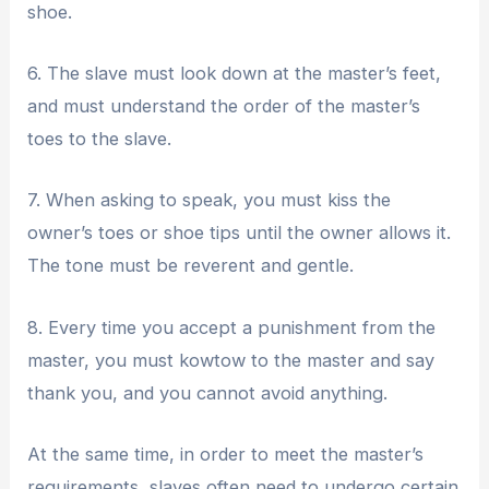
shoe.
6. The slave must look down at the master’s feet,
and must understand the order of the master’s
toes to the slave.
7. When asking to speak, you must kiss the
owner’s toes or shoe tips until the owner allows it.
The tone must be reverent and gentle.
8. Every time you accept a punishment from the
master, you must kowtow to the master and say
thank you, and you cannot avoid anything.
At the same time, in order to meet the master’s
requirements, slaves often need to undergo certain