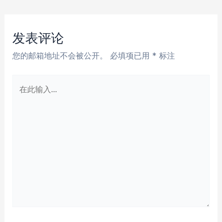
章
导
航
发表评论
您的邮箱地址不会被公开。
必填项已用
*
标注
在
此
输
入...