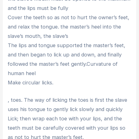
and the lips must be fully
Cover the teeth so as not to hurt the owner’s feet,
and relax the tongue. the master’s heel into the
slave’s mouth, the slave’s
The lips and tongue supported the master’s feet,
and then began to lick up and down, and finally
followed the master’s feet gently.Curvature of
human heel
Make circular licks.
, toes. The way of licking the toes is first the slave
uses his tongue to gently lick slowly and quickly
Lick; then wrap each toe with your lips, and the
teeth must be carefully covered with your lips so
as not to hurt the master’s feet,