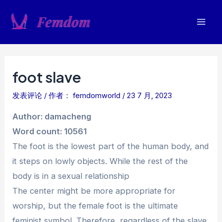
跳
至
Mai
内
容
Men
foot slave
发表评论
/ 作者：
femdomworld
/
23 7 月, 2023
Author: damacheng
Word count: 10561
The foot is the lowest part of the human body, and
it steps on lowly objects. While the rest of the
body is in a sexual relationship
The center might be more appropriate for
worship, but the female foot is the ultimate
feminist symbol. Therefore, regardless of the slave