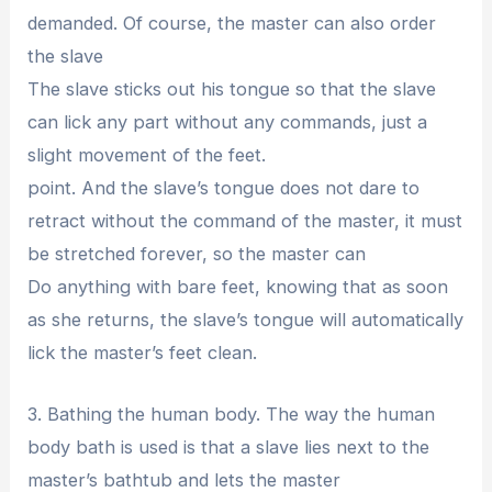
demanded. Of course, the master can also order
the slave
The slave sticks out his tongue so that the slave
can lick any part without any commands, just a
slight movement of the feet.
point. And the slave’s tongue does not dare to
retract without the command of the master, it must
be stretched forever, so the master can
Do anything with bare feet, knowing that as soon
as she returns, the slave’s tongue will automatically
lick the master’s feet clean.
3. Bathing the human body. The way the human
body bath is used is that a slave lies next to the
master’s bathtub and lets the master