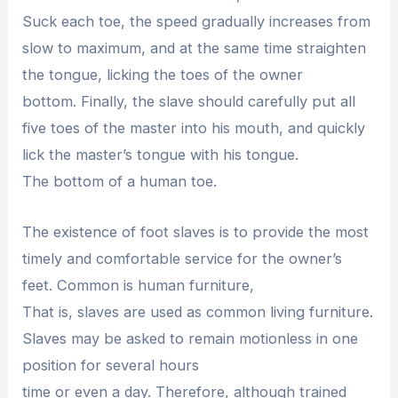
Suck each toe, the speed gradually increases from
slow to maximum, and at the same time straighten
the tongue, licking the toes of the owner
bottom. Finally, the slave should carefully put all
five toes of the master into his mouth, and quickly
lick the master’s tongue with his tongue.
The bottom of a human toe.
The existence of foot slaves is to provide the most
timely and comfortable service for the owner’s
feet. Common is human furniture,
That is, slaves are used as common living furniture.
Slaves may be asked to remain motionless in one
position for several hours
time or even a day. Therefore, although trained