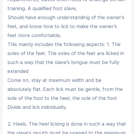
training. A qualified foot slave,
Should have enough understanding of the owner’s
feet, and know how to lick to make the owner’s
feet more comfortable,
This mainly includes the following aspects: 1. The
soles of the feet. The soles of the feet are licked in
such a way that the slave’s tongue must be fully
extended
Come on, stay at maximum width and be
absolutely flat. Each lick must be gentle, from the
sole of the foot to the heel, the sole of the foot
Divide and lick individually.
2. Heels. The heel licking is done in such a way that
the slave’s mouth must be opened to the maximum