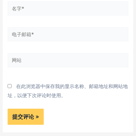
名
字
*
电
子
邮
网
箱
站
*
在此浏览器中保存我的显示名称、邮箱地址和网站地
址，以便下次评论时使用。