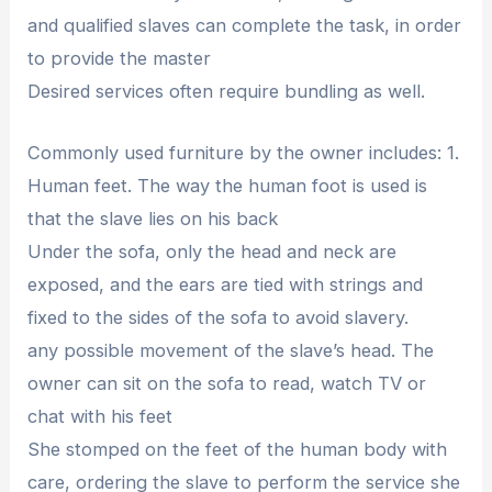
and qualified slaves can complete the task, in order
to provide the master
Desired services often require bundling as well.
Commonly used furniture by the owner includes: 1.
Human feet. The way the human foot is used is
that the slave lies on his back
Under the sofa, only the head and neck are
exposed, and the ears are tied with strings and
fixed to the sides of the sofa to avoid slavery.
any possible movement of the slave’s head. The
owner can sit on the sofa to read, watch TV or
chat with his feet
She stomped on the feet of the human body with
care, ordering the slave to perform the service she