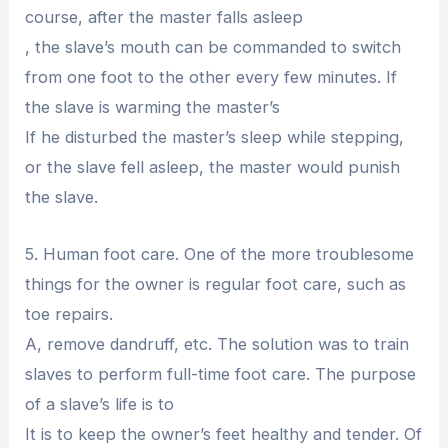
course, after the master falls asleep
, the slave’s mouth can be commanded to switch
from one foot to the other every few minutes. If
the slave is warming the master’s
If he disturbed the master’s sleep while stepping,
or the slave fell asleep, the master would punish
the slave.
5. Human foot care. One of the more troublesome
things for the owner is regular foot care, such as
toe repairs.
A, remove dandruff, etc. The solution was to train
slaves to perform full-time foot care. The purpose
of a slave’s life is to
It is to keep the owner’s feet healthy and tender. Of