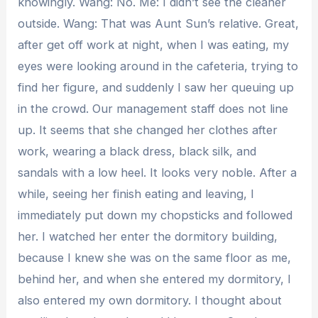
knowingly. Wang: No. Me: I didn’t see the cleaner
outside. Wang: That was Aunt Sun’s relative. Great,
after get off work at night, when I was eating, my
eyes were looking around in the cafeteria, trying to
find her figure, and suddenly I saw her queuing up
in the crowd. Our management staff does not line
up. It seems that she changed her clothes after
work, wearing a black dress, black silk, and
sandals with a low heel. It looks very noble. After a
while, seeing her finish eating and leaving, I
immediately put down my chopsticks and followed
her. I watched her enter the dormitory building,
because I knew she was on the same floor as me,
behind her, and when she entered my dormitory, I
also entered my own dormitory. I thought about