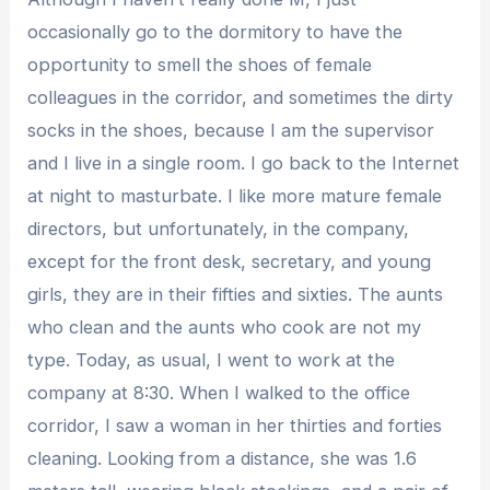
occasionally go to the dormitory to have the
opportunity to smell the shoes of female
colleagues in the corridor, and sometimes the dirty
socks in the shoes, because I am the supervisor
and I live in a single room. I go back to the Internet
at night to masturbate. I like more mature female
directors, but unfortunately, in the company,
except for the front desk, secretary, and young
girls, they are in their fifties and sixties. The aunts
who clean and the aunts who cook are not my
type. Today, as usual, I went to work at the
company at 8:30. When I walked to the office
corridor, I saw a woman in her thirties and forties
cleaning. Looking from a distance, she was 1.6