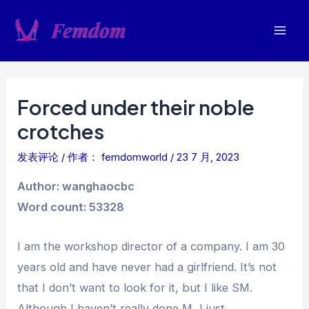
跳
至
Mai
内
容
Men
Forced under their noble
crotches
发表评论
/ 作者：
femdomworld
/
23 7 月, 2023
Author: wanghaocbc
Word count: 53328
I am the workshop director of a company. I am 30
years old and have never had a girlfriend. It’s not
that I don’t want to look for it, but I like SM.
Although I haven’t really done M, I just