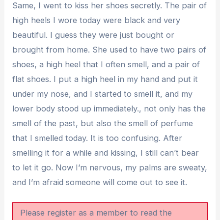
Same, I went to kiss her shoes secretly. The pair of
high heels I wore today were black and very
beautiful. I guess they were just bought or
brought from home. She used to have two pairs of
shoes, a high heel that I often smell, and a pair of
flat shoes. I put a high heel in my hand and put it
under my nose, and I started to smell it, and my
lower body stood up immediately., not only has the
smell of the past, but also the smell of perfume
that I smelled today. It is too confusing. After
smelling it for a while and kissing, I still can’t bear
to let it go. Now I’m nervous, my palms are sweaty,
and I’m afraid someone will come out to see it.
Please register as a member to read the