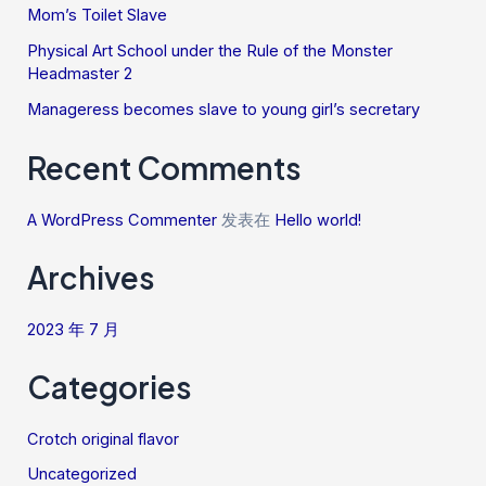
Mom’s Toilet Slave
Physical Art School under the Rule of the Monster
Headmaster 2
Manageress becomes slave to young girl’s secretary
Recent Comments
A WordPress Commenter
发表在
Hello world!
Archives
2023 年 7 月
Categories
Crotch original flavor
Uncategorized