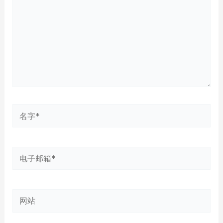
入...
名
字
*
电
子
邮
网
箱
站
*