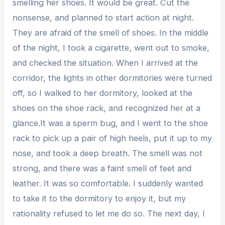
smelling her shoes. It would be great. Cut the
nonsense, and planned to start action at night.
They are afraid of the smell of shoes. In the middle
of the night, I took a cigarette, went out to smoke,
and checked the situation. When I arrived at the
corridor, the lights in other dormitories were turned
off, so I walked to her dormitory, looked at the
shoes on the shoe rack, and recognized her at a
glance.It was a sperm bug, and I went to the shoe
rack to pick up a pair of high heels, put it up to my
nose, and took a deep breath. The smell was not
strong, and there was a faint smell of feet and
leather. It was so comfortable. I suddenly wanted
to take it to the dormitory to enjoy it, but my
rationality refused to let me do so. The next day, I