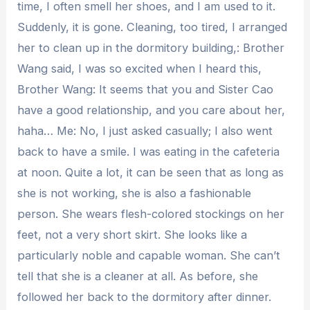
time, I often smell her shoes, and I am used to it.
Suddenly, it is gone. Cleaning, too tired, I arranged
her to clean up in the dormitory building,: Brother
Wang said, I was so excited when I heard this,
Brother Wang: It seems that you and Sister Cao
have a good relationship, and you care about her,
haha… Me: No, I just asked casually; I also went
back to have a smile. I was eating in the cafeteria
at noon. Quite a lot, it can be seen that as long as
she is not working, she is also a fashionable
person. She wears flesh-colored stockings on her
feet, not a very short skirt. She looks like a
particularly noble and capable woman. She can’t
tell that she is a cleaner at all. As before, she
followed her back to the dormitory after dinner.