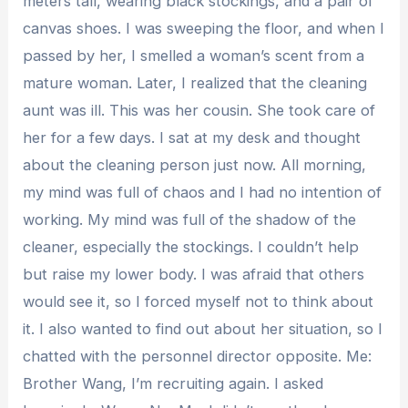
meters tall, wearing black stockings, and a pair of
canvas shoes. I was sweeping the floor, and when I
passed by her, I smelled a woman’s scent from a
mature woman. Later, I realized that the cleaning
aunt was ill. This was her cousin. She took care of
her for a few days. I sat at my desk and thought
about the cleaning person just now. All morning,
my mind was full of chaos and I had no intention of
working. My mind was full of the shadow of the
cleaner, especially the stockings. I couldn’t help
but raise my lower body. I was afraid that others
would see it, so I forced myself not to think about
it. I also wanted to find out about her situation, so I
chatted with the personnel director opposite. Me:
Brother Wang, I’m recruiting again. I asked