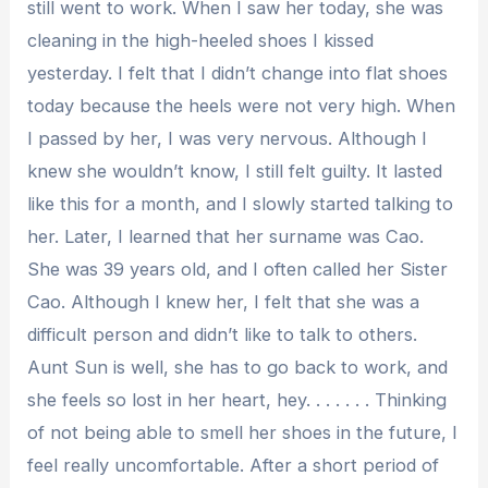
still went to work. When I saw her today, she was
cleaning in the high-heeled shoes I kissed
yesterday. I felt that I didn’t change into flat shoes
today because the heels were not very high. When
I passed by her, I was very nervous. Although I
knew she wouldn’t know, I still felt guilty. It lasted
like this for a month, and I slowly started talking to
her. Later, I learned that her surname was Cao.
She was 39 years old, and I often called her Sister
Cao. Although I knew her, I felt that she was a
difficult person and didn’t like to talk to others.
Aunt Sun is well, she has to go back to work, and
she feels so lost in her heart, hey. . . . . . . Thinking
of not being able to smell her shoes in the future, I
feel really uncomfortable. After a short period of