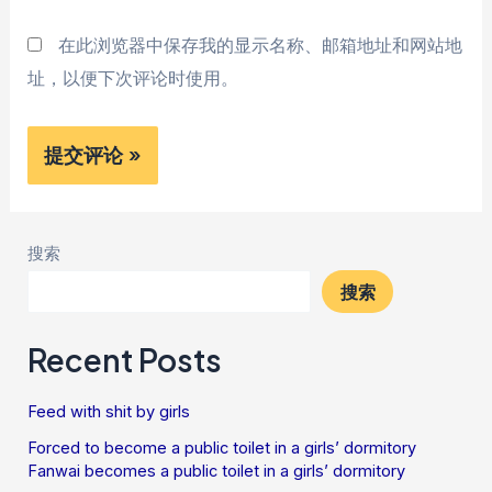
在此浏览器中保存我的显示名称、邮箱地址和网站地
址，以便下次评论时使用。
搜索
搜索
Recent Posts
Feed with shit by girls
Forced to become a public toilet in a girls’ dormitory
Fanwai becomes a public toilet in a girls’ dormitory