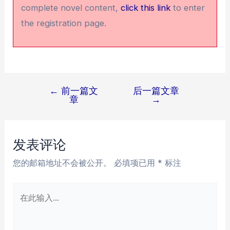
complete novel content,
click this link
to enter
the registration page.
←
前一篇文
后一篇文章
文
章
→
章
导
航
发表评论
您的邮箱地址不会被公开。
必填项已用
*
标注
在
此
输