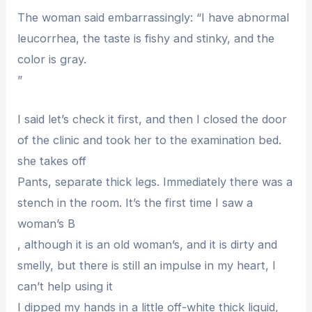
The woman said embarrassingly: “I have abnormal
leucorrhea, the taste is fishy and stinky, and the
color is gray.
”
I said let’s check it first, and then I closed the door
of the clinic and took her to the examination bed.
she takes off
Pants, separate thick legs. Immediately there was a
stench in the room. It’s the first time I saw a
woman’s B
, although it is an old woman’s, and it is dirty and
smelly, but there is still an impulse in my heart, I
can’t help using it
I dipped my hands in a little off-white thick liquid,