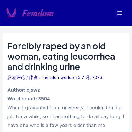
跳
至
Mai
内
容
Men
Forcibly raped by an old
woman, eating leucorrhea
and drinking urine
发表评论
/ 作者：
femdomworld
/
23 7 月, 2023
Author: cjxwz
Word count: 3504
When I graduated from university, I couldn’t find a
job for a while, so I had nothing to do all day long. I
have one who is a few years older than me