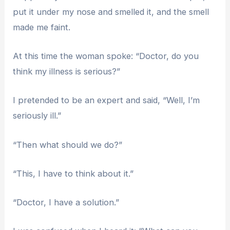
put it under my nose and smelled it, and the smell
made me faint.
At this time the woman spoke: “Doctor, do you
think my illness is serious?”
I pretended to be an expert and said, “Well, I’m
seriously ill.”
“Then what should we do?”
“This, I have to think about it.”
“Doctor, I have a solution.”