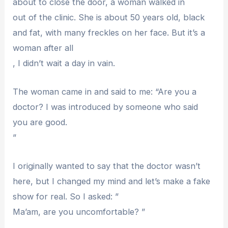
about to close the door, a woman walked in
out of the clinic. She is about 50 years old, black
and fat, with many freckles on her face. But it’s a
woman after all
, I didn’t wait a day in vain.
The woman came in and said to me: “Are you a
doctor? I was introduced by someone who said
you are good.
”
I originally wanted to say that the doctor wasn’t
here, but I changed my mind and let’s make a fake
show for real. So I asked: ”
Ma’am, are you uncomfortable? ”