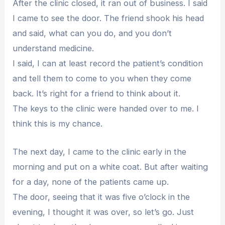
After the clinic closed, it ran out of business. I said
I came to see the door. The friend shook his head
and said, what can you do, and you don’t
understand medicine.
I said, I can at least record the patient’s condition
and tell them to come to you when they come
back. It’s right for a friend to think about it.
The keys to the clinic were handed over to me. I
think this is my chance.
The next day, I came to the clinic early in the
morning and put on a white coat. But after waiting
for a day, none of the patients came up.
The door, seeing that it was five o’clock in the
evening, I thought it was over, so let’s go. Just