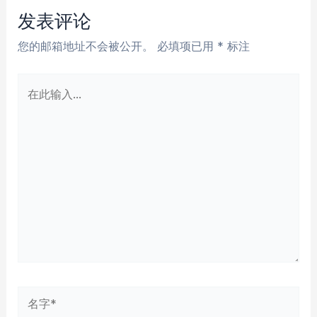
航
发表评论
您的邮箱地址不会被公开。
必填项已用
*
标注
在
此
输
入...
名