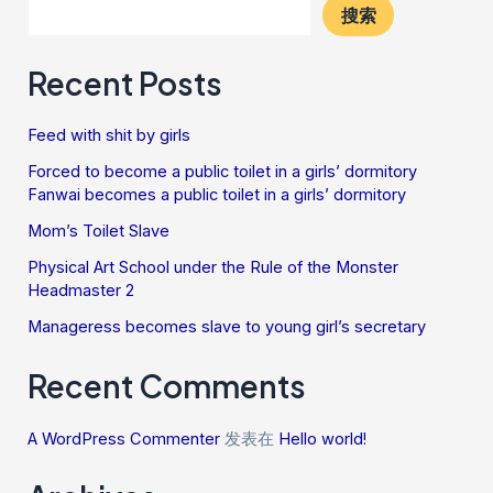
搜索
Recent Posts
Feed with shit by girls
Forced to become a public toilet in a girls’ dormitory
Fanwai becomes a public toilet in a girls’ dormitory
Mom’s Toilet Slave
Physical Art School under the Rule of the Monster
Headmaster 2
Manageress becomes slave to young girl’s secretary
Recent Comments
A WordPress Commenter
发表在
Hello world!