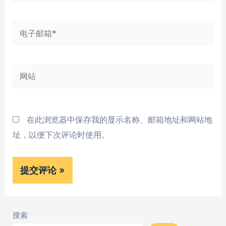
字
*
电
子
邮
网
箱
站
*
在此浏览器中保存我的显示名称、邮箱地址和网站地
址，以便下次评论时使用。
搜索