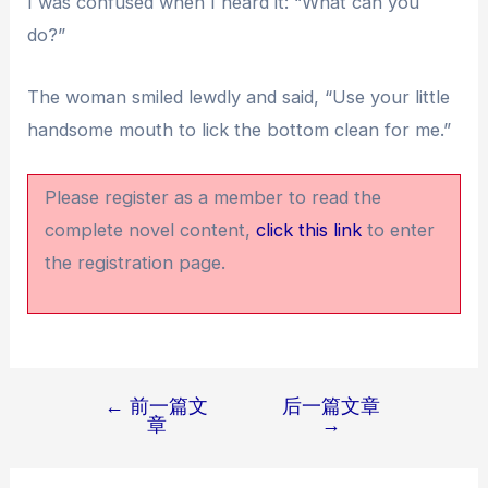
I was confused when I heard it: “What can you
do?”
The woman smiled lewdly and said, “Use your little
handsome mouth to lick the bottom clean for me.”
Please register as a member to read the
complete novel content,
click this link
to enter
the registration page.
←
前一篇文
后一篇文章
文
章
→
章
导