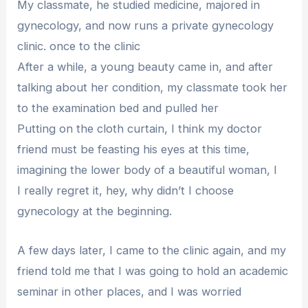
My classmate, he studied medicine, majored in
gynecology, and now runs a private gynecology
clinic. once to the clinic
After a while, a young beauty came in, and after
talking about her condition, my classmate took her
to the examination bed and pulled her
Putting on the cloth curtain, I think my doctor
friend must be feasting his eyes at this time,
imagining the lower body of a beautiful woman, I
I really regret it, hey, why didn’t I choose
gynecology at the beginning.
A few days later, I came to the clinic again, and my
friend told me that I was going to hold an academic
seminar in other places, and I was worried