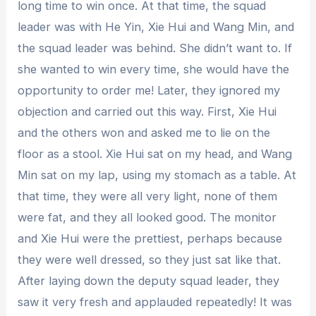
long time to win once. At that time, the squad
leader was with He Yin, Xie Hui and Wang Min, and
the squad leader was behind. She didn’t want to. If
she wanted to win every time, she would have the
opportunity to order me! Later, they ignored my
objection and carried out this way. First, Xie Hui
and the others won and asked me to lie on the
floor as a stool. Xie Hui sat on my head, and Wang
Min sat on my lap, using my stomach as a table. At
that time, they were all very light, none of them
were fat, and they all looked good. The monitor
and Xie Hui were the prettiest, perhaps because
they were well dressed, so they just sat like that.
After laying down the deputy squad leader, they
saw it very fresh and applauded repeatedly! It was