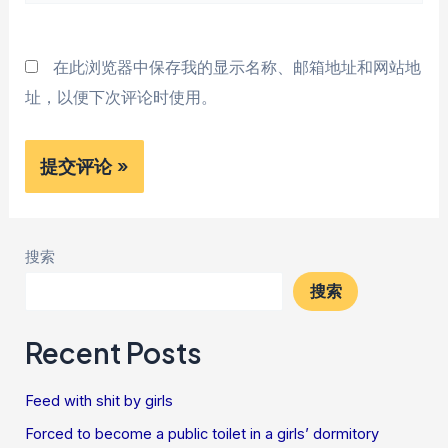
站
*
在此浏览器中保存我的显示名称、邮箱地址和网站地
址，以便下次评论时使用。
搜索
搜索
Recent Posts
Feed with shit by girls
Forced to become a public toilet in a girls’ dormitory