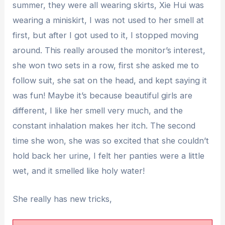
summer, they were all wearing skirts, Xie Hui was
wearing a miniskirt, I was not used to her smell at
first, but after I got used to it, I stopped moving
around. This really aroused the monitor’s interest,
she won two sets in a row, first she asked me to
follow suit, she sat on the head, and kept saying it
was fun! Maybe it’s because beautiful girls are
different, I like her smell very much, and the
constant inhalation makes her itch. The second
time she won, she was so excited that she couldn’t
hold back her urine, I felt her panties were a little
wet, and it smelled like holy water!
She really has new tricks,