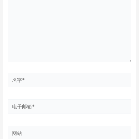
输
入...
名
字
*
电
子
邮
网
箱