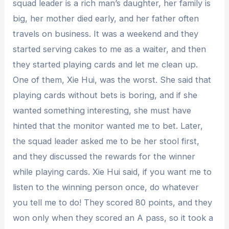
squad leader is a rich man’s daughter, her family is
big, her mother died early, and her father often
travels on business. It was a weekend and they
started serving cakes to me as a waiter, and then
they started playing cards and let me clean up.
One of them, Xie Hui, was the worst. She said that
playing cards without bets is boring, and if she
wanted something interesting, she must have
hinted that the monitor wanted me to bet. Later,
the squad leader asked me to be her stool first,
and they discussed the rewards for the winner
while playing cards. Xie Hui said, if you want me to
listen to the winning person once, do whatever
you tell me to do! They scored 80 points, and they
won only when they scored an A pass, so it took a