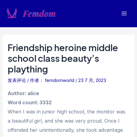
跳
至
Mai
内
容
Men
Friendship heroine middle
school class beauty’s
plaything
发表评论
/ 作者：
femdomworld
/
23 7 月, 2023
Author: alice
Word count: 3332
When I was in junior high school, the monitor was
a beautiful girl, and she was very proud. Once I
offended her unintentionally, she took advantage