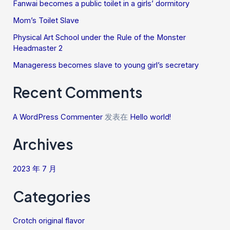
Fanwai becomes a public toilet in a girls’ dormitory
Mom’s Toilet Slave
Physical Art School under the Rule of the Monster
Headmaster 2
Manageress becomes slave to young girl’s secretary
Recent Comments
A WordPress Commenter
发表在
Hello world!
Archives
2023 年 7 月
Categories
Crotch original flavor