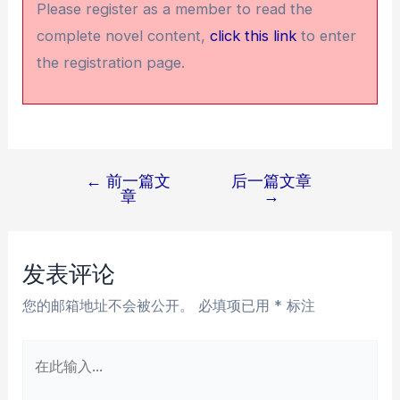
Please register as a member to read the
complete novel content,
click this link
to enter
the registration page.
←
前一篇文
后一篇文章
文
章
→
章
导
航
发表评论
您的邮箱地址不会被公开。
必填项已用
*
标注
在
此