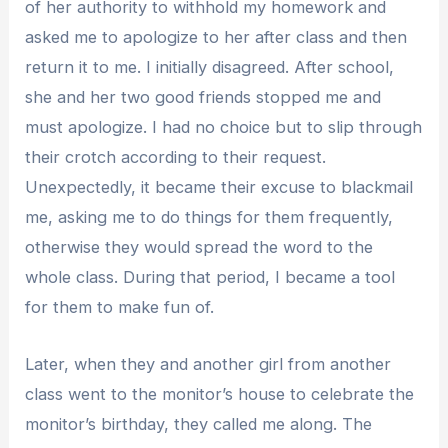
of her authority to withhold my homework and
asked me to apologize to her after class and then
return it to me. I initially disagreed. After school,
she and her two good friends stopped me and
must apologize. I had no choice but to slip through
their crotch according to their request.
Unexpectedly, it became their excuse to blackmail
me, asking me to do things for them frequently,
otherwise they would spread the word to the
whole class. During that period, I became a tool
for them to make fun of.
Later, when they and another girl from another
class went to the monitor’s house to celebrate the
monitor’s birthday, they called me along. The