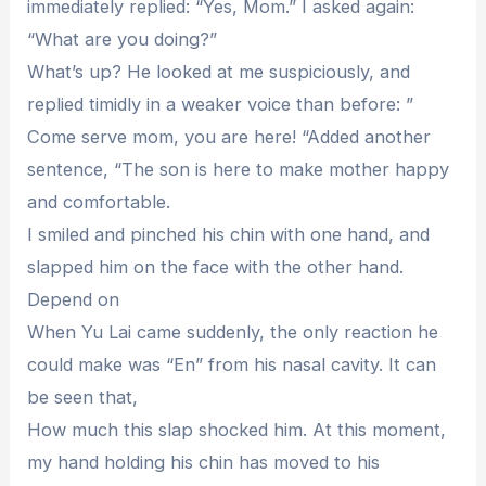
immediately replied: “Yes, Mom.” I asked again:
“What are you doing?”
What’s up? He looked at me suspiciously, and
replied timidly in a weaker voice than before: ”
Come serve mom, you are here! “Added another
sentence, “The son is here to make mother happy
and comfortable.
I smiled and pinched his chin with one hand, and
slapped him on the face with the other hand.
Depend on
When Yu Lai came suddenly, the only reaction he
could make was “En” from his nasal cavity. It can
be seen that,
How much this slap shocked him. At this moment,
my hand holding his chin has moved to his