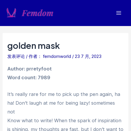
跳
至
Mai
内
容
Men
golden mask
发表评论
/ 作者：
femdomworld
/
23 7 月, 2023
Author: prretyfoot
Word count: 7989
It’s really rare for me to pick up the pen again, ha
ha! Don’t laugh at me for being lazy! sometimes
not
Know what to write! When the spark of inspiration
is shining, my thoughts are fast, but I don’t want to