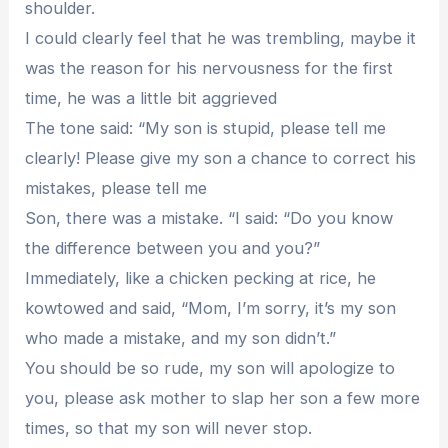
shoulder.
I could clearly feel that he was trembling, maybe it
was the reason for his nervousness for the first
time, he was a little bit aggrieved
The tone said: “My son is stupid, please tell me
clearly! Please give my son a chance to correct his
mistakes, please tell me
Son, there was a mistake. “I said: “Do you know
the difference between you and you?”
Immediately, like a chicken pecking at rice, he
kowtowed and said, “Mom, I’m sorry, it’s my son
who made a mistake, and my son didn’t.”
You should be so rude, my son will apologize to
you, please ask mother to slap her son a few more
times, so that my son will never stop.