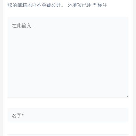
您的邮箱地址不会被公开。
必填项已用
*
标注
在
此
输
入...
名
字
*