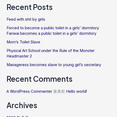
Recent Posts
Feed with shit by girls
Forced to become a public toilet in a girls’ dormitory
Fanwai becomes a public toilet in a girls’ dormitory
Mom’s Toilet Slave
Physical Art School under the Rule of the Monster
Headmaster 2
Manageress becomes slave to young girl’s secretary
Recent Comments
A WordPress Commenter
发表在
Hello world!
Archives