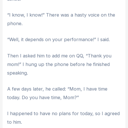
“I know, I know!” There was a hasty voice on the
phone.
“Well, it depends on your performance!” I said.
Then I asked him to add me on QQ, “Thank you
mom!” I hung up the phone before he finished
speaking.
A few days later, he called: “Mom, I have time
today. Do you have time, Mom?”
I happened to have no plans for today, so I agreed
to him.