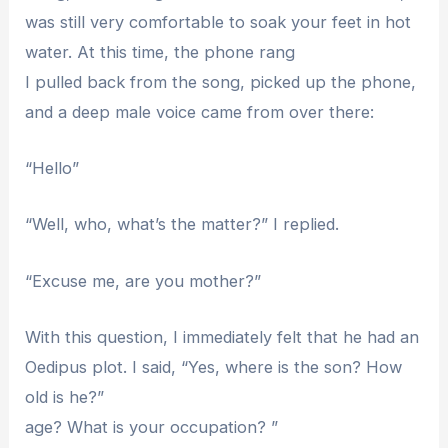
was still very comfortable to soak your feet in hot
water. At this time, the phone rang
I pulled back from the song, picked up the phone,
and a deep male voice came from over there:
“Hello”
“Well, who, what’s the matter?” I replied.
“Excuse me, are you mother?”
With this question, I immediately felt that he had an
Oedipus plot. I said, “Yes, where is the son? How
old is he?”
age? What is your occupation? ”