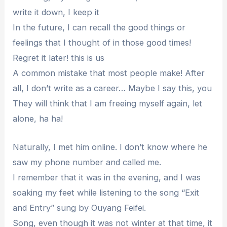
write it down, I keep it
In the future, I can recall the good things or
feelings that I thought of in those good times!
Regret it later! this is us
A common mistake that most people make! After
all, I don’t write as a career… Maybe I say this, you
They will think that I am freeing myself again, let
alone, ha ha!
Naturally, I met him online. I don’t know where he
saw my phone number and called me.
I remember that it was in the evening, and I was
soaking my feet while listening to the song “Exit
and Entry” sung by Ouyang Feifei.
Song, even though it was not winter at that time, it