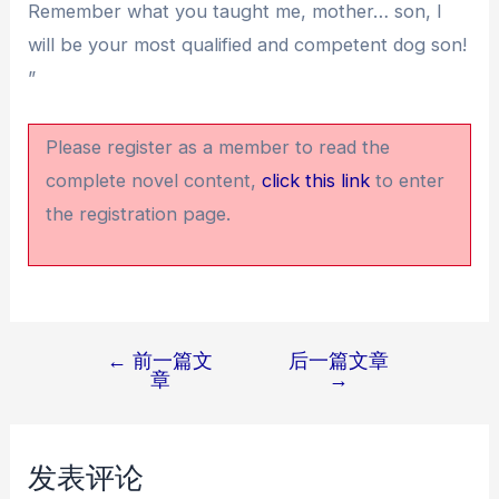
Remember what you taught me, mother… son, I
will be your most qualified and competent dog son!
”
Please register as a member to read the
complete novel content,
click this link
to enter
the registration page.
←
前一篇文
后一篇文章
文
章
→
章
导
航
发表评论