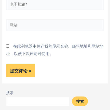
电
子
邮
网
箱
站
*
在此浏览器中保存我的显示名称、邮箱地址和网站地
址，以便下次评论时使用。
搜索
搜索