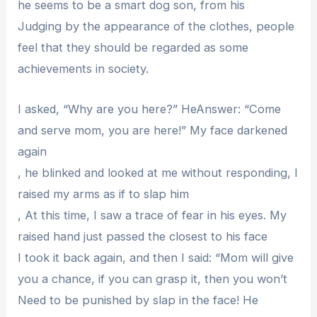
he seems to be a smart dog son, from his
Judging by the appearance of the clothes, people
feel that they should be regarded as some
achievements in society.
I asked, “Why are you here?” HeAnswer: “Come
and serve mom, you are here!” My face darkened
again
, he blinked and looked at me without responding, I
raised my arms as if to slap him
, At this time, I saw a trace of fear in his eyes. My
raised hand just passed the closest to his face
I took it back again, and then I said: “Mom will give
you a chance, if you can grasp it, then you won’t
Need to be punished by slap in the face! He