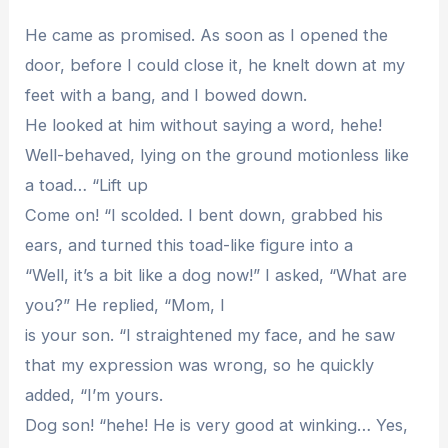
He came as promised. As soon as I opened the
door, before I could close it, he knelt down at my
feet with a bang, and I bowed down.
He looked at him without saying a word, hehe!
Well-behaved, lying on the ground motionless like
a toad… “Lift up
Come on! “I scolded. I bent down, grabbed his
ears, and turned this toad-like figure into a
“Well, it’s a bit like a dog now!” I asked, “What are
you?” He replied, “Mom, I
is your son. “I straightened my face, and he saw
that my expression was wrong, so he quickly
added, “I’m yours.
Dog son! “hehe! He is very good at winking… Yes,