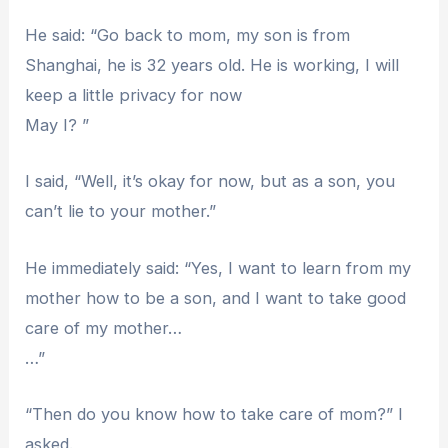
He said: “Go back to mom, my son is from
Shanghai, he is 32 years old. He is working, I will
keep a little privacy for now
May I? ”
I said, “Well, it’s okay for now, but as a son, you
can’t lie to your mother.”
He immediately said: “Yes, I want to learn from my
mother how to be a son, and I want to take good
care of my mother…
…”
“Then do you know how to take care of mom?” I
asked.