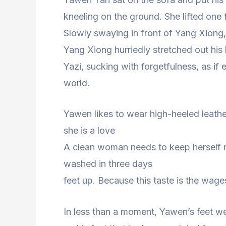
kneeling on the ground. She lifted one 
Slowly swaying in front of Yang Xiong
Yang Xiong hurriedly stretched out his
Yazi, sucking with forgetfulness, as if 
world.
Yawen likes to wear high-heeled leather
she is a love
A clean woman needs to keep herself n
washed in three days
feet up. Because this taste is the wag
In less than a moment, Yawen’s feet we