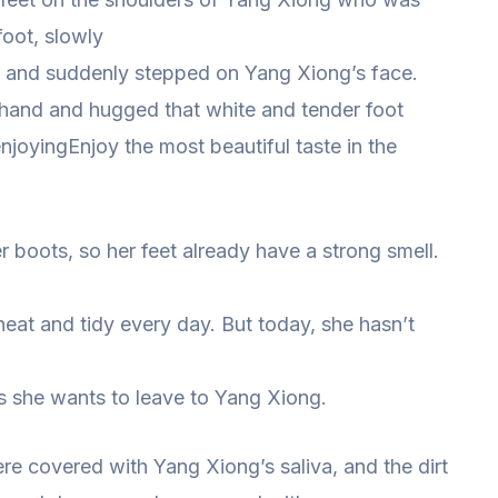
foot, slowly
, and suddenly stepped on Yang Xiong’s face.
 hand and hugged that white and tender foot
enjoyingEnjoy the most beautiful taste in the
 boots, so her feet already have a strong smell.
eat and tidy every day. But today, she hasn’t
es she wants to leave to Yang Xiong.
re covered with Yang Xiong’s saliva, and the dirt