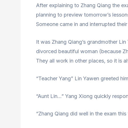
After explaining to Zhang Qiang the e
planning to preview tomorrow’s lesson
Someone came in and interrupted their
It was Zhang Qiang’s grandmother Lin
divorced beautiful woman (because Zh
They all work in other places, so it i
“Teacher Yang” Lin Yawen greeted him p
“Aunt Lin…” Yang Xiong quickly respon
“Zhang Qiang did well in the exam this 