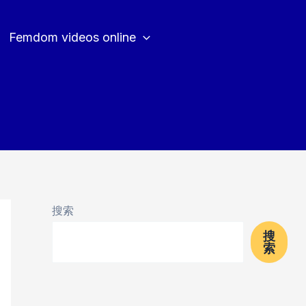
Femdom videos online
搜索
搜
索