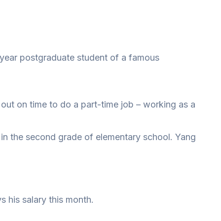
-year postgraduate student of a famous
 out on time to do a part-time job – working as a
oy in the second grade of elementary school. Yang
 his salary this month.