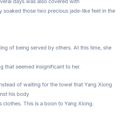
everal days was also covered with
y soaked those two precious jade-like feet in the
ng of being served by others. At this time, she
 that seemed insignificant to her.
 instead of waiting for the towel that Yang Xiong
nst his body
s clothes. This is a boon to Yang Xiong.