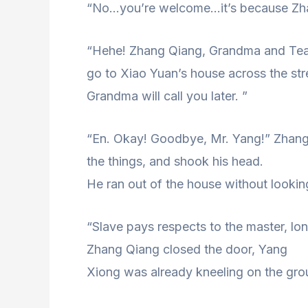
“No…you’re welcome…it’s because Zhang 
“Hehe! Zhang Qiang, Grandma and Tea
go to Xiao Yuan’s house across the st
Grandma will call you later. ”
“En. Okay! Goodbye, Mr. Yang!” Zhang
the things, and shook his head.
He ran out of the house without lookin
“Slave pays respects to the master, long
Zhang Qiang closed the door, Yang
Xiong was already kneeling on the gr