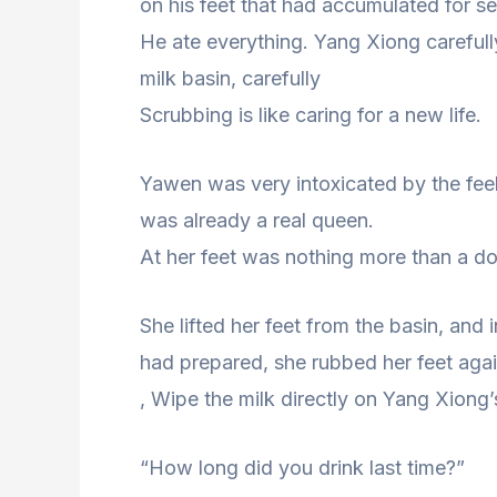
on his feet that had accumulated for s
He ate everything. Yang Xiong carefull
milk basin, carefully
Scrubbing is like caring for a new life.
Yawen was very intoxicated by the feeli
was already a real queen.
At her feet was nothing more than a dog
She lifted her feet from the basin, and
had prepared, she rubbed her feet agai
, Wipe the milk directly on Yang Xiong’
“How long did you drink last time?”