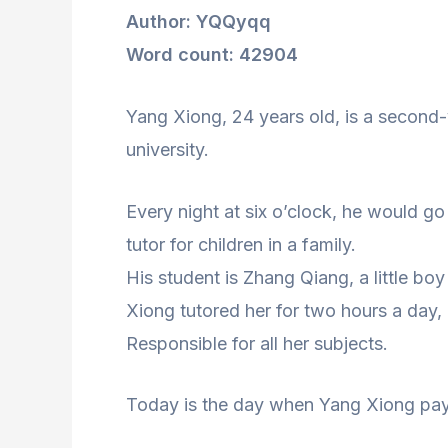
Author: YQQyqq
Word count: 42904
Yang Xiong, 24 years old, is a second
university.
Every night at six o’clock, he would go
tutor for children in a family.
His student is Zhang Qiang, a little b
Xiong tutored her for two hours a day,
Responsible for all her subjects.
Today is the day when Yang Xiong pays