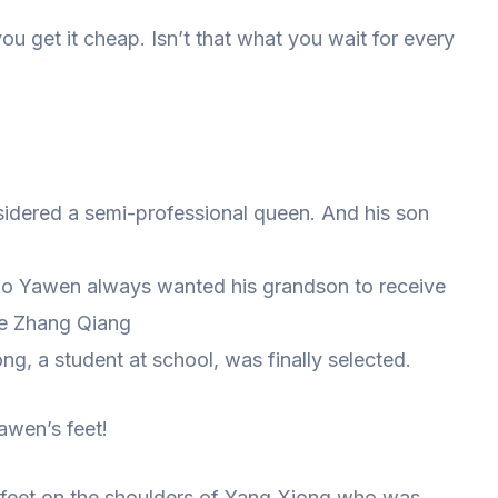
 get it cheap. Isn’t that what you wait for every
sidered a semi-professional queen. And his son
o Yawen always wanted his grandson to receive
te Zhang Qiang
ng, a student at school, was finally selected.
awen’s feet!
 feet on the shoulders of Yang Xiong who was