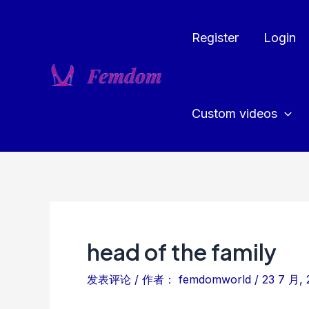
跳
至
Register
Login
内
容
Custom videos
head of the family
发表评论
/ 作者：
femdomworld
/
23 7 月, 