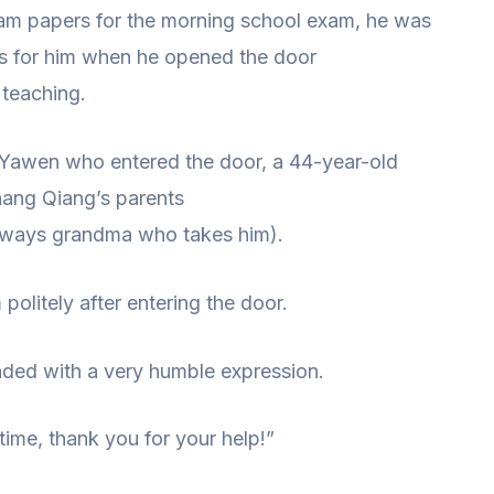
xam papers for the morning school exam, he was
s for him when he opened the door
 teaching.
 Yawen who entered the door, a 44-year-old
ang Qiang’s parents
s always grandma who takes him).
olitely after entering the door.
ded with a very humble expression.
time, thank you for your help!”