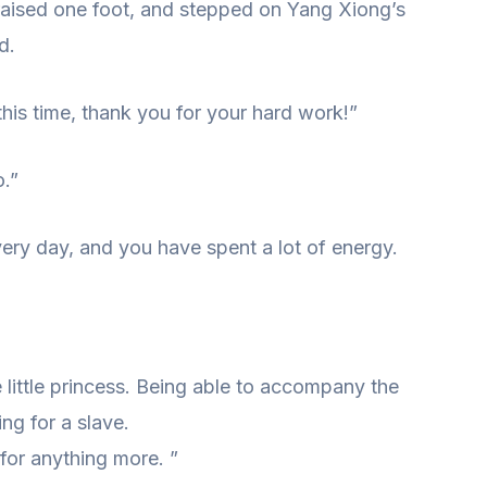
aised one foot, and stepped on Yang Xiong’s
d.
his time, thank you for your hard work!”
.”
ry day, and you have spent a lot of energy.
e little princess. Being able to accompany the
ng for a slave.
for anything more. ”