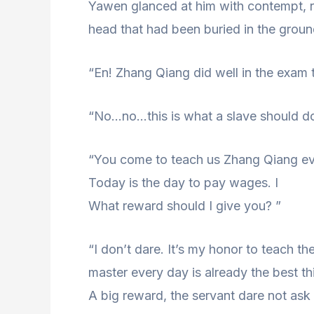
Yawen glanced at him with contempt, r
head that had been buried in the groun
“En! Zhang Qiang did well in the exam t
“No…no…this is what a slave should do
“You come to teach us Zhang Qiang eve
Today is the day to pay wages. I
What reward should I give you? ”
“I don’t dare. It’s my honor to teach th
master every day is already the best thi
A big reward, the servant dare not ask 