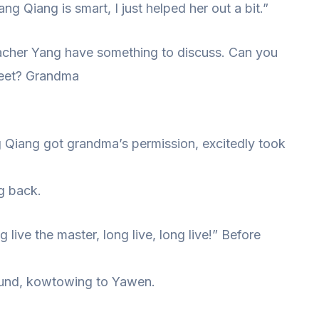
Qiang is smart, I just helped her out a bit.”
cher Yang have something to discuss. Can you
reet? Grandma
 Qiang got grandma’s permission, excitedly took
g back.
 live the master, long live, long live!” Before
ound, kowtowing to Yawen.