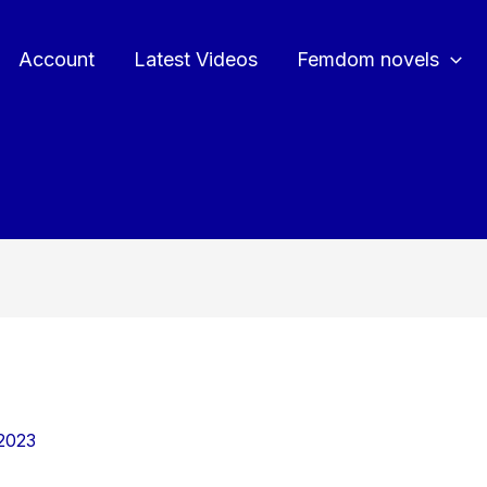
Account
Latest Videos
Femdom novels
2023