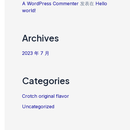
A WordPress Commenter
发表在
Hello
world!
Archives
2023 年 7 月
Categories
Crotch original flavor
Uncategorized