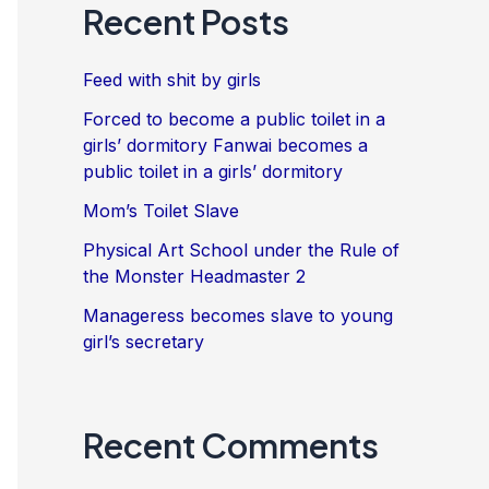
Recent Posts
Feed with shit by girls
Forced to become a public toilet in a
girls’ dormitory Fanwai becomes a
public toilet in a girls’ dormitory
Mom’s Toilet Slave
Physical Art School under the Rule of
the Monster Headmaster 2
Manageress becomes slave to young
girl’s secretary
Recent Comments