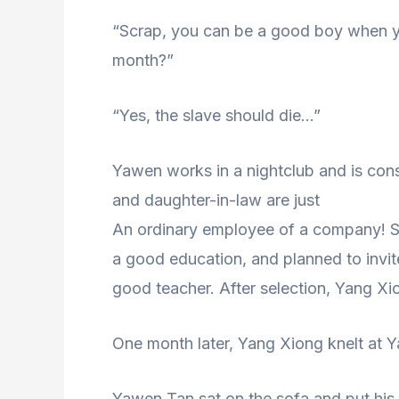
“Scrap, you can be a good boy when you
month?”
“Yes, the slave should die…”
Yawen works in a nightclub and is con
and daughter-in-law are just
An ordinary employee of a company! S
a good education, and planned to invi
good teacher. After selection, Yang Xio
One month later, Yang Xiong knelt at Y
Yawen Tan sat on the sofa and put his