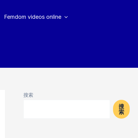
Femdom videos online
搜索
搜
索