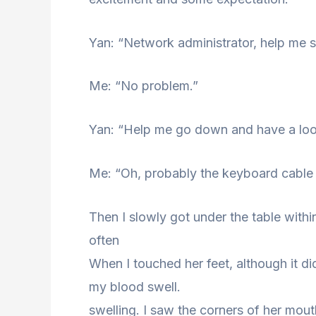
Yan: “Network administrator, help me 
Me: “No problem.”
Yan: “Help me go down and have a look
Me: “Oh, probably the keyboard cable i
Then I slowly got under the table within
often
When I touched her feet, although it di
my blood swell.
swelling. I saw the corners of her mout