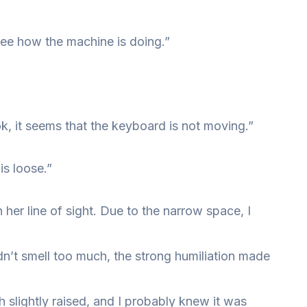
see how the machine is doing.”
, it seems that the keyboard is not moving.”
s loose.”
 her line of sight. Due to the narrow space, I
dn’t smell too much, the strong humiliation made
h slightly raised, and I probably knew it was