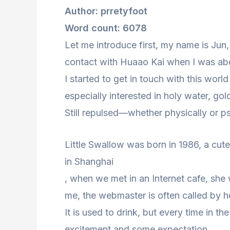
Author: prretyfoot
Word count: 6078
Let me introduce first, my name is Jun
contact with Huaao Kai when I was ab
I started to get in touch with this worl
especially interested in holy water, gol
Still repulsed—whether physically or ps
Little Swallow was born in 1986, a cute 
in Shanghai
, when we met in an Internet cafe, she w
me, the webmaster is often called by h
It is used to drink, but every time in th
excitement and some expectation.