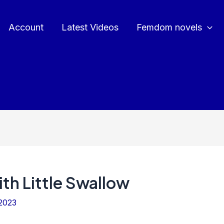
Account
Latest Videos
Femdom novels
th Little Swallow
2023