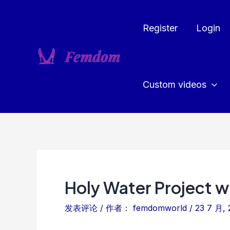
跳
至
Register
Login
内
容
Custom videos
Holy Water Project wi
发表评论
/ 作者：
femdomworld
/
23 7 月, 