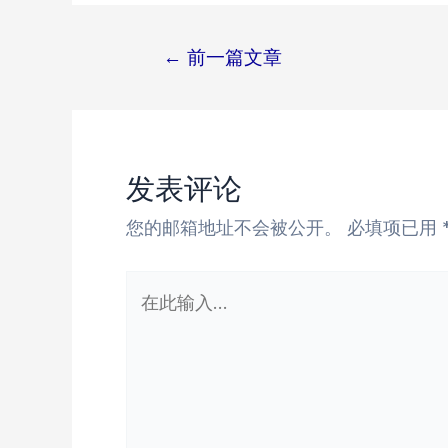
←
前一篇文章
文
章
导
航
发表评论
您的邮箱地址不会被公开。
必填项已用
在
此
输
入...