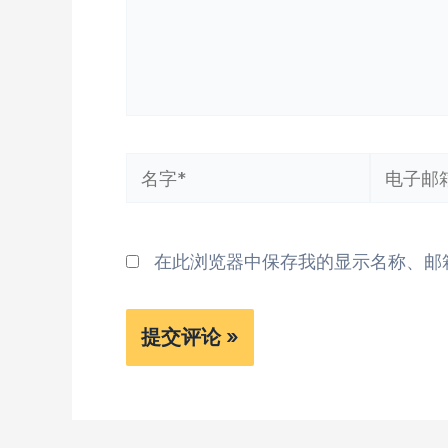
名
电
字
子
*
邮
在此浏览器中保存我的显示名称、邮
箱
*