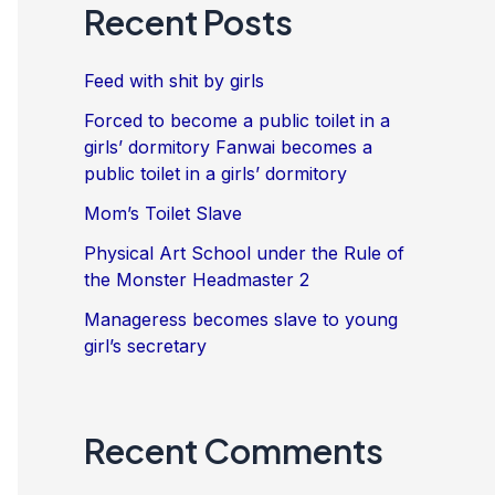
Recent Posts
Feed with shit by girls
Forced to become a public toilet in a
girls’ dormitory Fanwai becomes a
public toilet in a girls’ dormitory
Mom’s Toilet Slave
Physical Art School under the Rule of
the Monster Headmaster 2
Manageress becomes slave to young
girl’s secretary
Recent Comments