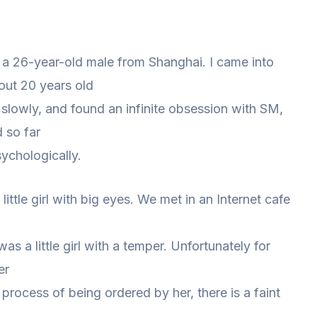
, a 26-year-old male from Shanghai. I came into
out 20 years old
d slowly, and found an infinite obsession with SM,
d so far
ychologically.
little girl with big eyes. We met in an Internet cafe
as a little girl with a temper. Unfortunately for
er
e process of being ordered by her, there is a faint