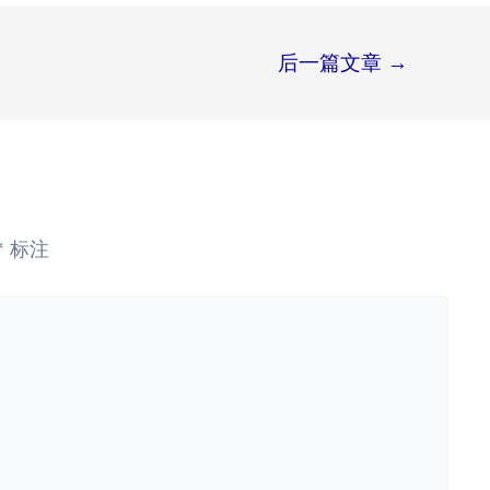
后一篇文章
→
*
标注