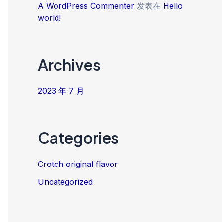
A WordPress Commenter
发表在
Hello
world!
Archives
2023 年 7 月
Categories
Crotch original flavor
Uncategorized