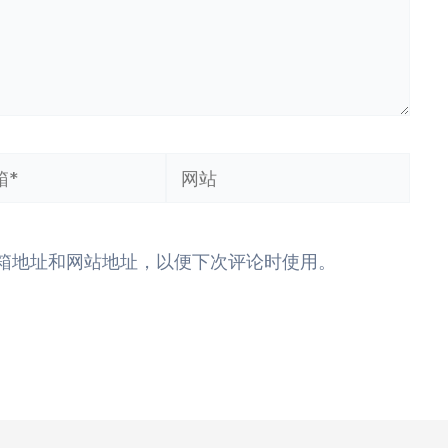
网
站
箱地址和网站地址，以便下次评论时使用。