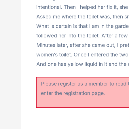
intentional. Then I helped her fix it, she
Asked me where the toilet was, then smi
What is certain is that I am in the gar
followed her into the toilet. After a fe
Minutes later, after she came out, I pre
women’s toilet. Once I entered the two 
And one has yellow liquid in it and the 
Please register as a member to read
enter the registration page.