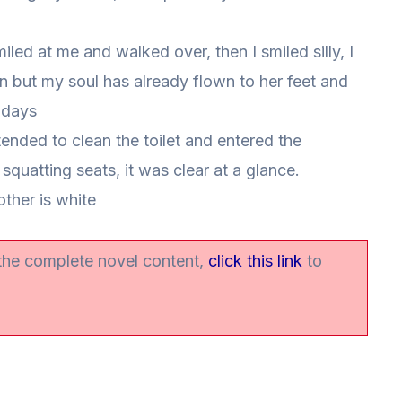
led at me and walked over, then I smiled silly, I
den but my soul has already flown to her feet and
w days
tended to clean the toilet and entered the
squatting seats, it was clear at a glance.
other is white
 the complete novel content,
click this link
to