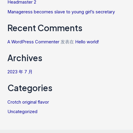
Headmaster 2
Manageress becomes slave to young girl’s secretary
Recent Comments
A WordPress Commenter
发表在
Hello world!
Archives
2023 年 7 月
Categories
Crotch original flavor
Uncategorized