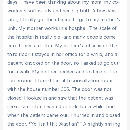
days, I have been thinking about my mom, my co-
worker’s soft words and her big butt. A few days
later, I finally got the chance to go to my mother’s
unit. My mother works in a hospital. The scale of
the hospital is really big, and many people come
here to see a doctor. My mother’s office is on the
third floor. I stayed in her office for a while, and a
patient knocked on the door, so I asked to go out
for a walk. My mother nodded and told me not to
run around. I found the fifth consultation room
with the house number 305. The door was not
closed. I looked in and saw that the patient was
seeing a doctor. I waited outside for a while, and
when the patient came out, I hurried in and closed
the door. “Yo, isn’t this Xiaotian?” A slightly smiling