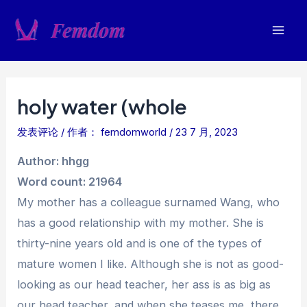
跳
至
Mai
内
容
Men
holy water (whole
发表评论
/ 作者：
femdomworld
/
23 7 月, 2023
Author: hhgg
Word count: 21964
My mother has a colleague surnamed Wang, who
has a good relationship with my mother. She is
thirty-nine years old and is one of the types of
mature women I like. Although she is not as good-
looking as our head teacher, her ass is as big as
our head teacher, and when she teases me, there