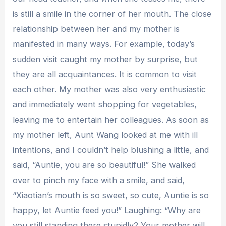
is still a smile in the corner of her mouth. The close
relationship between her and my mother is
manifested in many ways. For example, today’s
sudden visit caught my mother by surprise, but
they are all acquaintances. It is common to visit
each other. My mother was also very enthusiastic
and immediately went shopping for vegetables,
leaving me to entertain her colleagues. As soon as
my mother left, Aunt Wang looked at me with ill
intentions, and I couldn’t help blushing a little, and
said, “Auntie, you are so beautiful!” She walked
over to pinch my face with a smile, and said,
“Xiaotian’s mouth is so sweet, so cute, Auntie is so
happy, let Auntie feed you!” Laughing: “Why are
you still standing there stupidly? Your mother will