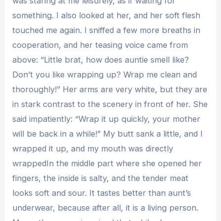
was staring at me leisurely, as if waiting for
something. I also looked at her, and her soft flesh
touched me again. I sniffed a few more breaths in
cooperation, and her teasing voice came from
above: “Little brat, how does auntie smell like?
Don’t you like wrapping up? Wrap me clean and
thoroughly!” Her arms are very white, but they are
in stark contrast to the scenery in front of her. She
said impatiently: “Wrap it up quickly, your mother
will be back in a while!” My butt sank a little, and I
wrapped it up, and my mouth was directly
wrappedIn the middle part where she opened her
fingers, the inside is salty, and the tender meat
looks soft and sour. It tastes better than aunt’s
underwear, because after all, it is a living person.