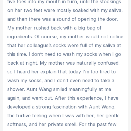
five toes into my mouth in turn, until the stockings
on her two feet were mostly soaked with my saliva,
and then there was a sound of opening the door.
My mother rushed back with a big bag of
ingredients. Of course, my mother would not notice
that her colleague’s socks were full of my saliva at
this time. I don’t need to wash my socks when I go
back at night. My mother was naturally confused,
so I heard her explain that today I’m too tired to
wash my socks, and I don’t even need to take a
shower. Aunt Wang smiled meaningfully at me
again, and went out. After this experience, I have
developed a strong fascination with Aunt Wang,
the furtive feeling when I was with her, her gentle
softness, and her private smell. For the past few