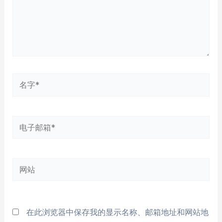
名
字
*
电
子
邮
网
箱
站
*
在此浏览器中保存我的显示名称、邮箱地址和网站地