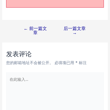
←
前一篇文
后一篇文章
文
章
→
章
导
航
发表评论
您的邮箱地址不会被公开。
必填项已用
*
标注
在
此
输
入...