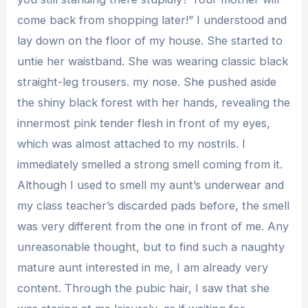
come back from shopping later!” I understood and
lay down on the floor of my house. She started to
untie her waistband. She was wearing classic black
straight-leg trousers. my nose. She pushed aside
the shiny black forest with her hands, revealing the
innermost pink tender flesh in front of my eyes,
which was almost attached to my nostrils. I
immediately smelled a strong smell coming from it.
Although I used to smell my aunt’s underwear and
my class teacher’s discarded pads before, the smell
was very different from the one in front of me. Any
unreasonable thought, but to find such a naughty
mature aunt interested in me, I am already very
content. Through the pubic hair, I saw that she