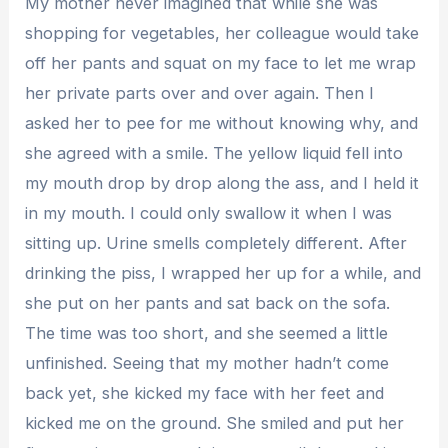
My mother never imagined that while she was
shopping for vegetables, her colleague would take
off her pants and squat on my face to let me wrap
her private parts over and over again. Then I
asked her to pee for me without knowing why, and
she agreed with a smile. The yellow liquid fell into
my mouth drop by drop along the ass, and I held it
in my mouth. I could only swallow it when I was
sitting up. Urine smells completely different. After
drinking the piss, I wrapped her up for a while, and
she put on her pants and sat back on the sofa.
The time was too short, and she seemed a little
unfinished. Seeing that my mother hadn’t come
back yet, she kicked my face with her feet and
kicked me on the ground. She smiled and put her