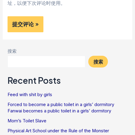
址，以便下次评论时使用。
搜索
搜索
Recent Posts
Feed with shit by girls
Forced to become a public toilet in a girls’ dormitory
Fanwai becomes a public toilet in a girls’ dormitory
Mom’s Toilet Slave
Physical Art School under the Rule of the Monster