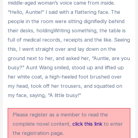
middle-aged woman’s voice came from inside.
“Hello, Auntie!” I said with a flattering face. The
people in the room were sitting dignifiedly behind
their desks, holdingWriting something, the table is
full of medical records, receipts and the like. Seeing
this, I went straight over and lay down on the
ground next to her, and asked her, “Auntie, are you
busy?” Aunt Wang smiled, stood up and lifted up
her white coat, a high-heeled foot brushed over
my head, took off her trousers, and squatted on
my face, saying, “A little busy!”
Please register as a member to read the
complete novel content,
click this link
to enter
the registration page.