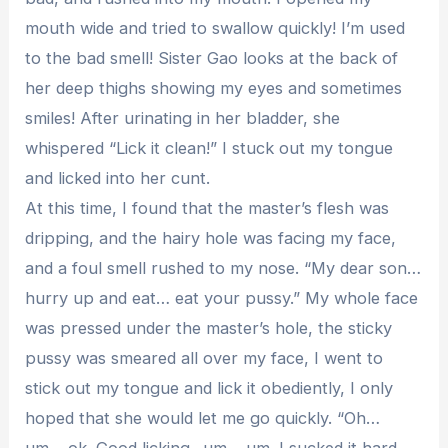
mouth wide and tried to swallow quickly! I’m used
to the bad smell! Sister Gao looks at the back of
her deep thighs showing my eyes and sometimes
smiles! After urinating in her bladder, she
whispered “Lick it clean!” I stuck out my tongue
and licked into her cunt.
At this time, I found that the master’s flesh was
dripping, and the hairy hole was facing my face,
and a foul smell rushed to my nose. “My dear son…
hurry up and eat… eat your pussy.” My whole face
was pressed under the master’s hole, the sticky
pussy was smeared all over my face, I went to
stick out my tongue and lick it obediently, I only
hoped that she would let me go quickly. “Oh…
um… ok. Good licking.. um… um. I sucked it hard.