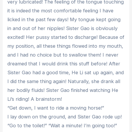
very lubricated! The feeling of the tongue touching
it is indeed the most comfortable feeling I have
licked in the past few days! My tongue kept going
in and out of her nipples! Sister Gao is obviously
excited! Her pussy started to discharge! Because of
my position, all these things flowed into my mouth,
and I had no choice but to swallow them! I never
dreamed that I would drink this stuff before! After
Sister Gao had a good time, He Li sat up again, and
I did the same thing again! Naturally, she drank all
her bodily fluids! Sister Gao finished watching He
Li’s riding! A brainstorm!
“Get down, I want to ride a moving horse!”
I lay down on the ground, and Sister Gao rode up!
“Go to the toilet!” “Wait a minute! I’m going too!”