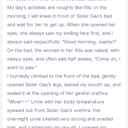
My day’s activities are roughly like this: In the
morning, I will kneel in front of Sister Gao’s bed
and wait for her to get up. When she opened her
eyes, she always saw my smiling face first, and I
always said respectfully: “Good morning, master!”
On the bed, the woman in her 40s was naked, with
sleepy eyes, and often said half awake, “Come on, I
want to pee.”
I hurriedly climbed to the front of the bed, gently
opened Sister Gao’s legs, leaned my mouth up, and
sealed it at the opening of her genital urethra.
“Wow!~~” Urine with her body temperature
spewed out from Sister Gao’s urethra. Her
overnight urine smelled very strong and smelled
bad, and rushed into my mouth. I opened my