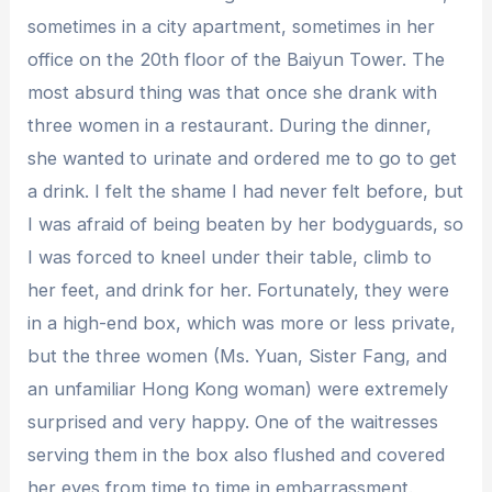
sometimes in a city apartment, sometimes in her
office on the 20th floor of the Baiyun Tower. The
most absurd thing was that once she drank with
three women in a restaurant. During the dinner,
she wanted to urinate and ordered me to go to get
a drink. I felt the shame I had never felt before, but
I was afraid of being beaten by her bodyguards, so
I was forced to kneel under their table, climb to
her feet, and drink for her. Fortunately, they were
in a high-end box, which was more or less private,
but the three women (Ms. Yuan, Sister Fang, and
an unfamiliar Hong Kong woman) were extremely
surprised and very happy. One of the waitresses
serving them in the box also flushed and covered
her eyes from time to time in embarrassment.