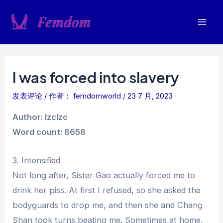
跳
至
Mai
内
容
Men
I was forced into slavery
发表评论
/ 作者：
femdomworld
/
23 7 月, 2023
Author: lzclzc
Word count: 8658
3. Intensified
Not long after, Sister Gao actually forced me to
drink her piss. At first I refused, so she asked the
bodyguards to drop me, and then she and Chang
Shan took turns beating me. Sometimes at home,