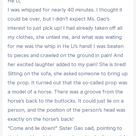
He Li,
I was whipped for nearly 40 minutes. I thought it
could be over, but I didn’t expect Ms. Gao’s
interest to just pick up! I had already taken off all
my clothes, she untied me, and what was waiting
for me was the whip in He Li’s hand! I was beaten
to pieces and crawled on the ground in pain! And
her excited laughter added to my pain! She is tired!
Sitting on the sofa, she asked someone to bring up
the prop. It turned out that the so-called prop was
a model of a horse. There was a groove from the
horse’s back to the buttocks. It could just lie on a
person, and the position of the person’s head was
exactly on the horse’s back!
“Come and lie down!” Sister Gao said, pointing to