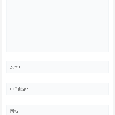
输
入...
名
字
*
电
子
邮
网
箱