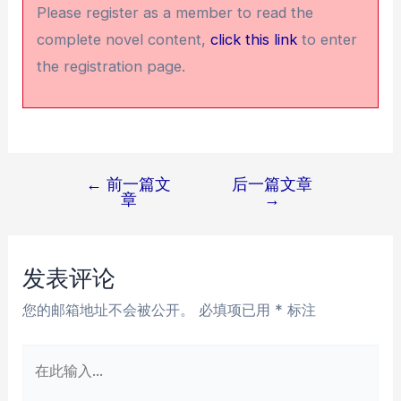
Please register as a member to read the
complete novel content,
click this link
to enter
the registration page.
←
前一篇文
后一篇文章
文
章
→
章
导
航
发表评论
您的邮箱地址不会被公开。
必填项已用
*
标注
在
此