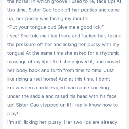
the horse! In which groove I used to lie, face up! At
this time, Sister Gao took off her panties and came
up, her pussy was facing my mouth!
“Put your tongue out! Give me a good lick!”
I see! She told me I lay there and fucked her, taking
the pressure off her and licking her pussy with my
tongue! At the same time she asked for a rhythmic
massage of my lips! And she enjoyed it, and moved
her body back and forth from time to time! Just
like riding a real horse! And at this time, I don’t
know when a middle-aged man came kneeling
under the saddle and raised his head with his face
up! Sister Gao stepped on it! I really know how to
play! !
I’m still licking her pussy! Her two lips are already