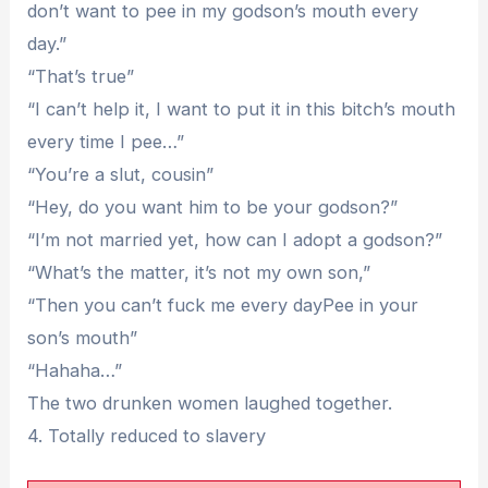
don’t want to pee in my godson’s mouth every
day.”
“That’s true”
“I can’t help it, I want to put it in this bitch’s mouth
every time I pee…”
“You’re a slut, cousin”
“Hey, do you want him to be your godson?”
“I’m not married yet, how can I adopt a godson?”
“What’s the matter, it’s not my own son,”
“Then you can’t fuck me every dayPee in your
son’s mouth”
“Hahaha…”
The two drunken women laughed together.
4. Totally reduced to slavery