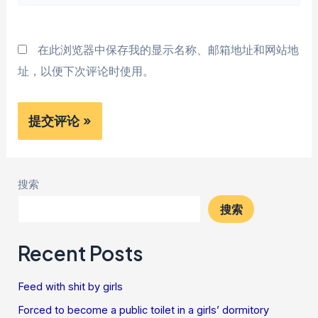
站
*
在此浏览器中保存我的显示名称、邮箱地址和网站地
址，以便下次评论时使用。
搜索
搜索
Recent Posts
Feed with shit by girls
Forced to become a public toilet in a girls’ dormitory