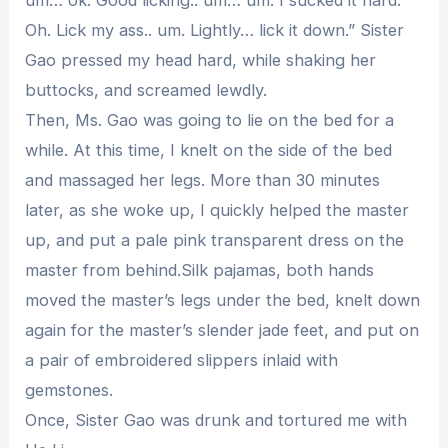
Oh. Lick my ass.. um. Lightly… lick it down.” Sister
Gao pressed my head hard, while shaking her
buttocks, and screamed lewdly.
Then, Ms. Gao was going to lie on the bed for a
while. At this time, I knelt on the side of the bed
and massaged her legs. More than 30 minutes
later, as she woke up, I quickly helped the master
up, and put a pale pink transparent dress on the
master from behind.Silk pajamas, both hands
moved the master’s legs under the bed, knelt down
again for the master’s slender jade feet, and put on
a pair of embroidered slippers inlaid with
gemstones.
Once, Sister Gao was drunk and tortured me with