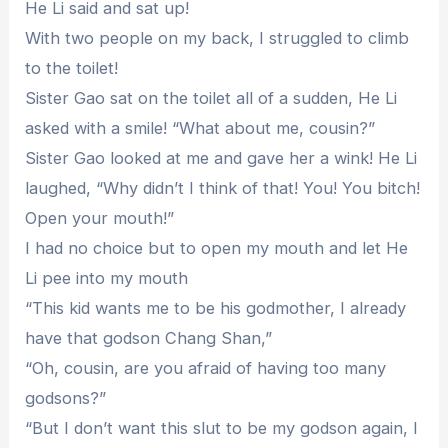
He Li said and sat up!
With two people on my back, I struggled to climb
to the toilet!
Sister Gao sat on the toilet all of a sudden, He Li
asked with a smile! “What about me, cousin?”
Sister Gao looked at me and gave her a wink! He Li
laughed, “Why didn’t I think of that! You! You bitch!
Open your mouth!”
I had no choice but to open my mouth and let He
Li pee into my mouth
“This kid wants me to be his godmother, I already
have that godson Chang Shan,”
“Oh, cousin, are you afraid of having too many
godsons?”
“But I don’t want this slut to be my godson again, I