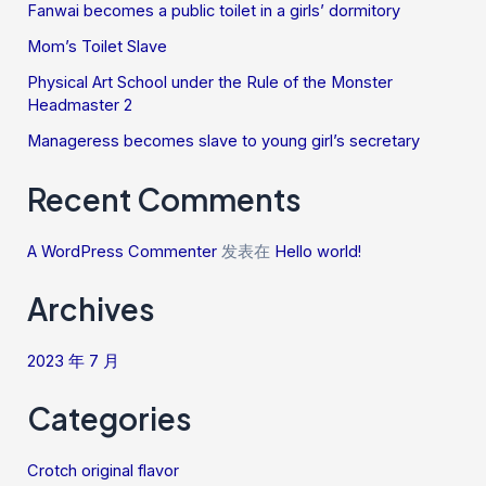
Fanwai becomes a public toilet in a girls’ dormitory
Mom’s Toilet Slave
Physical Art School under the Rule of the Monster
Headmaster 2
Manageress becomes slave to young girl’s secretary
Recent Comments
A WordPress Commenter
发表在
Hello world!
Archives
2023 年 7 月
Categories
Crotch original flavor