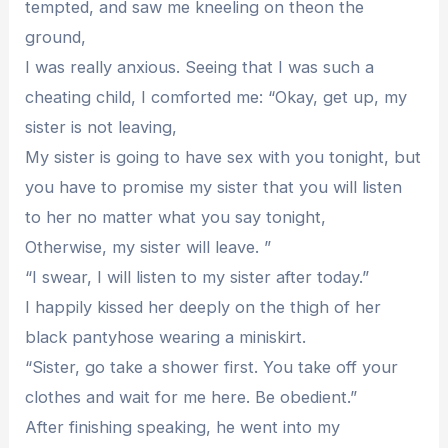
tempted, and saw me kneeling on theon the
ground,
I was really anxious. Seeing that I was such a
cheating child, I comforted me: “Okay, get up, my
sister is not leaving,
My sister is going to have sex with you tonight, but
you have to promise my sister that you will listen
to her no matter what you say tonight,
Otherwise, my sister will leave. ”
“I swear, I will listen to my sister after today.”
I happily kissed her deeply on the thigh of her
black pantyhose wearing a miniskirt.
“Sister, go take a shower first. You take off your
clothes and wait for me here. Be obedient.”
After finishing speaking, he went into my