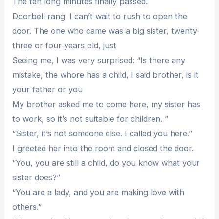
The ten long minutes finally passed.
Doorbell rang. I can’t wait to rush to open the
door. The one who came was a big sister, twenty-
three or four years old, just
Seeing me, I was very surprised: “Is there any
mistake, the whore has a child, I said brother, is it
your father or you
My brother asked me to come here, my sister has
to work, so it’s not suitable for children. ”
“Sister, it’s not someone else. I called you here.”
I greeted her into the room and closed the door.
“You, you are still a child, do you know what your
sister does?”
“You are a lady, and you are making love with
others.”