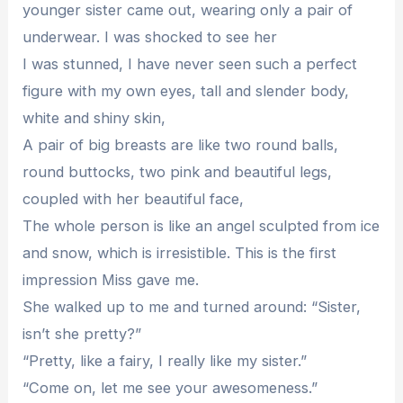
younger sister came out, wearing only a pair of
underwear. I was shocked to see her
I was stunned, I have never seen such a perfect
figure with my own eyes, tall and slender body,
white and shiny skin,
A pair of big breasts are like two round balls,
round buttocks, two pink and beautiful legs,
coupled with her beautiful face,
The whole person is like an angel sculpted from ice
and snow, which is irresistible. This is the first
impression Miss gave me.
She walked up to me and turned around: “Sister,
isn’t she pretty?”
“Pretty, like a fairy, I really like my sister.”
“Come on, let me see your awesomeness.”