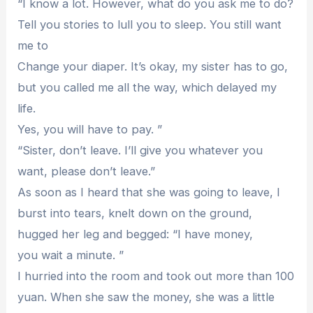
“I know a lot. However, what do you ask me to do?
Tell you stories to lull you to sleep. You still want
me to
Change your diaper. It’s okay, my sister has to go,
but you called me all the way, which delayed my
life.
Yes, you will have to pay. ”
“Sister, don’t leave. I’ll give you whatever you
want, please don’t leave.”
As soon as I heard that she was going to leave, I
burst into tears, knelt down on the ground,
hugged her leg and begged: “I have money,
you wait a minute. ”
I hurried into the room and took out more than 100
yuan. When she saw the money, she was a little