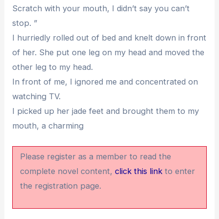
Scratch with your mouth, I didn’t say you can’t
stop. ”
I hurriedly rolled out of bed and knelt down in front
of her. She put one leg on my head and moved the
other leg to my head.
In front of me, I ignored me and concentrated on
watching TV.
I picked up her jade feet and brought them to my
mouth, a charming
Please register as a member to read the
complete novel content,
click this link
to enter
the registration page.