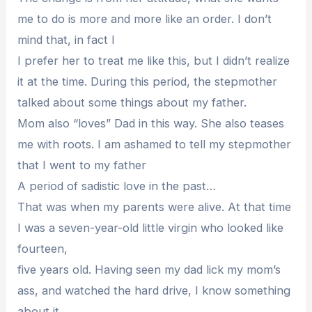
me to do is more and more like an order. I don’t
mind that, in fact I
I prefer her to treat me like this, but I didn’t realize
it at the time. During this period, the stepmother
talked about some things about my father.
Mom also “loves” Dad in this way. She also teases
me with roots. I am ashamed to tell my stepmother
that I went to my father
A period of sadistic love in the past…
That was when my parents were alive. At that time
I was a seven-year-old little virgin who looked like
fourteen,
five years old. Having seen my dad lick my mom’s
ass, and watched the hard drive, I know something
about it.