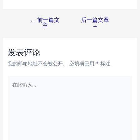
←
前一篇文
后一篇文章
文
章
→
章
导
航
发表评论
您的邮箱地址不会被公开。
必填项已用
*
标注
在
此
输
入...