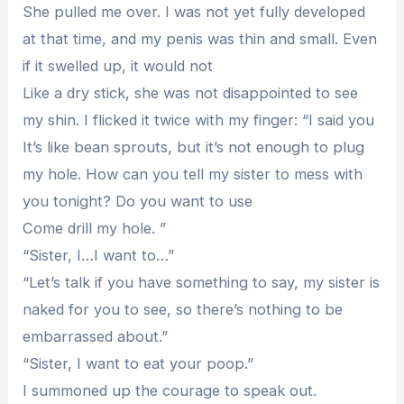
She pulled me over. I was not yet fully developed
at that time, and my penis was thin and small. Even
if it swelled up, it would not
Like a dry stick, she was not disappointed to see
my shin. I flicked it twice with my finger: “I said you
It’s like bean sprouts, but it’s not enough to plug
my hole. How can you tell my sister to mess with
you tonight? Do you want to use
Come drill my hole. ”
“Sister, I…I want to…”
“Let’s talk if you have something to say, my sister is
naked for you to see, so there’s nothing to be
embarrassed about.”
“Sister, I want to eat your poop.”
I summoned up the courage to speak out.