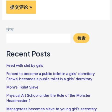
搜索
搜索
Recent Posts
Feed with shit by girls
Forced to become a public toilet in a girls’ dormitory
Fanwai becomes a public toilet in a girls’ dormitory
Mom’s Toilet Slave
Physical Art School under the Rule of the Monster
Headmaster 2
Manageress becomes slave to young girl’s secretary