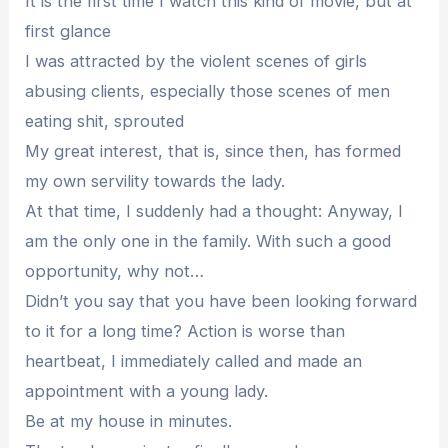
It is the first time I watch this kind of movie, but at
first glance
I was attracted by the violent scenes of girls
abusing clients, especially those scenes of men
eating shit, sprouted
My great interest, that is, since then, has formed
my own servility towards the lady.
At that time, I suddenly had a thought: Anyway, I
am the only one in the family. With such a good
opportunity, why not…
Didn’t you say that you have been looking forward
to it for a long time? Action is worse than
heartbeat, I immediately called and made an
appointment with a young lady.
Be at my house in minutes.