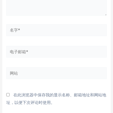
名
字
*
电
子
邮
网
箱
站
*
在此浏览器中保存我的显示名称、邮箱地址和网站地
址，以便下次评论时使用。