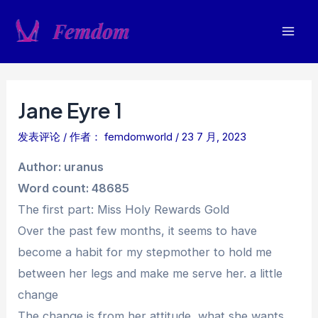
跳
至
Mai
内
容
Men
Jane Eyre 1
发表评论
/ 作者：
femdomworld
/
23 7 月, 2023
Author: uranus
Word count: 48685
The first part: Miss Holy Rewards Gold
Over the past few months, it seems to have
become a habit for my stepmother to hold me
between her legs and make me serve her. a little
change
The change is from her attitude, what she wants