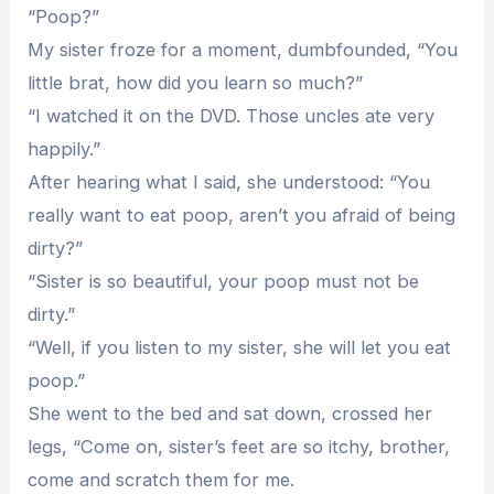
“Poop?”
My sister froze for a moment, dumbfounded, “You
little brat, how did you learn so much?”
“I watched it on the DVD. Those uncles ate very
happily.”
After hearing what I said, she understood: “You
really want to eat poop, aren’t you afraid of being
dirty?”
“Sister is so beautiful, your poop must not be
dirty.”
“Well, if you listen to my sister, she will let you eat
poop.”
She went to the bed and sat down, crossed her
legs, “Come on, sister’s feet are so itchy, brother,
come and scratch them for me.