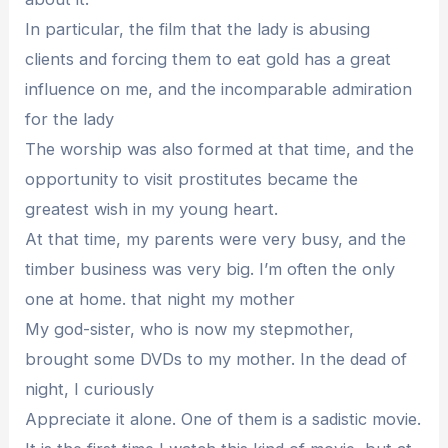
In particular, the film that the lady is abusing
clients and forcing them to eat gold has a great
influence on me, and the incomparable admiration
for the lady
The worship was also formed at that time, and the
opportunity to visit prostitutes became the
greatest wish in my young heart.
At that time, my parents were very busy, and the
timber business was very big. I’m often the only
one at home. that night my mother
My god-sister, who is now my stepmother,
brought some DVDs to my mother. In the dead of
night, I curiously
Appreciate it alone. One of them is a sadistic movie.