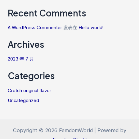
Recent Comments
A WordPress Commenter
发表在
Hello world!
Archives
2023 年 7 月
Categories
Crotch original flavor
Uncategorized
Copyright © 2026 FemdomWorld | Powered by