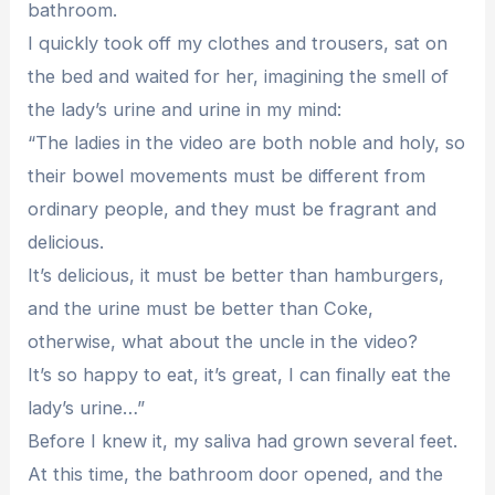
bathroom.
I quickly took off my clothes and trousers, sat on
the bed and waited for her, imagining the smell of
the lady’s urine and urine in my mind:
“The ladies in the video are both noble and holy, so
their bowel movements must be different from
ordinary people, and they must be fragrant and
delicious.
It’s delicious, it must be better than hamburgers,
and the urine must be better than Coke,
otherwise, what about the uncle in the video?
It’s so happy to eat, it’s great, I can finally eat the
lady’s urine…”
Before I knew it, my saliva had grown several feet.
At this time, the bathroom door opened, and the