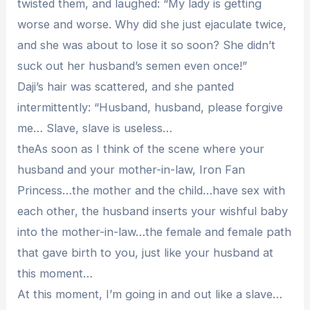
twisted them, and laughed: “My lady is getting
worse and worse. Why did she just ejaculate twice,
and she was about to lose it so soon? She didn’t
suck out her husband’s semen even once!”
Daji’s hair was scattered, and she panted
intermittently: “Husband, husband, please forgive
me… Slave, slave is useless…
theAs soon as I think of the scene where your
husband and your mother-in-law, Iron Fan
Princess…the mother and the child…have sex with
each other, the husband inserts your wishful baby
into the mother-in-law…the female and female path
that gave birth to you, just like your husband at
this moment…
At this moment, I’m going in and out like a slave…