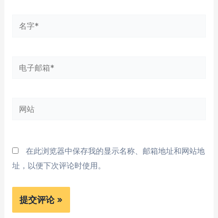
名
字
*
电
子
邮
网
箱
站
*
在此浏览器中保存我的显示名称、邮箱地址和网站地
址，以便下次评论时使用。