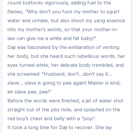
round buttocks vigorously, adding fuel to the
flames, “Why don’t you fuck my mother to squirt
water and urinate, but also shoot my yang essence
into my mother’s womb, so that your mother-in-
law can give me a white and fat baby!”
Daji was fascinated by the exhilaration of venting
her body, but she heard such rebellious words, her
eyes turned white, her delicate body trembled, and
she screamed: “Husband, don’t…don’t say it…
slave… slave is going to pee again! Master is kind,
let slave pee, pee!”
Before the words were finished, a jet of water shot
straight out of the piss hole, and splashed on the
red boy’s chest and belly with a “pop”.
It took a long time for Daji to recover. She lay