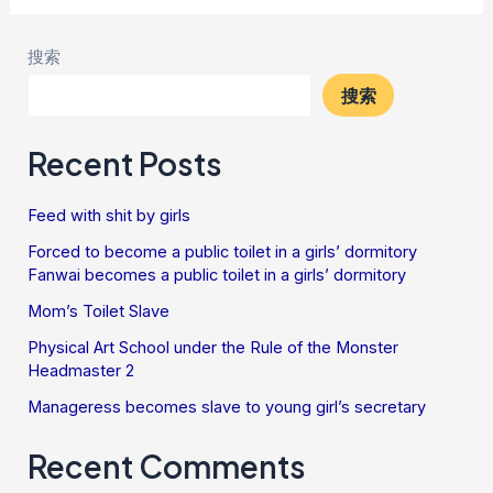
搜索
搜索
Recent Posts
Feed with shit by girls
Forced to become a public toilet in a girls’ dormitory
Fanwai becomes a public toilet in a girls’ dormitory
Mom’s Toilet Slave
Physical Art School under the Rule of the Monster
Headmaster 2
Manageress becomes slave to young girl’s secretary
Recent Comments