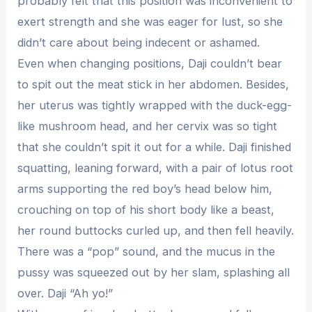
probably felt that this position was inconvenient to
exert strength and she was eager for lust, so she
didn’t care about being indecent or ashamed.
Even when changing positions, Daji couldn’t bear
to spit out the meat stick in her abdomen. Besides,
her uterus was tightly wrapped with the duck-egg-
like mushroom head, and her cervix was so tight
that she couldn’t spit it out for a while. Daji finished
squatting, leaning forward, with a pair of lotus root
arms supporting the red boy’s head below him,
crouching on top of his short body like a beast,
her round buttocks curled up, and then fell heavily.
There was a “pop” sound, and the mucus in the
pussy was squeezed out by her slam, splashing all
over. Daji “Ah yo!”