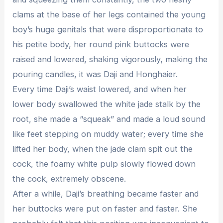
clams at the base of her legs contained the young
boy’s huge genitals that were disproportionate to
his petite body, her round pink buttocks were
raised and lowered, shaking vigorously, making the
pouring candles, it was Daji and Honghaier.
Every time Daji’s waist lowered, and when her
lower body swallowed the white jade stalk by the
root, she made a “squeak” and made a loud sound
like feet stepping on muddy water; every time she
lifted her body, when the jade clam spit out the
cock, the foamy white pulp slowly flowed down
the cock, extremely obscene.
After a while, Daji’s breathing became faster and
her buttocks were put on faster and faster. She