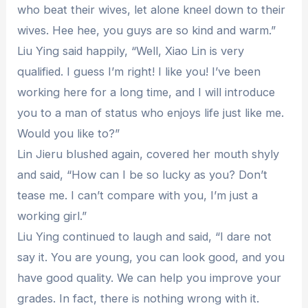
who beat their wives, let alone kneel down to their
wives. Hee hee, you guys are so kind and warm.”
Liu Ying said happily, “Well, Xiao Lin is very
qualified. I guess I’m right! I like you! I’ve been
working here for a long time, and I will introduce
you to a man of status who enjoys life just like me.
Would you like to?”
Lin Jieru blushed again, covered her mouth shyly
and said, “How can I be so lucky as you? Don’t
tease me. I can’t compare with you, I’m just a
working girl.”
Liu Ying continued to laugh and said, “I dare not
say it. You are young, you can look good, and you
have good quality. We can help you improve your
grades. In fact, there is nothing wrong with it.