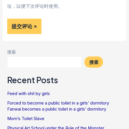
址，以便下次评论时使用。
搜索
搜索
Recent Posts
Feed with shit by girls
Forced to become a public toilet in a girls’ dormitory
Fanwai becomes a public toilet in a girls’ dormitory
Mom’s Toilet Slave
Physical Art School under the Rule of the Monster