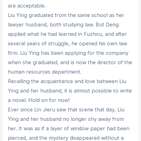
are acceptable.
Liu Ying graduated from the same school as her
lawyer husband, both studying law. But Deng
applied what he had learned in Fuzhou, and after
several years of struggle, he opened his own law
firm. Liu Ying has been applying for the company
when she graduated, and is now the director of the
human resources department.
Recalling the acquaintance and love between Liu
Ying and her husband, it is almost possible to write
a novel. Hold on for now!
Ever since Lin Jieru saw that scene that day, Liu
Ying and her husband no longer shy away from
her. It was as if a layer of window paper had been
pierced, and the mystery disappeared without a