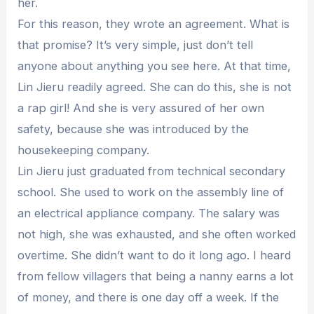
her.
For this reason, they wrote an agreement. What is
that promise? It’s very simple, just don’t tell
anyone about anything you see here. At that time,
Lin Jieru readily agreed. She can do this, she is not
a rap girl! And she is very assured of her own
safety, because she was introduced by the
housekeeping company.
Lin Jieru just graduated from technical secondary
school. She used to work on the assembly line of
an electrical appliance company. The salary was
not high, she was exhausted, and she often worked
overtime. She didn’t want to do it long ago. I heard
from fellow villagers that being a nanny earns a lot
of money, and there is one day off a week. If the