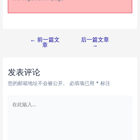
←
前一篇文
后一篇文章
文
章
→
章
导
航
发表评论
您的邮箱地址不会被公开。
必填项已用
*
标注
在
此
输
入...