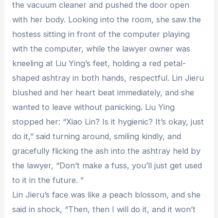
the vacuum cleaner and pushed the door open
with her body. Looking into the room, she saw the
hostess sitting in front of the computer playing
with the computer, while the lawyer owner was
kneeling at Liu Ying’s feet, holding a red petal-
shaped ashtray in both hands, respectful. Lin Jieru
blushed and her heart beat immediately, and she
wanted to leave without panicking. Liu Ying
stopped her: “Xiao Lin? Is it hygienic? It’s okay, just
do it,” said turning around, smiling kindly, and
gracefully flicking the ash into the ashtray held by
the lawyer, “Don’t make a fuss, you’ll just get used
to it in the future. ”
Lin Jieru’s face was like a peach blossom, and she
said in shock, “Then, then I will do it, and it won’t