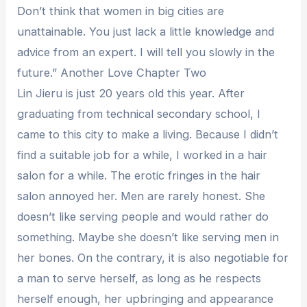
Don’t think that women in big cities are
unattainable. You just lack a little knowledge and
advice from an expert. I will tell you slowly in the
future.” Another Love Chapter Two
Lin Jieru is just 20 years old this year. After
graduating from technical secondary school, I
came to this city to make a living. Because I didn’t
find a suitable job for a while, I worked in a hair
salon for a while. The erotic fringes in the hair
salon annoyed her. Men are rarely honest. She
doesn’t like serving people and would rather do
something. Maybe she doesn’t like serving men in
her bones. On the contrary, it is also negotiable for
a man to serve herself, as long as he respects
herself enough, her upbringing and appearance