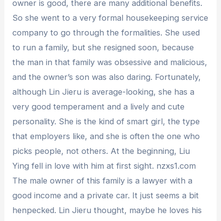
owner is good, there are many additional benefits.
So she went to a very formal housekeeping service
company to go through the formalities. She used
to run a family, but she resigned soon, because
the man in that family was obsessive and malicious,
and the owner’s son was also daring. Fortunately,
although Lin Jieru is average-looking, she has a
very good temperament and a lively and cute
personality. She is the kind of smart girl, the type
that employers like, and she is often the one who
picks people, not others. At the beginning, Liu
Ying fell in love with him at first sight. nzxs1.com
The male owner of this family is a lawyer with a
good income and a private car. It just seems a bit
henpecked. Lin Jieru thought, maybe he loves his