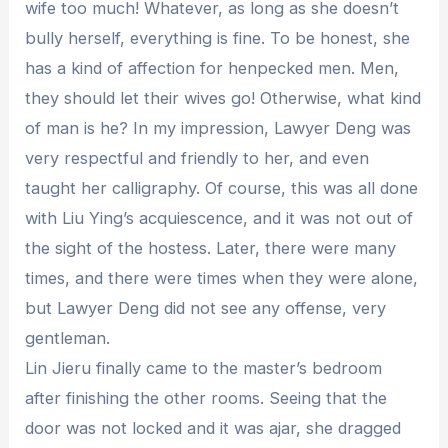
wife too much! Whatever, as long as she doesn’t
bully herself, everything is fine. To be honest, she
has a kind of affection for henpecked men. Men,
they should let their wives go! Otherwise, what kind
of man is he? In my impression, Lawyer Deng was
very respectful and friendly to her, and even
taught her calligraphy. Of course, this was all done
with Liu Ying’s acquiescence, and it was not out of
the sight of the hostess. Later, there were many
times, and there were times when they were alone,
but Lawyer Deng did not see any offense, very
gentleman.
Lin Jieru finally came to the master’s bedroom
after finishing the other rooms. Seeing that the
door was not locked and it was ajar, she dragged