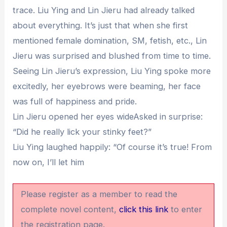
trace. Liu Ying and Lin Jieru had already talked
about everything. It’s just that when she first
mentioned female domination, SM, fetish, etc., Lin
Jieru was surprised and blushed from time to time.
Seeing Lin Jieru’s expression, Liu Ying spoke more
excitedly, her eyebrows were beaming, her face
was full of happiness and pride.
Lin Jieru opened her eyes wideAsked in surprise:
“Did he really lick your stinky feet?”
Liu Ying laughed happily: “Of course it’s true! From
now on, I’ll let him
Please register as a member to read the
complete novel content,
click this link
to enter
the registration page.