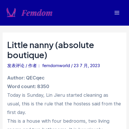
跳
至
Mai
内
容
Men
Little nanny (absolute
boutique)
发表评论
/ 作者：
femdomworld
/
23 7 月, 2023
Author: QECqec
Word count: 8350
Today is Sunday, Lin Jieru started cleaning as
usual, this is the rule that the hostess said from the
first day.
This is a house with four bedrooms, two living