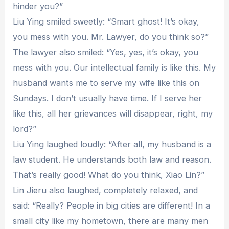
hinder you?”
Liu Ying smiled sweetly: “Smart ghost! It’s okay,
you mess with you. Mr. Lawyer, do you think so?”
The lawyer also smiled: “Yes, yes, it’s okay, you
mess with you. Our intellectual family is like this. My
husband wants me to serve my wife like this on
Sundays. I don’t usually have time. If I serve her
like this, all her grievances will disappear, right, my
lord?”
Liu Ying laughed loudly: “After all, my husband is a
law student. He understands both law and reason.
That’s really good! What do you think, Xiao Lin?”
Lin Jieru also laughed, completely relaxed, and
said: “Really? People in big cities are different! In a
small city like my hometown, there are many men