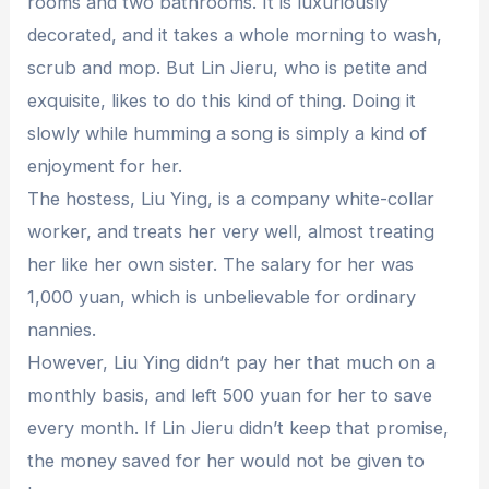
rooms and two bathrooms. It is luxuriously
decorated, and it takes a whole morning to wash,
scrub and mop. But Lin Jieru, who is petite and
exquisite, likes to do this kind of thing. Doing it
slowly while humming a song is simply a kind of
enjoyment for her.
The hostess, Liu Ying, is a company white-collar
worker, and treats her very well, almost treating
her like her own sister. The salary for her was
1,000 yuan, which is unbelievable for ordinary
nannies.
However, Liu Ying didn’t pay her that much on a
monthly basis, and left 500 yuan for her to save
every month. If Lin Jieru didn’t keep that promise,
the money saved for her would not be given to