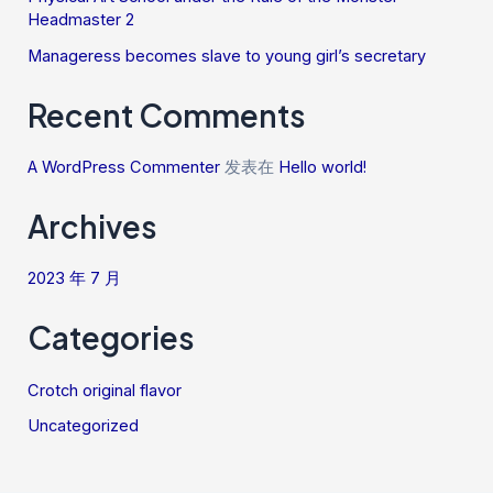
Headmaster 2
Manageress becomes slave to young girl’s secretary
Recent Comments
A WordPress Commenter
发表在
Hello world!
Archives
2023 年 7 月
Categories
Crotch original flavor
Uncategorized