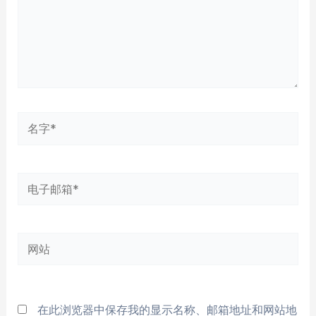
名
字
*
电
子
邮
网
箱
站
*
在此浏览器中保存我的显示名称、邮箱地址和网站地