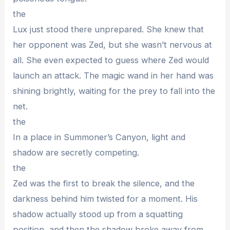
the
Lux just stood there unprepared. She knew that
her opponent was Zed, but she wasn’t nervous at
all. She even expected to guess where Zed would
launch an attack. The magic wand in her hand was
shining brightly, waiting for the prey to fall into the
net.
the
In a place in Summoner’s Canyon, light and
shadow are secretly competing.
the
Zed was the first to break the silence, and the
darkness behind him twisted for a moment. His
shadow actually stood up from a squatting
position, and then the shadow broke away from