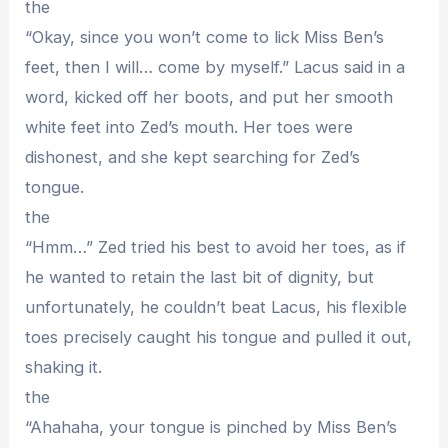
the
“Okay, since you won’t come to lick Miss Ben’s
feet, then I will… come by myself.” Lacus said in a
word, kicked off her boots, and put her smooth
white feet into Zed’s mouth. Her toes were
dishonest, and she kept searching for Zed’s
tongue.
the
“Hmm…” Zed tried his best to avoid her toes, as if
he wanted to retain the last bit of dignity, but
unfortunately, he couldn’t beat Lacus, his flexible
toes precisely caught his tongue and pulled it out,
shaking it.
the
“Ahahaha, your tongue is pinched by Miss Ben’s