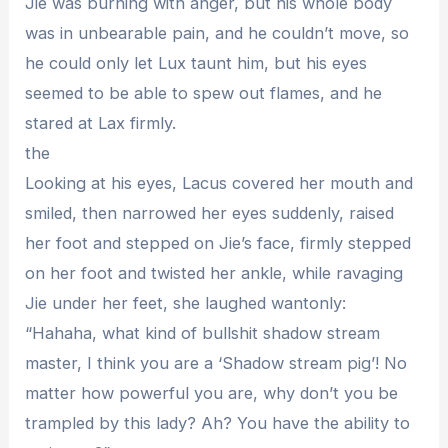
Jie was burning with anger, but his whole body
was in unbearable pain, and he couldn’t move, so
he could only let Lux taunt him, but his eyes
seemed to be able to spew out flames, and he
stared at Lax firmly.
the
Looking at his eyes, Lacus covered her mouth and
smiled, then narrowed her eyes suddenly, raised
her foot and stepped on Jie’s face, firmly stepped
on her foot and twisted her ankle, while ravaging
Jie under her feet, she laughed wantonly:
“Hahaha, what kind of bullshit shadow stream
master, I think you are a ‘Shadow stream pig’! No
matter how powerful you are, why don’t you be
trampled by this lady? Ah? You have the ability to