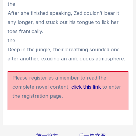
the
After she finished speaking, Zed couldn’t bear it
any longer, and stuck out his tongue to lick her
toes frantically.
the
Deep in the jungle, their breathing sounded one
after another, exuding an ambiguous atmosphere.
Please register as a member to read the
complete novel content,
click this link
to enter
the registration page.
←
前一篇文
后一篇文章