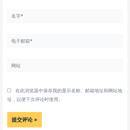
名
字
*
电
子
邮
网
箱
站
*
在此浏览器中保存我的显示名称、邮箱地址和网站地
址，以便下次评论时使用。