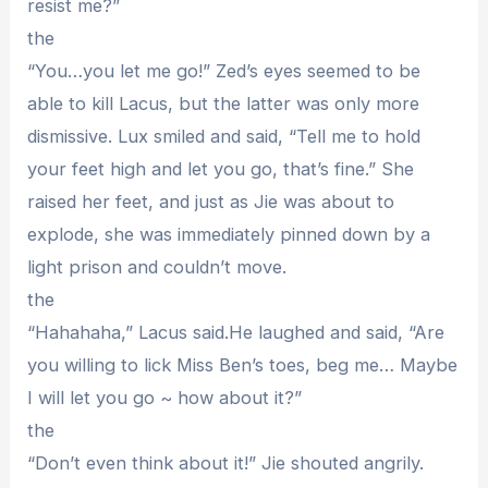
resist me?”
the
“You…you let me go!” Zed’s eyes seemed to be
able to kill Lacus, but the latter was only more
dismissive. Lux smiled and said, “Tell me to hold
your feet high and let you go, that’s fine.” She
raised her feet, and just as Jie was about to
explode, she was immediately pinned down by a
light prison and couldn’t move.
the
“Hahahaha,” Lacus said.He laughed and said, “Are
you willing to lick Miss Ben’s toes, beg me… Maybe
I will let you go ~ how about it?”
the
“Don’t even think about it!” Jie shouted angrily.