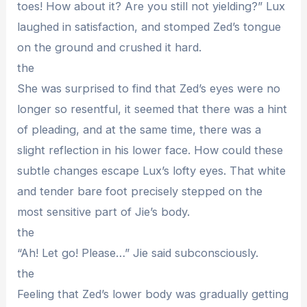
toes! How about it? Are you still not yielding?” Lux
laughed in satisfaction, and stomped Zed’s tongue
on the ground and crushed it hard.
the
She was surprised to find that Zed’s eyes were no
longer so resentful, it seemed that there was a hint
of pleading, and at the same time, there was a
slight reflection in his lower face. How could these
subtle changes escape Lux’s lofty eyes. That white
and tender bare foot precisely stepped on the
most sensitive part of Jie’s body.
the
“Ah! Let go! Please…” Jie said subconsciously.
the
Feeling that Zed’s lower body was gradually getting