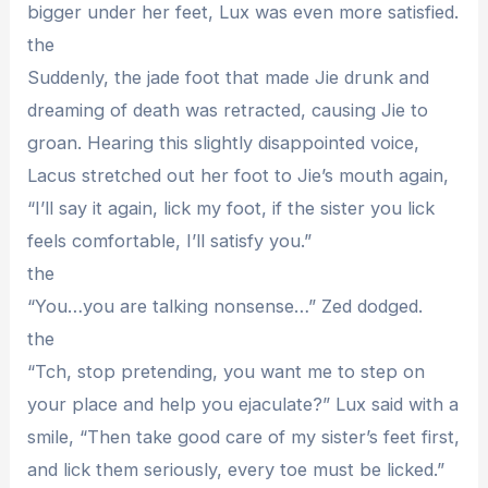
bigger under her feet, Lux was even more satisfied.
the
Suddenly, the jade foot that made Jie drunk and
dreaming of death was retracted, causing Jie to
groan. Hearing this slightly disappointed voice,
Lacus stretched out her foot to Jie’s mouth again,
“I’ll say it again, lick my foot, if the sister you lick
feels comfortable, I’ll satisfy you.”
the
“You…you are talking nonsense…” Zed dodged.
the
“Tch, stop pretending, you want me to step on
your place and help you ejaculate?” Lux said with a
smile, “Then take good care of my sister’s feet first,
and lick them seriously, every toe must be licked.”