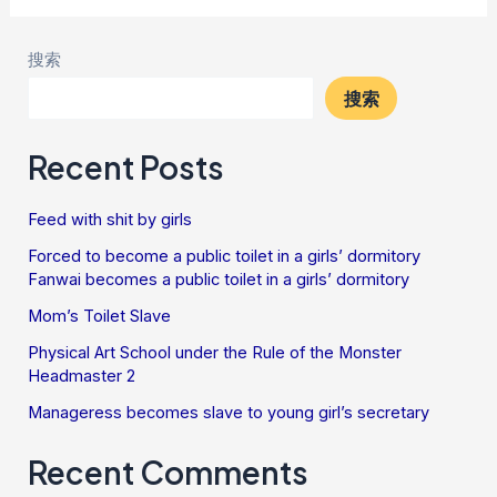
搜索
搜索
Recent Posts
Feed with shit by girls
Forced to become a public toilet in a girls’ dormitory
Fanwai becomes a public toilet in a girls’ dormitory
Mom’s Toilet Slave
Physical Art School under the Rule of the Monster
Headmaster 2
Manageress becomes slave to young girl’s secretary
Recent Comments