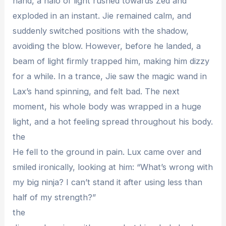
hand, a halo of light rushed towards Zed and
exploded in an instant. Jie remained calm, and
suddenly switched positions with the shadow,
avoiding the blow. However, before he landed, a
beam of light firmly trapped him, making him dizzy
for a while. In a trance, Jie saw the magic wand in
Lax’s hand spinning, and felt bad. The next
moment, his whole body was wrapped in a huge
light, and a hot feeling spread throughout his body.
the
He fell to the ground in pain. Lux came over and
smiled ironically, looking at him: “What’s wrong with
my big ninja? I can’t stand it after using less than
half of my strength?”
the