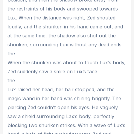
the restraints of his body and swooped towards
Lux. When the distance was right, Zed shouted
loudly, and the shuriken in his hand came out, and
at the same time, the shadow also shot out the
shuriken, surrounding Lux without any dead ends.
the
When the shuriken was about to touch Lux’s body,
Zed suddenly saw a smile on Lux’s face.
the
Lux raised her head, her hair stopped, and the
magic wand in her hand was shining brightly. The
piercing Zed couldn’t open his eyes. He vaguely
saw a shield surrounding Lax’s body, perfectly
blocking two shuriken strikes. With a wave of Lux’s