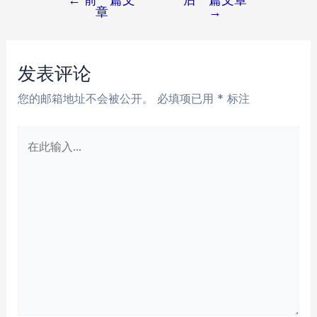
文
章
→
章
导
航
发表评论
您的邮箱地址不会被公开。
必填项已用
*
标注
在
此
输
入...