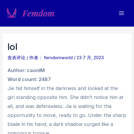
跳
至
Mai
内
容
Men
lol
发表评论
/ 作者：
femdomworld
/
23 7 月, 2023
Author: caonIM
Word count: 2487
Jie hid himself in the darkness and looked at the
girl standing opposite him. She didn’t notice him at
all, and was defenseless. Jie is waiting for the
opportunity to move, ready to go. Under the sharp
blade in his hand, a dark shadow surged like a
poisonous tongue.