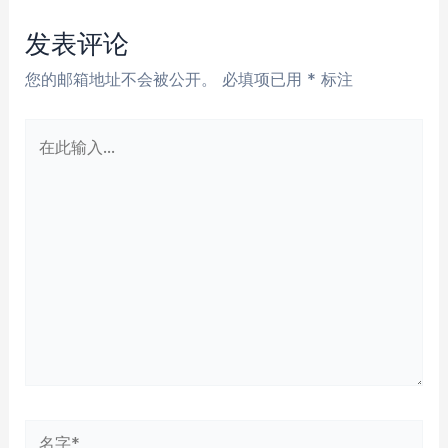
导
航
发表评论
您的邮箱地址不会被公开。
必填项已用
*
标注
在
此
输
入...
名