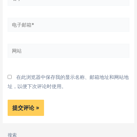
字
*
电
子
邮
网
箱
站
*
在此浏览器中保存我的显示名称、邮箱地址和网站地
址，以便下次评论时使用。
搜索