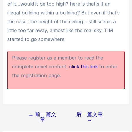
of it…would it be too high? here is thatIs it an
illegal building within a building? But even if that’s
the case, the height of the ceiling… still seems a
little too far away, almost like the real sky. TIM
started to go somewhere
Please register as a member to read the
complete novel content,
click this link
to enter
the registration page.
←
前一篇文
后一篇文章
文
章
→
章