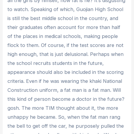
all the girls by himself, how fat is he? It’s disgusting
to watch. Speaking of which, Guojian High School
is still the best middle school in the country, and
their graduates often account for more than half
of the places in medical schools, making people
flock to them. Of course, if the test scores are not
high enough, that is just delusional. Perhaps when
the school recruits students in the future,
appearance should also be included in the scoring
criteria. Even if he was wearing the khaki National
Construction uniform, a fat man is a fat man. Will
this kind of person become a doctor in the future?
gosh. The more TIM thought about it, the more
unhappy he became. So, when the fat man rang
the bell to get off the car, he purposely pulled the