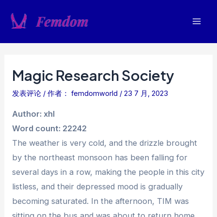
跳
至
Mai
内
容
Men
Magic Research Society
发表评论
/ 作者：
femdomworld
/
23 7 月, 2023
Author: xhl
Word count: 22242
The weather is very cold, and the drizzle brought
by the northeast monsoon has been falling for
several days in a row, making the people in this city
listless, and their depressed mood is gradually
becoming saturated. In the afternoon, TIM was
sitting on the bus and was about to return home