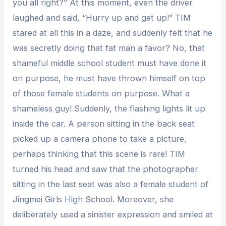
you all right?” At this moment, even the driver
laughed and said, “Hurry up and get up!” TIM
stared at all this in a daze, and suddenly felt that he
was secretly doing that fat man a favor? No, that
shameful middle school student must have done it
on purpose, he must have thrown himself on top
of those female students on purpose. What a
shameless guy! Suddenly, the flashing lights lit up
inside the car. A person sitting in the back seat
picked up a camera phone to take a picture,
perhaps thinking that this scene is rare! TIM
turned his head and saw that the photographer
sitting in the last seat was also a female student of
Jingmei Girls High School. Moreover, she
deliberately used a sinister expression and smiled at