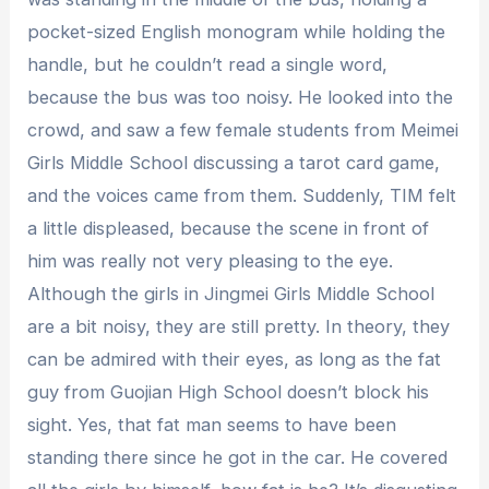
pocket-sized English monogram while holding the
handle, but he couldn’t read a single word,
because the bus was too noisy. He looked into the
crowd, and saw a few female students from Meimei
Girls Middle School discussing a tarot card game,
and the voices came from them. Suddenly, TIM felt
a little displeased, because the scene in front of
him was really not very pleasing to the eye.
Although the girls in Jingmei Girls Middle School
are a bit noisy, they are still pretty. In theory, they
can be admired with their eyes, as long as the fat
guy from Guojian High School doesn’t block his
sight. Yes, that fat man seems to have been
standing there since he got in the car. He covered