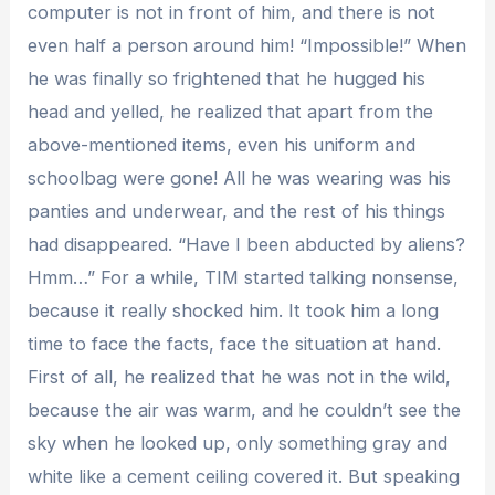
computer is not in front of him, and there is not
even half a person around him! “Impossible!” When
he was finally so frightened that he hugged his
head and yelled, he realized that apart from the
above-mentioned items, even his uniform and
schoolbag were gone! All he was wearing was his
panties and underwear, and the rest of his things
had disappeared. “Have I been abducted by aliens?
Hmm…” For a while, TIM started talking nonsense,
because it really shocked him. It took him a long
time to face the facts, face the situation at hand.
First of all, he realized that he was not in the wild,
because the air was warm, and he couldn’t see the
sky when he looked up, only something gray and
white like a cement ceiling covered it. But speaking