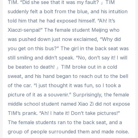
TIM. “Did she see that it was my fault? 』TIM
suddenly felt a bolt from the blue, and his intuition
told him that he had exposed himself. “Ah! It’s
Xiaozi-senpai!” The female student Meijing who
was pushed down just now exclaimed, “Why did
you get on this bus?” The girl in the back seat was
still smiling and didn’t speak. “No, don’t say it! I will
be beaten to death! 』TIM broke out in a cold
sweat, and his hand began to reach out to the bell
of the car. “I just thought it was fun, so I took a
picture of it as a souvenir.” Surprisingly, the female
middle school student named Xiao Zi did not expose
TIM’s prank. “Ah! I hate it! Don’t take pictures!”
The female students ran to the back seat, and a
group of people surrounded them and made noise.