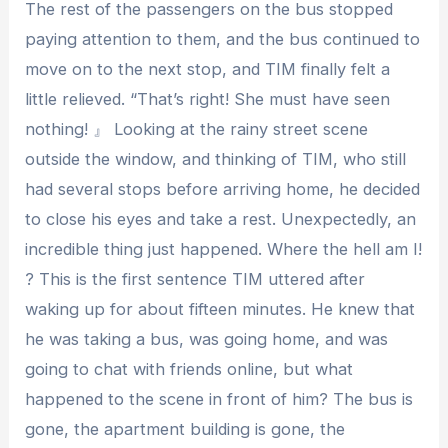
The rest of the passengers on the bus stopped
paying attention to them, and the bus continued to
move on to the next stop, and TIM finally felt a
little relieved. “That’s right! She must have seen
nothing! 』 Looking at the rainy street scene
outside the window, and thinking of TIM, who still
had several stops before arriving home, he decided
to close his eyes and take a rest. Unexpectedly, an
incredible thing just happened. Where the hell am I!
? This is the first sentence TIM uttered after
waking up for about fifteen minutes. He knew that
he was taking a bus, was going home, and was
going to chat with friends online, but what
happened to the scene in front of him? The bus is
gone, the apartment building is gone, the