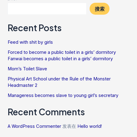
搜索
Recent Posts
Feed with shit by girls
Forced to become a public toilet in a girls’ dormitory
Fanwai becomes a public toilet in a girls’ dormitory
Mom’s Toilet Slave
Physical Art School under the Rule of the Monster
Headmaster 2
Manageress becomes slave to young girl’s secretary
Recent Comments
A WordPress Commenter
发表在
Hello world!