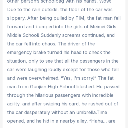
other person’s schoolbag with his hands. Wow!
Due to the rain outside, the floor of the car was
slippery. After being pulled by TIM, the fat man fell
forward and bumped into the girls of Meimei Girls
Middle School! Suddenly screams continued, and
the car fell into chaos. The driver of the
emergency brake turned his head to check the
situation, only to see that all the passengers in the
car were laughing loudly except for those who fell
and were overwhelmed. “Yes, I’m sorry!” The fat
man from Guojian High School blushed. He passed
through the hilarious passengers with incredible
agility, and after swiping his card, he rushed out of
the car desperately without an umbrella.Time
opened, and he hid in a nearby alley. “Haha… are