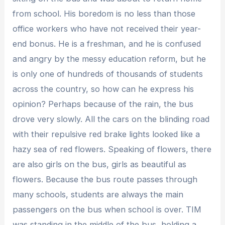
from school. His boredom is no less than those
office workers who have not received their year-
end bonus. He is a freshman, and he is confused
and angry by the messy education reform, but he
is only one of hundreds of thousands of students
across the country, so how can he express his
opinion? Perhaps because of the rain, the bus
drove very slowly. All the cars on the blinding road
with their repulsive red brake lights looked like a
hazy sea of ​​red flowers. Speaking of flowers, there
are also girls on the bus, girls as beautiful as
flowers. Because the bus route passes through
many schools, students are always the main
passengers on the bus when school is over. TIM
was standing in the middle of the bus, holding a