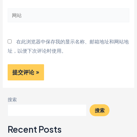
邮
网
箱
站
*
在此浏览器中保存我的显示名称、邮箱地址和网站地
址，以便下次评论时使用。
搜索
搜索
Recent Posts