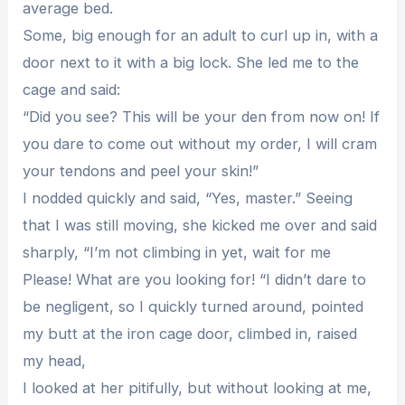
average bed.
Some, big enough for an adult to curl up in, with a
door next to it with a big lock. She led me to the
cage and said:
“Did you see? This will be your den from now on! If
you dare to come out without my order, I will cram
your tendons and peel your skin!”
I nodded quickly and said, “Yes, master.” Seeing
that I was still moving, she kicked me over and said
sharply, “I’m not climbing in yet, wait for me
Please! What are you looking for! “I didn’t dare to
be negligent, so I quickly turned around, pointed
my butt at the iron cage door, climbed in, raised
my head,
I looked at her pitifully, but without looking at me,