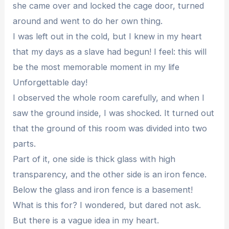
she came over and locked the cage door, turned
around and went to do her own thing.
I was left out in the cold, but I knew in my heart
that my days as a slave had begun! I feel: this will
be the most memorable moment in my life
Unforgettable day!
I observed the whole room carefully, and when I
saw the ground inside, I was shocked. It turned out
that the ground of this room was divided into two
parts.
Part of it, one side is thick glass with high
transparency, and the other side is an iron fence.
Below the glass and iron fence is a basement!
What is this for? I wondered, but dared not ask.
But there is a vague idea in my heart.