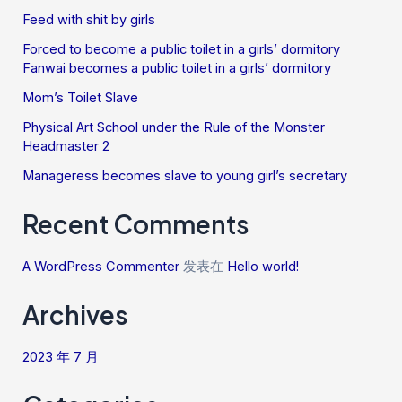
Feed with shit by girls
Forced to become a public toilet in a girls’ dormitory
Fanwai becomes a public toilet in a girls’ dormitory
Mom’s Toilet Slave
Physical Art School under the Rule of the Monster
Headmaster 2
Manageress becomes slave to young girl’s secretary
Recent Comments
A WordPress Commenter
发表在
Hello world!
Archives
2023 年 7 月