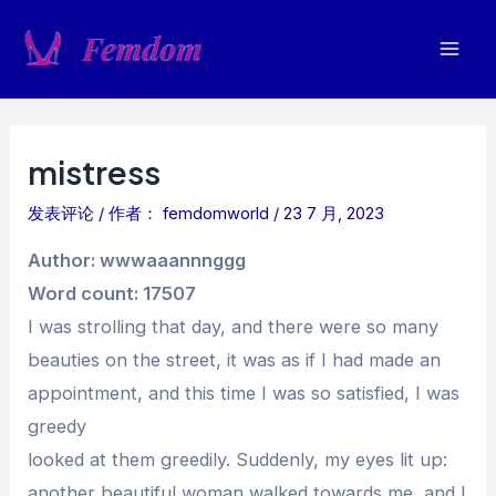
跳
至
Mai
内
容
Men
mistress
发表评论
/ 作者：
femdomworld
/
23 7 月, 2023
Author: wwwaaannnggg
Word count: 17507
I was strolling that day, and there were so many
beauties on the street, it was as if I had made an
appointment, and this time I was so satisfied, I was
greedy
looked at them greedily. Suddenly, my eyes lit up:
another beautiful woman walked towards me, and I