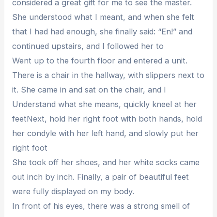
considered a great gift for me to see the master.
She understood what I meant, and when she felt
that I had had enough, she finally said: “En!” and
continued upstairs, and I followed her to
Went up to the fourth floor and entered a unit.
There is a chair in the hallway, with slippers next to
it. She came in and sat on the chair, and I
Understand what she means, quickly kneel at her
feetNext, hold her right foot with both hands, hold
her condyle with her left hand, and slowly put her
right foot
She took off her shoes, and her white socks came
out inch by inch. Finally, a pair of beautiful feet
were fully displayed on my body.
In front of his eyes, there was a strong smell of