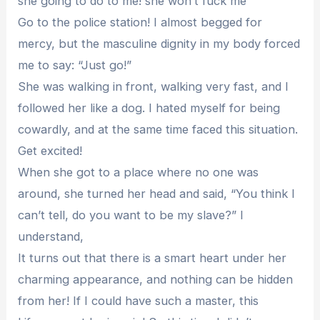
she going to do to me! she won’t fuck me
Go to the police station! I almost begged for
mercy, but the masculine dignity in my body forced
me to say: “Just go!”
She was walking in front, walking very fast, and I
followed her like a dog. I hated myself for being
cowardly, and at the same time faced this situation.
Get excited!
When she got to a place where no one was
around, she turned her head and said, “You think I
can’t tell, do you want to be my slave?” I
understand,
It turns out that there is a smart heart under her
charming appearance, and nothing can be hidden
from her! If I could have such a master, this