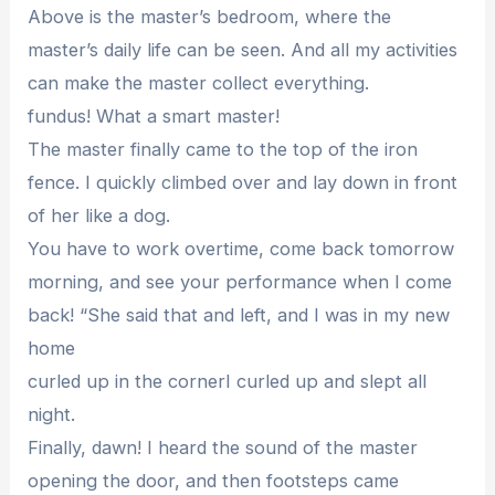
Above is the master’s bedroom, where the
master’s daily life can be seen. And all my activities
can make the master collect everything.
fundus! What a smart master!
The master finally came to the top of the iron
fence. I quickly climbed over and lay down in front
of her like a dog.
You have to work overtime, come back tomorrow
morning, and see your performance when I come
back! “She said that and left, and I was in my new
home
curled up in the cornerI curled up and slept all
night.
Finally, dawn! I heard the sound of the master
opening the door, and then footsteps came