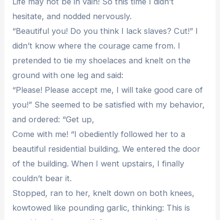
Life may not be in vain! So this time I didn’t
hesitate, and nodded nervously.
“Beautiful you! Do you think I lack slaves? Cut!” I
didn’t know where the courage came from. I
pretended to tie my shoelaces and knelt on the
ground with one leg and said:
“Please! Please accept me, I will take good care of
you!” She seemed to be satisfied with my behavior,
and ordered: “Get up,
Come with me! “I obediently followed her to a
beautiful residential building. We entered the door
of the building. When I went upstairs, I finally
couldn’t bear it.
Stopped, ran to her, knelt down on both knees,
kowtowed like pounding garlic, thinking: This is