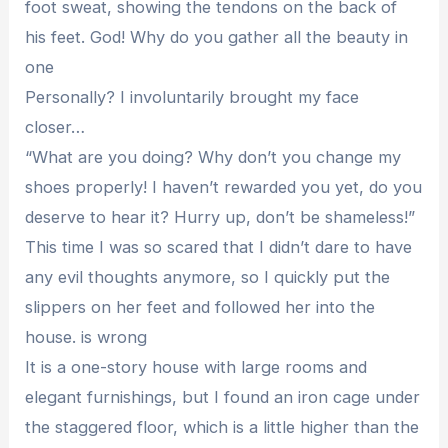
foot sweat, showing the tendons on the back of
his feet. God! Why do you gather all the beauty in
one
Personally? I involuntarily brought my face
closer…
“What are you doing? Why don’t you change my
shoes properly! I haven’t rewarded you yet, do you
deserve to hear it? Hurry up, don’t be shameless!”
This time I was so scared that I didn’t dare to have
any evil thoughts anymore, so I quickly put the
slippers on her feet and followed her into the
house. is wrong
It is a one-story house with large rooms and
elegant furnishings, but I found an iron cage under
the staggered floor, which is a little higher than the