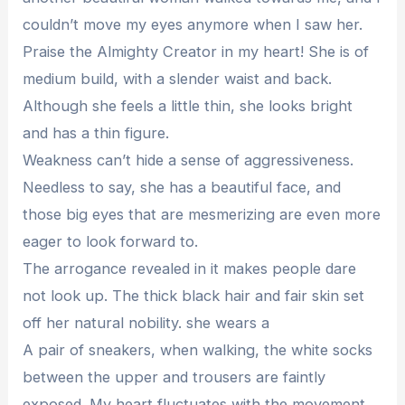
couldn’t move my eyes anymore when I saw her.
Praise the Almighty Creator in my heart! She is of
medium build, with a slender waist and back.
Although she feels a little thin, she looks bright
and has a thin figure.
Weakness can’t hide a sense of aggressiveness.
Needless to say, she has a beautiful face, and
those big eyes that are mesmerizing are even more
eager to look forward to.
The arrogance revealed in it makes people dare
not look up. The thick black hair and fair skin set
off her natural nobility. she wears a
A pair of sneakers, when walking, the white socks
between the upper and trousers are faintly
exposed. My heart fluctuates with the movement