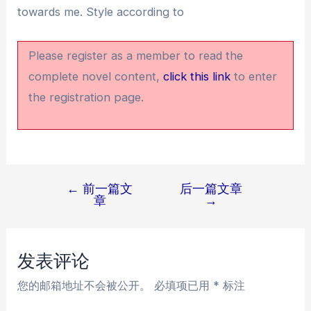
towards me. Style according to
Please register as a member to read the
complete novel content,
click this link
to enter
the registration page.
←
前一篇文
后一篇文章
文
章
→
章
导
航
发表评论
您的邮箱地址不会被公开。
必填项已用
*
标注