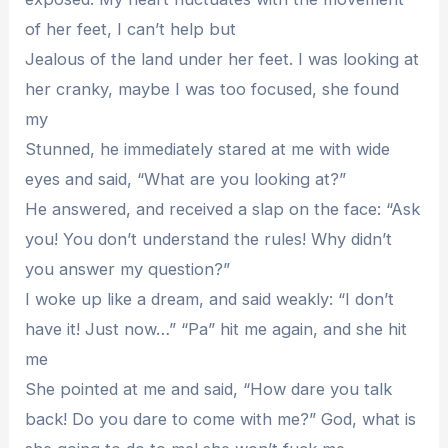
of her feet, I can’t help but
Jealous of the land under her feet. I was looking at
her cranky, maybe I was too focused, she found
my
Stunned, he immediately stared at me with wide
eyes and said, “What are you looking at?”
He answered, and received a slap on the face: “Ask
you! You don’t understand the rules! Why didn’t
you answer my question?”
I woke up like a dream, and said weakly: “I don’t
have it! Just now…” “Pa” hit me again, and she hit
me
She pointed at me and said, “How dare you talk
back! Do you dare to come with me?” God, what is