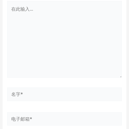
在
此
输
入...
名
字
*
电
子