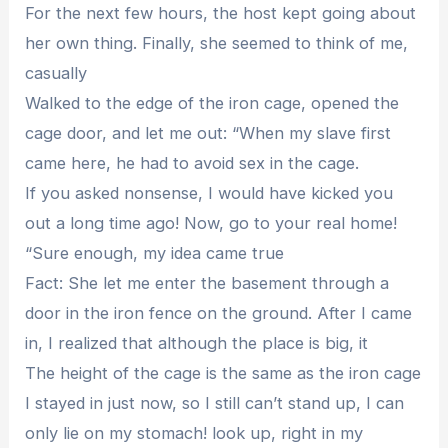
For the next few hours, the host kept going about
her own thing. Finally, she seemed to think of me,
casually
Walked to the edge of the iron cage, opened the
cage door, and let me out: “When my slave first
came here, he had to avoid sex in the cage.
If you asked nonsense, I would have kicked you
out a long time ago! Now, go to your real home!
“Sure enough, my idea came true
Fact: She let me enter the basement through a
door in the iron fence on the ground. After I came
in, I realized that although the place is big, it
The height of the cage is the same as the iron cage
I stayed in just now, so I still can’t stand up, I can
only lie on my stomach! look up, right in my