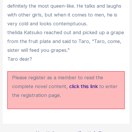
definitely the most queen-like. He talks and laughs
with other girls, but when it comes to men, he is
very cold and looks contemptuous.
theIida Katsuko reached out and picked up a grape
from the fruit plate and said to Taro, “Taro, come,
sister will feed you grapes.”
Taro dear?
Please register as a member to read the
complete novel content,
click this link
to enter
the registration page.