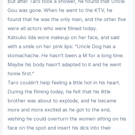
but after Taro took a shower, he found that Uncle
Gou was gone. When he went to the KTV, he
found that he was the only man, and the other five
were all actors who were filmed today.
Katsuko Iida wore makeup on her face, and said
with a smile on her pink lips: “Uncle Dog has a
stomachache. He hasn’t been a M for a long time.
Maybe his body hasn’t adapted to it and he went
home first.”
Taro couldn’t help feeling a little hot in his heart.
During the filming today, he felt that his little
brother was about to explode, and he became
more and more excited as he got to the end,
wishing he could overturn the women sitting on his
face on the spot and insert his dick into their