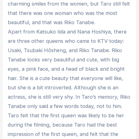
charming smiles from the women, but Taro still felt
that there was one woman who was the most
beautiful, and that was Riko Tanabe.
Apart from Katsuko Iida and Nana Hoshiya, there
are three other queens who came to KTV today:
Usaki, Tsubaki Hōsheng, and Riko Tanabe. Riko
Tanabe looks very beautiful and cute, with big
eyes, a pink face, and a head of black and bright
hair. She is a cute beauty that everyone will like,
but she is a bit introverted. Although she is an
actress, she is still very shy. In Taro’s memory, Riko
Tanabe only said a few words today, not to him.
Taro felt that the first queen was likely to be her
during the filming, because Taro had the best
impression of the first queen, and felt that the