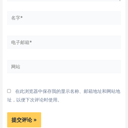
名
字
*
电
子
邮
网
箱
站
*
在此浏览器中保存我的显示名称、邮箱地址和网站地
址，以便下次评论时使用。