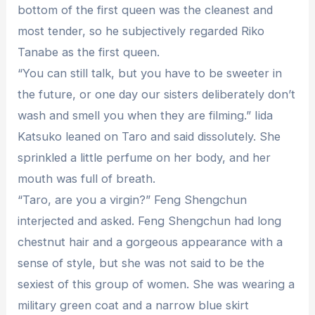
bottom of the first queen was the cleanest and
most tender, so he subjectively regarded Riko
Tanabe as the first queen.
“You can still talk, but you have to be sweeter in
the future, or one day our sisters deliberately don’t
wash and smell you when they are filming.” Iida
Katsuko leaned on Taro and said dissolutely. She
sprinkled a little perfume on her body, and her
mouth was full of breath.
“Taro, are you a virgin?” Feng Shengchun
interjected and asked. Feng Shengchun had long
chestnut hair and a gorgeous appearance with a
sense of style, but she was not said to be the
sexiest of this group of women. She was wearing a
military green coat and a narrow blue skirt