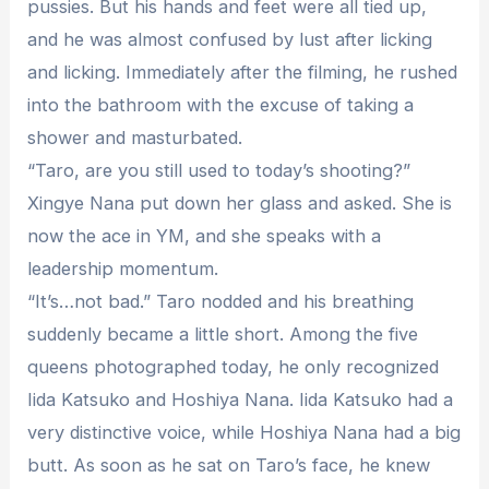
pussies. But his hands and feet were all tied up,
and he was almost confused by lust after licking
and licking. Immediately after the filming, he rushed
into the bathroom with the excuse of taking a
shower and masturbated.
“Taro, are you still used to today’s shooting?”
Xingye Nana put down her glass and asked. She is
now the ace in YM, and she speaks with a
leadership momentum.
“It’s…not bad.” Taro nodded and his breathing
suddenly became a little short. Among the five
queens photographed today, he only recognized
Iida Katsuko and Hoshiya Nana. Iida Katsuko had a
very distinctive voice, while Hoshiya Nana had a big
butt. As soon as he sat on Taro’s face, he knew