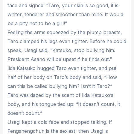
face and sighed: “Taro, your skin is so good, it is
whiter, tenderer and smoother than mine. It would
be a pity not to be a girl!”
Feeling the arms squeezed by the plump breasts,
Taro clamped his legs even tighter. Before he could
speak, Usagi said, “Katsuko, stop bullying him.
President Asano will be upset if he finds out.”
Iida Katsuko hugged Taro even tighter, and put
half of her body on Taro’s body and said, “How
can this be called bullying him? Isn’t it Taro?”
Taro was dazed by the scent of Iida Katsuko’s
body, and his tongue tied up: “It doesn’t count, it
doesn’t count.”
Usagi kept a cold face and stopped talking. If
Fengshengchun is the sexiest, then Usagi is