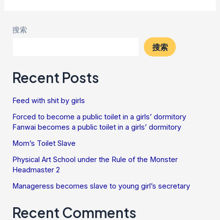
搜索
搜索
Recent Posts
Feed with shit by girls
Forced to become a public toilet in a girls’ dormitory
Fanwai becomes a public toilet in a girls’ dormitory
Mom’s Toilet Slave
Physical Art School under the Rule of the Monster
Headmaster 2
Manageress becomes slave to young girl’s secretary
Recent Comments