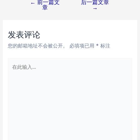
←
前一篇文
后一篇文章
文
章
→
章
导
航
发表评论
您的邮箱地址不会被公开。
必填项已用
*
标注
在
此
输
入...