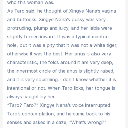
who this woman was.
As Taro said, he thought of Xingye Nana’s vagina
and buttocks. Xingye Nana’s pussy was very
protruding, plump and juicy, and her labia were
slightly turned inward. It was a typical mantou
hole, but it was a pity that it was not a white tiger,
otherwise it was the best. Her anus is also very
characteristic, the folds around it are very deep,
the innermost circle of the anus is slightly raised,
and it is very squirming. I don’t know whether it is
intentional or not. When Taro licks, her tongue is
always caught by her.
“Taro? Taro?” Xingye Nana’s voice interrupted
Taro’s contemplation, and he came back to his
senses and asked in a daze, “What’s wrong?”