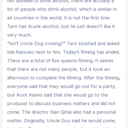
not allowed to drink alcohol, there are actually a
lot of people who drink alcohol, which is similar in
all countries in the world. It is not the first time
Taro has drunk alcohol, but he just doesn’t like it
very much.
“Isn’t Uncle Dog coming?” Taro blushed and asked
Iida Katsuko next to him. Today’s filming has ended.
There are a total of five queens filming. It seems
that there are not many people, but it took an
afternoon to complete the filming. After the filming,
everyone said that they would go out for a party,
but Aunt Asano said that she would go to the
producer to discuss business matters and did not
come. The director Nan Qihai also had a personal
matter. Originally, Uncle Gou said he would come,