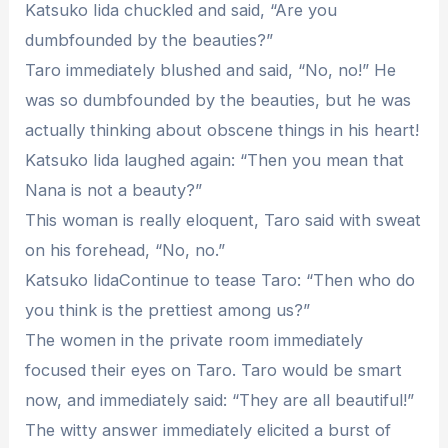
Katsuko Iida chuckled and said, “Are you
dumbfounded by the beauties?”
Taro immediately blushed and said, “No, no!” He
was so dumbfounded by the beauties, but he was
actually thinking about obscene things in his heart!
Katsuko Iida laughed again: “Then you mean that
Nana is not a beauty?”
This woman is really eloquent, Taro said with sweat
on his forehead, “No, no.”
Katsuko IidaContinue to tease Taro: “Then who do
you think is the prettiest among us?”
The women in the private room immediately
focused their eyes on Taro. Taro would be smart
now, and immediately said: “They are all beautiful!”
The witty answer immediately elicited a burst of