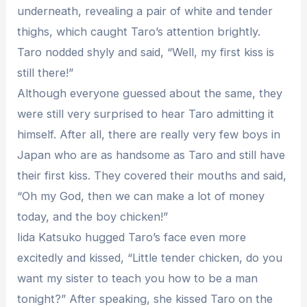
underneath, revealing a pair of white and tender
thighs, which caught Taro’s attention brightly.
Taro nodded shyly and said, “Well, my first kiss is
still there!”
Although everyone guessed about the same, they
were still very surprised to hear Taro admitting it
himself. After all, there are really very few boys in
Japan who are as handsome as Taro and still have
their first kiss. They covered their mouths and said,
“Oh my God, then we can make a lot of money
today, and the boy chicken!”
Iida Katsuko hugged Taro’s face even more
excitedly and kissed, “Little tender chicken, do you
want my sister to teach you how to be a man
tonight?” After speaking, she kissed Taro on the