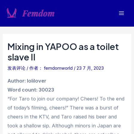
跳
至
Mai
内
容
Men
Mixing in YAPOO as a toilet
slave II
发表评论
/ 作者：
femdomworld
/
23 7 月, 2023
Author: lolilover
Word count: 30023
“For Taro to join our company! Cheers! To the end
of today’s filming, cheers!” There was a burst of
cheers in the KTV, and Taro raised his beer and
took a shallow sip. Although minors in Japan are