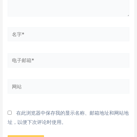
名
字
*
电
子
邮
网
箱
站
*
在此浏览器中保存我的显示名称、邮箱地址和网站地
址，以便下次评论时使用。