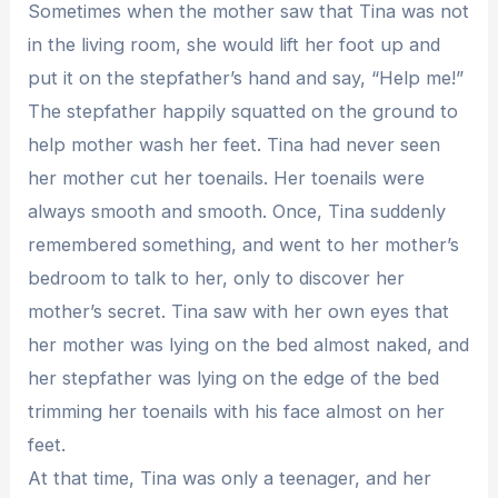
Sometimes when the mother saw that Tina was not
in the living room, she would lift her foot up and
put it on the stepfather’s hand and say, “Help me!”
The stepfather happily squatted on the ground to
help mother wash her feet. Tina had never seen
her mother cut her toenails. Her toenails were
always smooth and smooth. Once, Tina suddenly
remembered something, and went to her mother’s
bedroom to talk to her, only to discover her
mother’s secret. Tina saw with her own eyes that
her mother was lying on the bed almost naked, and
her stepfather was lying on the edge of the bed
trimming her toenails with his face almost on her
feet.
At that time, Tina was only a teenager, and her