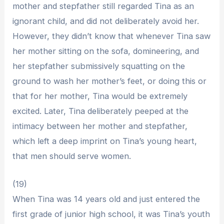
mother and stepfather still regarded Tina as an
ignorant child, and did not deliberately avoid her.
However, they didn’t know that whenever Tina saw
her mother sitting on the sofa, domineering, and
her stepfather submissively squatting on the
ground to wash her mother’s feet, or doing this or
that for her mother, Tina would be extremely
excited. Later, Tina deliberately peeped at the
intimacy between her mother and stepfather,
which left a deep imprint on Tina’s young heart,
that men should serve women.
(19)
When Tina was 14 years old and just entered the
first grade of junior high school, it was Tina’s youth