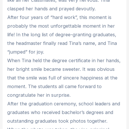
clasped her hands and prayed devoutly.
After four years of “hard work”, this moment is
probably the most unforgettable moment in her
life! In the long list of degree-granting graduates,
the headmaster finally read Tina’s name, and Tina
“jumped” for joy.
When Tina held the degree certificate in her hands,
her bright smile became sweeter. It was obvious
that the smile was full of sincere happiness at the
moment. The students all came forward to
congratulate her in surprise.
After the graduation ceremony, school leaders and
graduates who received bachelor’s degrees and
outstanding graduates took photos together.