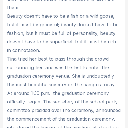
them.
Beauty doesn’t have to be a fish or a wild goose,
but it must be graceful; beauty doesn’t have to be
fashion, but it must be full of personality; beauty
doesn’t have to be superficial, but it must be rich
in connotation.
Tina tried her best to pass through the crowd
surrounding her, and was the last to enter the
graduation ceremony venue. She is undoubtedly
the most beautiful scenery on the campus today.
At around 1:30 p.m., the graduation ceremony
officially began. The secretary of the school party
committee presided over the ceremony, announced
the commencement of the graduation ceremony,
introduced the leaders of the meeting, all stood up,