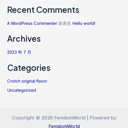
Recent Comments
A WordPress Commenter
发表在
Hello world!
Archives
2023 年 7 月
Categories
Crotch original flavor
Uncategorized
Copyright © 2026 FemdomWorld | Powered by
FemdomWorld