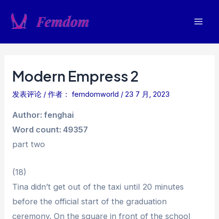
跳
至
Mai
内
容
Men
Modern Empress 2
发表评论
/ 作者：
femdomworld
/
23 7 月, 2023
Author: fenghai
Word count: 49357
part two
(18)
Tina didn’t get out of the taxi until 20 minutes
before the official start of the graduation
ceremony. On the square in front of the school