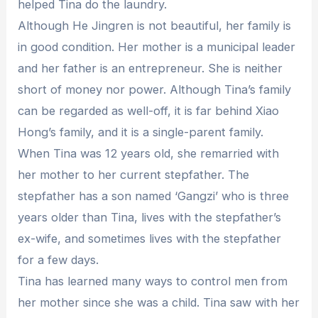
helped Tina do the laundry.
Although He Jingren is not beautiful, her family is
in good condition. Her mother is a municipal leader
and her father is an entrepreneur. She is neither
short of money nor power. Although Tina’s family
can be regarded as well-off, it is far behind Xiao
Hong’s family, and it is a single-parent family.
When Tina was 12 years old, she remarried with
her mother to her current stepfather. The
stepfather has a son named ‘Gangzi’ who is three
years older than Tina, lives with the stepfather’s
ex-wife, and sometimes lives with the stepfather
for a few days.
Tina has learned many ways to control men from
her mother since she was a child. Tina saw with her