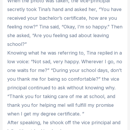
When the photo was taken, the vice-principal
secretly took Tina’s hand and asked her, “You have
received your bachelor’s certificate, how are you
feeling now?” Tina said, “Okay, I’m so happy.” Then
she asked, “Are you feeling sad about leaving
school?”
Knowing what he was referring to, Tina replied in a
low voice: “Not sad, very happy. Wherever I go, no
one waits for me?” “During your school days, don’t
you thank me for being so comfortable?” the vice
principal continued to ask without knowing why.
“Thank you for taking care of me at school, and
thank you for helping meI will fulfill my promise
when I get my degree certificate. ”
After speaking, he shook off the vice principal and