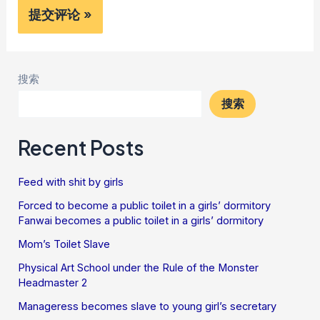
搜索
搜索
Recent Posts
Feed with shit by girls
Forced to become a public toilet in a girls’ dormitory
Fanwai becomes a public toilet in a girls’ dormitory
Mom’s Toilet Slave
Physical Art School under the Rule of the Monster
Headmaster 2
Manageress becomes slave to young girl’s secretary