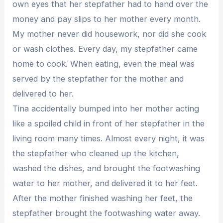
own eyes that her stepfather had to hand over the
money and pay slips to her mother every month.
My mother never did housework, nor did she cook
or wash clothes. Every day, my stepfather came
home to cook. When eating, even the meal was
served by the stepfather for the mother and
delivered to her.
Tina accidentally bumped into her mother acting
like a spoiled child in front of her stepfather in the
living room many times. Almost every night, it was
the stepfather who cleaned up the kitchen,
washed the dishes, and brought the footwashing
water to her mother, and delivered it to her feet.
After the mother finished washing her feet, the
stepfather brought the footwashing water away.