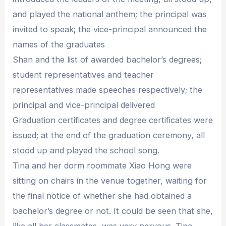
and played the national anthem; the principal was
invited to speak; the vice-principal announced the
names of the graduates
Shan and the list of awarded bachelor’s degrees;
student representatives and teacher
representatives made speeches respectively; the
principal and vice-principal delivered
Graduation certificates and degree certificates were
issued; at the end of the graduation ceremony, all
stood up and played the school song.
Tina and her dorm roommate Xiao Hong were
sitting on chairs in the venue together, waiting for
the final notice of whether she had obtained a
bachelor’s degree or not. It could be seen that she,
like all her classmates, was very nervous. Tina