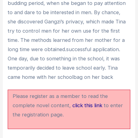
budding period, when she began to pay attention
to and dare to be interested in men. By chance,
she discovered Gangzi’s privacy, which made Tina
try to control men for her own use for the first
time. The methods learned from her mother for a
long time were obtained.successful application.
One day, due to something in the school, it was
temporarily decided to leave school early. Tina
came home with her schoolbag on her back
Please register as a member to read the
complete novel content,
click this link
to enter
the registration page.