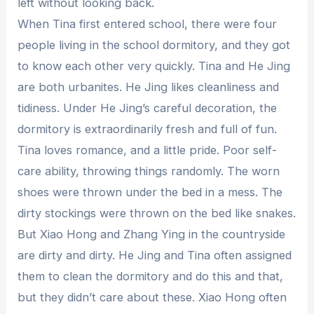
left without looking back.
When Tina first entered school, there were four
people living in the school dormitory, and they got
to know each other very quickly. Tina and He Jing
are both urbanites. He Jing likes cleanliness and
tidiness. Under He Jing’s careful decoration, the
dormitory is extraordinarily fresh and full of fun.
Tina loves romance, and a little pride. Poor self-
care ability, throwing things randomly. The worn
shoes were thrown under the bed in a mess. The
dirty stockings were thrown on the bed like snakes.
But Xiao Hong and Zhang Ying in the countryside
are dirty and dirty. He Jing and Tina often assigned
them to clean the dormitory and do this and that,
but they didn’t care about these. Xiao Hong often