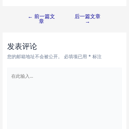
←
前一篇文
后一篇文章
文
章
→
章
导
航
发表评论
您的邮箱地址不会被公开。
必填项已用
*
标注
在
此
输
入...