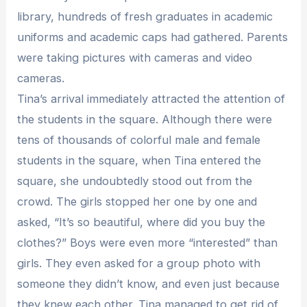
library, hundreds of fresh graduates in academic
uniforms and academic caps had gathered. Parents
were taking pictures with cameras and video
cameras.
Tina’s arrival immediately attracted the attention of
the students in the square. Although there were
tens of thousands of colorful male and female
students in the square, when Tina entered the
square, she undoubtedly stood out from the
crowd. The girls stopped her one by one and
asked, “It’s so beautiful, where did you buy the
clothes?” Boys were even more “interested” than
girls. They even asked for a group photo with
someone they didn’t know, and even just because
they knew each other. Tina managed to get rid of