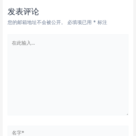
航
发表评论
您的邮箱地址不会被公开。
必填项已用
*
标注
在
此
输
入...
名