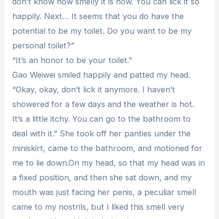
don’t know how smelly it is now. You can lick it so
happily. Next… It seems that you do have the
potential to be my toilet. Do you want to be my
personal toilet?”
“It’s an honor to be your toilet.”
Gao Weiwei smiled happily and patted my head.
“Okay, okay, don’t lick it anymore. I haven’t
showered for a few days and the weather is hot.
It’s a little itchy. You can go to the bathroom to
deal with it.” She took off her panties under the
miniskirt, came to the bathroom, and motioned for
me to lie down.On my head, so that my head was in
a fixed position, and then she sat down, and my
mouth was just facing her penis, a peculiar smell
came to my nostrils, but I liked this smell very