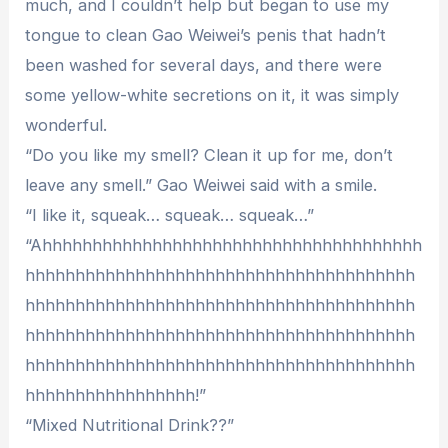
much, and I couldn’t help but began to use my
tongue to clean Gao Weiwei’s penis that hadn’t
been washed for several days, and there were
some yellow-white secretions on it, it was simply
wonderful.
“Do you like my smell? Clean it up for me, don’t
leave any smell.” Gao Weiwei said with a smile.
“I like it, squeak… squeak… squeak…”
“Ahhhhhhhhhhhhhhhhhhhhhhhhhhhhhhhhhhhhhh
hhhhhhhhhhhhhhhhhhhhhhhhhhhhhhhhhhhhhhh
hhhhhhhhhhhhhhhhhhhhhhhhhhhhhhhhhhhhhhh
hhhhhhhhhhhhhhhhhhhhhhhhhhhhhhhhhhhhhhh
hhhhhhhhhhhhhhhhhhhhhhhhhhhhhhhhhhhhhhh
hhhhhhhhhhhhhhhhh!”
“Mixed Nutritional Drink??”