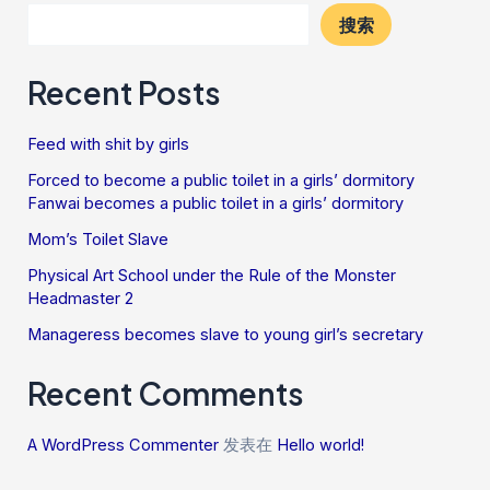
搜索
Recent Posts
Feed with shit by girls
Forced to become a public toilet in a girls’ dormitory
Fanwai becomes a public toilet in a girls’ dormitory
Mom’s Toilet Slave
Physical Art School under the Rule of the Monster
Headmaster 2
Manageress becomes slave to young girl’s secretary
Recent Comments
A WordPress Commenter
发表在
Hello world!