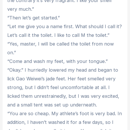
the contrary it’s very fragrant. I like your smell
very much.”
“Then let’s get started.”
“Let me give you a name first. What should I call it?
Let’s call it the toilet. I like to call M the toilet.”
“Yes, master, I will be called the toilet from now
on.”
“Come and wash my feet, with your tongue.”
“Okay.” I hurriedly lowered my head and began to
lick Gao Weiwei’s jade feet. Her feet smelled very
strong, but I didn’t feel uncomfortable at all. I
licked them unrestrainedly, but I was very excited,
and a small tent was set up underneath.
“You are so cheap. My athlete’s foot is very bad. In
addition, I haven’t washed it for a few days, so I