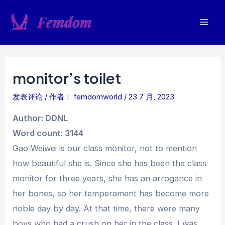
跳
至
Mai
内
容
Men
monitor’s toilet
发表评论
/ 作者：
femdomworld
/
23 7 月, 2023
Author: DDNL
Word count: 3144
Gao Weiwei is our class monitor, not to mention
how beautiful she is. Since she has been the class
monitor for three years, she has an arrogance in
her bones, so her temperament has become more
noble day by day. At that time, there were many
boys who had a crush on her in the class. I was