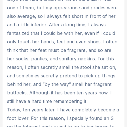
one of them, but my appearance and grades were
also average, so I always felt short in front of her
and a little inferior. After a long time, I always
fantasized that I could be with her, even if I could
only touch her hands, feet and even shoes. I often
think that her feet must be fragrant, and so are
her socks, panties, and sanitary napkins. For this
reason, I often secretly smell the stool she sat on,
and sometimes secretly pretend to pick up things
behind her, and “by the way” smell her fragrant
buttocks. Although it has been ten years now, I
still have a hard time remembering it.
Today, ten years later, I have completely become a
foot lover. For this reason, I specially found an S
on the Internet and agreed to go to her house to