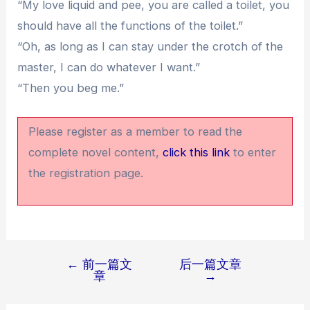
“My love liquid and pee, you are called a toilet, you
should have all the functions of the toilet.”
“Oh, as long as I can stay under the crotch of the
master, I can do whatever I want.”
“Then you beg me.”
Please register as a member to read the
complete novel content,
click this link
to enter
the registration page.
←
前一篇文
后一篇文章
文
章
→
章
导