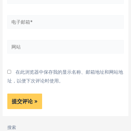
字
*
电
子
邮
网
箱
站
*
在此浏览器中保存我的显示名称、邮箱地址和网站地
址，以便下次评论时使用。
搜索