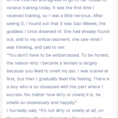
receive training today. It was the first time I
received training, so I was a little nervous. After
seeing S, I found out that S was Gao Weiwei, the
goddess I once dreamed of. She had already found
out, and to my embarrassment, she saw what I
was thinking, and said to me:
“You don’t have to be embarrassed. To be honest,
the reason why I became a woman is largely
because you liked to smell my ass. I was scared at
first, but then I gradually liked this feeling. There is
a boy who is so obsessed with the part where I
excrete. No matter how dirty or smelly it is, he
smells so obsessively and happily.”
I hurriedly said, “It’s not dirty or smelly at all, on