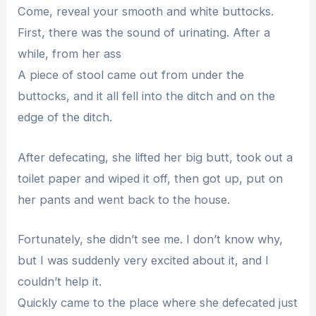
Come, reveal your smooth and white buttocks.
First, there was the sound of urinating. After a
while, from her ass
A piece of stool came out from under the
buttocks, and it all fell into the ditch and on the
edge of the ditch.
After defecating, she lifted her big butt, took out a
toilet paper and wiped it off, then got up, put on
her pants and went back to the house.
Fortunately, she didn’t see me. I don’t know why,
but I was suddenly very excited about it, and I
couldn’t help it.
Quickly came to the place where she defecated just