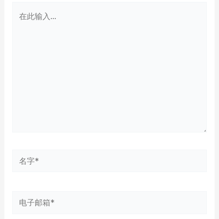
在
此
输
入...
名
字
*
电
子