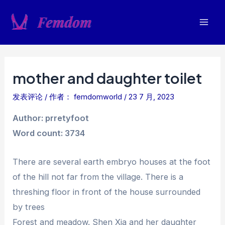
跳
至
Mai
内
容
Men
mother and daughter toilet
发表评论
/ 作者：
femdomworld
/
23 7 月, 2023
Author: prretyfoot
Word count: 3734
There are several earth embryo houses at the foot
of the hill not far from the village. There is a
threshing floor in front of the house surrounded
by trees
Forest and meadow. Shen Xia and her daughter