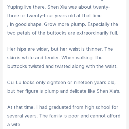
Yuping live there. Shen Xia was about twenty-
three or twenty-four years old at that time
, in good shape. Grow more plump. Especially the
two petals of the buttocks are extraordinarily full.
Her hips are wider, but her waist is thinner. The
skin is white and tender. When walking, the
buttocks twisted and twisted along with the waist.
Cui Lu looks only eighteen or nineteen years old,
but her figure is plump and delicate like Shen Xia’s.
At that time, I had graduated from high school for
several years. The family is poor and cannot afford
a wife