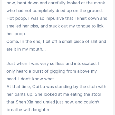
now, bent down and carefully looked at the monk
who had not completely dried up on the ground.
Hot poop. I was so impulsive that I knelt down and
smelled her piss, and stuck out my tongue to lick
her poop.
Come. In the end, I bit off a small piece of shit and
ate it in my mouth…
Just when I was very selfless and intoxicated, I
only heard a burst of giggling from above my
head. I don’t know what
At that time, Cui Lu was standing by the ditch with
her pants up. She looked at me eating the stool
that Shen Xia had untied just now, and couldn’t
breathe with laughter