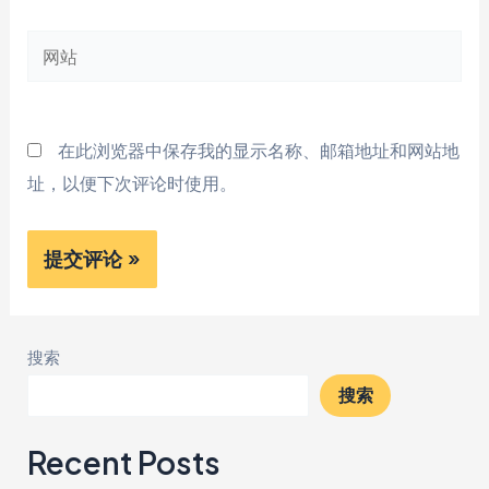
邮
网
箱
站
*
在此浏览器中保存我的显示名称、邮箱地址和网站地
址，以便下次评论时使用。
搜索
搜索
Recent Posts