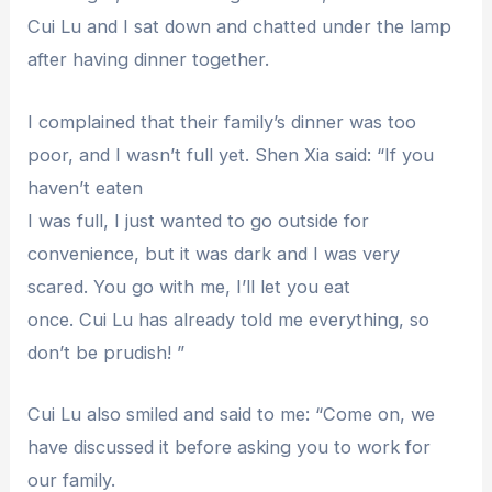
Cui Lu and I sat down and chatted under the lamp
after having dinner together.
I complained that their family’s dinner was too
poor, and I wasn’t full yet. Shen Xia said: “If you
haven’t eaten
I was full, I just wanted to go outside for
convenience, but it was dark and I was very
scared. You go with me, I’ll let you eat
once. Cui Lu has already told me everything, so
don’t be prudish! ”
Cui Lu also smiled and said to me: “Come on, we
have discussed it before asking you to work for
our family.