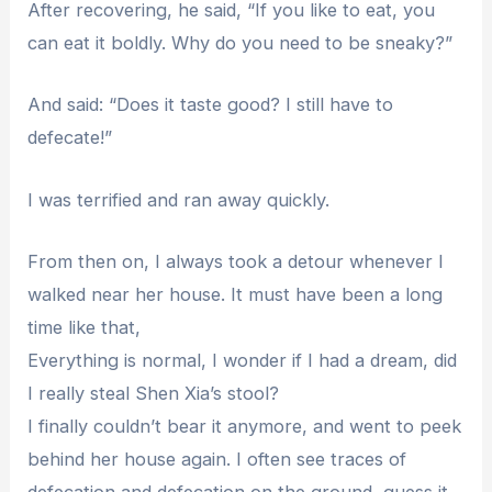
After recovering, he said, “If you like to eat, you
can eat it boldly. Why do you need to be sneaky?”
And said: “Does it taste good? I still have to
defecate!”
I was terrified and ran away quickly.
From then on, I always took a detour whenever I
walked near her house. It must have been a long
time like that,
Everything is normal, I wonder if I had a dream, did
I really steal Shen Xia’s stool?
I finally couldn’t bear it anymore, and went to peek
behind her house again. I often see traces of
defecation and defecation on the ground, guess it