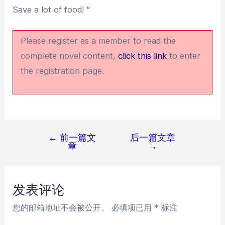
Save a lot of food! ”
Please register as a member to read the
complete novel content,
click this link
to enter
the registration page.
←
前一篇文
后一篇文章
文
章
→
章
导
航
发表评论
您的邮箱地址不会被公开。
必填项已用
*
标注