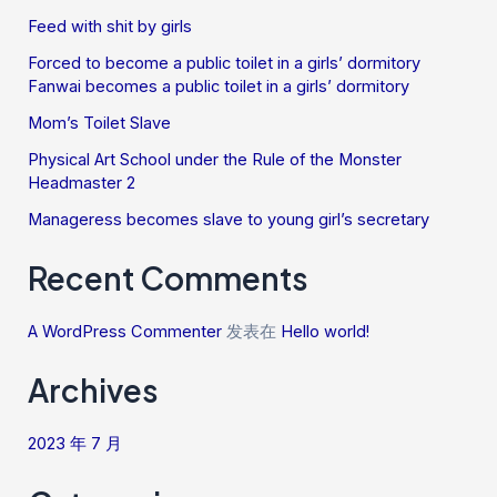
Feed with shit by girls
Forced to become a public toilet in a girls’ dormitory
Fanwai becomes a public toilet in a girls’ dormitory
Mom’s Toilet Slave
Physical Art School under the Rule of the Monster
Headmaster 2
Manageress becomes slave to young girl’s secretary
Recent Comments
A WordPress Commenter
发表在
Hello world!
Archives
2023 年 7 月