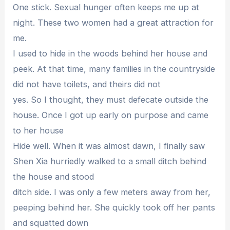
One stick. Sexual hunger often keeps me up at
night. These two women had a great attraction for
me.
I used to hide in the woods behind her house and
peek. At that time, many families in the countryside
did not have toilets, and theirs did not
yes. So I thought, they must defecate outside the
house. Once I got up early on purpose and came
to her house
Hide well. When it was almost dawn, I finally saw
Shen Xia hurriedly walked to a small ditch behind
the house and stood
ditch side. I was only a few meters away from her,
peeping behind her. She quickly took off her pants
and squatted down