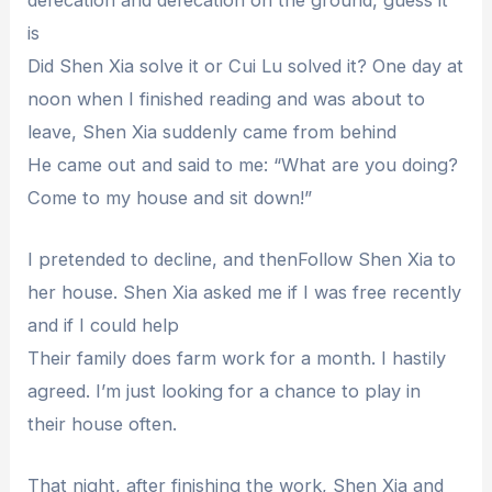
is
Did Shen Xia solve it or Cui Lu solved it? One day at
noon when I finished reading and was about to
leave, Shen Xia suddenly came from behind
He came out and said to me: “What are you doing?
Come to my house and sit down!”
I pretended to decline, and thenFollow Shen Xia to
her house. Shen Xia asked me if I was free recently
and if I could help
Their family does farm work for a month. I hastily
agreed. I’m just looking for a chance to play in
their house often.
That night, after finishing the work, Shen Xia and