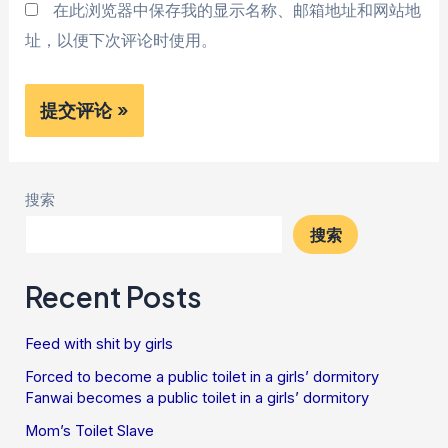
在此浏览器中保存我的显示名称、邮箱地址和网站地
址，以便下次评论时使用。
搜索
搜索
Recent Posts
Feed with shit by girls
Forced to become a public toilet in a girls’ dormitory
Fanwai becomes a public toilet in a girls’ dormitory
Mom’s Toilet Slave