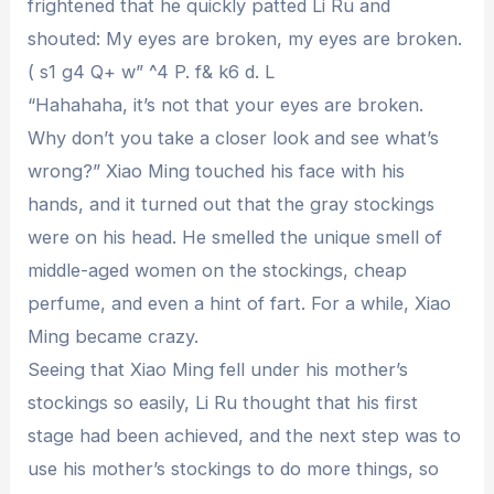
frightened that he quickly patted Li Ru and
shouted: My eyes are broken, my eyes are broken.
( s1 g4 Q+ w” ^4 P. f& k6 d. L
“Hahahaha, it’s not that your eyes are broken.
Why don’t you take a closer look and see what’s
wrong?” Xiao Ming touched his face with his
hands, and it turned out that the gray stockings
were on his head. He smelled the unique smell of
middle-aged women on the stockings, cheap
perfume, and even a hint of fart. For a while, Xiao
Ming became crazy.
Seeing that Xiao Ming fell under his mother’s
stockings so easily, Li Ru thought that his first
stage had been achieved, and the next step was to
use his mother’s stockings to do more things, so