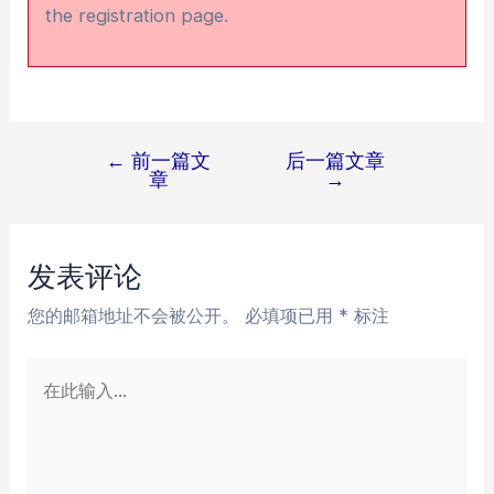
the registration page.
←
前一篇文
后一篇文章
文
章
→
章
导
航
发表评论
您的邮箱地址不会被公开。
必填项已用
*
标注
在
此
输
入...