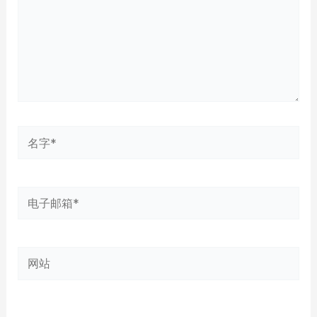
名
字
*
电
子
邮
网
箱
站
*