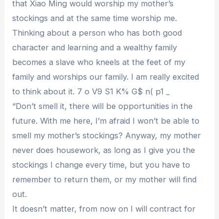
that Xiao Ming would worship my mother’s
stockings and at the same time worship me.
Thinking about a person who has both good
character and learning and a wealthy family
becomes a slave who kneels at the feet of my
family and worships our family. I am really excited
to think about it. 7 o V9 S1 K% G$ n( p1 _
“Don’t smell it, there will be opportunities in the
future. With me here, I’m afraid I won’t be able to
smell my mother’s stockings? Anyway, my mother
never does housework, as long as I give you the
stockings I change every time, but you have to
remember to return them, or my mother will find
out.
It doesn’t matter, from now on I will contract for