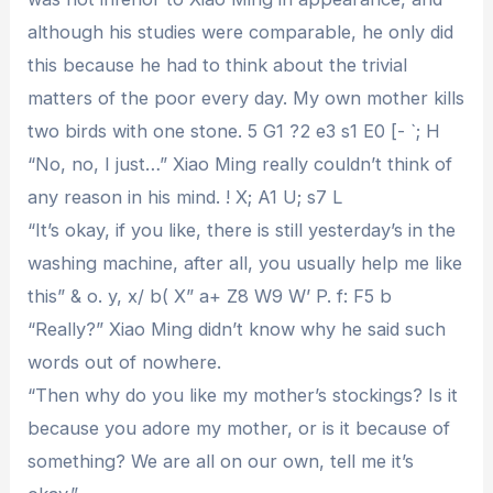
although his studies were comparable, he only did
this because he had to think about the trivial
matters of the poor every day. My own mother kills
two birds with one stone. 5 G1 ?2 e3 s1 E0 [- `; H
“No, no, I just…” Xiao Ming really couldn’t think of
any reason in his mind. ! X; A1 U; s7 L
“It’s okay, if you like, there is still yesterday’s in the
washing machine, after all, you usually help me like
this” & o. y, x/ b( X” a+ Z8 W9 W’ P. f: F5 b
“Really?” Xiao Ming didn’t know why he said such
words out of nowhere.
“Then why do you like my mother’s stockings? Is it
because you adore my mother, or is it because of
something? We are all on our own, tell me it’s