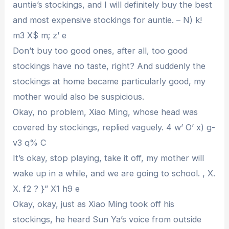
auntie’s stockings, and I will definitely buy the best
and most expensive stockings for auntie. – N) k!
m3 X$ m; z’ e
Don’t buy too good ones, after all, too good
stockings have no taste, right? And suddenly the
stockings at home became particularly good, my
mother would also be suspicious.
Okay, no problem, Xiao Ming, whose head was
covered by stockings, replied vaguely. 4 w’ O’ x) g-
v3 q% C
It’s okay, stop playing, take it off, my mother will
wake up in a while, and we are going to school. , X.
X. f2 ? }” X1 h9 e
Okay, okay, just as Xiao Ming took off his
stockings, he heard Sun Ya’s voice from outside