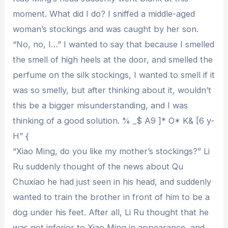
moment. What did I do? I sniffed a middle-aged
woman’s stockings and was caught by her son.
“No, no, I…” I wanted to say that because I smelled
the smell of high heels at the door, and smelled the
perfume on the silk stockings, I wanted to smell if it
was so smelly, but after thinking about it, wouldn’t
this be a bigger misunderstanding, and I was
thinking of a good solution. % _$ A9 ]* O* K& [6 y-
H” {
“Xiao Ming, do you like my mother’s stockings?” Li
Ru suddenly thought of the news about Qu
Chuxiao he had just seen in his head, and suddenly
wanted to train the brother in front of him to be a
dog under his feet. After all, Li Ru thought that he
was not inferior to Xiao Ming in appearance, and