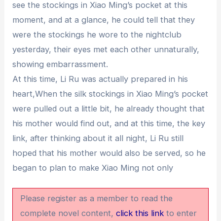
see the stockings in Xiao Ming’s pocket at this
moment, and at a glance, he could tell that they
were the stockings he wore to the nightclub
yesterday, their eyes met each other unnaturally,
showing embarrassment.
At this time, Li Ru was actually prepared in his
heart,When the silk stockings in Xiao Ming’s pocket
were pulled out a little bit, he already thought that
his mother would find out, and at this time, the key
link, after thinking about it all night, Li Ru still
hoped that his mother would also be served, so he
began to plan to make Xiao Ming not only
Please register as a member to read the
complete novel content,
click this link
to enter