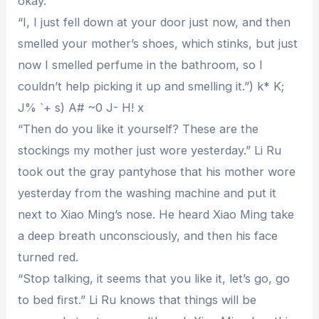
okay.”
“I, I just fell down at your door just now, and then
smelled your mother’s shoes, which stinks, but just
now I smelled perfume in the bathroom, so I
couldn’t help picking it up and smelling it.”) k* K;
J% `+ s) A# ~0 J- H! x
“Then do you like it yourself? These are the
stockings my mother just wore yesterday.” Li Ru
took out the gray pantyhose that his mother wore
yesterday from the washing machine and put it
next to Xiao Ming’s nose. He heard Xiao Ming take
a deep breath unconsciously, and then his face
turned red.
“Stop talking, it seems that you like it, let’s go, go
to bed first.” Li Ru knows that things will be