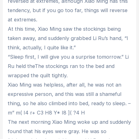
reversed at extremes, although Xiao Ming has this
tendency, but if you go too far, things will reverse
at extremes.
At this time, Xiao Ming saw the stockings being
taken away, and suddenly grabbed Li Ru’s hand, “I
think, actually, I quite like it.”
“Sleep first, I will give you a surprise tomorrow.” Li
Ru held theThe stockings ran to the bed and
wrapped the quilt tightly.
Xiao Ming was helpless, after all, he was not an
expressive person, and this was still a shameful
thing, so he also climbed into bed, ready to sleep. –
m” m( I4 r+ C3 H8 Y* I8 ]( ?4 H
The next morning Xiao Ming woke up and suddenly
found that his eyes were gray. He was so