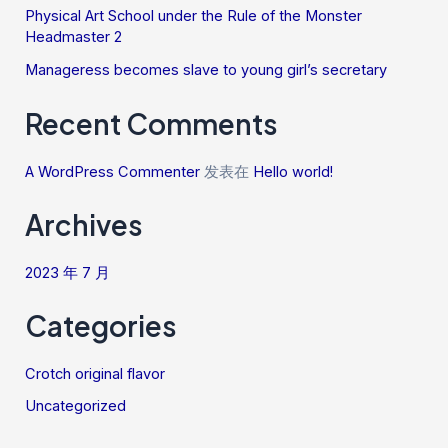
Physical Art School under the Rule of the Monster
Headmaster 2
Manageress becomes slave to young girl’s secretary
Recent Comments
A WordPress Commenter
发表在
Hello world!
Archives
2023 年 7 月
Categories
Crotch original flavor
Uncategorized