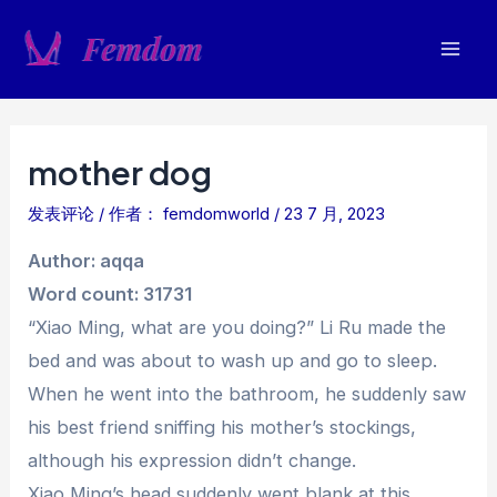
跳
至
Mai
内
容
Men
mother dog
发表评论
/ 作者：
femdomworld
/
23 7 月, 2023
Author: aqqa
Word count: 31731
“Xiao Ming, what are you doing?” Li Ru made the
bed and was about to wash up and go to sleep.
When he went into the bathroom, he suddenly saw
his best friend sniffing his mother’s stockings,
although his expression didn’t change.
Xiao Ming’s head suddenly went blank at this