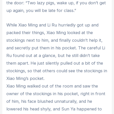
the door: “Two lazy pigs, wake up, if you don’t get
up again, you will be late for class.”
While Xiao Ming and Li Ru hurriedly got up and
packed their things, Xiao Ming looked at the
stockings next to him, and finally couldn’t help it,
and secretly put them in his pocket. The careful Li
Ru found out at a glance, but he still didn’t take
them apart. He just silently pulled out a bit of the
stockings, so that others could see the stockings in
Xiao Ming’s pocket.
Xiao Ming walked out of the room and saw the
owner of the stockings in his pocket, right in front
of him, his face blushed unnaturally, and he
lowered his head shyly, and Sun Ya happened to