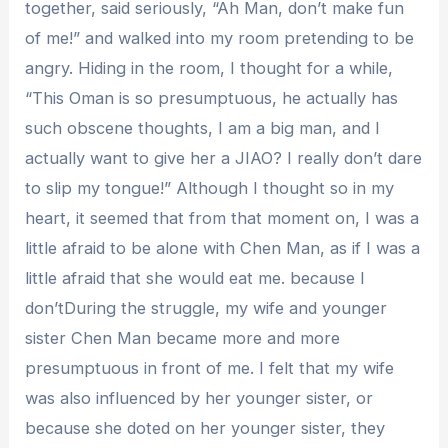
together, said seriously, “Ah Man, don’t make fun
of me!” and walked into my room pretending to be
angry. Hiding in the room, I thought for a while,
“This Oman is so presumptuous, he actually has
such obscene thoughts, I am a big man, and I
actually want to give her a JIAO? I really don’t dare
to slip my tongue!” Although I thought so in my
heart, it seemed that from that moment on, I was a
little afraid to be alone with Chen Man, as if I was a
little afraid that she would eat me. because I
don’tDuring the struggle, my wife and younger
sister Chen Man became more and more
presumptuous in front of me. I felt that my wife
was also influenced by her younger sister, or
because she doted on her younger sister, they