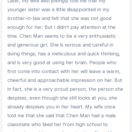
Later, my wife also jokingly told me that my
younger sister was a little disappointed in my
brother-in-law and felt that she was not good
enough for her. But I didn’t pay attention at the
time. Chen Man seems to be a very enthusiastic
and generous girl. She is serious and careful in
doing things, has a meticulous and quick thinking,
and is very good at using her brain. People who
first come into contact with her will leave a warm,
cheerful and approachable impression on her. But
in fact, she is a very proud person, the person she
despises, even though she still looks at you, she
already despises you in her heart. My wife once
told me that she said that Chen Man had a male
classmate who liked her from high school to