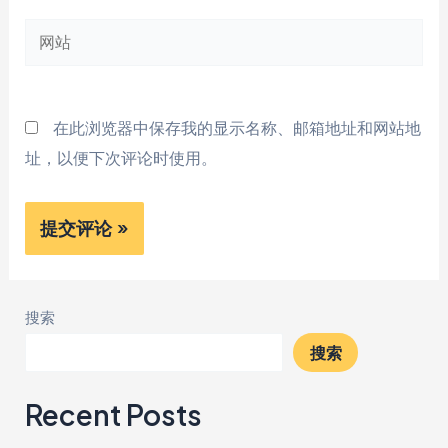
邮
网
箱
站
*
在此浏览器中保存我的显示名称、邮箱地址和网站地
址，以便下次评论时使用。
搜索
搜索
Recent Posts