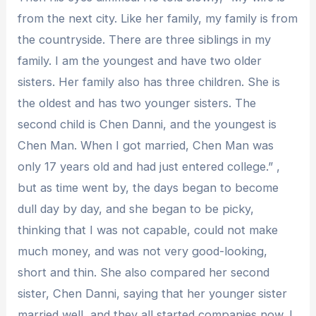
from the next city. Like her family, my family is from
the countryside. There are three siblings in my
family. I am the youngest and have two older
sisters. Her family also has three children. She is
the oldest and has two younger sisters. The
second child is Chen Danni, and the youngest is
Chen Man. When I got married, Chen Man was
only 17 years old and had just entered college.” ,
but as time went by, the days began to become
dull day by day, and she began to be picky,
thinking that I was not capable, could not make
much money, and was not very good-looking,
short and thin. She also compared her second
sister, Chen Danni, saying that her younger sister
married well, and they all started companies now. I