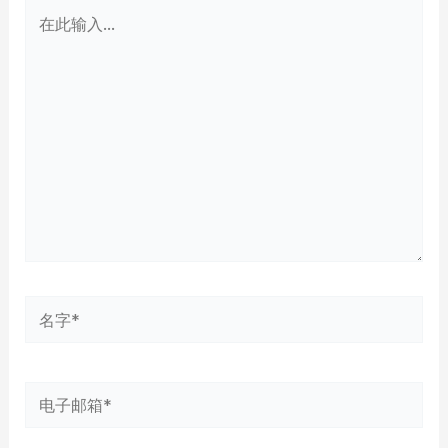
在
此
输
入...
名
字
*
电
子