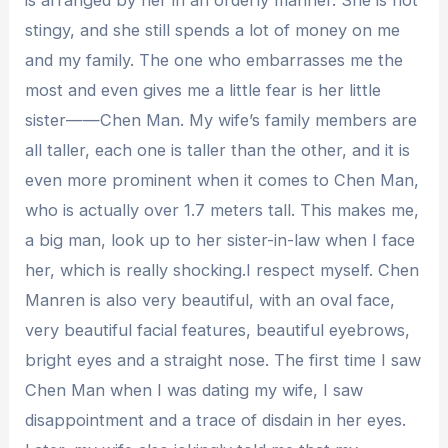
stingy, and she still spends a lot of money on me
and my family. The one who embarrasses me the
most and even gives me a little fear is her little
sister——Chen Man. My wife’s family members are
all taller, each one is taller than the other, and it is
even more prominent when it comes to Chen Man,
who is actually over 1.7 meters tall. This makes me,
a big man, look up to her sister-in-law when I face
her, which is really shocking.I respect myself. Chen
Manren is also very beautiful, with an oval face,
very beautiful facial features, beautiful eyebrows,
bright eyes and a straight nose. The first time I saw
Chen Man when I was dating my wife, I saw
disappointment and a trace of disdain in her eyes.