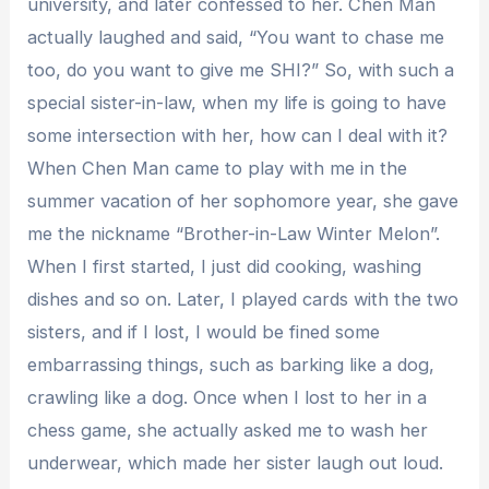
university, and later confessed to her. Chen Man
actually laughed and said, “You want to chase me
too, do you want to give me SHI?” So, with such a
special sister-in-law, when my life is going to have
some intersection with her, how can I deal with it?
When Chen Man came to play with me in the
summer vacation of her sophomore year, she gave
me the nickname “Brother-in-Law Winter Melon”.
When I first started, I just did cooking, washing
dishes and so on. Later, I played cards with the two
sisters, and if I lost, I would be fined some
embarrassing things, such as barking like a dog,
crawling like a dog. Once when I lost to her in a
chess game, she actually asked me to wash her
underwear, which made her sister laugh out loud.