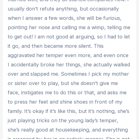
usually don’t refute anything, but occasionally
when I answer a few words, she will be furious,
pointing her nose and calling me a wimp, telling me
to get out! I am not good at arguing, so I had to let
it go, and then became more silent. This
aggravated her temper even more, and even once
I accidentally broke her things, she actually walked
over and slapped me. Sometimes I pick my mother
or sister over to play, but she doesn’t give me
face, instigates me to do this or that, and asks me
to press her feet and shine shoes in front of my
family. It’s okay if it’s like this, but it’s nothing, she’s
just playing tricks on the young lady’s temper,
she’s really good at housekeeping, and everything
is arranged by her in an orderly manner. She is not