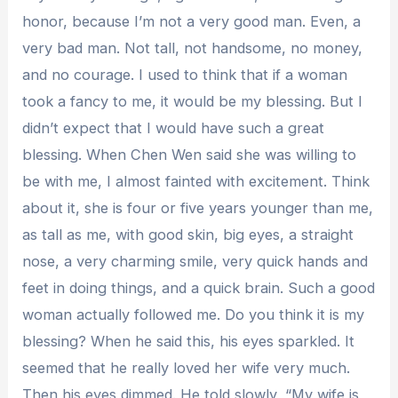
honor, because I’m not a very good man. Even, a
very bad man. Not tall, not handsome, no money,
and no courage. I used to think that if a woman
took a fancy to me, it would be my blessing. But I
didn’t expect that I would have such a great
blessing. When Chen Wen said she was willing to
be with me, I almost fainted with excitement. Think
about it, she is four or five years younger than me,
as tall as me, with good skin, big eyes, a straight
nose, a very charming smile, very quick hands and
feet in doing things, and a quick brain. Such a good
woman actually followed me. Do you think it is my
blessing? When he said this, his eyes sparkled. It
seemed that he really loved her wife very much.
Then his eyes dimmed. He told slowly, “My wife is