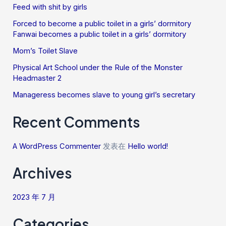
Feed with shit by girls
Forced to become a public toilet in a girls’ dormitory
Fanwai becomes a public toilet in a girls’ dormitory
Mom’s Toilet Slave
Physical Art School under the Rule of the Monster
Headmaster 2
Manageress becomes slave to young girl’s secretary
Recent Comments
A WordPress Commenter
发表在
Hello world!
Archives
2023 年 7 月
Categories