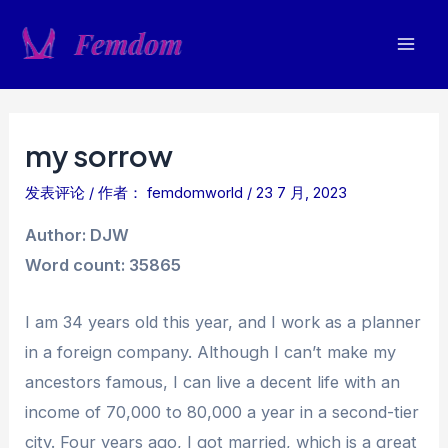
跳
至
Mai
内
容
Men
my sorrow
发表评论
/ 作者：
femdomworld
/
23 7 月, 2023
Author: DJW
Word count: 35865
I am 34 years old this year, and I work as a planner
in a foreign company. Although I can’t make my
ancestors famous, I can live a decent life with an
income of 70,000 to 80,000 a year in a second-tier
city. Four years ago, I got married, which is a great