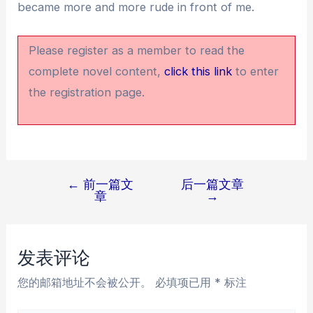
became more and more rude in front of me.
Please register as a member to read the
complete novel content,
click this link
to enter
the registration page.
←
前一篇文
后一篇文章
文
章
→
章
导
航
发表评论
您的邮箱地址不会被公开。
必填项已用
*
标注