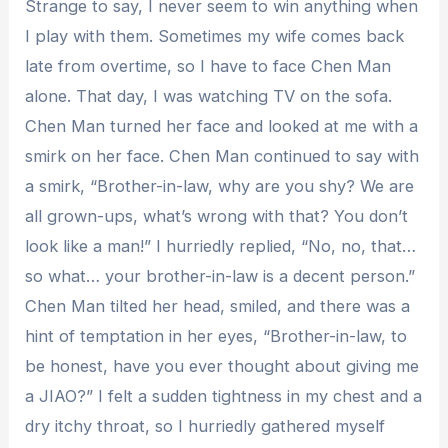
Strange to say, I never seem to win anything when
I play with them. Sometimes my wife comes back
late from overtime, so I have to face Chen Man
alone. That day, I was watching TV on the sofa.
Chen Man turned her face and looked at me with a
smirk on her face. Chen Man continued to say with
a smirk, “Brother-in-law, why are you shy? We are
all grown-ups, what’s wrong with that? You don’t
look like a man!” I hurriedly replied, “No, no, that…
so what… your brother-in-law is a decent person.”
Chen Man tilted her head, smiled, and there was a
hint of temptation in her eyes, “Brother-in-law, to
be honest, have you ever thought about giving me
a JIAO?” I felt a sudden tightness in my chest and a
dry itchy throat, so I hurriedly gathered myself