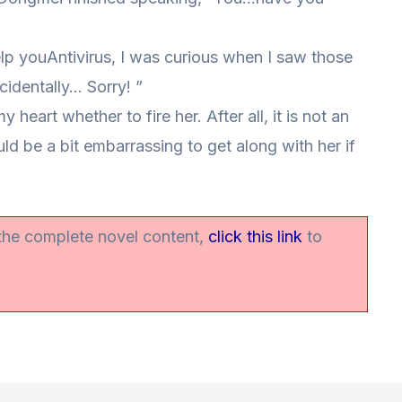
 help youAntivirus, I was curious when I saw those
ccidentally… Sorry! ”
y heart whether to fire her. After all, it is not an
d be a bit embarrassing to get along with her if
 the complete novel content,
click this link
to