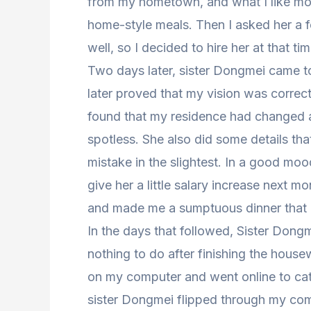
from my hometown, and what I like mos
home-style meals. Then I asked her a
well, so I decided to hire her at that tim
Two days later, sister Dongmei came t
later proved that my vision was correc
found that my residence had changed 
spotless. She also did some details tha
mistake in the slightest. In a good moo
give her a little salary increase next 
and made me a sumptuous dinner that ni
In the days that followed, Sister Don
nothing to do after finishing the house
on my computer and went online to ca
sister Dongmei flipped through my comp