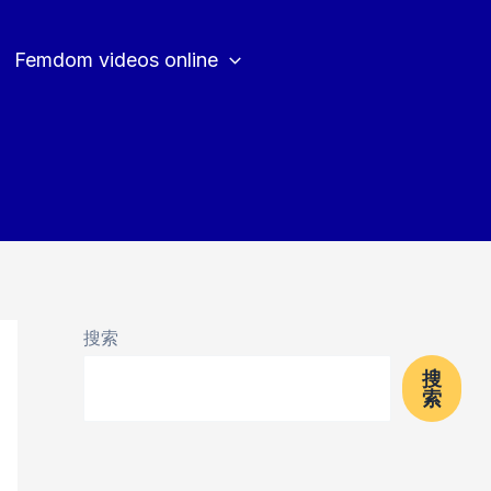
Femdom videos online
搜索
搜
索