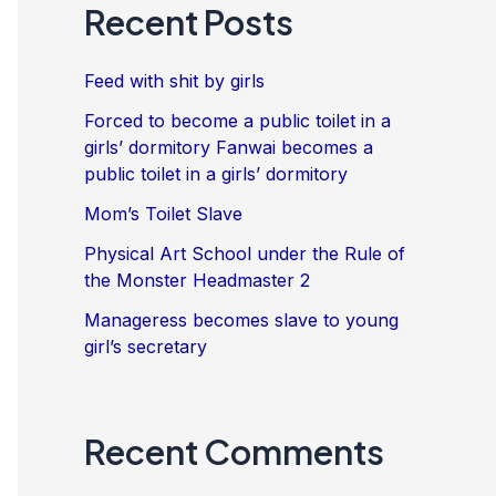
Recent Posts
Feed with shit by girls
Forced to become a public toilet in a
girls’ dormitory Fanwai becomes a
public toilet in a girls’ dormitory
Mom’s Toilet Slave
Physical Art School under the Rule of
the Monster Headmaster 2
Manageress becomes slave to young
girl’s secretary
Recent Comments