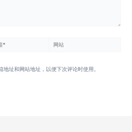
网
站
箱地址和网站地址，以便下次评论时使用。