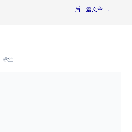
后一篇文章
→
*
标注