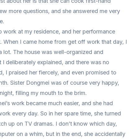
t about her is that she can cook first-hand
 few more questions, and she answered me very
e.
o work at my residence, and her performance
t. When I came home from get off work that day, I
a lot. The house was well-organized and
t I deliberately explained, and there was no
d, I praised her fiercely, and even promised to
month. Sister Dongmei was of course very happy,
ght, filling my mouth to the brim.
gmei’s work became much easier, and she had
work every day. So in her spare time, she turned
tch up on TV dramas. I don’t know which day,
uter on a whim, but in the end, she accidentally