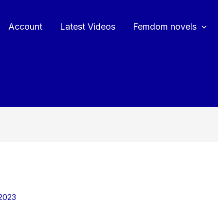
Account
Latest Videos
Femdom novels
2023