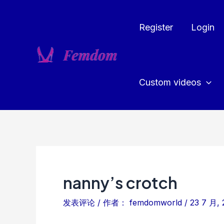
跳
至
Register
Login
内
容
Custom videos
nanny’s crotch
发表评论
/ 作者：
femdomworld
/
23 7 月, 