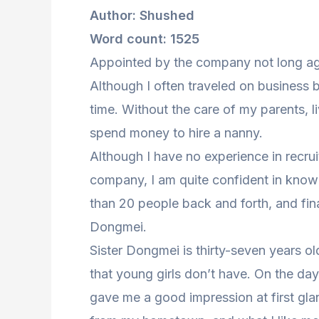
Author: Shushed
Word count: 1525
Appointed by the company not long ag
Although I often traveled on business be
time. Without the care of my parents, li
spend money to hire a nanny.
Although I have no experience in recrui
company, I am quite confident in know
than 20 people back and forth, and fi
Dongmei.
Sister Dongmei is thirty-seven years o
that young girls don’t have. On the day
gave me a good impression at first glanc