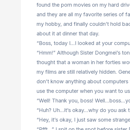
found the porn movies on my hard drive
and they are all my favorite series of 
my hobby, and finally couldn’t hold bac
about it at dinner that day.
“Boss, today I…I looked at your comp
“Hmm!” Although Sister Dongmei’s ton
thought that a woman in her forties wo
my films are still relatively hidden. Ge
don’t know anything about computers to 
use the computer when you want to use
“Well! Thank you, boss! Well…boss…you
“Huh? Uh…it’s okay…why do you ask th
“Hey, it’s okay, I just saw some strang
“Pfft…” I spit on the spot before sist