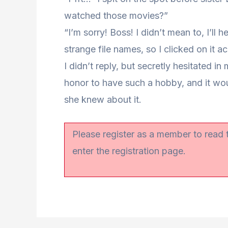
watched those movies?”
“I’m sorry! Boss! I didn’t mean to, I’ll
strange file names, so I clicked on it a
I didn’t reply, but secretly hesitated in m
honor to have such a hobby, and it woul
she knew about it.
Please register as a member to read
enter the registration page.