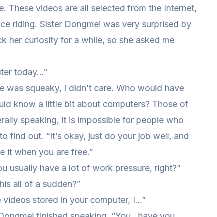
. These videos are all selected from the Internet,
face riding. Sister Dongmei was very surprised by
k her curiosity for a while, so she asked me
uter today…”
e was squeaky, I didn’t care. Who would have
uld know a little bit about computers? Those of
nerally speaking, it is impossible for people who
find out. “It’s okay, just do your job well, and
 it when you are free.”
 usually have a lot of work pressure, right?”
is all of a sudden?”
e videos stored in your computer, I…”
er Dongmei finished speaking, “You…have you