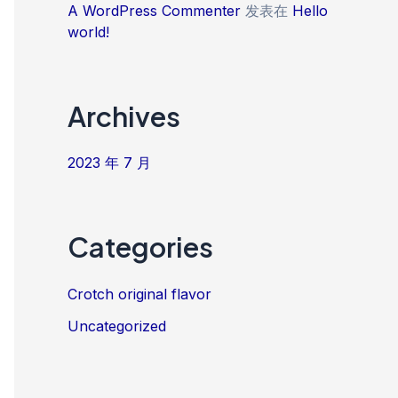
A WordPress Commenter
发表在
Hello
world!
Archives
2023 年 7 月
Categories
Crotch original flavor
Uncategorized