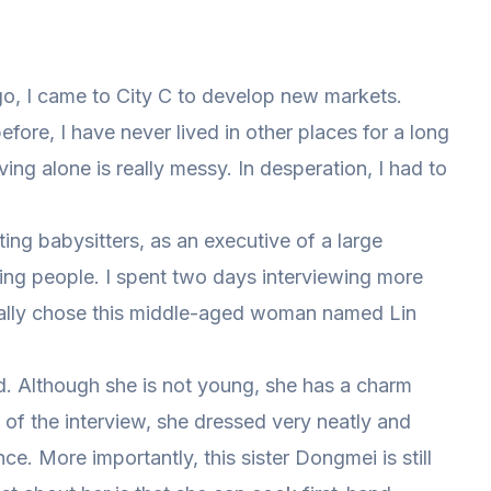
o, I came to City C to develop new markets.
fore, I have never lived in other places for a long
ving alone is really messy. In desperation, I had to
ting babysitters, as an executive of a large
ing people. I spent two days interviewing more
nally chose this middle-aged woman named Lin
ld. Although she is not young, she has a charm
 of the interview, she dressed very neatly and
e. More importantly, this sister Dongmei is still