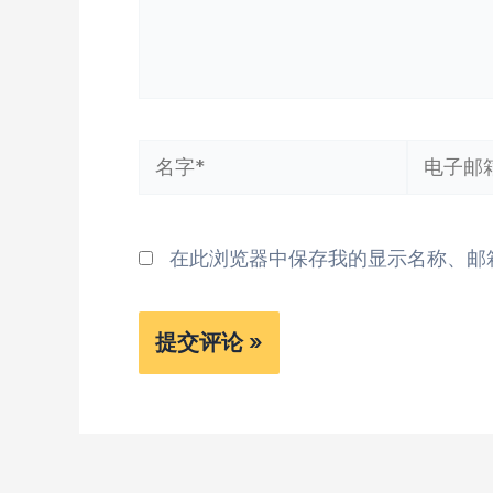
名
电
字
子
*
邮
在此浏览器中保存我的显示名称、邮
箱
*