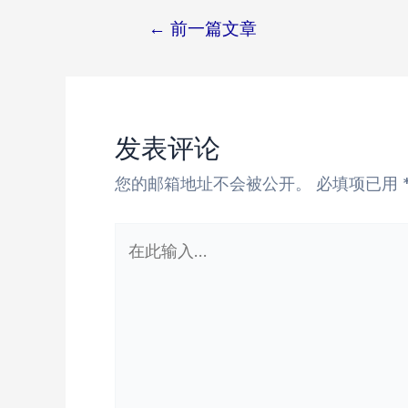
←
前一篇文章
文
章
导
航
发表评论
您的邮箱地址不会被公开。
必填项已用
在
此
输
入...