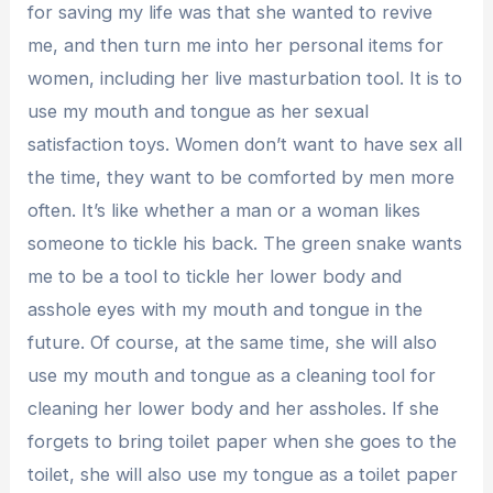
for saving my life was that she wanted to revive
me, and then turn me into her personal items for
women, including her live masturbation tool. It is to
use my mouth and tongue as her sexual
satisfaction toys. Women don’t want to have sex all
the time, they want to be comforted by men more
often. It’s like whether a man or a woman likes
someone to tickle his back. The green snake wants
me to be a tool to tickle her lower body and
asshole eyes with my mouth and tongue in the
future. Of course, at the same time, she will also
use my mouth and tongue as a cleaning tool for
cleaning her lower body and her assholes. If she
forgets to bring toilet paper when she goes to the
toilet, she will also use my tongue as a toilet paper