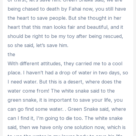
being chased to death by Fahai now, you still have
the heart to save people. But she thought in her
heart that this man looks fair and beautiful, and it
should be right to be my toy after being rescued,
so she said, let’s save him.
the
With different attitudes, they carried me to a cool
place. I haven’t had a drop of water in two days, so
I need water. But this is a desert, where does the
water come from! The white snake said to the
green snake, it is important to save your life, you
can go find some water. . Green Snake said, where
can I find it, I’m going to die too. The white snake
said, then we have only one solution now, which is