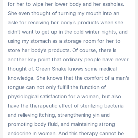
for her to wipe her lower body and her assholes.
She even thought of turning my mouth into an
aisle for receiving her body’s products when she
didn’t want to get up in the cold winter nights, and
using my stomach as a storage room for her to
store her body’s products. Of course, there is
another key point that ordinary people have never
thought of. Green Snake knows some medical
knowledge. She knows that the comfort of a man’s
tongue can not only fulfill the function of
physiological satisfaction for a woman, but also
have the therapeutic effect of sterilizing bacteria
and relieving itching, strengthening yin and
promoting body fluid, and maintaining strong
endocrine in women. And this therapy cannot be