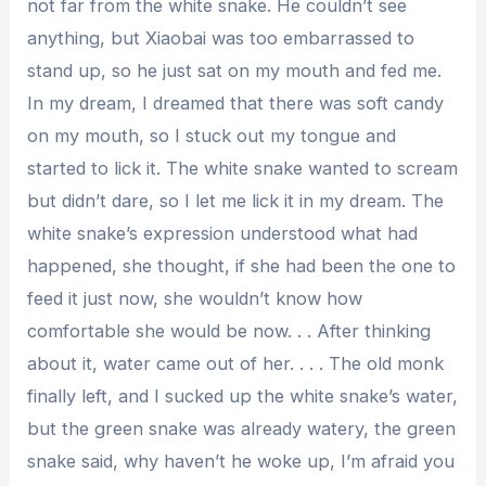
not far from the white snake. He couldn’t see
anything, but Xiaobai was too embarrassed to
stand up, so he just sat on my mouth and fed me.
In my dream, I dreamed that there was soft candy
on my mouth, so I stuck out my tongue and
started to lick it. The white snake wanted to scream
but didn’t dare, so I let me lick it in my dream. The
white snake’s expression understood what had
happened, she thought, if she had been the one to
feed it just now, she wouldn’t know how
comfortable she would be now. . . After thinking
about it, water came out of her. . . . The old monk
finally left, and I sucked up the white snake’s water,
but the green snake was already watery, the green
snake said, why haven’t he woke up, I’m afraid you