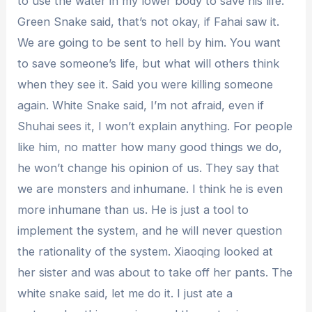
to use the water in my lower body to save his life.
Green Snake said, that’s not okay, if Fahai saw it.
We are going to be sent to hell by him. You want
to save someone’s life, but what will others think
when they see it. Said you were killing someone
again. White Snake said, I’m not afraid, even if
Shuhai sees it, I won’t explain anything. For people
like him, no matter how many good things we do,
he won’t change his opinion of us. They say that
we are monsters and inhumane. I think he is even
more inhumane than us. He is just a tool to
implement the system, and he will never question
the rationality of the system. Xiaoqing looked at
her sister and was about to take off her pants. The
white snake said, let me do it. I just ate a