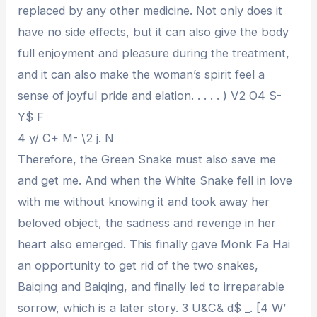
replaced by any other medicine. Not only does it
have no side effects, but it can also give the body
full enjoyment and pleasure during the treatment,
and it can also make the woman’s spirit feel a
sense of joyful pride and elation. . . . . ) V2 O4 S-
Y$ F
4 y/ C+ M- \2 j. N
Therefore, the Green Snake must also save me
and get me. And when the White Snake fell in love
with me without knowing it and took away her
beloved object, the sadness and revenge in her
heart also emerged. This finally gave Monk Fa Hai
an opportunity to get rid of the two snakes,
Baiqing and Baiqing, and finally led to irreparable
sorrow, which is a later story. 3 U&C& d$ _. [4 W’