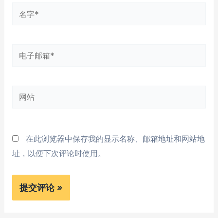
名
字
*
电
子
邮
网
箱
站
*
在此浏览器中保存我的显示名称、邮箱地址和网站地
址，以便下次评论时使用。