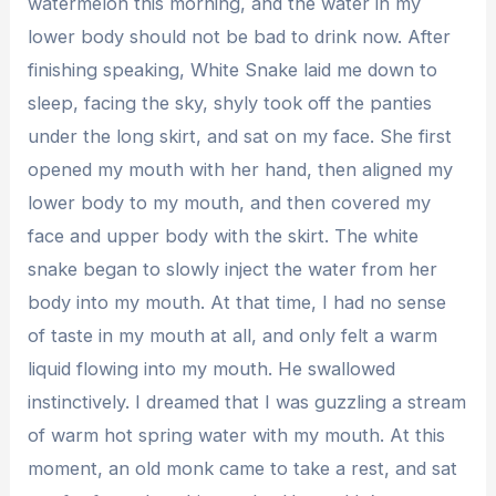
watermelon this morning, and the water in my
lower body should not be bad to drink now. After
finishing speaking, White Snake laid me down to
sleep, facing the sky, shyly took off the panties
under the long skirt, and sat on my face. She first
opened my mouth with her hand, then aligned my
lower body to my mouth, and then covered my
face and upper body with the skirt. The white
snake began to slowly inject the water from her
body into my mouth. At that time, I had no sense
of taste in my mouth at all, and only felt a warm
liquid flowing into my mouth. He swallowed
instinctively. I dreamed that I was guzzling a stream
of warm hot spring water with my mouth. At this
moment, an old monk came to take a rest, and sat