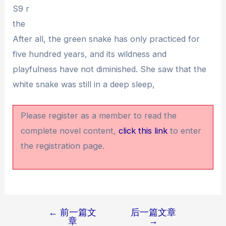
S9 r
the
After all, the green snake has only practiced for
five hundred years, and its wildness and
playfulness have not diminished. She saw that the
white snake was still in a deep sleep,
Please register as a member to read the
complete novel content,
click this link
to enter
the registration page.
←
前一篇文
后一篇文章
文
章
→