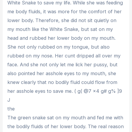
White Snake to save my life. While she was feeding
me body fluids, it was more for the comfort of her
lower body. Therefore, she did not sit quietly on
my mouth like the White Snake, but sat on my
head and rubbed her lower body on my mouth.
She not only rubbed on my tongue, but also
rubbed on my nose. Her cunt dripped all over my
face. And she not only let me lick her pussy, but
also pointed her asshole eyes to my mouth, she
knew clearly that no bodily fluid could flow from
her asshole eyes to save me. ( g( @7 x4 g# g% ]9
J
the
The green snake sat on my mouth and fed me with
the bodily fluids of her lower body. The real reason