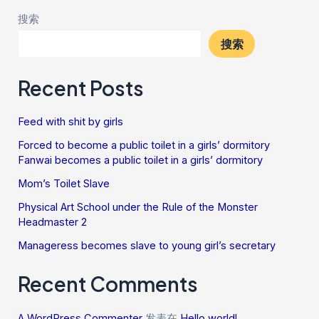
搜索
搜索
Recent Posts
Feed with shit by girls
Forced to become a public toilet in a girls’ dormitory
Fanwai becomes a public toilet in a girls’ dormitory
Mom’s Toilet Slave
Physical Art School under the Rule of the Monster
Headmaster 2
Manageress becomes slave to young girl’s secretary
Recent Comments
A WordPress Commenter
发表在
Hello world!