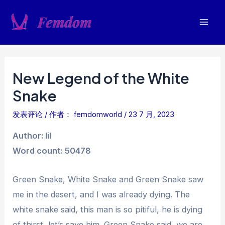
跳
至
Mai
内
容
Men
New Legend of the White
Snake
发表评论
/ 作者：
femdomworld
/
23 7 月, 2023
Author: lil
Word count: 50478
Green Snake, White Snake and Green Snake saw
me in the desert, and I was already dying. The
white snake said, this man is so pitiful, he is dying
of thirst, let’s save him. Green Snake said, we are