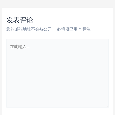
章
导
航
发表评论
您的邮箱地址不会被公开。
必填项已用
*
标注
在
此
输
入...