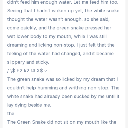
didn’t feed him enough water. Let me feed him too.
Seeing that I hadn’t woken up yet, the white snake
thought the water wasn’t enough, so she said,
come quickly, and the green snake pressed her
wet lower body to my mouth, while I was still
dreaming and licking non-stop. I just felt that the
feeling of the water had changed, and it became
slippery and sticky.
/ \$ F2 k2 f# X$ v
The green snake was so licked by my dream that I
couldn’t help humming and writhing non-stop. The
white snake had already been sucked by me until it
lay dying beside me.
the
The Green Snake did not sit on my mouth like the