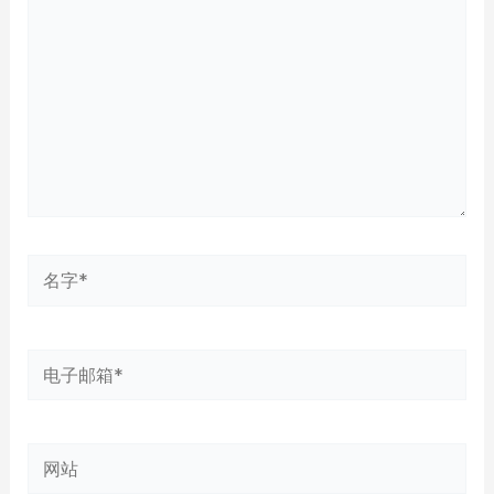
输
入...
名
字
*
电
子
邮
网
箱
站