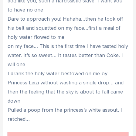
dog like you, such a narcissistic slave, I want you
to have no one
Dare to approach you! Hahaha…then he took off
his belt and squatted on my face…first a meal of
holy water flowed to me
on my face… This is the first time I have tasted holy
water. It’s so sweet… It tastes better than Coke. I
will one
I drank the holy water bestowed on me by
Princess Leizi without wasting a single drop… and
then the feeling that the sky is about to fall came
down
Pulled a poop from the princess’s white assout. I
retched…