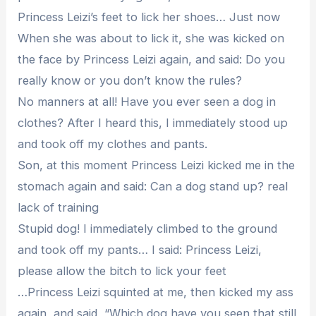
Princess Leizi’s feet to lick her shoes… Just now
When she was about to lick it, she was kicked on
the face by Princess Leizi again, and said: Do you
really know or you don’t know the rules?
No manners at all! Have you ever seen a dog in
clothes? After I heard this, I immediately stood up
and took off my clothes and pants.
Son, at this moment Princess Leizi kicked me in the
stomach again and said: Can a dog stand up? real
lack of training
Stupid dog! I immediately climbed to the ground
and took off my pants… I said: Princess Leizi,
please allow the bitch to lick your feet
…Princess Leizi squinted at me, then kicked my ass
again, and said, “Which dog have you seen that still