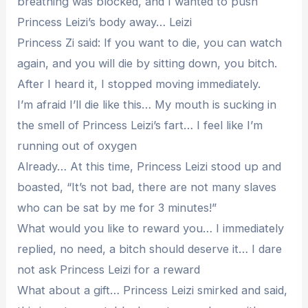
breathing was blocked, and I wanted to push
Princess Leizi’s body away… Leizi
Princess Zi said: If you want to die, you can watch
again, and you will die by sitting down, you bitch.
After I heard it, I stopped moving immediately.
I’m afraid I’ll die like this… My mouth is sucking in
the smell of Princess Leizi’s fart… I feel like I’m
running out of oxygen
Already… At this time, Princess Leizi stood up and
boasted, “It’s not bad, there are not many slaves
who can be sat by me for 3 minutes!”
What would you like to reward you… I immediately
replied, no need, a bitch should deserve it… I dare
not ask Princess Leizi for a reward
What about a gift… Princess Leizi smirked and said,