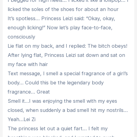
I begged for high heels… I licked it like a lollipop… I
licked the soles of the shoes for about an hour
It’s spotless… Princess Leizi said: “Okay, okay,
enough licking!” Now let’s play face-to-face,
consciously
Lie flat on my back, and I replied: The bitch obeys!
After lying flat, Princess Leizi sat down and sat on
my face with hair
Text message, I smell a special fragrance of a girl’s
body… Could this be the legendary body
fragrance… Great
Smell it…I was enjoying the smell with my eyes
closed, when suddenly a bad smell hit my nostrils…
Yeah…Lei Zi
The princess let out a quiet fart… I felt my