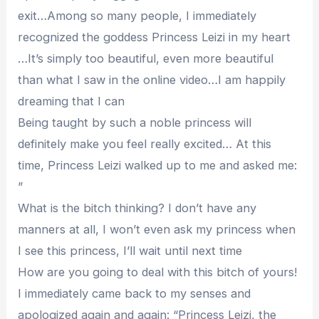
exit…Among so many people, I immediately
recognized the goddess Princess Leizi in my heart
…It’s simply too beautiful, even more beautiful
than what I saw in the online video…I am happily
dreaming that I can
Being taught by such a noble princess will
definitely make you feel really excited… At this
time, Princess Leizi walked up to me and asked me:
”
What is the bitch thinking? I don’t have any
manners at all, I won’t even ask my princess when
I see this princess, I’ll wait until next time
How are you going to deal with this bitch of yours!
I immediately came back to my senses and
apologized again and again: “Princess Leizi, the