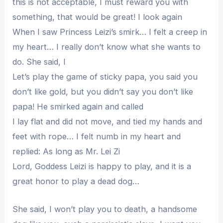
this is not acceptable, I must reward you with
something, that would be great! I look again
When I saw Princess Leizi’s smirk… I felt a creep in
my heart… I really don’t know what she wants to
do. She said, I
Let’s play the game of sticky papa, you said you
don’t like gold, but you didn’t say you don’t like
papa! He smirked again and called
I lay flat and did not move, and tied my hands and
feet with rope… I felt numb in my heart and
replied: As long as Mr. Lei Zi
Lord, Goddess Leizi is happy to play, and it is a
great honor to play a dead dog…
She said, I won’t play you to death, a handsome