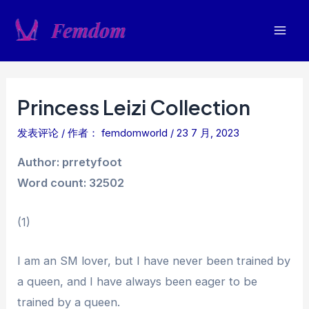
跳
至
Mai
内
容
Men
Princess Leizi Collection
发表评论
/ 作者：
femdomworld
/
23 7 月, 2023
Author: prretyfoot
Word count: 32502
(1)
I am an SM lover, but I have never been trained by
a queen, and I have always been eager to be
trained by a queen.