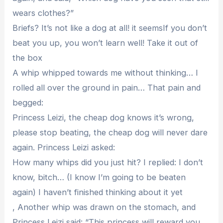
wears clothes?”
Briefs? It’s not like a dog at all! it seemsIf you don’t
beat you up, you won’t learn well! Take it out of
the box
A whip whipped towards me without thinking… I
rolled all over the ground in pain… That pain and
begged:
Princess Leizi, the cheap dog knows it’s wrong,
please stop beating, the cheap dog will never dare
again. Princess Leizi asked:
How many whips did you just hit? I replied: I don’t
know, bitch… (I know I’m going to be beaten
again) I haven’t finished thinking about it yet
, Another whip was drawn on the stomach, and
Princess Leizi said: “This princess will reward you