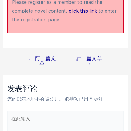
Please register as a member to read the
complete novel content,
click this link
to enter
the registration page.
←
前一篇文
后一篇文章
文
章
→
章
导
航
发表评论
您的邮箱地址不会被公开。
必填项已用
*
标注
在
此