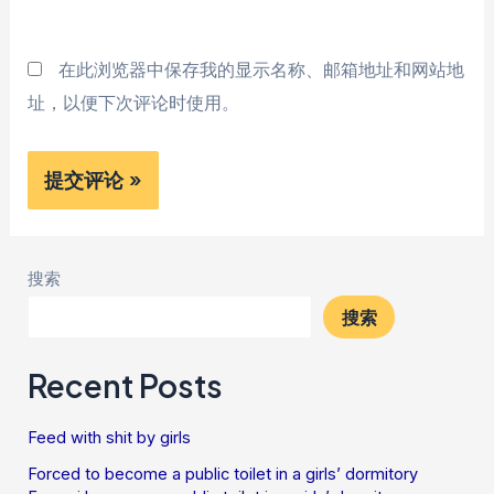
*
在此浏览器中保存我的显示名称、邮箱地址和网站地
址，以便下次评论时使用。
搜索
搜索
Recent Posts
Feed with shit by girls
Forced to become a public toilet in a girls’ dormitory