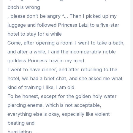
bitch is wrong
, please don’t be angry “… Then I picked up my
luggage and followed Princess Leizi to a five-star
hotel to stay for a while
Come, after opening a room. I went to take a bath,
and after a while, I and the incomparably noble
goddess Princess Leizi in my mind
I went to have dinner, and after returning to the
hotel, we had a brief chat, and she asked me what
kind of training I like. I am old
To be honest, except for the golden holy water
piercing enema, which is not acceptable,
everything else is okay, especially like violent
beating and
humiliation……