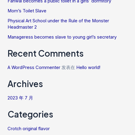
Fanwai becomes a public toilet in a girls’ dormitory
Mom’s Toilet Slave
Physical Art School under the Rule of the Monster
Headmaster 2
Manageress becomes slave to young girl’s secretary
Recent Comments
A WordPress Commenter
发表在
Hello world!
Archives
2023 年 7 月
Categories
Crotch original flavor