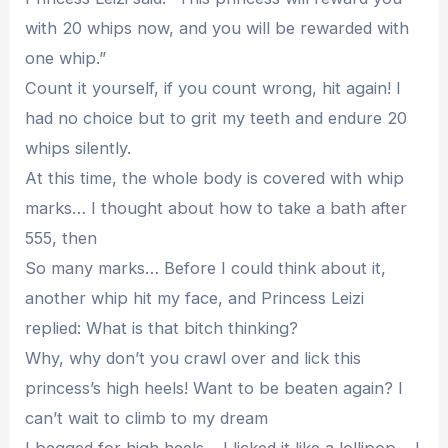
with 20 whips now, and you will be rewarded with
one whip.”
Count it yourself, if you count wrong, hit again! I
had no choice but to grit my teeth and endure 20
whips silently.
At this time, the whole body is covered with whip
marks… I thought about how to take a bath after
555, then
So many marks… Before I could think about it,
another whip hit my face, and Princess Leizi
replied: What is that bitch thinking?
Why, why don’t you crawl over and lick this
princess’s high heels! Want to be beaten again? I
can’t wait to climb to my dream