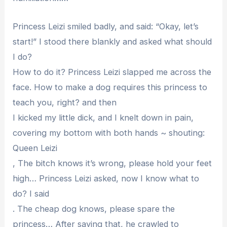
Princess Leizi smiled badly, and said: “Okay, let’s
start!” I stood there blankly and asked what should
I do?
How to do it? Princess Leizi slapped me across the
face. How to make a dog requires this princess to
teach you, right? and then
I kicked my little dick, and I knelt down in pain,
covering my bottom with both hands ~ shouting:
Queen Leizi
, The bitch knows it’s wrong, please hold your feet
high… Princess Leizi asked, now I know what to
do? I said
. The cheap dog knows, please spare the
princess… After saying that, he crawled to