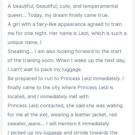
A beautiful, beautiful, cute, and temperamental
queen… Today, my dream finally came true.
A girl with a fairy-like appearance agreed to train
me for one night. Her name is Leizi, which is such a
unique name. I
Sneaking… I am also looking forward to the start
of the training soon. When I wake up the next day,
I can’t wait to pack my luggage.
Be prepared to run to Princess Leizi immediately. I
finally came to the city where Princess Leizi is
located, and I immediately met with
Princess Leizi contacted, she said she was waiting
for me at the exit, wearing a leather jacket, red
sweater, jeans… I will mention it immediately
I picked up my luggage and strode towards the