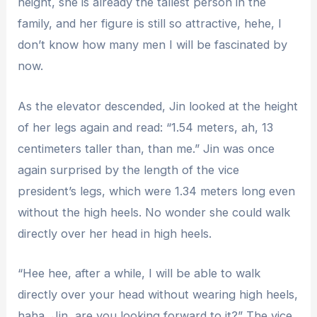
height, she is already the tallest person in the
family, and her figure is still so attractive, hehe, I
don’t know how many men I will be fascinated by
now.
As the elevator descended, Jin looked at the height
of her legs again and read: “1.54 meters, ah, 13
centimeters taller than, than me.” Jin was once
again surprised by the length of the vice
president’s legs, which were 1.34 meters long even
without the high heels. No wonder she could walk
directly over her head in high heels.
“Hee hee, after a while, I will be able to walk
directly over your head without wearing high heels,
haha, Jin, are you looking forward to it?” The vice