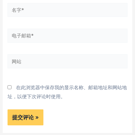
名
字
*
电
子
邮
网
箱
站
*
在此浏览器中保存我的显示名称、邮箱地址和网站地
址，以便下次评论时使用。