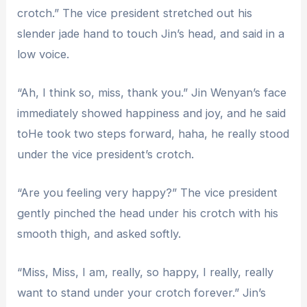
crotch.” The vice president stretched out his
slender jade hand to touch Jin’s head, and said in a
low voice.
“Ah, I think so, miss, thank you.” Jin Wenyan’s face
immediately showed happiness and joy, and he said
toHe took two steps forward, haha, he really stood
under the vice president’s crotch.
“Are you feeling very happy?” The vice president
gently pinched the head under his crotch with his
smooth thigh, and asked softly.
“Miss, Miss, I am, really, so happy, I really, really
want to stand under your crotch forever.” Jin’s