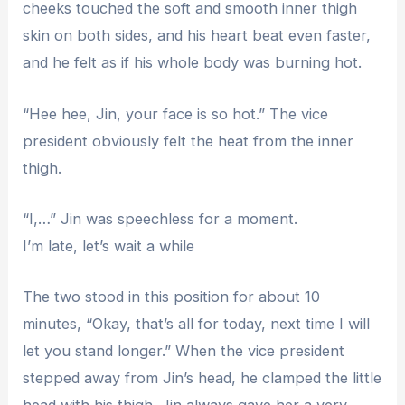
cheeks touched the soft and smooth inner thigh
skin on both sides, and his heart beat even faster,
and he felt as if his whole body was burning hot.
“Hee hee, Jin, your face is so hot.” The vice
president obviously felt the heat from the inner
thigh.
“I,…” Jin was speechless for a moment.
I’m late, let’s wait a while
The two stood in this position for about 10
minutes, “Okay, that’s all for today, next time I will
let you stand longer.” When the vice president
stepped away from Jin’s head, he clamped the little