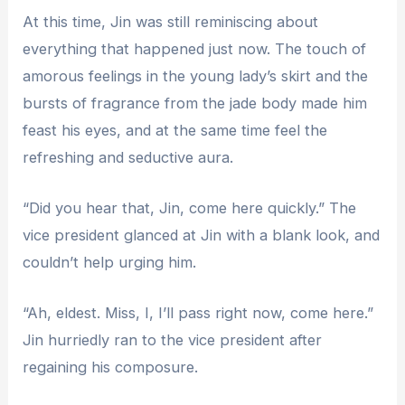
At this time, Jin was still reminiscing about
everything that happened just now. The touch of
amorous feelings in the young lady’s skirt and the
bursts of fragrance from the jade body made him
feast his eyes, and at the same time feel the
refreshing and seductive aura.
“Did you hear that, Jin, come here quickly.” The
vice president glanced at Jin with a blank look, and
couldn’t help urging him.
“Ah, eldest. Miss, I, I’ll pass right now, come here.”
Jin hurriedly ran to the vice president after
regaining his composure.