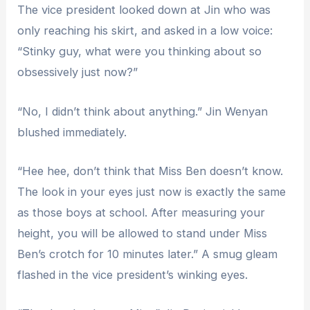
The vice president looked down at Jin who was
only reaching his skirt, and asked in a low voice:
“Stinky guy, what were you thinking about so
obsessively just now?”
“No, I didn’t think about anything.” Jin Wenyan
blushed immediately.
“Hee hee, don’t think that Miss Ben doesn’t know.
The look in your eyes just now is exactly the same
as those boys at school. After measuring your
height, you will be allowed to stand under Miss
Ben’s crotch for 10 minutes later.” A smug gleam
flashed in the vice president’s winking eyes.