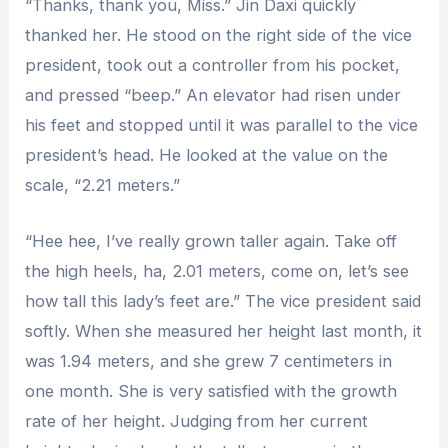
“Thanks, thank you, Miss.” Jin Daxi quickly
thanked her. He stood on the right side of the vice
president, took out a controller from his pocket,
and pressed “beep.” An elevator had risen under
his feet and stopped until it was parallel to the vice
president’s head. He looked at the value on the
scale, “2.21 meters.”
“Hee hee, I’ve really grown taller again. Take off
the high heels, ha, 2.01 meters, come on, let’s see
how tall this lady’s feet are.” The vice president said
softly. When she measured her height last month, it
was 1.94 meters, and she grew 7 centimeters in
one month. She is very satisfied with the growth
rate of her height. Judging from her current