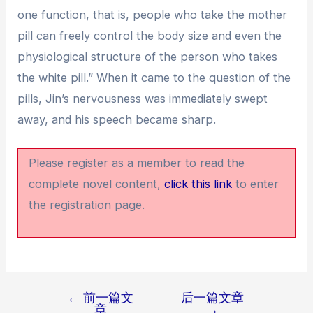
one function, that is, people who take the mother
pill can freely control the body size and even the
physiological structure of the person who takes
the white pill.” When it came to the question of the
pills, Jin’s nervousness was immediately swept
away, and his speech became sharp.
Please register as a member to read the
complete novel content,
click this link
to enter
the registration page.
←
前一篇文
后一篇文章
文
章
→