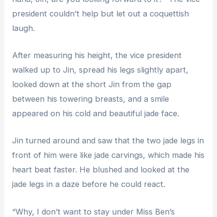
president couldn’t help but let out a coquettish
laugh.
After measuring his height, the vice president
walked up to Jin, spread his legs slightly apart,
looked down at the short Jin from the gap
between his towering breasts, and a smile
appeared on his cold and beautiful jade face.
Jin turned around and saw that the two jade legs in
front of him were like jade carvings, which made his
heart beat faster. He blushed and looked at the
jade legs in a daze before he could react.
“Why, I don’t want to stay under Miss Ben’s