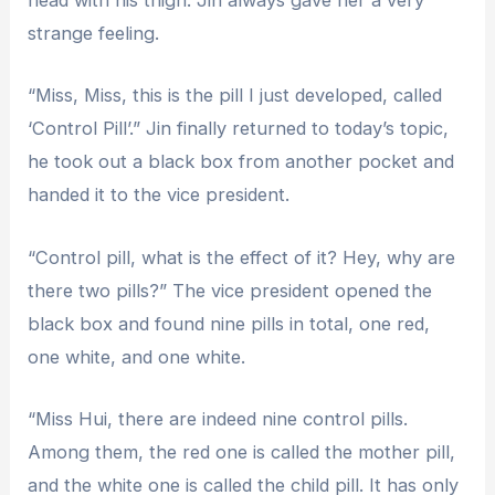
head with his thigh. Jin always gave her a very
strange feeling.
“Miss, Miss, this is the pill I just developed, called
‘Control Pill’.” Jin finally returned to today’s topic,
he took out a black box from another pocket and
handed it to the vice president.
“Control pill, what is the effect of it? Hey, why are
there two pills?” The vice president opened the
black box and found nine pills in total, one red,
one white, and one white.
“Miss Hui, there are indeed nine control pills.
Among them, the red one is called the mother pill,
and the white one is called the child pill. It has only