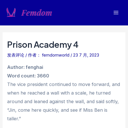
跳
至
Mai
内
容
Men
Prison Academy 4
发表评论
/ 作者：
femdomworld
/
23 7 月, 2023
Author: fenghai
Word count: 3660
The vice president continued to move forward, and
when he reached a wall with a scale, he turned
around and leaned against the wall, and said softly,
“Jin, come here quickly, and see if Miss Ben is
taller.”