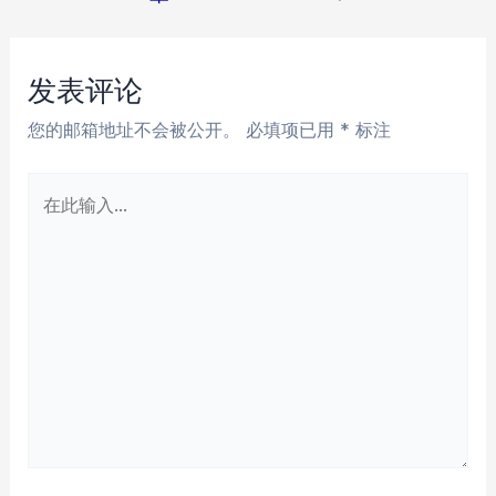
章
导
航
发表评论
您的邮箱地址不会被公开。
必填项已用
*
标注
在
此
输
入...