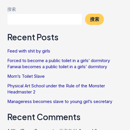
搜索
搜索
Recent Posts
Feed with shit by girls
Forced to become a public toilet in a girls’ dormitory
Fanwai becomes a public toilet in a girls’ dormitory
Mom’s Toilet Slave
Physical Art School under the Rule of the Monster
Headmaster 2
Manageress becomes slave to young girl’s secretary
Recent Comments