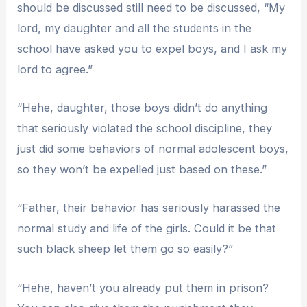
should be discussed still need to be discussed, “My
lord, my daughter and all the students in the
school have asked you to expel boys, and I ask my
lord to agree.”
“Hehe, daughter, those boys didn’t do anything
that seriously violated the school discipline, they
just did some behaviors of normal adolescent boys,
so they won’t be expelled just based on these.”
“Father, their behavior has seriously harassed the
normal study and life of the girls. Could it be that
such black sheep let them go so easily?”
“Hehe, haven’t you already put them in prison?