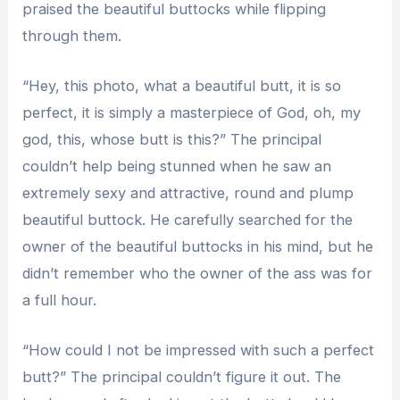
praised the beautiful buttocks while flipping
through them.
“Hey, this photo, what a beautiful butt, it is so
perfect, it is simply a masterpiece of God, oh, my
god, this, whose butt is this?” The principal
couldn’t help being stunned when he saw an
extremely sexy and attractive, round and plump
beautiful buttock. He carefully searched for the
owner of the beautiful buttocks in his mind, but he
didn’t remember who the owner of the ass was for
a full hour.
“How could I not be impressed with such a perfect
butt?” The principal couldn’t figure it out. The