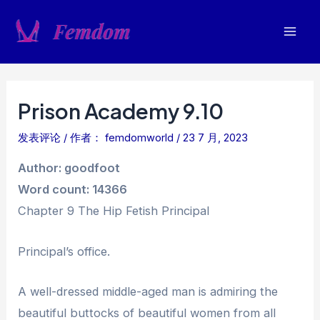
跳
至
Mai
内
容
Men
Prison Academy 9.10
发表评论
/ 作者：
femdomworld
/
23 7 月, 2023
Author: goodfoot
Word count: 14366
Chapter 9 The Hip Fetish Principal
Principal’s office.
A well-dressed middle-aged man is admiring the
beautiful buttocks of beautiful women from all