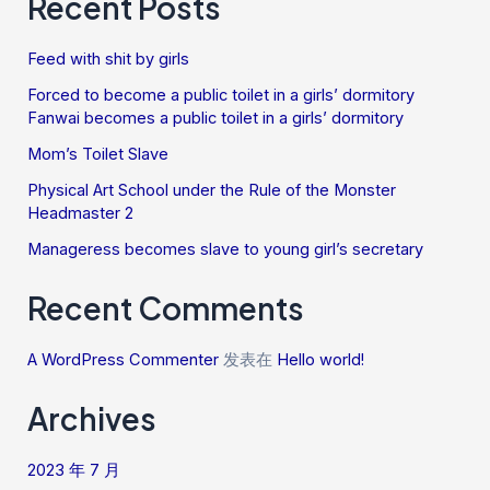
Recent Posts
Feed with shit by girls
Forced to become a public toilet in a girls’ dormitory
Fanwai becomes a public toilet in a girls’ dormitory
Mom’s Toilet Slave
Physical Art School under the Rule of the Monster
Headmaster 2
Manageress becomes slave to young girl’s secretary
Recent Comments
A WordPress Commenter
发表在
Hello world!
Archives
2023 年 7 月