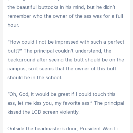
the beautiful buttocks in his mind, but he didn’t
remember who the owner of the ass was for a full
hour.
“How could I not be impressed with such a perfect
butt?” The principal couldn’t understand, the
background after seeing the butt should be on the
campus, so it seems that the owner of this butt
should be in the school.
“Oh, God, it would be great if I could touch this
ass, let me kiss you, my favorite ass.” The principal
kissed the LCD screen violently.
Outside the headmaster’s door, President Wan Li