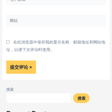
子
邮
网
箱
站
*
在此浏览器中保存我的显示名称、邮箱地址和网站地
址，以便下次评论时使用。
搜索
搜索