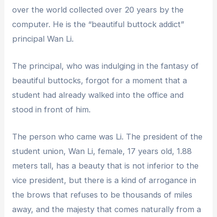
over the world collected over 20 years by the
computer. He is the “beautiful buttock addict”
principal Wan Li.
The principal, who was indulging in the fantasy of
beautiful buttocks, forgot for a moment that a
student had already walked into the office and
stood in front of him.
The person who came was Li. The president of the
student union, Wan Li, female, 17 years old, 1.88
meters tall, has a beauty that is not inferior to the
vice president, but there is a kind of arrogance in
the brows that refuses to be thousands of miles
away, and the majesty that comes naturally from a