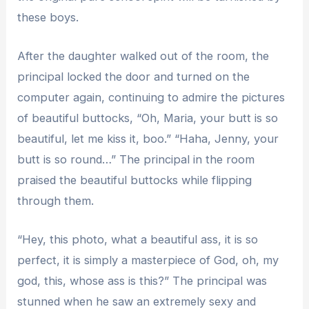
these boys.
After the daughter walked out of the room, the
principal locked the door and turned on the
computer again, continuing to admire the pictures
of beautiful buttocks, “Oh, Maria, your butt is so
beautiful, let me kiss it, boo.” “Haha, Jenny, your
butt is so round…” The principal in the room
praised the beautiful buttocks while flipping
through them.
“Hey, this photo, what a beautiful ass, it is so
perfect, it is simply a masterpiece of God, oh, my
god, this, whose ass is this?” The principal was
stunned when he saw an extremely sexy and