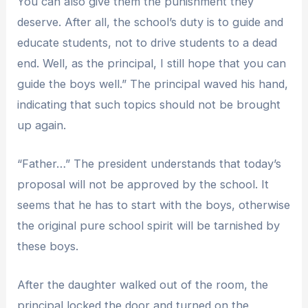
You can also give them the punishment they
deserve. After all, the school’s duty is to guide and
educate students, not to drive students to a dead
end. Well, as the principal, I still hope that you can
guide the boys well.” The principal waved his hand,
indicating that such topics should not be brought
up again.
“Father…” The president understands that today’s
proposal will not be approved by the school. It
seems that he has to start with the boys, otherwise
the original pure school spirit will be tarnished by
these boys.
After the daughter walked out of the room, the
principal locked the door and turned on the