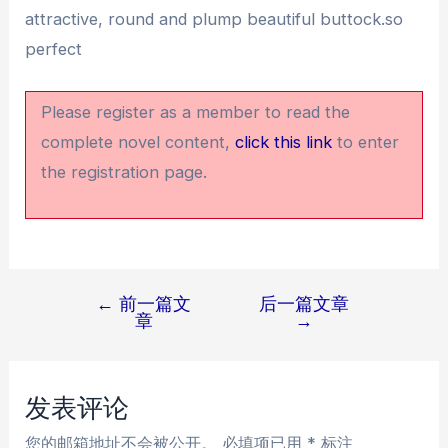
attractive, round and plump beautiful buttock.so
perfect
Please register as a member to read the
complete novel content,
click this link
to enter
the registration page.
←
前一篇文
后一篇文章
文
章
→
章
导
航
发表评论
您的邮箱地址不会被公开。
必填项已用
*
标注