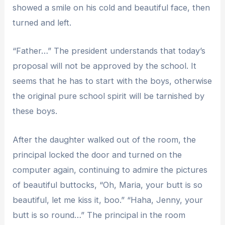
showed a smile on his cold and beautiful face, then
turned and left.
“Father…” The president understands that today’s
proposal will not be approved by the school. It
seems that he has to start with the boys, otherwise
the original pure school spirit will be tarnished by
these boys.
After the daughter walked out of the room, the
principal locked the door and turned on the
computer again, continuing to admire the pictures
of beautiful buttocks, “Oh, Maria, your butt is so
beautiful, let me kiss it, boo.” “Haha, Jenny, your
butt is so round…” The principal in the room