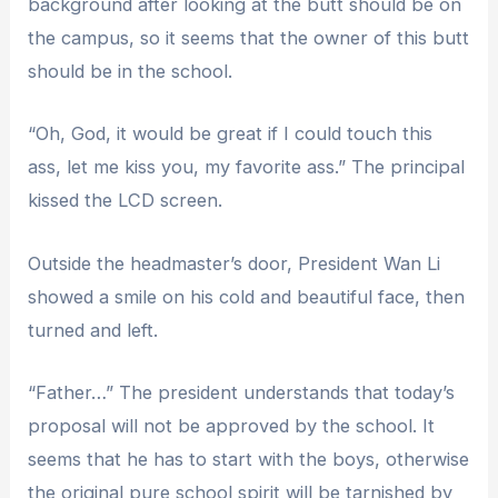
background after looking at the butt should be on
the campus, so it seems that the owner of this butt
should be in the school.
“Oh, God, it would be great if I could touch this
ass, let me kiss you, my favorite ass.” The principal
kissed the LCD screen.
Outside the headmaster’s door, President Wan Li
showed a smile on his cold and beautiful face, then
turned and left.
“Father…” The president understands that today’s
proposal will not be approved by the school. It
seems that he has to start with the boys, otherwise
the original pure school spirit will be tarnished by