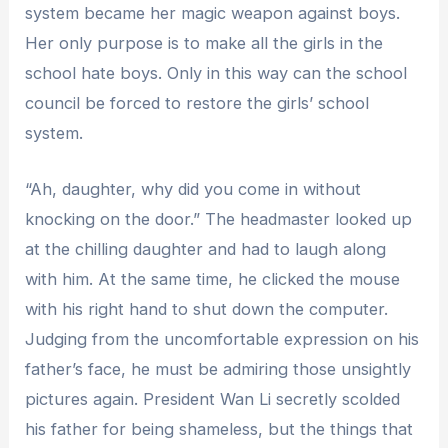
system became her magic weapon against boys.
Her only purpose is to make all the girls in the
school hate boys. Only in this way can the school
council be forced to restore the girls’ school
system.
“Ah, daughter, why did you come in without
knocking on the door.” The headmaster looked up
at the chilling daughter and had to laugh along
with him. At the same time, he clicked the mouse
with his right hand to shut down the computer.
Judging from the uncomfortable expression on his
father’s face, he must be admiring those unsightly
pictures again. President Wan Li secretly scolded
his father for being shameless, but the things that