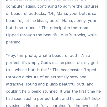
computer again, continuing to admire the pictures
of beautiful buttocks, “Oh, Maria, your butt is so
beautiful, let me kiss it, boo.” “Haha, Jenny, your
butt is so round…” The principal in the room
flipped through the beautiful buttButtocks, while
praising.
“Hey, this photo, what a beautiful butt, it’s so
perfect, it’s simply God’s masterpiece, oh, my god,
this, whose butt is this?” The headmaster flipped
through a picture of an extremely sexy and
attractive, round and plump beautiful butt, and
couldn’t help being stunned. It was the first time he
had seen such a perfect butt, and he couldn’t help
praising it. He carefully searched for the owner of