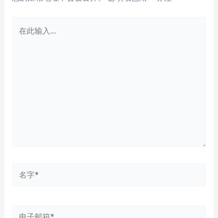
在
此
输
入...
名
字
*
电