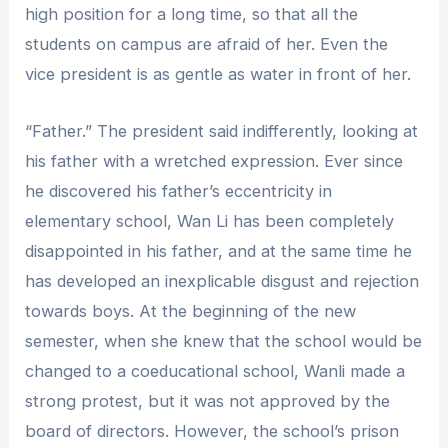
high position for a long time, so that all the
students on campus are afraid of her. Even the
vice president is as gentle as water in front of her.
“Father.” The president said indifferently, looking at
his father with a wretched expression. Ever since
he discovered his father’s eccentricity in
elementary school, Wan Li has been completely
disappointed in his father, and at the same time he
has developed an inexplicable disgust and rejection
towards boys. At the beginning of the new
semester, when she knew that the school would be
changed to a coeducational school, Wanli made a
strong protest, but it was not approved by the
board of directors. However, the school’s prison