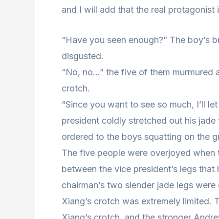
and I will add that the real protagonist
“Have you seen enough?” The boy’s brot
disgusted.
“No, no…” the five of them murmured as
crotch.
“Since you want to see so much, I’ll l
president coldly stretched out his jade
ordered to the boys squatting on the g
The five people were overjoyed when t
between the vice president’s legs that
chairman’s two slender jade legs were 
Xiang’s crotch was extremely limited. 
Xiang’s crotch, and the stronger Andr