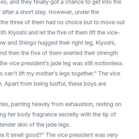
es, and they finally got a chance to get into the
r after a short stay. However, under the
 the three of them had no choice but to move out
th Kiyoshi and let the five of them lift the vice-
ew and Shingo hugged their right leg, Kiyoshi,
nd then the five of them exerted their strength
he vice president’s jade leg was still motionless.
ys can’t lift my mother’s legs together.” The vice
 Apart from being lustful, these boys are
utes, panting heavily from exhaustion, resting on
fing her body fragrance secretly with the tip of
tender skin of the jade legs.
es it smell good?” The vice president was very