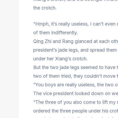
the crotch.
“Hmph, it’s really useless, I can’t even
of them indifferently.
Qing Zhi and Rang glanced at each oth
president’s jade legs, and spread them
under her Xiang’s crotch.
But the two jade legs seemed to have 
two of them tried, they couldn’t move t
“You boys are really useless, the two 
The vice president looked down on w
“The three of you also come to lift my 
ordered the three people under his crot