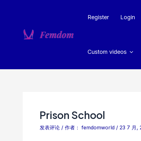
跳
至
Register
Login
内
容
Custom videos
Prison School
发表评论
/ 作者：
femdomworld
/
23 7 月, 