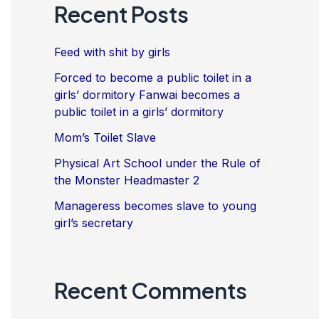
Recent Posts
Feed with shit by girls
Forced to become a public toilet in a
girls’ dormitory Fanwai becomes a
public toilet in a girls’ dormitory
Mom’s Toilet Slave
Physical Art School under the Rule of
the Monster Headmaster 2
Manageress becomes slave to young
girl’s secretary
Recent Comments