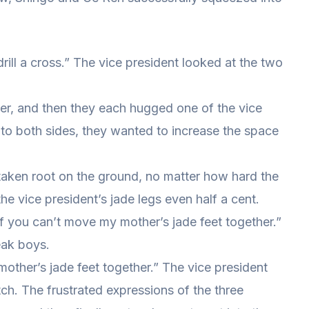
 drill a cross.” The vice president looked at the two
er, and then they each hugged one of the vice
 to both sides, they wanted to increase the space
taken root on the ground, no matter how hard the
he vice president’s jade legs even half a cent.
of you can’t move my mother’s jade feet together.”
eak boys.
mother’s jade feet together.” The vice president
ch. The frustrated expressions of the three