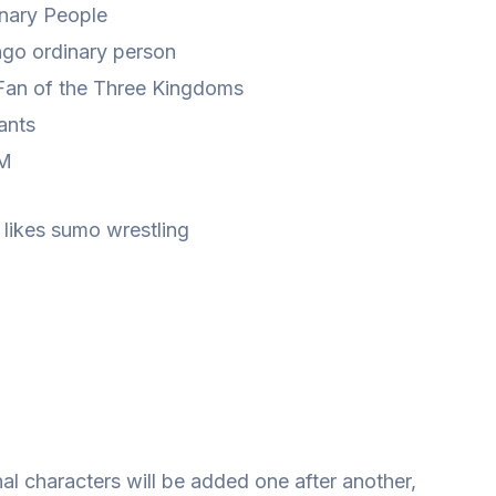
inary People
go ordinary person
Fan of the Three Kingdoms
 ants
 M
 likes sumo wrestling
nal characters will be added one after another,