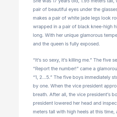
She was 17 years old, 1.95 meters tall,
pair of beautiful eyes under the glasse
makes a pair of white jade legs look ro
wrapped in a pair of black knee-high 
long. With her unique glamorous temper
and the queen is fully exposed.
“It’s so sexy, it’s killing me.” The five 
“Report the number!” came a glamorou
“1, 2…5.” The five boys immediately st
by one. When the vice president appro
breath. After all, the vice president’s
president lowered her head and inspect
meters tall with high heels at this ti