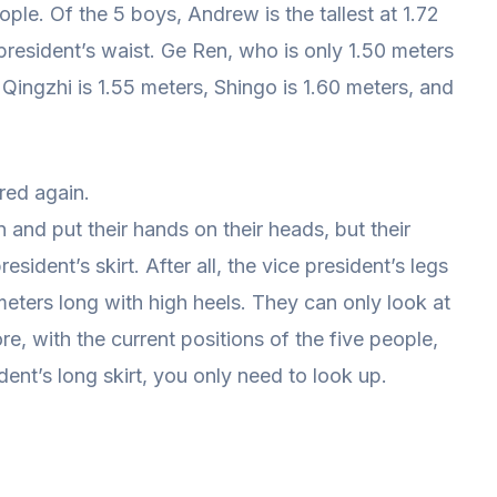
ple. Of the 5 boys, Andrew is the tallest at 1.72
ce president’s waist. Ge Ren, who is only 1.50 meters
 Qingzhi is 1.55 meters, Shingo is 1.60 meters, and
red again.
nd put their hands on their heads, but their
esident’s skirt. After all, the vice president’s legs
meters long with high heels. They can only look at
re, with the current positions of the five people,
dent’s long skirt, you only need to look up.