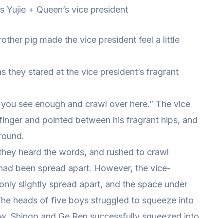
 is Yujie + Queen’s vice president
her pig made the vice president feel a little
 they stared at the vice president’s fragrant
et you see enough and crawl over here.” The vice
 finger and pointed between his fragrant hips, and
round.
hey heard the words, and rushed to crawl
 had been spread apart. However, the vice-
only slightly spread apart, and the space under
The heads of five boys struggled to squeeze into
ew, Shingo and Ge Ren successfully squeezed into