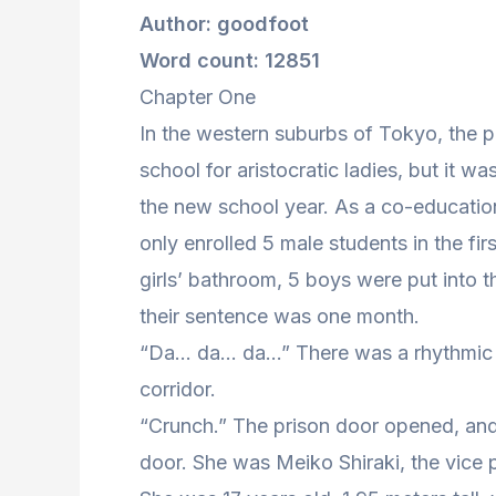
Author: goodfoot
Word count: 12851
Chapter One
In the western suburbs of Tokyo, the pr
school for aristocratic ladies, but it w
the new school year. As a co-educationa
only enrolled 5 male students in the fir
girls’ bathroom, 5 boys were put into t
their sentence was one month.
“Da… da… da…” There was a rhythmic so
corridor.
“Crunch.” The prison door opened, and
door. She was Meiko Shiraki, the vice 