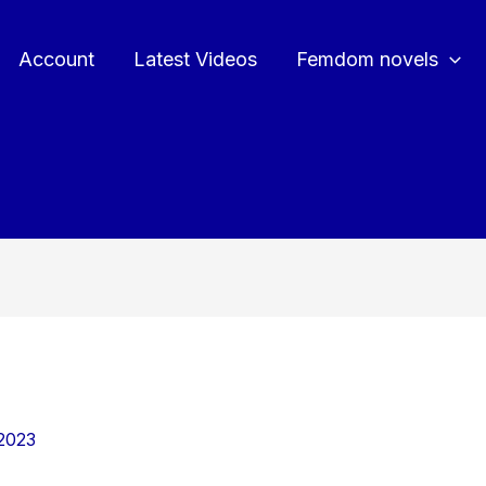
Account
Latest Videos
Femdom novels
2023