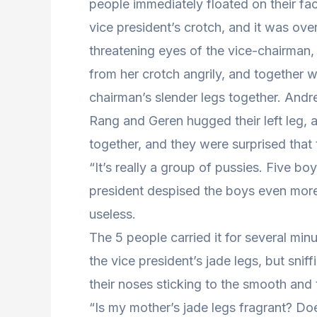
people immediately floated on their fac
vice president’s crotch, and it was ove
threatening eyes of the vice-chairman,
from her crotch angrily, and together wi
chairman’s slender legs together. Andr
Rang and Geren hugged their left leg, a
together, and they were surprised that t
“It’s really a group of pussies. Five bo
president despised the boys even more.
useless.
The 5 people carried it for several min
the vice president’s jade legs, but snif
their noses sticking to the smooth and 
“Is my mother’s jade legs fragrant? Do