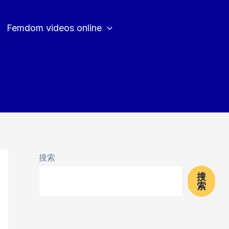
Femdom videos online
搜索
搜
索