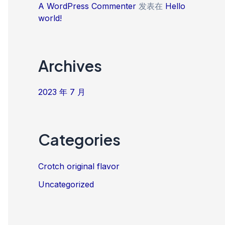
A WordPress Commenter
发表在
Hello
world!
Archives
2023 年 7 月
Categories
Crotch original flavor
Uncategorized