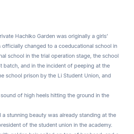
ivate Hachiko Garden was originally a girls’
as officially changed to a coeducational school in
l school in the trial operation stage, the school
st batch, and in the incident of peeping at the
he school prison by the Li Student Union, and
und of high heels hitting the ground in the
 a stunning beauty was already standing at the
president of the student union in the academy.