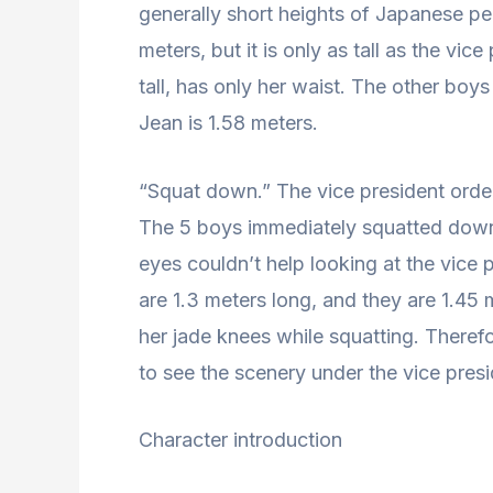
generally short heights of Japanese peo
meters, but it is only as tall as the vi
tall, has only her waist. The other boys
Jean is 1.58 meters.
“Squat down.” The vice president orde
The 5 boys immediately squatted down a
eyes couldn’t help looking at the vice pr
are 1.3 meters long, and they are 1.45 
her jade knees while squatting. Therefo
to see the scenery under the vice presi
Character introduction