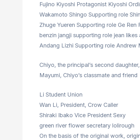
Fujino Kiyoshi Protagonist Kiyoshi Ord
Wakamoto Shingo Supporting role Shin
Zhuge Yueren Supporting role Ge Ren 
benzin jangji supporting role jean likes
Andang Lizhi Supporting role Andrew
Chiyo, the principal’s second daughter,
Mayumi, Chiyo’s classmate and friend
Li Student Union
Wan Li, President, Crow Caller
Shiraki Ibako Vice President Sexy
green river flower secretary lolirough
On the basis of the original work, origi