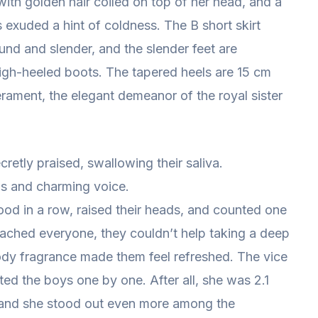
 with golden hair coiled on top of her head, and a
s exuded a hint of coldness. The B short skirt
und and slender, and the slender feet are
high-heeled boots. The tapered heels are 15 cm
ament, the elegant demeanor of the royal sister
secretly praised, swallowing their saliva.
s and charming voice.
ood in a row, raised their heads, and counted one
ached everyone, they couldn’t help taking a deep
 body fragrance made them feel refreshed. The vice
ed the boys one by one. After all, she was 2.1
me, and she stood out even more among the