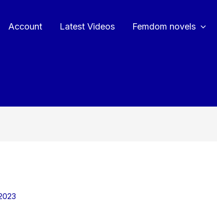
Account
Latest Videos
Femdom novels
2023