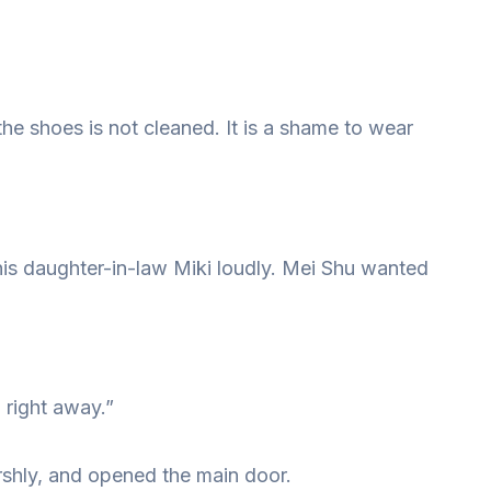
he shoes is not cleaned. It is a shame to wear
his daughter-in-law Miki loudly. Mei Shu wanted
u right away.”
shly, and opened the main door.