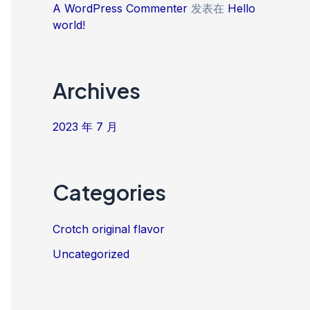
A WordPress Commenter
发表在
Hello
world!
Archives
2023 年 7 月
Categories
Crotch original flavor
Uncategorized