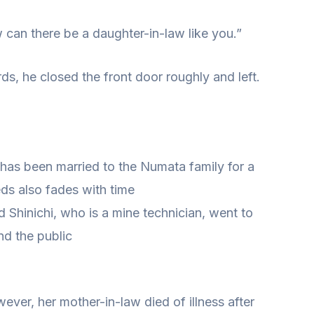
ow can there be a daughter-in-law like you.”
ds, he closed the front door roughly and left.
 has been married to the Numata family for a
ds also fades with time
 Shinichi, who is a mine technician, went to
d the public
wever, her mother-in-law died of illness after