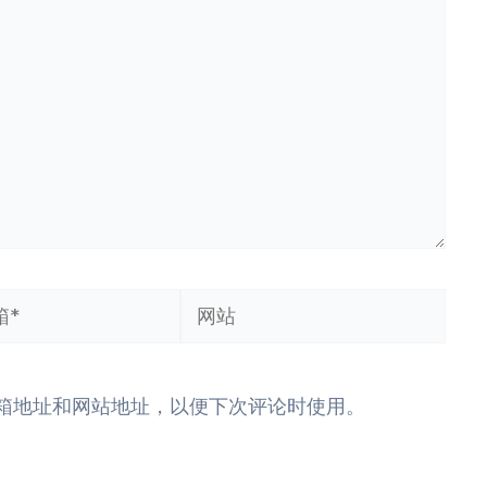
网
站
箱地址和网站地址，以便下次评论时使用。