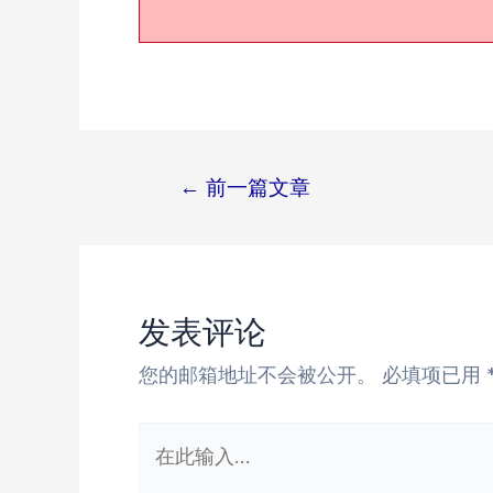
←
前一篇文章
文
章
导
航
发表评论
您的邮箱地址不会被公开。
必填项已用
在
此