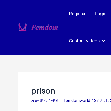
跳
至
Register
Login
内
容
Custom videos
prison
发表评论
/ 作者：
femdomworld
/
23 7 月, 