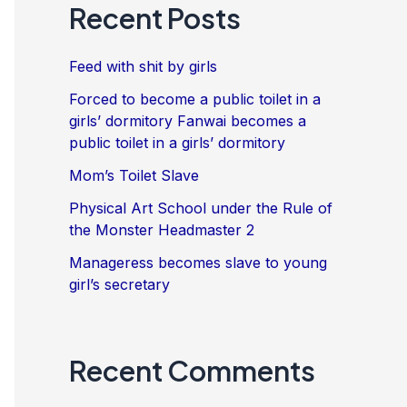
Recent Posts
Feed with shit by girls
Forced to become a public toilet in a
girls’ dormitory Fanwai becomes a
public toilet in a girls’ dormitory
Mom’s Toilet Slave
Physical Art School under the Rule of
the Monster Headmaster 2
Manageress becomes slave to young
girl’s secretary
Recent Comments