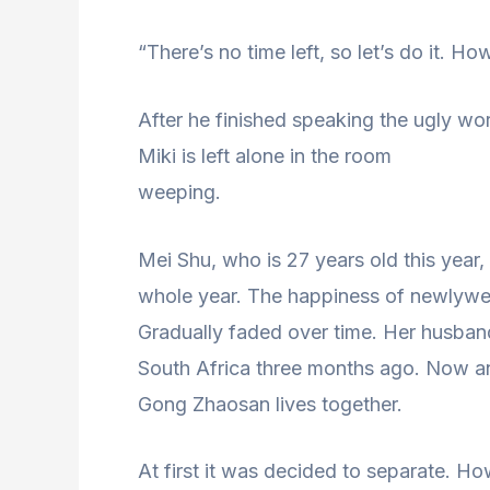
“There’s no time left, so let’s do it. H
After he finished speaking the ugly wor
Miki is left alone in the room
weeping.
Mei Shu, who is 27 years old this year,
whole year. The happiness of newlywe
Gradually faded over time. Her husband
South Africa three months ago. Now an
Gong Zhaosan lives together.
At first it was decided to separate. Ho