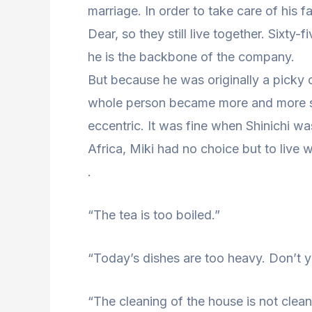
marriage. In order to take care of his fa
Dear, so they still live together. Sixty
he is the backbone of the company.
But because he was originally a picky 
whole person became more and more s
eccentric. It was fine when Shinichi w
Africa, Miki had no choice but to live w
.
“The tea is too boiled.”
“Today’s dishes are too heavy. Don’t y
“The cleaning of the house is not clea