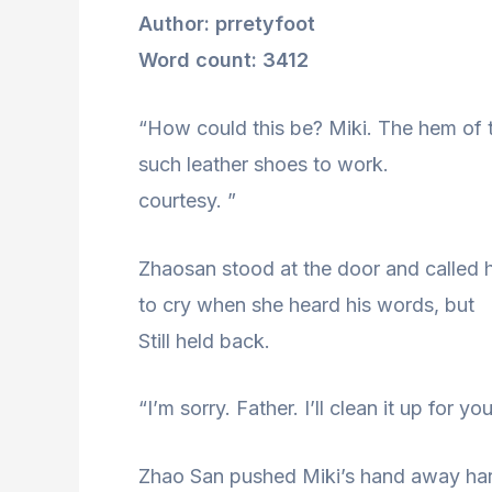
Author: prretyfoot
Word count: 3412
“How could this be? Miki. The hem of t
such leather shoes to work.
courtesy. ”
Zhaosan stood at the door and called 
to cry when she heard his words, but
Still held back.
“I’m sorry. Father. I’ll clean it up for yo
Zhao San pushed Miki’s hand away har