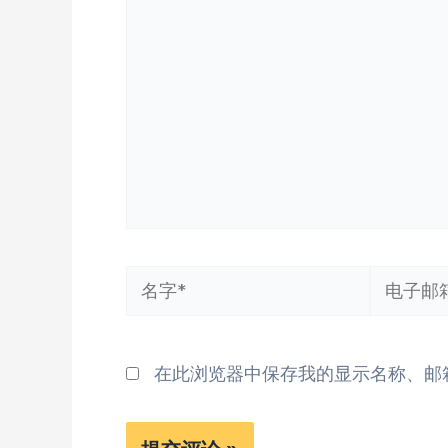
输
入...
名
电
字
子
*
邮
在此浏览器中保存我的显示名称、邮
箱
*