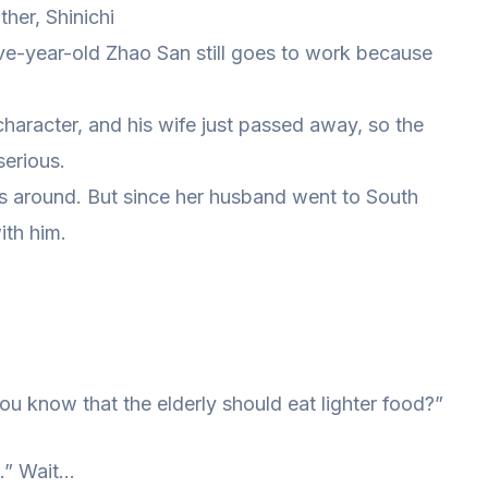
ther, Shinichi
-five-year-old Zhao San still goes to work because
character, and his wife just passed away, so the
erious.
as around. But since her husband went to South
ith him.
ou know that the elderly should eat lighter food?”
n.” Wait…