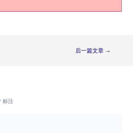
后一篇文章
→
*
标注