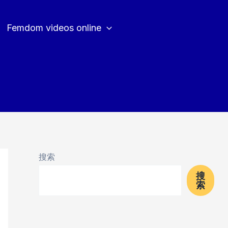
Femdom videos online
搜索
搜
索