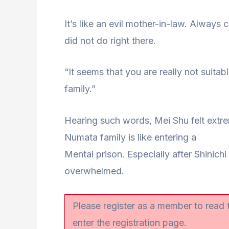
It’s like an evil mother-in-law. Always
did not do right there.
“It seems that you are really not suita
family.”
Hearing such words, Mei Shu felt extre
Numata family is like entering a
Mental prison. Especially after Shinichi
overwhelmed.
Please register as a member to read
enter the registration page.