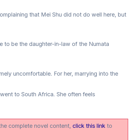
 complaining that Mei Shu did not do well here, but
ble to be the daughter-in-law of the Numata
mely uncomfortable. For her, marrying into the
 went to South Africa. She often feels
 the complete novel content,
click this link
to