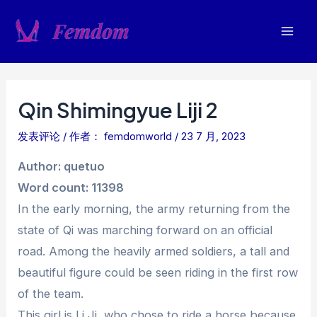
跳
至
Mai
内
容
Men
Qin Shimingyue Liji 2
发表评论
/ 作者：
femdomworld
/
23 7 月, 2023
Author: quetuo
Word count: 11398
In the early morning, the army returning from the
state of Qi was marching forward on an official
road. Among the heavily armed soldiers, a tall and
beautiful figure could be seen riding in the first row
of the team.
This girl is Li Ji, who chose to ride a horse because