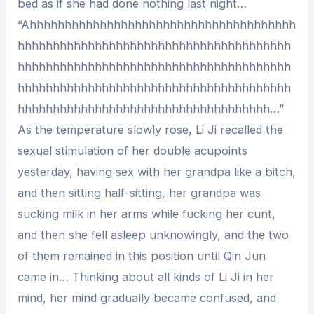
bed as if she had done nothing last night…
“Ahhhhhhhhhhhhhhhhhhhhhhhhhhhhhhhhhhhhhh
hhhhhhhhhhhhhhhhhhhhhhhhhhhhhhhhhhhhhhh
hhhhhhhhhhhhhhhhhhhhhhhhhhhhhhhhhhhhhhh
hhhhhhhhhhhhhhhhhhhhhhhhhhhhhhhhhhhhhhh
hhhhhhhhhhhhhhhhhhhhhhhhhhhhhhhhhhhh…”
As the temperature slowly rose, Li Ji recalled the
sexual stimulation of her double acupoints
yesterday, having sex with her grandpa like a bitch,
and then sitting half-sitting, her grandpa was
sucking milk in her arms while fucking her cunt,
and then she fell asleep unknowingly, and the two
of them remained in this position until Qin Jun
came in… Thinking about all kinds of Li Ji in her
mind, her mind gradually became confused, and