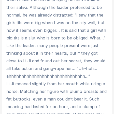
their saliva. Although the leader pretended to be
normal, he was already distracted: “I saw that the
girl’s tits were big when I was on the city wall, but
now it seems even bigger… It is said that a girl with
big tits is a slut who is born to be obliged. What…”
Like the leader, many people present were just
thinking about it in their hearts, but if they got
close to Li Ji and found out her secret, they would
all take action and gang-rape her… “Uh-huh…
ahhhhhhhhhhhhhhhhhhhhhhhhhhhhhh…”
Li Ji moaned slightly from her mouth while riding a
horse. Matching her figure with plump breasts and
fat buttocks, even a man couldn’t bear it. Such
moaning had lasted for an hour, and a clump of