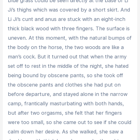
blue grass could be seen directly at the base of Li
Ji’s thighs which was covered by a short skirt. And
Li Ji’s cunt and anus are stuck with an eight-inch
thick black wood with three fingers. The surface is
uneven. At this moment, with the natural bumps of
the body on the horse, the two woods are like a
man’s cock. But it turned out that when the army
set off to rest in the middle of the night, she hated
being bound by obscene pants, so she took off
the obscene pants and clothes she had put on
before departure, and stayed alone in the narrow
camp, frantically masturbating with both hands,
but after two orgasms, she felt that her fingers
were too small, so she came out to see if she could
calm down her desire. As she walked, she saw a