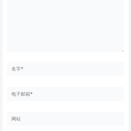
入...
名
字
*
电
子
邮
网
箱
站
*