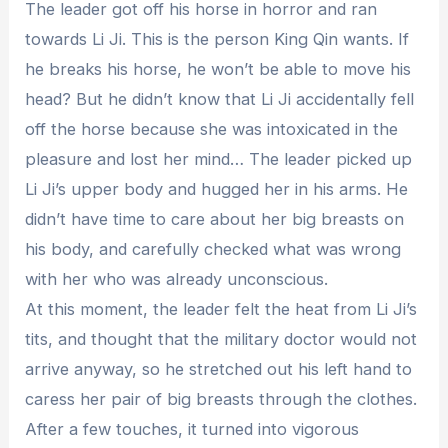
The leader got off his horse in horror and ran
towards Li Ji. This is the person King Qin wants. If
he breaks his horse, he won’t be able to move his
head? But he didn’t know that Li Ji accidentally fell
off the horse because she was intoxicated in the
pleasure and lost her mind… The leader picked up
Li Ji’s upper body and hugged her in his arms. He
didn’t have time to care about her big breasts on
his body, and carefully checked what was wrong
with her who was already unconscious.
At this moment, the leader felt the heat from Li Ji’s
tits, and thought that the military doctor would not
arrive anyway, so he stretched out his left hand to
caress her pair of big breasts through the clothes.
After a few touches, it turned into vigorous