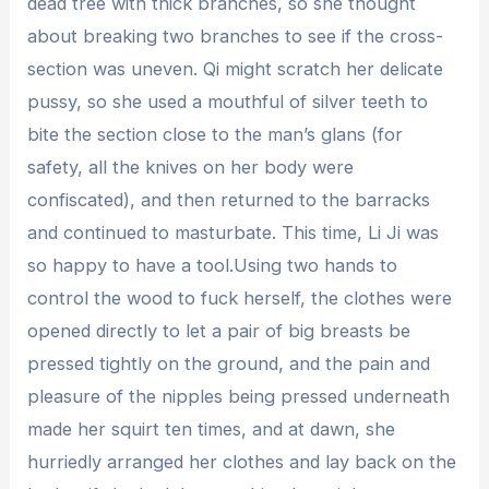
dead tree with thick branches, so she thought
about breaking two branches to see if the cross-
section was uneven. Qi might scratch her delicate
pussy, so she used a mouthful of silver teeth to
bite the section close to the man’s glans (for
safety, all the knives on her body were
confiscated), and then returned to the barracks
and continued to masturbate. This time, Li Ji was
so happy to have a tool.Using two hands to
control the wood to fuck herself, the clothes were
opened directly to let a pair of big breasts be
pressed tightly on the ground, and the pain and
pleasure of the nipples being pressed underneath
made her squirt ten times, and at dawn, she
hurriedly arranged her clothes and lay back on the