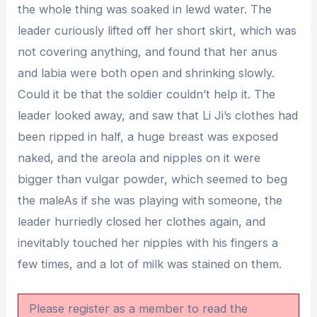
the whole thing was soaked in lewd water. The
leader curiously lifted off her short skirt, which was
not covering anything, and found that her anus
and labia were both open and shrinking slowly.
Could it be that the soldier couldn’t help it. The
leader looked away, and saw that Li Ji’s clothes had
been ripped in half, a huge breast was exposed
naked, and the areola and nipples on it were
bigger than vulgar powder, which seemed to beg
the maleAs if she was playing with someone, the
leader hurriedly closed her clothes again, and
inevitably touched her nipples with his fingers a
few times, and a lot of milk was stained on them.
Please register as a member to read the