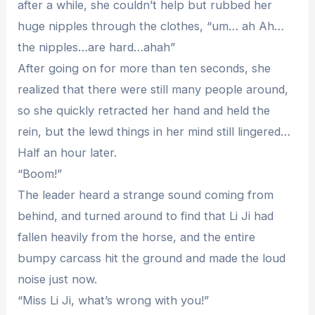
after a while, she couldn’t help but rubbed her
huge nipples through the clothes, “um… ah Ah…
the nipples…are hard…ahah”
After going on for more than ten seconds, she
realized that there were still many people around,
so she quickly retracted her hand and held the
rein, but the lewd things in her mind still lingered…
Half an hour later.
“Boom!”
The leader heard a strange sound coming from
behind, and turned around to find that Li Ji had
fallen heavily from the horse, and the entire
bumpy carcass hit the ground and made the loud
noise just now.
“Miss Li Ji, what’s wrong with you!”