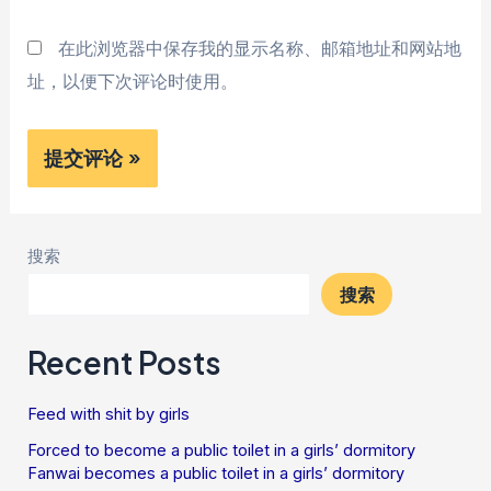
在此浏览器中保存我的显示名称、邮箱地址和网站地
址，以便下次评论时使用。
搜索
搜索
Recent Posts
Feed with shit by girls
Forced to become a public toilet in a girls’ dormitory
Fanwai becomes a public toilet in a girls’ dormitory