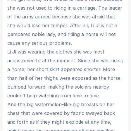
she was not used to riding in a carriage. The leader
of the army agreed because she was afraid that
she would lose her temper. After all, Li Ji is not a
pampered noble lady, and riding a horse will not
cause any serious problems.
Li Ji was wearing the clothes she was most
accustomed to at the moment. Since she was riding
a horse, her short skirt appeared shorter. More
than half of her thighs were exposed as the horse
bumped forward, making the soldiers nearby
couldn’t help watching from time to time.
And the big watermelon-like big breasts on her
chest that were covered by fabric swayed back
and forth as if they might explode at any time,
which made the accompanying officers swallow