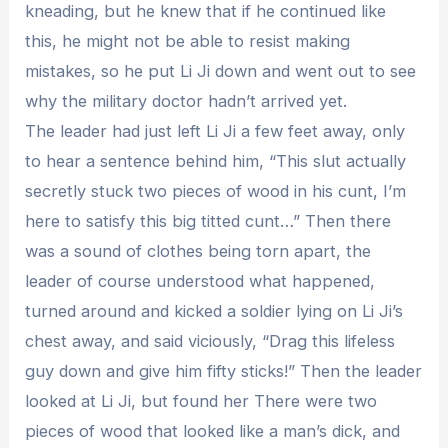
kneading, but he knew that if he continued like
this, he might not be able to resist making
mistakes, so he put Li Ji down and went out to see
why the military doctor hadn’t arrived yet.
The leader had just left Li Ji a few feet away, only
to hear a sentence behind him, “This slut actually
secretly stuck two pieces of wood in his cunt, I’m
here to satisfy this big titted cunt…” Then there
was a sound of clothes being torn apart, the
leader of course understood what happened,
turned around and kicked a soldier lying on Li Ji’s
chest away, and said viciously, “Drag this lifeless
guy down and give him fifty sticks!” Then the leader
looked at Li Ji, but found her There were two
pieces of wood that looked like a man’s dick, and