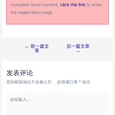
complete novel content,
click this link
to enter
the registration page.
←
前一篇文
后一篇文章
文
章
→
章
导
航
发表评论
您的邮箱地址不会被公开。
必填项已用
*
标注
在
此
输