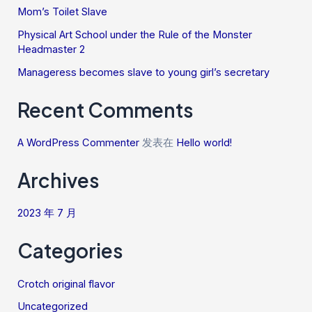
Mom’s Toilet Slave
Physical Art School under the Rule of the Monster
Headmaster 2
Manageress becomes slave to young girl’s secretary
Recent Comments
A WordPress Commenter
发表在
Hello world!
Archives
2023 年 7 月
Categories
Crotch original flavor
Uncategorized