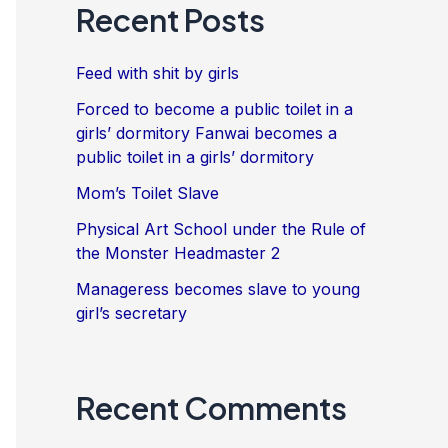
Recent Posts
Feed with shit by girls
Forced to become a public toilet in a
girls’ dormitory Fanwai becomes a
public toilet in a girls’ dormitory
Mom’s Toilet Slave
Physical Art School under the Rule of
the Monster Headmaster 2
Manageress becomes slave to young
girl’s secretary
Recent Comments