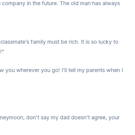
 his company in the future. The old man has always
 classmate’s family must be rich. It is so lucky to
!”
low you wherever you go! I’ll tell my parents when I
honeymoon, don’t say my dad doesn’t agree, your