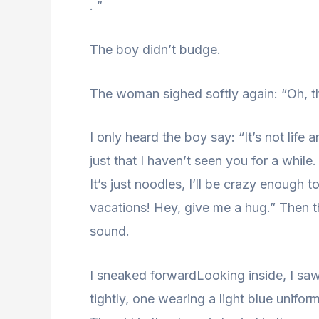
. ”
The boy didn’t budge.
The woman sighed softly again: “Oh, th
I only heard the boy say: “It’s not life
just that I haven’t seen you for a while.
It’s just noodles, I’ll be crazy enoug
vacations! Hey, give me a hug.” Then t
sound.
I sneaked forwardLooking inside, I s
tightly, one wearing a light blue uniform