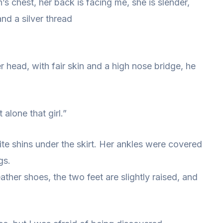
n’s chest, her back is facing me, she is slender,
nd a silver thread
 head, with fair skin and a high nose bridge, he
 alone that girl.”
ite shins under the skirt. Her ankles were covered
gs.
her shoes, the two feet are slightly raised, and