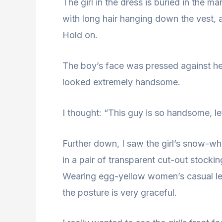
The girl in the dress is buried in the ma
with long hair hanging down the vest, a
Hold on.
The boy’s face was pressed against her
looked extremely handsome.
I thought: “This guy is so handsome, let
Further down, I saw the girl’s snow-wh
in a pair of transparent cut-out stockin
Wearing egg-yellow women’s casual leat
the posture is very graceful.