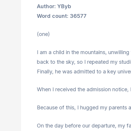
Author: YByb
Word count: 36577
(one)
I am a child in the mountains, unwillin
back to the sky, so I repeated my studi
Finally, he was admitted to a key univers
When I received the admission notice, 
Because of this, I hugged my parents an
On the day before our departure, my fa