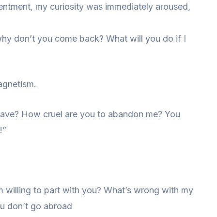
sentment, my curiosity was immediately aroused,
 why don’t you come back? What will you do if I
magnetism.
leave? How cruel are you to abandon me? You
!”
m willing to part with you? What’s wrong with my
you don’t go abroad