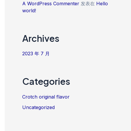
A WordPress Commenter
发表在
Hello
world!
Archives
2023 年 7 月
Categories
Crotch original flavor
Uncategorized