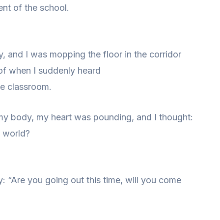
nt of the school.
 and I was mopping the floor in the corridor
 of when I suddenly heard
he classroom.
 my body, my heart was pounding, and I thought:
e world?
y: “Are you going out this time, will you come