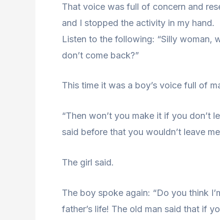
That voice was full of concern and re
and I stopped the activity in my hand.
Listen to the following: “Silly woman,
don’t come back?”
This time it was a boy’s voice full of 
“Then won’t you make it if you don’t 
said before that you wouldn’t leave me
The girl said.
The boy spoke again: “Do you think I’
father’s life! The old man said that if 