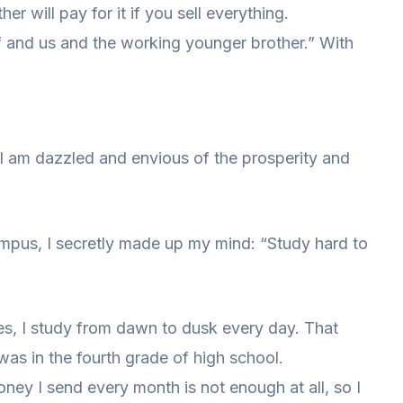
er will pay for it if you sell everything.
f and us and the working younger brother.” With
I am dazzled and envious of the prosperity and
ampus, I secretly made up my mind: “Study hard to
s, I study from dawn to dusk every day. That
was in the fourth grade of high school.
money I send every month is not enough at all, so I