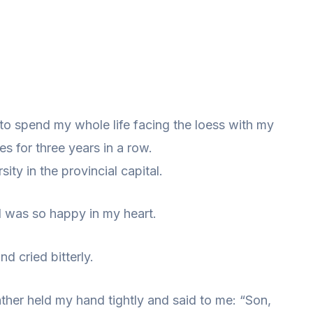
g to spend my whole life facing the loess with my
es for three years in a row.
ity in the provincial capital.
I was so happy in my heart.
d cried bitterly.
ther held my hand tightly and said to me: “Son,