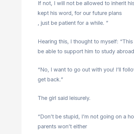
If not, I will not be allowed to inherit
kept his word, for our future plans
, just be patient for a while. ”
Hearing this, I thought to myself: “This
be able to support him to study abroad
“No, I want to go out with you! I’ll fol
get back.”
The girl said leisurely.
“Don’t be stupid, I’m not going on a 
parents won’t either