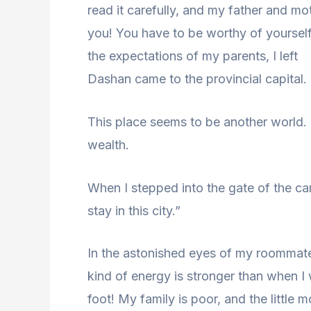
read it carefully, and my father and moth
you! You have to be worthy of yoursel
the expectations of my parents, I left
Dashan came to the provincial capital.
This place seems to be another world. 
wealth.
When I stepped into the gate of the c
stay in this city.”
In the astonished eyes of my roommate
kind of energy is stronger than when I 
foot! My family is poor, and the little 