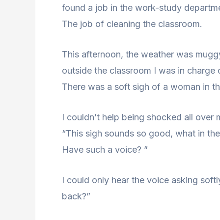
found a job in the work-study departme
The job of cleaning the classroom.
This afternoon, the weather was muggy,
outside the classroom I was in charge
There was a soft sigh of a woman in t
I couldn’t help being shocked all over
“This sigh sounds so good, what in th
Have such a voice? ”
I could only hear the voice asking softl
back?”