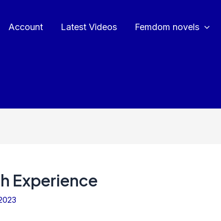
Account
Latest Videos
Femdom novels
sh Experience
2023