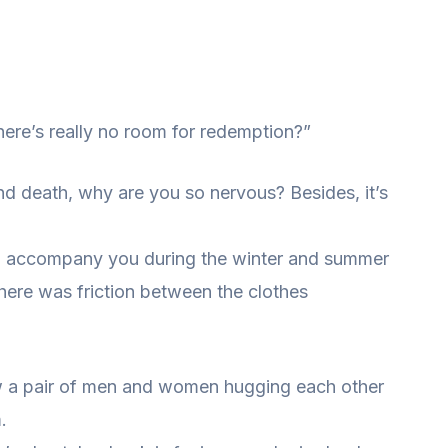
ere’s really no room for redemption?”
 and death, why are you so nervous? Besides, it’s
h to accompany you during the winter and summer
here was friction between the clothes
aw a pair of men and women hugging each other
.