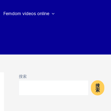
Femdom videos online
搜索
搜
索