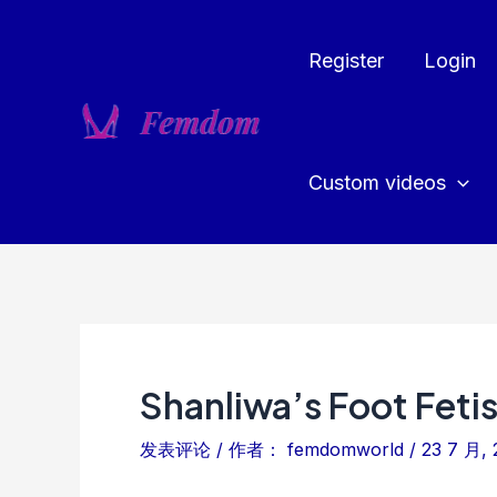
跳
至
Register
Login
内
容
Custom videos
Shanliwa’s Foot Feti
发表评论
/ 作者：
femdomworld
/
23 7 月, 